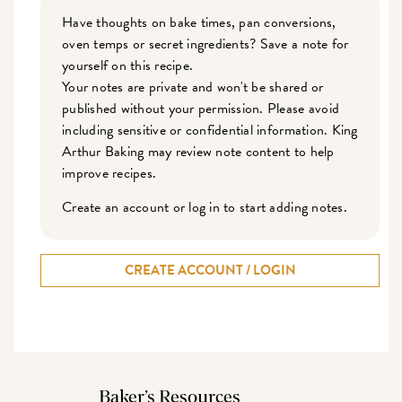
Have thoughts on bake times, pan conversions,
oven temps or secret ingredients? Save a note for
yourself on this recipe.
Your notes are private and won't be shared or
published without your permission. Please avoid
including sensitive or confidential information. King
Arthur Baking may review note content to help
improve recipes.
Create an account or log in to start adding notes.
CREATE ACCOUNT / LOGIN
Baker’s Resources