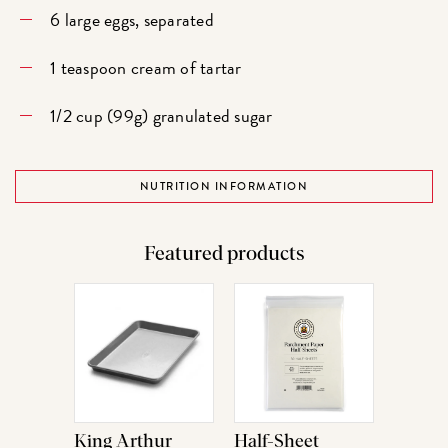
6 large eggs, separated
1 teaspoon cream of tartar
1/2 cup (99g) granulated sugar
NUTRITION INFORMATION
Featured products
King Arthur
Half-Sheet