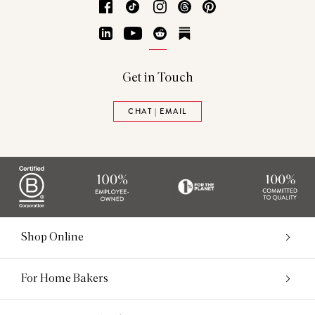
Facebook
TikTok
Instagram
Threads
Pinterest
LinkedIn
YouTube
Reddit
Substack
Get in Touch
CHAT | EMAIL
Shop Online
For Home Bakers