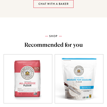
CHAT WITH A BAKER
SHOP
Recommended for you