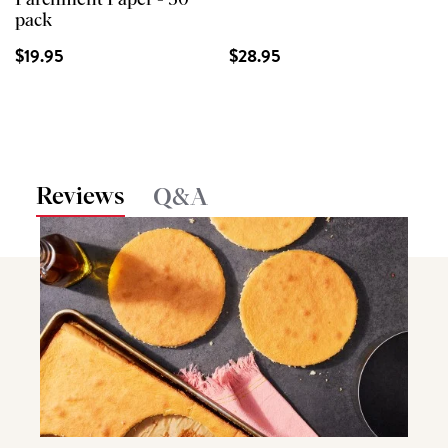
Parchment Paper - 50
pack
$19.95
$28.95
Reviews
Q&A