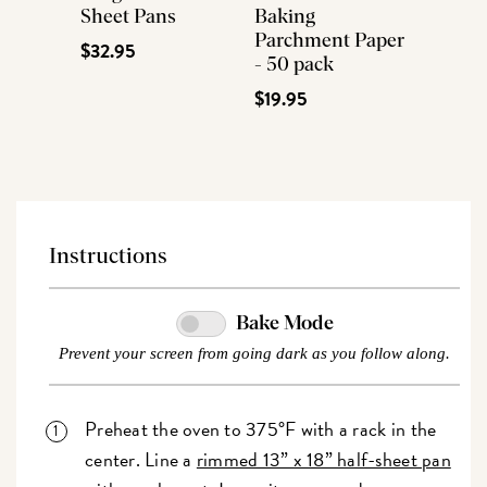
Sheet Pans
Baking
Parchment Paper
$32.95
- 50 pack
$19.95
Instructions
Bake Mode
Prevent your screen from going dark as you follow along.
Preheat the oven to 375°F with a rack in the
center. Line a
rimmed 13” x 18” half-sheet pan