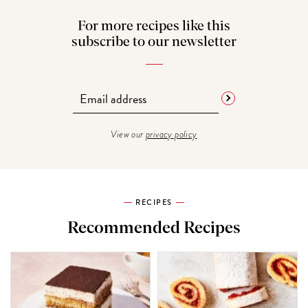
For more recipes like this
subscribe to our newsletter
View our
privacy policy
RECIPES
Recommended Recipes