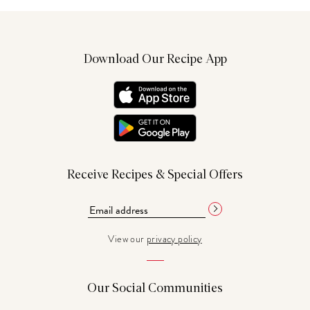
Download Our Recipe App
Receive Recipes & Special Offers
View our
privacy policy
Our Social Communities