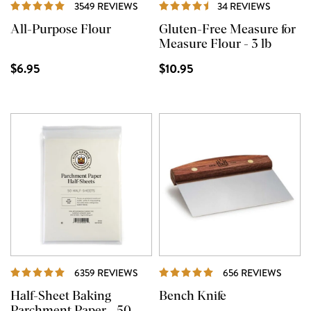
REVIEWS
REVIEW
3549 REVIEWS
34 REVIEWS
All-Purpose Flour
Gluten-Free Measure for
Measure Flour - 3 lb
$6.95
$10.95
REVIEWS
REVI
6359 REVIEWS
656 REVIEWS
Half-Sheet Baking
Bench Knife