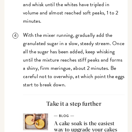
and whisk until the whites have tripled in
volume and almost reached soft peaks, 1 to 2
minutes.
With the mixer running, gradually add the
granulated sugar in a slow, steady stream. Once
all the sugar has been added, keep whisking
until the mixture reaches stiff peaks and forms
a shiny, firm meringue, about 2 minutes. Be
careful not to overwhip, at which point the eggs
start to break down.
Take it a step further
BLOG
A cake soak is the easiest
way to upgrade your cakes