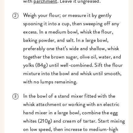
with
parchment
. Leave it ungreased.
Weigh your flour; or measure it by gently
spooning it into a cup, then sweeping off any
excess. In a medium bowl, whisk the flour,
baking powder, and salt. In a large bowl,
preferably one that’s wide and shallow, whisk
together the brown sugar, olive oil, water, and
yolks (84g) until well-combined. Sift the flour
mixture into the bowl and whisk until smooth,
with no lumps remaining.
In the bowl of a stand mixer fitted with the
whisk attachment or working with an electric
hand mixer in a large bowl, combine the egg
whites (210g) and cream of tartar. Start mixing
on low speed, then increase to medium-high