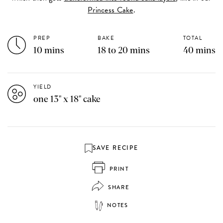
Princess Cake
.
PREP
BAKE
TOTAL
10 mins
18 to 20 mins
40 mins
YIELD
one 13" x 18" cake
SAVE RECIPE
PRINT
SHARE
NOTES