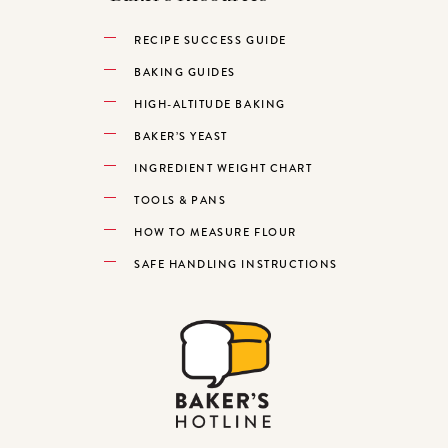
RECIPE SUCCESS GUIDE
BAKING GUIDES
HIGH-ALTITUDE BAKING
BAKER’S YEAST
INGREDIENT WEIGHT CHART
TOOLS & PANS
HOW TO MEASURE FLOUR
SAFE HANDLING INSTRUCTIONS