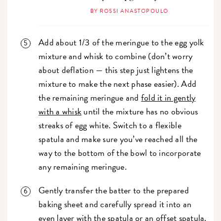
BY ROSSI ANASTOPOULO
Add about 1/3 of the meringue to the egg yolk
mixture and whisk to combine (don’t worry
about deflation — this step just lightens the
mixture to make the next phase easier). Add
the remaining meringue and
fold it in gently
with a whisk
until the mixture has no obvious
streaks of egg white. Switch to a flexible
spatula and make sure you’ve reached all the
way to the bottom of the bowl to incorporate
any remaining meringue.
Gently transfer the batter to the prepared
baking sheet and carefully spread it into an
even layer with the spatula or an
offset spatula
.