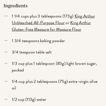
Ingredients
1 1/4 cups plus 3 tablespoons (173g)
King Arthur
Unbleached All-Purpose Flour
or
King Arthur
Gluten-Free Measure for Measure Flour
1 3/4 teaspoons baking powder
3/4 teaspoon table salt
1/3 cup plus 1 tablespoon (85g) light brown sugar,
packed
1/4 cup plus 2 tablespoons (75g) extra-virgin olive
oil
1/2 cup (113g) water