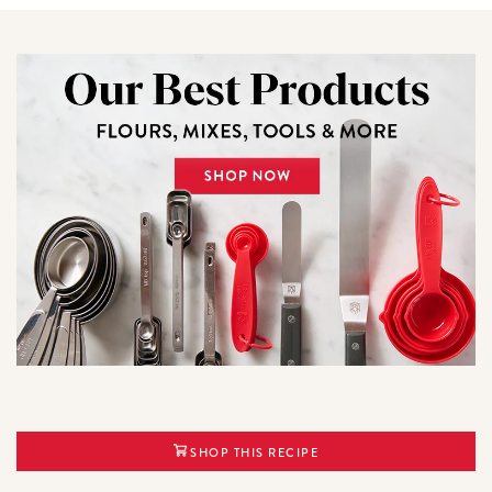
SHOP THIS RECIPE