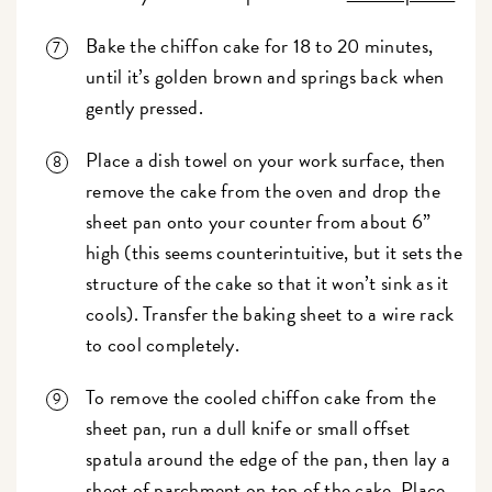
Bake the chiffon cake for 18 to 20 minutes,
until it’s golden brown and springs back when
gently pressed.
Place a dish towel on your work surface, then
remove the cake from the oven and drop the
sheet pan onto your counter from about 6”
high (this seems counterintuitive, but it sets the
structure of the cake so that it won’t sink as it
cools). Transfer the baking sheet to a wire rack
to cool completely.
To remove the cooled chiffon cake from the
sheet pan, run a dull knife or small offset
spatula around the edge of the pan, then lay a
sheet of parchment on top of the cake. Place