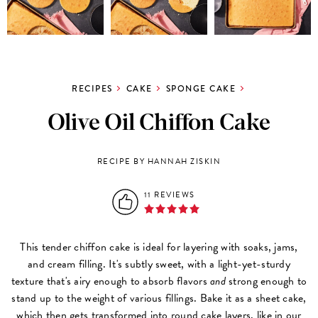
RECIPES
CAKE
SPONGE CAKE
Olive Oil Chiffon Cake
RECIPE BY HANNAH ZISKIN
11 REVIEWS
This tender chiffon cake is ideal for layering with soaks, jams,
and cream filling. It's subtly sweet, with a light-yet-sturdy
texture that's airy enough to absorb flavors
and
strong enough to
stand up to the weight of various fillings. Bake it as a sheet cake,
which then gets
transformed into round cake layers
, like in our