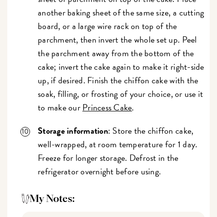
another baking sheet of the same size, a cutting
board, or a large wire rack on top of the
parchment, then invert the whole set up. Peel
the parchment away from the bottom of the
cake; invert the cake again to make it right-side
up, if desired. Finish the chiffon cake with the
soak, filling, or frosting of your choice, or use it
to make our
Princess Cake
.
Storage information
: Store the chiffon cake,
well-wrapped, at room temperature for 1 day.
Freeze for longer storage. Defrost in the
refrigerator overnight before using.
My Notes: