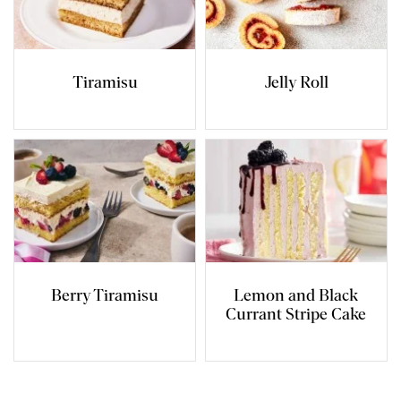
Tiramisu
Jelly Roll
Berry Tiramisu
Lemon and Black
Currant Stripe Cake