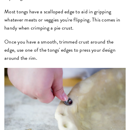
Most tongs have a scalloped edge to aid in gripping
whatever meats or veggies you're flipping. This comes in
handy when crimping a pie crust.
Once you have a smooth, trimmed crust around the
edge, use one of the tongs' edges to press your design
around the rim.