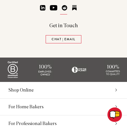
LinkedIn
YouTube
Reddit
Substack
Get in Touch
CHAT | EMAIL
Shop Online
For Home Bakers
For Professional Bakers