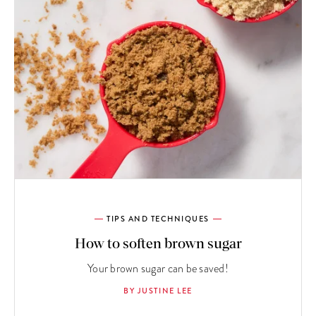
TIPS AND TECHNIQUES
How to soften brown sugar
Your brown sugar can be saved!
BY JUSTINE LEE