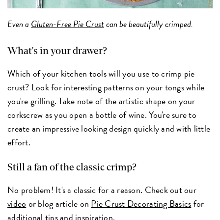
Even a
Gluten-Free Pie Crust
can be beautifully crimped.
What's in your drawer?
Which of your kitchen tools will you use to crimp pie
crust? Look for interesting patterns on your tongs while
you're grilling. Take note of the artistic shape on your
corkscrew as you open a bottle of wine. You're sure to
create an impressive looking design quickly and with little
effort.
Still a fan of the classic crimp?
No problem! It's a classic for a reason. Check out our
video
or blog article on
Pie Crust Decorating Basics
for
additional tips and inspiration.