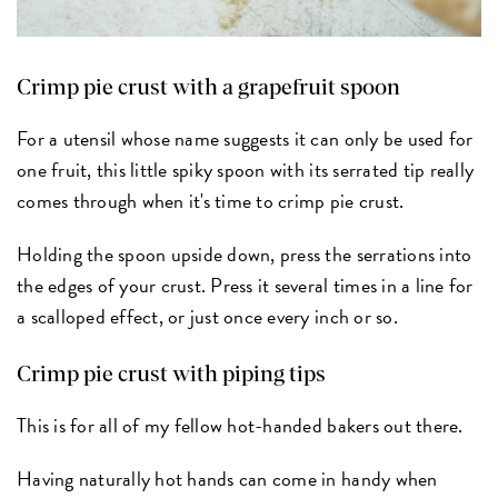
Crimp pie crust with a grapefruit spoon
For a utensil whose name suggests it can only be used for
one fruit, this little spiky spoon with its serrated tip really
comes through when it's time to crimp pie crust.
Holding the spoon upside down, press the serrations into
the edges of your crust. Press it several times in a line for
a scalloped effect, or just once every inch or so.
Crimp pie crust with piping tips
This is for all of my fellow hot-handed bakers out there.
Having naturally hot hands can come in handy when