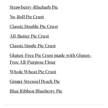
Strawberry-Rhubarb Pie
No-Roll Pie Crust
Classic Double Pie Crust
All-Butter Pie Crust
Classic Single Pie Crust
Gluten-Free Pie Crust made with Gluten-
Free All-Purpose Flour
Whole Wheat Pie Crust
Ginger Streusel Peach Pie
Blue Ribbon Blueberry Pie