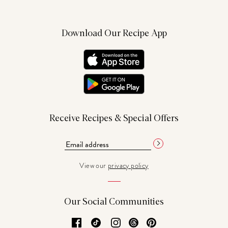
Download Our Recipe App
Receive Recipes & Special Offers
View our
privacy policy
Our Social Communities
Facebook
TikTok
Instagram
Threads
Pinterest