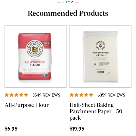
SHOP
Recommended Products
REVIEWS
REVI
3549 REVIEWS
6359 REVIEWS
All-Purpose Flour
Half-Sheet Baking
Parchment Paper - 50
pack
$6.95
$19.95