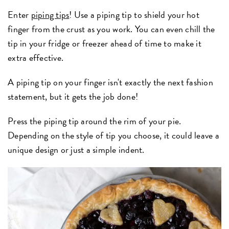
Enter
piping tips
! Use a piping tip to shield your hot
finger from the crust as you work. You can even chill the
tip in your fridge or freezer ahead of time to make it
extra effective.
A piping tip on your finger isn't exactly the next fashion
statement, but it gets the job done!
Press the piping tip around the rim of your pie.
Depending on the style of tip you choose, it could leave a
unique design or just a simple indent.