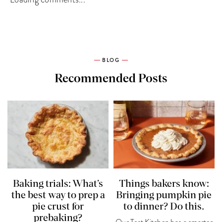
BLOG
Recommended Posts
Baking trials: What’s
Things bakers know:
the best way to prep a
Bringing pumpkin pie
pie crust for
to dinner? Do this.
prebaking?