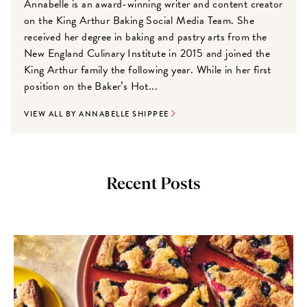
Annabelle is an award-winning writer and content creator
on the King Arthur Baking Social Media Team. She
received her degree in baking and pastry arts from the
New England Culinary Institute in 2015 and joined the
King Arthur family the following year. While in her first
position on the Baker’s Hot...
VIEW ALL BY ANNABELLE SHIPPEE
Recent Posts