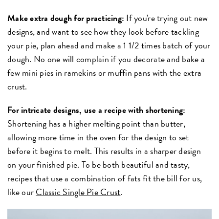
Make extra dough for practicing:
If you're trying out new
designs, and want to see how they look before tackling
your pie, plan ahead and make a 1 1/2 times batch of your
dough. No one will complain if you decorate and bake a
few mini pies in ramekins or muffin pans with the extra
crust.
For intricate designs, use a recipe with shortening:
Shortening has a higher melting point than butter,
allowing more time in the oven for the design to set
before it begins to melt. This results in a sharper design
on your finished pie. To be both beautiful and tasty,
recipes that use a combination of fats fit the bill for us,
like our
Classic Single Pie Crust
.