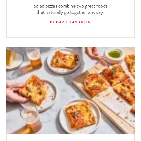
Salad pizzas combine two great foods
that naturally go together anyway.
BY DAVID TAMARKIN