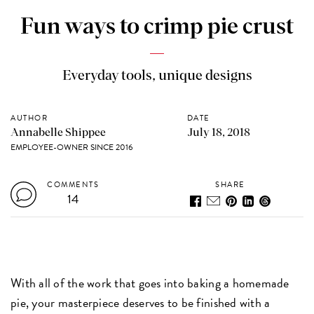
Fun ways to crimp pie crust
Everyday tools, unique designs
AUTHOR
DATE
Annabelle Shippee
July 18, 2018
EMPLOYEE-OWNER SINCE 2016
COMMENTS
SHARE
14
With all of the work that goes into baking a homemade
pie, your masterpiece deserves to be finished with a