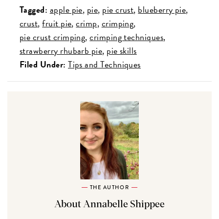
Tagged:
apple pie
pie
pie crust
blueberry pie
crust
fruit pie
crimp
crimping
pie crust crimping
crimping techniques
strawberry rhubarb pie
pie skills
Filed Under:
Tips and Techniques
THE AUTHOR
About Annabelle Shippee