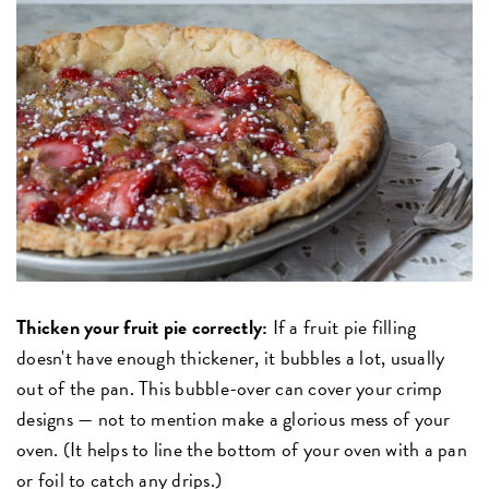
Thicken your fruit pie correctly:
If a fruit pie filling
doesn't have enough thickener, it bubbles a lot, usually
out of the pan. This bubble-over can cover your crimp
designs — not to mention make a glorious mess of your
oven. (It helps to line the bottom of your oven with a pan
or foil to catch any drips.)