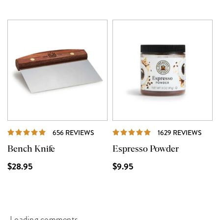
REVIEWS
REVI
656 REVIEWS
1629 REVIEWS
Bench Knife
Espresso Powder
$28.95
$9.95
Loading comments...