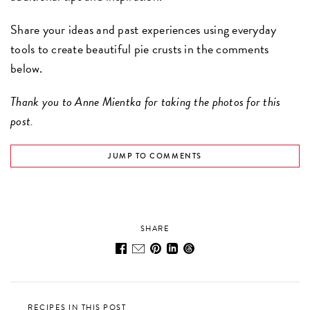
Share your ideas and past experiences using everyday
tools to create beautiful pie crusts in the comments
below.
Thank you to Anne Mientka for taking the photos for this
post.
JUMP TO COMMENTS
SHARE
RECIPES IN THIS POST