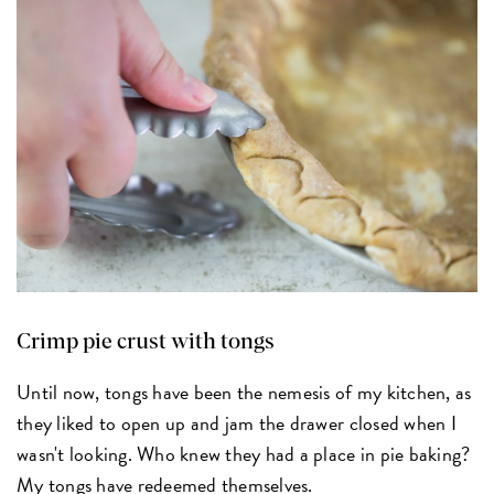
Crimp pie crust with tongs
Until now, tongs have been the nemesis of my kitchen, as
they liked to open up and jam the drawer closed when I
wasn't looking. Who knew they had a place in pie baking?
My tongs have redeemed themselves.