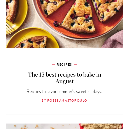
RECIPES
The 13 best recipes to bake in
August
Recipes to savor summer’s sweetest days.
BY ROSSI ANASTOPOULO