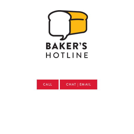
CALL
CHAT | EMAIL