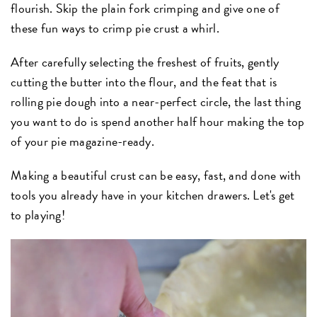
flourish. Skip the plain fork crimping and give one of
these fun ways to crimp pie crust a whirl.
After carefully selecting the freshest of fruits, gently
cutting the butter into the flour, and the feat that is
rolling pie dough into a near-perfect circle, the last thing
you want to do is spend another half hour making the top
of your pie magazine-ready.
Making a beautiful crust can be easy, fast, and done with
tools you already have in your kitchen drawers. Let's get
to playing!