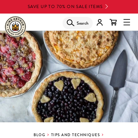
Skip
SAVE UP TO 70% ON SALE ITEMS
to
main
Search
Glob
content
Navi
Men
BLOG
TIPS AND TECHNIQUES