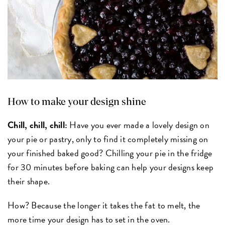
How to make your design shine
Chill, chill, chill:
Have you ever made a lovely design on
your pie or pastry, only to find it completely missing on
your finished baked good? Chilling your pie in the fridge
for 30 minutes before baking can help your designs keep
their shape.
How? Because the longer it takes the fat to melt, the
more time your design has to set in the oven.