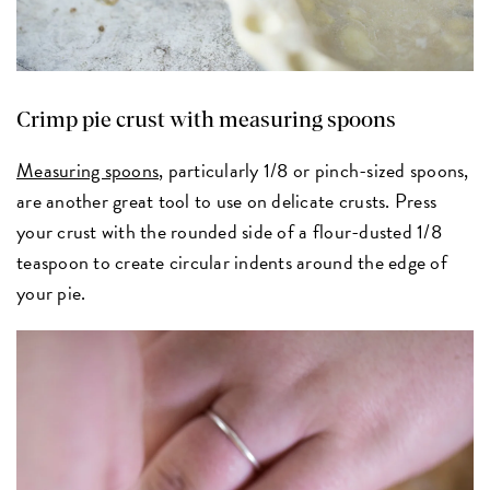
Crimp pie crust with measuring spoons
Measuring spoons
, particularly 1/8 or pinch-sized spoons,
are another great tool to use on delicate crusts. Press
your crust with the rounded side of a flour-dusted 1/8
teaspoon to create circular indents around the edge of
your pie.