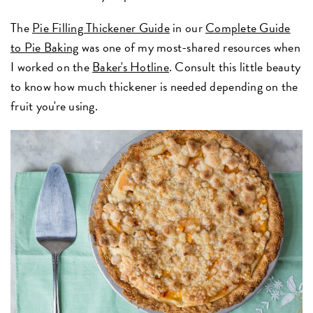
The
Pie Filling Thickener Guide
in our
Complete Guide
to Pie Baking
was one of my most-shared resources when
I worked on the
Baker's Hotline
. Consult this little beauty
to know how much thickener is needed depending on the
fruit you're using.