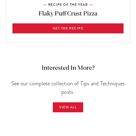
RECIPE OF THE YEAR
Flaky Puff Crust Pizza
GET THE RECIPE
Interested In More?
See our complete collection of Tips and Techniques
posts.
VIEW ALL