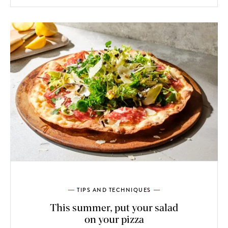
TIPS AND TECHNIQUES
This summer, put your salad
on your pizza