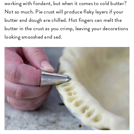
working with fondant, but when it comes to cold butter?
Not so much. Pie crust will produce flaky layers if your
butter and dough are chilled. Hot fingers can melt the
butter in the crust as you crimp, leaving your decorations
looking smooshed and sad.