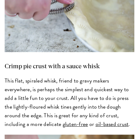
Crimp pie crust with a sauce whisk
This flat, spiraled whisk, friend to gravy makers
everywhere, is perhaps the simplest and quickest way to
add a little fun to your crust. All you have to do is press
the lightly-floured whisk tines gently into the dough
around the edge. This is great for any kind of crust,
including a more delicate
gluten-free
or
oil-based crust
.