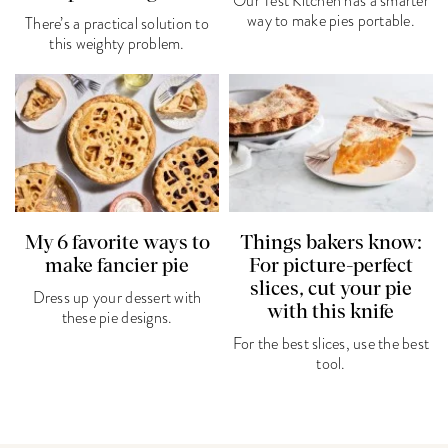
Our Test Kitchen has a smarter
way to make pies portable.
There’s a practical solution to
this weighty problem.
My 6 favorite ways to
Things bakers know:
make fancier pie
For picture-perfect
slices, cut your pie
Dress up your dessert with
with this knife
these pie designs.
For the best slices, use the best
tool.