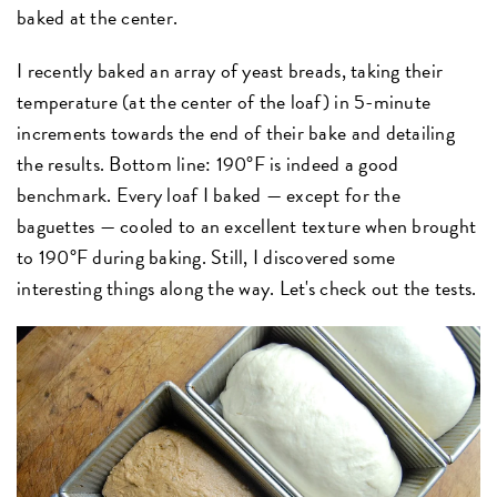
baked at the center.
I recently baked an array of yeast breads, taking their
temperature (at the center of the loaf) in 5-minute
increments towards the end of their bake and detailing
the results. Bottom line: 190°F is indeed a good
benchmark. Every loaf I baked — except for the
baguettes — cooled to an excellent texture when brought
to 190°F during baking. Still, I discovered some
interesting things along the way. Let's check out the tests.