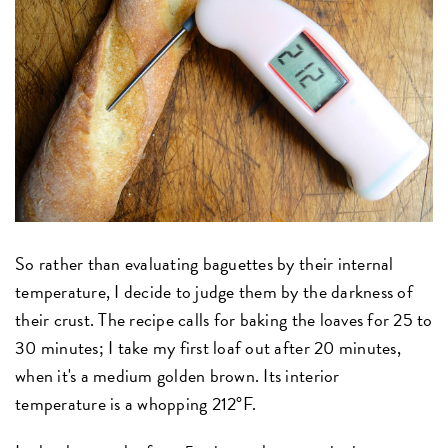
So rather than evaluating baguettes by their internal
temperature, I decide to judge them by the darkness of
their crust. The recipe calls for baking the loaves for 25 to
30 minutes; I take my first loaf out after 20 minutes,
when it's a medium golden brown. Its interior
temperature is a whopping 212°F.