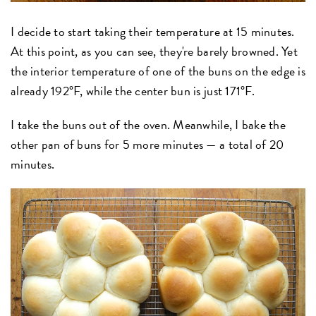
I decide to start taking their temperature at 15 minutes.
At this point, as you can see, they're barely browned. Yet
the interior temperature of one of the buns on the edge is
already 192°F, while the center bun is just 171°F.
I take the buns out of the oven. Meanwhile, I bake the
other pan of buns for 5 more minutes — a total of 20
minutes.