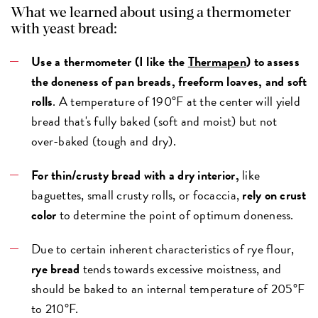
What we learned about using a thermometer
with yeast bread:
Use a thermometer (I like the
Thermapen
) to assess
the doneness of pan breads, freeform loaves, and soft
rolls
. A temperature of 190°F at the center will yield
bread that's fully baked (soft and moist) but not
over-baked (tough and dry).
For thin/crusty bread with a dry interior,
like
baguettes, small crusty rolls, or focaccia,
rely on crust
color
to determine the point of optimum doneness.
Due to certain inherent characteristics of rye flour,
rye bread
tends towards excessive moistness, and
should be baked to an internal temperature of 205°F
to 210°F.