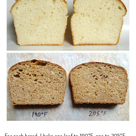
For each bread, I bake one loaf to 190°F, one to 205°F.