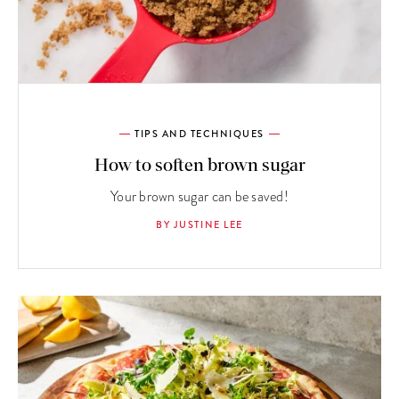
TIPS AND TECHNIQUES
How to soften brown sugar
Your brown sugar can be saved!
BY JUSTINE LEE