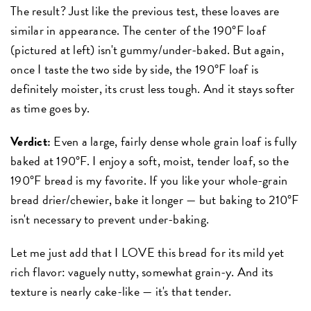
The result? Just like the previous test, these loaves are
similar in appearance. The center of the 190°F loaf
(pictured at left) isn't gummy/under-baked. But again,
once I taste the two side by side, the 190°F loaf is
definitely moister, its crust less tough. And it stays softer
as time goes by.
Verdict:
Even a large, fairly dense whole grain loaf is fully
baked at 190°F. I enjoy a soft, moist, tender loaf, so the
190°F bread is my favorite. If you like your whole-grain
bread drier/chewier, bake it longer — but baking to 210°F
isn't necessary to prevent under-baking.
Let me just add that I LOVE this bread for its mild yet
rich flavor: vaguely nutty, somewhat grain-y. And its
texture is nearly cake-like — it's that tender.