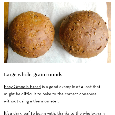
Large whole-grain rounds
Easy Granola Bread
is a good example of a loaf that
might be difficult to bake to the correct doneness
without using a thermometer.
It's a dark loaf to begin with, thanks to the whole-grain