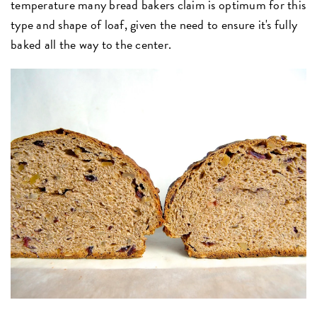
temperature many bread bakers claim is optimum for this
type and shape of loaf, given the need to ensure it's fully
baked all the way to the center.