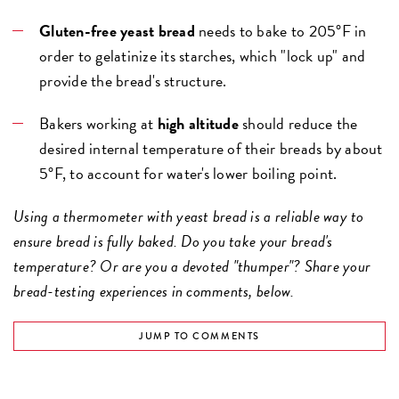
Gluten-free yeast bread
needs to bake to 205°F in
order to gelatinize its starches, which "lock up" and
provide the bread's structure.
Bakers working at
high altitude
should reduce the
desired internal temperature of their breads by about
5°F, to account for water's lower boiling point.
Using a thermometer with yeast bread is a reliable way to
ensure bread is fully baked. Do you take your bread's
temperature? Or are you a devoted "thumper"? Share your
bread-testing experiences in comments, below.
JUMP TO COMMENTS