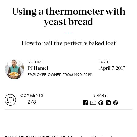
Using a thermometer with
yeast bread
How to nail the perfectly baked loaf
AUTHOR
DATE
PJ Hamel
April 7, 2017
EMPLOYEE-OWNER FROM 1990-2019*
COMMENTS
SHARE
278