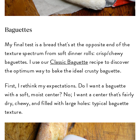
Baguettes
My final test is a bread that's at the opposite end of the
texture spectrum from soft dinner rolls: crisp/chewy
baguettes. I use our
Classic Baguette
recipe to discover
the optimum way to bake the ideal crusty baguette.
First, I rethink my expectations. Do I want a baguette
with a soft, moist center? No; I want a center that's fairly
dry, chewy, and filled with large holes: typical baguette
texture.