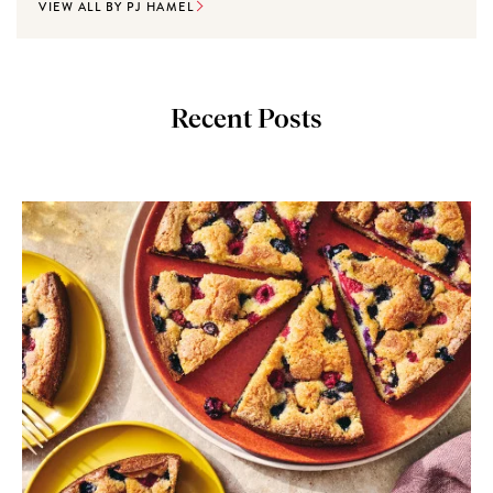
VIEW ALL BY PJ HAMEL
Recent Posts