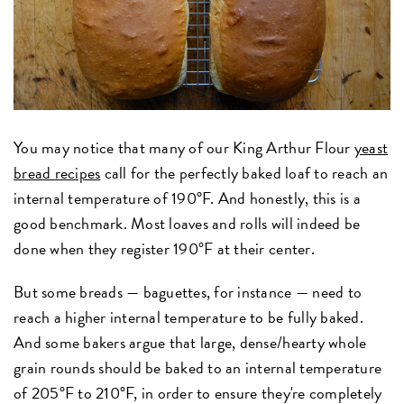
You may notice that many of our King Arthur Flour
yeast
bread recipes
call for the perfectly baked loaf to reach an
internal temperature of 190°F. And honestly, this is a
good benchmark. Most loaves and rolls will indeed be
done when they register 190°F at their center.
But some breads — baguettes, for instance — need to
reach a higher internal temperature to be fully baked.
And some bakers argue that large, dense/hearty whole
grain rounds should be baked to an internal temperature
of 205°F to 210°F, in order to ensure they're completely