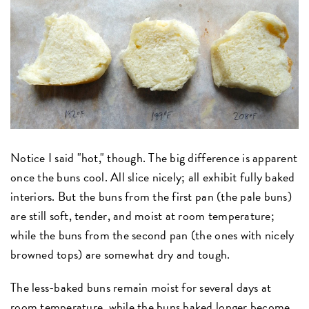
Notice I said "hot," though. The big difference is apparent
once the buns cool. All slice nicely; all exhibit fully baked
interiors. But the buns from the first pan (the pale buns)
are still soft, tender, and moist at room temperature;
while the buns from the second pan (the ones with nicely
browned tops) are somewhat dry and tough.
The less-baked buns remain moist for several days at
room temperature, while the buns baked longer become