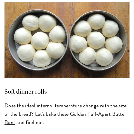
Soft dinner rolls
Does the ideal internal temperature change with the size
of the bread? Let's bake these
Golden Pull-Apart Butter
Buns
and find out.