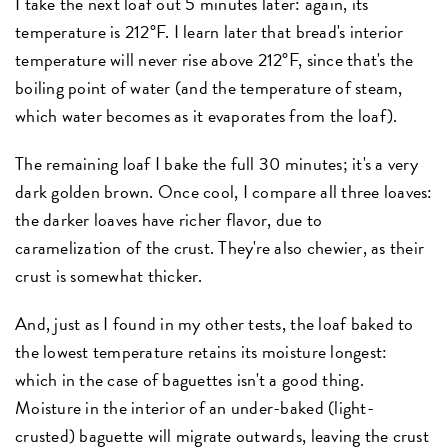
I take the next loaf out 5 minutes later: again, its
temperature is 212°F. I learn later that bread's interior
temperature will never rise above 212°F, since that's the
boiling point of water (and the temperature of steam,
which water becomes as it evaporates from the loaf).
The remaining loaf I bake the full 30 minutes; it's a very
dark golden brown. Once cool, I compare all three loaves:
the darker loaves have richer flavor, due to
caramelization of the crust. They're also chewier, as their
crust is somewhat thicker.
And, just as I found in my other tests, the loaf baked to
the lowest temperature retains its moisture longest:
which in the case of baguettes isn't a good thing.
Moisture in the interior of an under-baked (light-
crusted) baguette will migrate outwards, leaving the crust