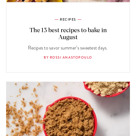
RECIPES
The 13 best recipes to bake in
August
Recipes to savor summer’s sweetest days.
BY ROSSI ANASTOPOULO