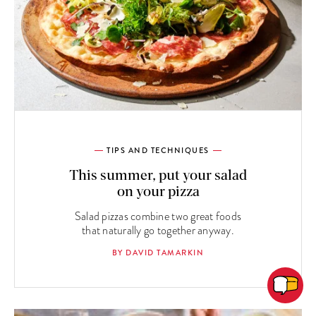
TIPS AND TECHNIQUES
This summer, put your salad
on your pizza
Salad pizzas combine two great foods
that naturally go together anyway.
BY DAVID TAMARKIN