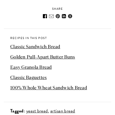
SHARE
RECIPES IN THIS POST
Classic Sandwich Bread
Golden Pull-Apart Butter Buns
Easy Granola Bread
Classic Baguettes
100% Whole Wheat Sandwich Bread
Tagged:
yeast bread
artisan bread