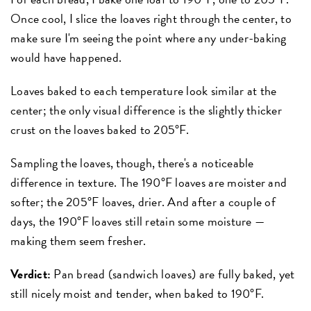
Once cool, I slice the loaves right through the center, to
make sure I'm seeing the point where any under-baking
would have happened.
Loaves baked to each temperature look similar at the
center; the only visual difference is the slightly thicker
crust on the loaves baked to 205°F.
Sampling the loaves, though, there's a noticeable
difference in texture. The 190°F loaves are moister and
softer; the 205°F loaves, drier. And after a couple of
days, the 190°F loaves still retain some moisture —
making them seem fresher.
Verdict:
Pan bread (sandwich loaves) are fully baked, yet
still nicely moist and tender, when baked to 190°F.