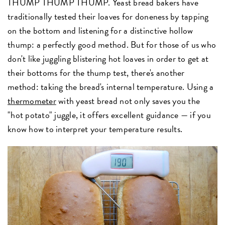
THUMP THUMP THUMP. Yeast bread bakers have
traditionally tested their loaves for doneness by tapping
on the bottom and listening for a distinctive hollow
thump: a perfectly good method. But for those of us who
don't like juggling blistering hot loaves in order to get at
their bottoms for the thump test, there's another
method: taking the bread's internal temperature. Using a
thermometer
with yeast bread not only saves you the
"hot potato" juggle, it offers excellent guidance — if you
know how to interpret your temperature results.