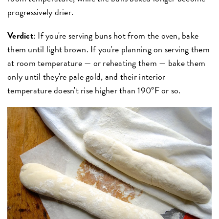
progressively drier.
Verdict
: If you're serving buns hot from the oven, bake
them until light brown. If you're planning on serving them
at room temperature — or reheating them — bake them
only until they're pale gold, and their interior
temperature doesn't rise higher than 190°F or so.