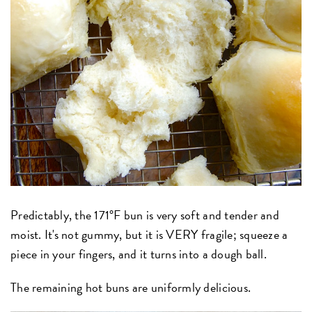
Predictably, the 171°F bun is very soft and tender and
moist. It's not gummy, but it is VERY fragile; squeeze a
piece in your fingers, and it turns into a dough ball.
The remaining hot buns are uniformly delicious.