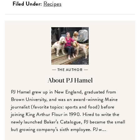
Filed Under:
Recipes
THE AUTHOR
About PJ Hamel
PJ Hamel grew up in New England, graduated from
Brown University, and was an award-winning Maine
journalist (favorite topics: sports and food) before
joining King Arthur Flour in 1990. Hired to write the
newly launched Baker’s Catalogue, PJ became the small
but growing company’s sixth employee. PJ w...