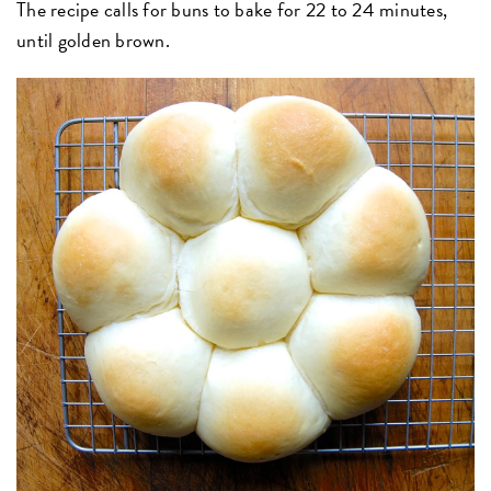
The recipe calls for buns to bake for 22 to 24 minutes,
until golden brown.