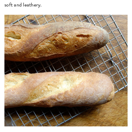
soft and leathery.