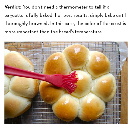
Verdict:
You don't need a thermometer to tell if a
baguette is fully baked. For best results, simply bake until
thoroughly browned. In this case, the color of the crust is
more important than the bread's temperature.