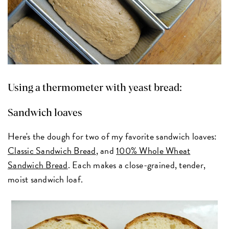
Using a thermometer with yeast bread:
Sandwich loaves
Here's the dough for two of my favorite sandwich loaves:
Classic Sandwich Bread
, and
100% Whole Wheat
Sandwich Bread
. Each makes a close-grained, tender,
moist sandwich loaf.