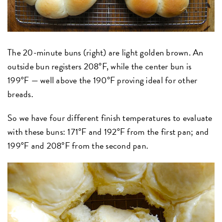
The 20-minute buns (right) are light golden brown. An
outside bun registers 208°F, while the center bun is
199°F — well above the 190°F proving ideal for other
breads.
So we have four different finish temperatures to evaluate
with these buns: 171°F and 192°F from the first pan; and
199°F and 208°F from the second pan.