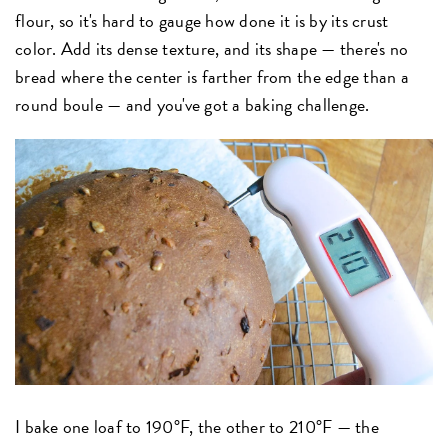
flour, so it's hard to gauge how done it is by its crust
color. Add its dense texture, and its shape — there's no
bread where the center is farther from the edge than a
round boule — and you've got a baking challenge.
I bake one loaf to 190°F, the other to 210°F — the