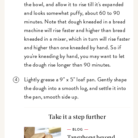
the bowl, and allow it to rise till it's expanded
and looks somewhat puffy, about 60 to 90
minutes. Note that dough kneaded in a bread
machine will rise faster and higher than bread
kneaded in a mixer, which in turn will rise faster
and higher than one kneaded by hand. So if
you're kneading by hand, you may want to let
the dough rise longer than 90 minutes.
Lightly grease a 9" x 5" loaf pan. Gently shape
the dough into a smooth log, and settle it into
the pan, smooth side up.
Take it a step further
BLOG
Tangzhong beyond