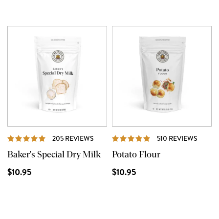
REVIEWS
REVIE
205 REVIEWS
510 REVIEWS
Baker's Special Dry Milk
Potato Flour
$10.95
$10.95