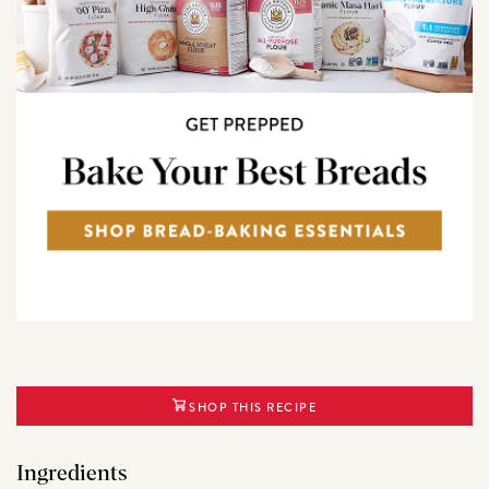
SHOP THIS RECIPE
Ingredients