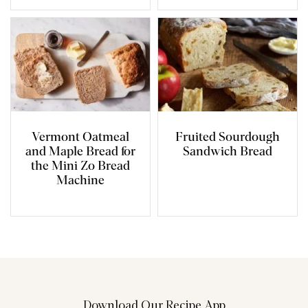
Vermont Oatmeal
Fruited Sourdough
and Maple Bread for
Sandwich Bread
the Mini Zo Bread
Machine
Download Our Recipe App