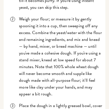
till it becomes puffy. If you're using instant
yeast, you can skip this step.
Weigh your flour; or measure it by gently
spooning it into a cup, then sweeping off any
excess. Combine the yeast/water with the flour
and remaining ingredients, and mix and knead
— by hand, mixer, or bread machine — until
you've made a cohesive dough. If you're using a
stand mixer, knead at low speed for about 7
minutes. Note that 100% whole wheat dough
will never become smooth and supple like
dough made with all-purpose flour; it'll feel
more like clay under your hands, and may
appear a bit rough.
Place the dough in a lightly greased bowl, cover