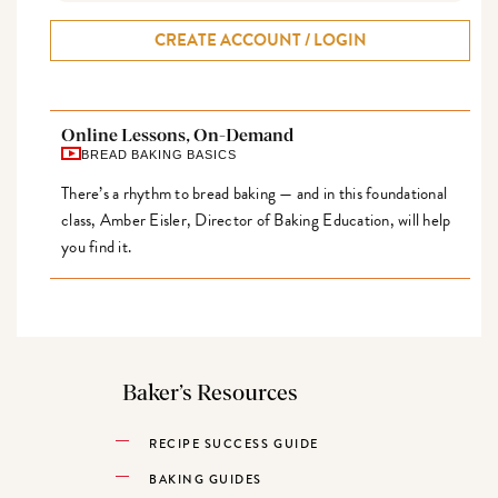
CREATE ACCOUNT / LOGIN
Online Lessons, On-Demand
BREAD BAKING BASICS
There’s a rhythm to bread baking — and in this foundational
class, Amber Eisler, Director of Baking Education, will help
you find it.
Baker’s Resources
RECIPE SUCCESS GUIDE
BAKING GUIDES