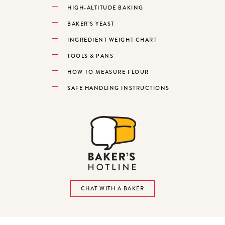
HIGH-ALTITUDE BAKING
BAKER’S YEAST
INGREDIENT WEIGHT CHART
TOOLS & PANS
HOW TO MEASURE FLOUR
SAFE HANDLING INSTRUCTIONS
CHAT WITH A BAKER