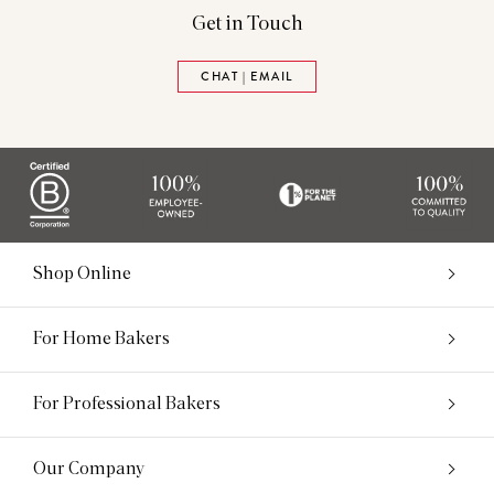
Get in Touch
CHAT | EMAIL
Shop Online
For Home Bakers
For Professional Bakers
Our Company