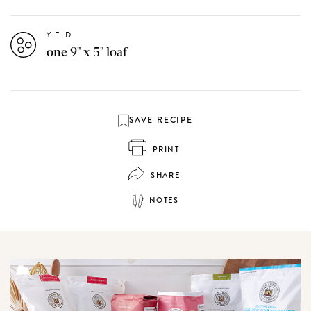
YIELD
one 9" x 5" loaf
SAVE RECIPE
PRINT
SHARE
NOTES