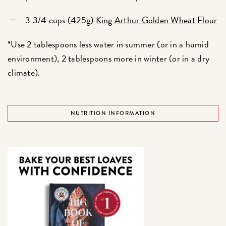
3 3/4 cups (425g)
King Arthur Golden Wheat Flour
*Use 2 tablespoons less water in summer (or in a humid
environment), 2 tablespoons more in winter (or in a dry
climate).
NUTRITION INFORMATION