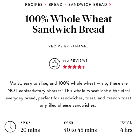
RECIPES
BREAD
SANDWICH BREAD
100% Whole Wheat
Sandwich Bread
RECIPE BY
PJ HAMEL
190 REVIEWS
Moist, easy to slice, and 100% whole wheat — no, these are
NOT contradictory phrases! This whole-wheat loaf is the ideal
everyday bread, perfect for sandwiches, toast, and French toast
or grilled cheese sandwiches.
PREP
BAKE
TOTAL
20 mins
40 to 45 mins
4 hrs