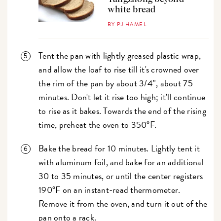
white bread
BY PJ HAMEL
Tent the pan with lightly greased plastic wrap,
and allow the loaf to rise till it's crowned over
the rim of the pan by about 3/4", about 75
minutes. Don't let it rise too high; it'll continue
to rise as it bakes. Towards the end of the rising
time, preheat the oven to 350°F.
Bake the bread for 10 minutes. Lightly tent it
with aluminum foil, and bake for an additional
30 to 35 minutes, or until the center registers
190°F on an instant-read thermometer.
Remove it from the oven, and turn it out of the
pan onto a rack.