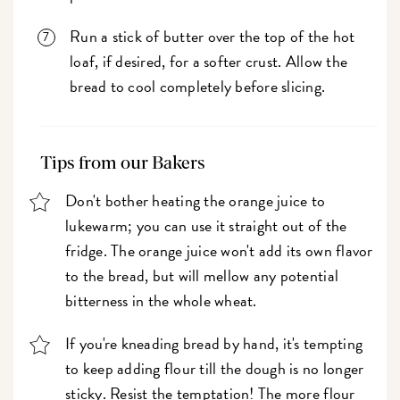
Run a stick of butter over the top of the hot
loaf, if desired, for a softer crust. Allow the
bread to cool completely before slicing.
Tips from our Bakers
Don't bother heating the orange juice to
lukewarm; you can use it straight out of the
fridge. The orange juice won't add its own flavor
to the bread, but will mellow any potential
bitterness in the whole wheat.
If you're kneading bread by hand, it's tempting
to keep adding flour till the dough is no longer
sticky. Resist the temptation! The more flour