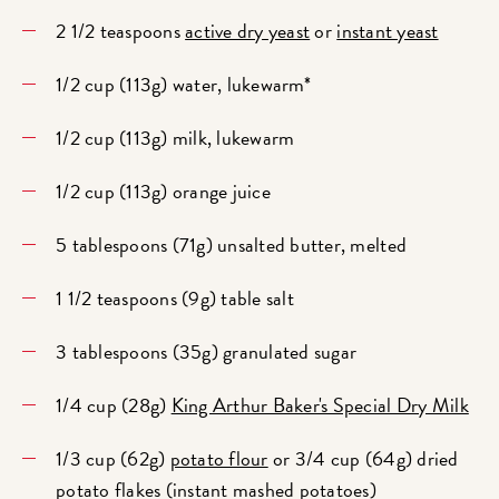
2 1/2 teaspoons
active dry yeast
or
instant yeast
1/2 cup (113g) water, lukewarm*
1/2 cup (113g) milk, lukewarm
1/2 cup (113g) orange juice
5 tablespoons (71g) unsalted butter, melted
1 1/2 teaspoons (9g) table salt
3 tablespoons (35g) granulated sugar
1/4 cup (28g)
King Arthur Baker's Special Dry Milk
1/3 cup (62g)
potato flour
or 3/4 cup (64g) dried
potato flakes (instant mashed potatoes)