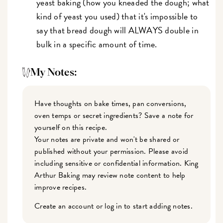
yeast baking (how you kneaded the dough; what
kind of yeast you used) that it's impossible to
say that bread dough will ALWAYS double in
bulk in a specific amount of time.
My Notes:
Have thoughts on bake times, pan conversions,
oven temps or secret ingredients? Save a note for
yourself on this recipe.
Your notes are private and won't be shared or
published without your permission. Please avoid
including sensitive or confidential information. King
Arthur Baking may review note content to help
improve recipes.
Create an account or log in to start adding notes.