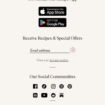
Receive Recipes & Special Offers
View our
privacy policy
Our Social Communities
Facebook
TikTok
Instagram
Threads
Pinterest
LinkedIn
YouTube
Reddit
Substack