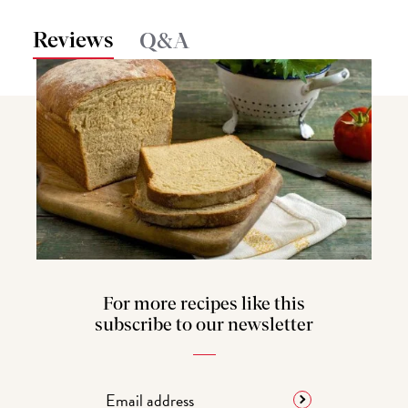
Reviews
Q&A
For more recipes like this
subscribe to our newsletter