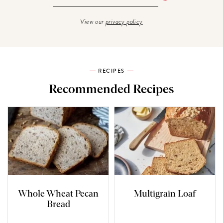
View our
privacy policy
RECIPES
Recommended Recipes
Whole Wheat Pecan
Multigrain Loaf
Bread