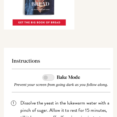
Instructions
Bake Mode
Prevent your screen from going dark as you follow along.
Dissolve the yeast in the lukewarm water with a
pinch of sugar. Allow it to rest for 15 minutes,