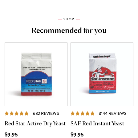
SHOP
Recommended for you
REVIEWS
REVI
682 REVIEWS
3144 REVIEWS
Red Star Active Dry Yeast
SAF Red Instant Yeast
$9.95
$9.95