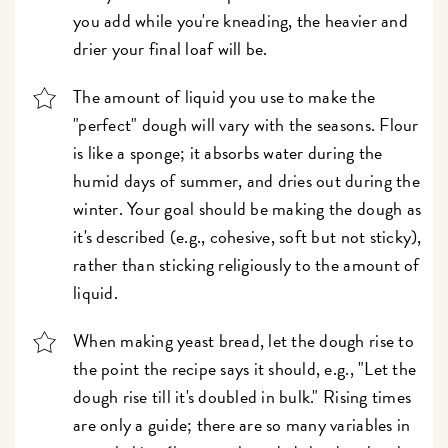
you add while you're kneading, the heavier and
drier your final loaf will be.
The amount of liquid you use to make the
"perfect" dough will vary with the seasons. Flour
is like a sponge; it absorbs water during the
humid days of summer, and dries out during the
winter. Your goal should be making the dough as
it's described (e.g., cohesive, soft but not sticky),
rather than sticking religiously to the amount of
liquid.
When making yeast bread, let the dough rise to
the point the recipe says it should, e.g., "Let the
dough rise till it's doubled in bulk." Rising times
are only a guide; there are so many variables in