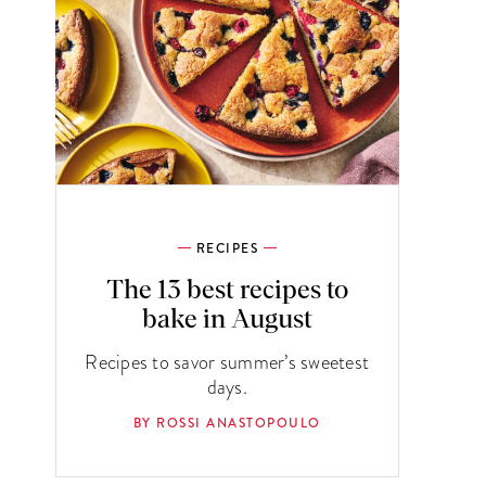
RECIPES
The 13 best recipes to
bake in August
Recipes to savor summer’s sweetest
days.
BY ROSSI ANASTOPOULO