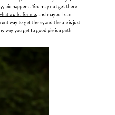
ly, pie happens. You may not get there
what works for me
, and maybe I can
rent way to get there, and the pie is just
y way you get to good pie is a path