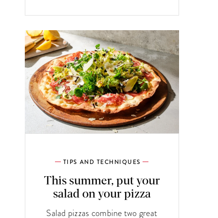
TIPS AND TECHNIQUES
This summer, put your
salad on your pizza
Salad pizzas combine two great