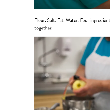
Flour. Salt. Fat. Water. Four ingredie
together.