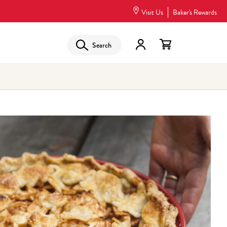
Visit Us
Baker's Rewards
Search