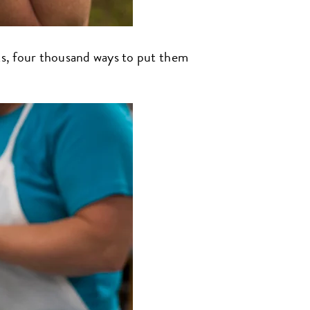
nts, four thousand ways to put them