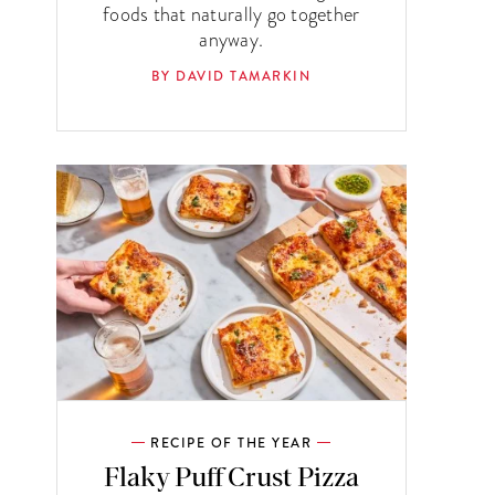
foods that naturally go together
anyway.
BY DAVID TAMARKIN
RECIPE OF THE YEAR
Flaky Puff Crust Pizza