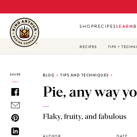
Skip
to
main
SHOP
RECIPES
LEARN
B
content
RECIPES
TIPS + TECHN
SHARE
BLOG
TIPS AND TECHNIQUES
Pie, any way you
Flaky, fruity, and fabulous
AUTHOR
DATE