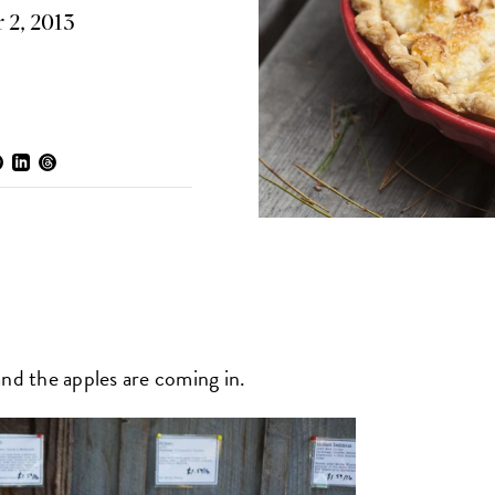
 2, 2013
 and the apples are coming in.