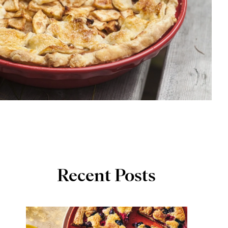
Recent Posts