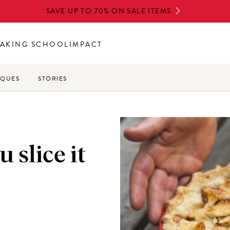
SAVE UP TO 70% ON SALE ITEMS
AKING SCHOOL
IMPACT
IQUES
STORIES
 slice it