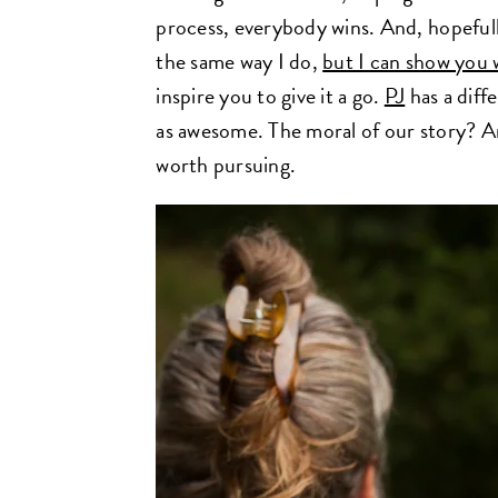
process, everybody wins. And, hopeful
the same way I do,
but I can show you 
inspire you to give it a go.
PJ
has a diffe
as awesome. The moral of our story? An
worth pursuing.