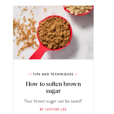
TIPS AND TECHNIQUES
How to soften brown
sugar
Your brown sugar can be saved!
BY JUSTINE LEE