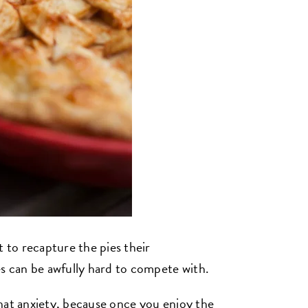
t to recapture the pies their
 can be awfully hard to compete with.
hat anxiety, because once you enjoy the