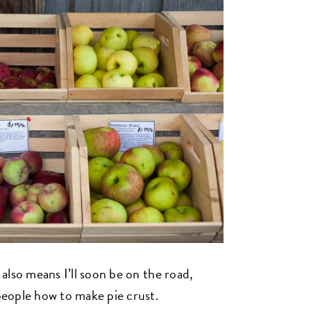
t also means I’ll soon be on the road,
people how to make pie crust.