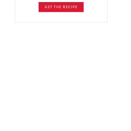
GET THE RECIPE