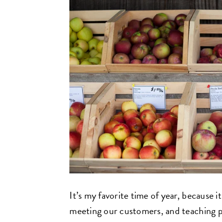
It’s my favorite time of year, because i
meeting our customers, and teaching 