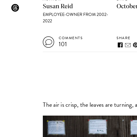
Susan Reid
October
EMPLOYEE-OWNER FROM 2002-
2022
COMMENTS
SHARE
101
The air is crisp, the leaves are turning,