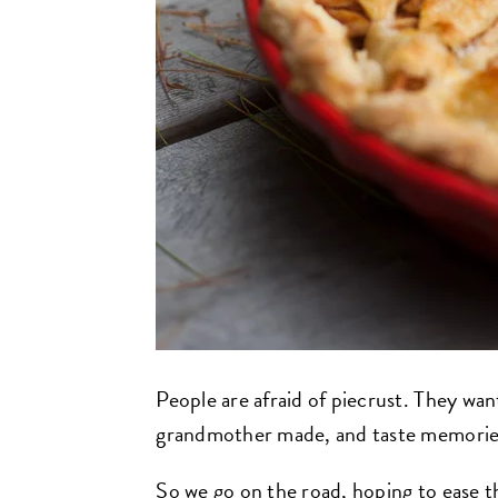
People are afraid of piecrust. They wan
grandmother made, and taste memories
So we go on the road, hoping to ease t