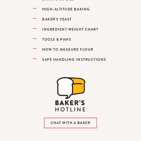
HIGH-ALTITUDE BAKING
BAKER’S YEAST
INGREDIENT WEIGHT CHART
TOOLS & PANS
HOW TO MEASURE FLOUR
SAFE HANDLING INSTRUCTIONS
CHAT WITH A BAKER