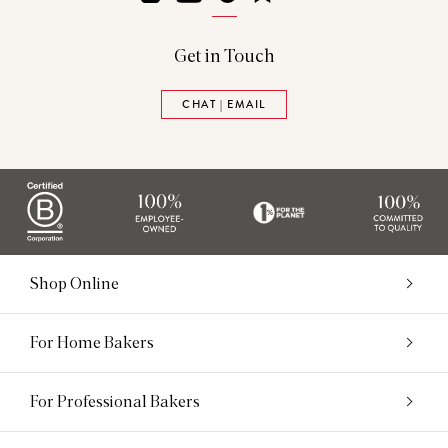
Get in Touch
CHAT | EMAIL
Shop Online
For Home Bakers
For Professional Bakers