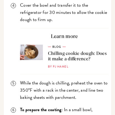
Cover the bowl and transfer it to the
refrigerator for 30 minutes to allow the cookie
dough to firm up.
Learn more
BLOG
Chilling cookie dough: Does
it make a difference?
BY PJ HAMEL
While the dough is chilling, preheat the oven to
350°F with a rack in the center, and line two
baking sheets with parchment.
To prepare the coating
: In a small bowl,