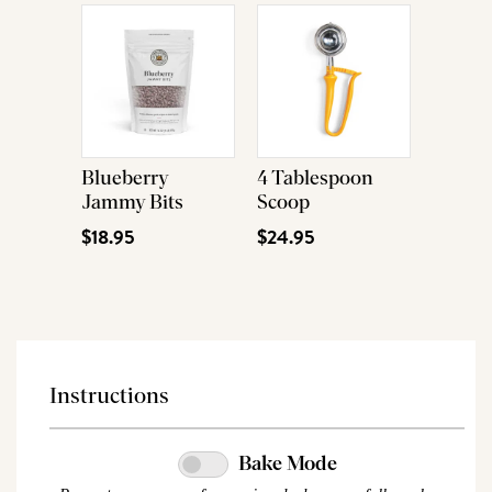
Blueberry
4 Tablespoon
Jammy Bits
Scoop
$18.95
$24.95
Instructions
Bake Mode