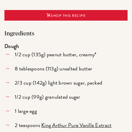
SHOP THIS RECIPE
Ingredients
Dough
1/2 cup (135g) peanut butter, creamy*
8 tablespoons (113g) unsalted butter
2/3 cup (142g) light brown sugar, packed
1/2 cup (99g) granulated sugar
1 large egg
2 teaspoons
King Arthur Pure Vanilla Extract