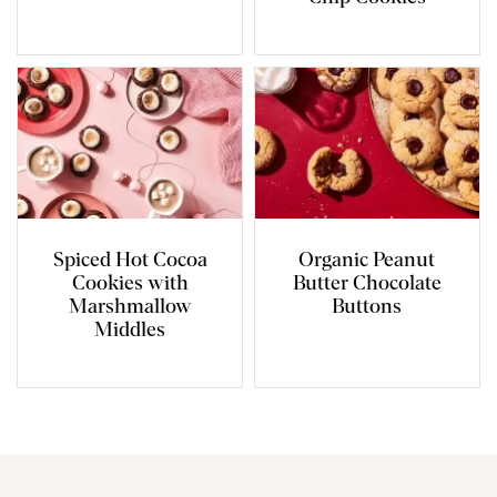
Spiced Hot Cocoa
Organic Peanut
Cookies with
Butter Chocolate
Marshmallow
Buttons
Middles