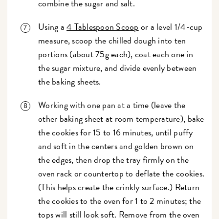
combine the sugar and salt.
Using a
4 Tablespoon Scoop
or a level 1/4-cup
measure, scoop the chilled dough into ten
portions (about 75g each), coat each one in
the sugar mixture, and divide evenly between
the baking sheets.
Working with one pan at a time (leave the
other baking sheet at room temperature), bake
the cookies for 15 to 16 minutes, until puffy
and soft in the centers and golden brown on
the edges, then drop the tray firmly on the
oven rack or countertop to deflate the cookies.
(This helps create the crinkly surface.) Return
the cookies to the oven for 1 to 2 minutes; the
tops will still look soft. Remove from the oven