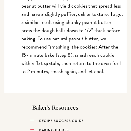
peanut butter will yield cookies that spread less
and have a slightly puffier, cakier texture. To get
a similar result using chunky peanut butter,
press the dough balls down to 1/2" thick before
baking. To use natural peanut butter, we
recommend
"smashing" the cookies
: After the
15-minute bake (step 8), smash each cookie
with a flat spatula, then return to the oven for 1
to 2 minutes, smash again, and let cool.
Baker’s Resources
RECIPE SUCCESS GUIDE
BAKING GUIDES