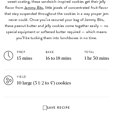
sweet coating, these sandwich-inspired cookies get their jelly
flavor from
Jammy Bits
, little jewels of concentrated fruit flavor
that stay suspended throughout the cookies in a way proper jam
never could. Once you’ve secured your bag of Jammy Bits,
these peanut butter and jelly cookies come together easily — no
special equipment or softened butter required — which means
you’ll be tucking them into lunchboxes in no time.
PREP
BAKE
TOTAL
15 mins
16 to 18 mins
1 hr 30 mins
YIELD
10 large (3 1/2 to 4") cookies
SAVE RECIPE