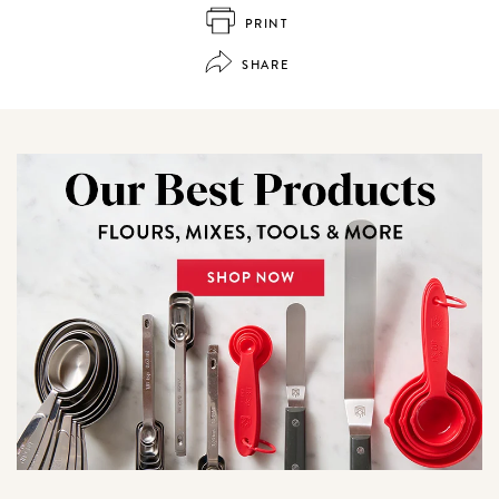
PRINT
SHARE