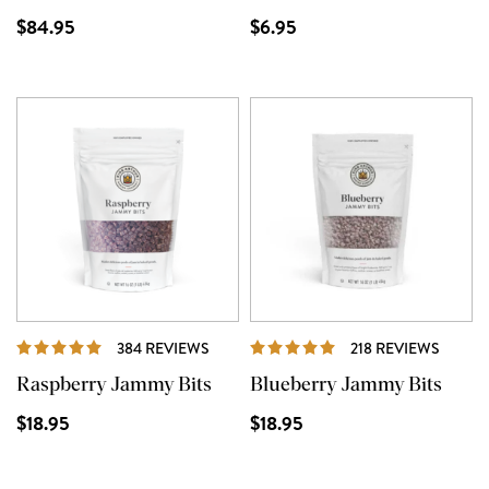
$84.95
$6.95
REVIEWS
REVIE
384 REVIEWS
218 REVIEWS
Raspberry Jammy Bits
Blueberry Jammy Bits
$18.95
$18.95