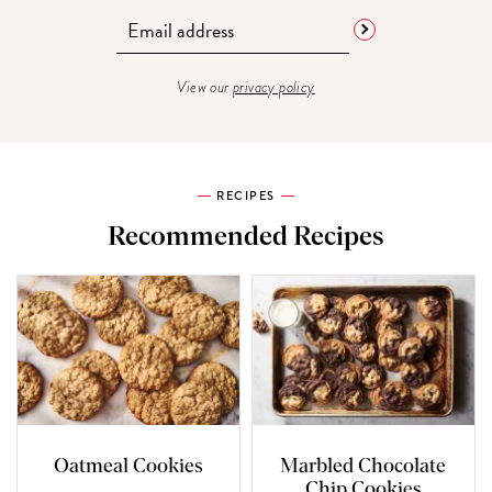
View our
privacy policy
RECIPES
Recommended Recipes
Oatmeal Cookies
Marbled Chocolate
Chip Cookies