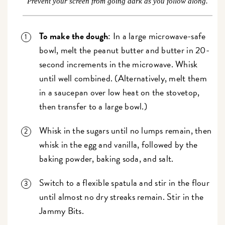
Prevent your screen from going dark as you follow along.
To make the dough
: In a large microwave-safe
bowl, melt the peanut butter and butter in 20-
second increments in the microwave. Whisk
until well combined. (Alternatively, melt them
in a saucepan over low heat on the stovetop,
then transfer to a large bowl.)
Whisk in the sugars until no lumps remain, then
whisk in the egg and vanilla, followed by the
baking powder, baking soda, and salt.
Switch to a flexible spatula and stir in the flour
until almost no dry streaks remain. Stir in the
Jammy Bits.