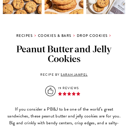
RECIPES
COOKIES & BARS
DROP COOKIES
Peanut Butter and Jelly
Cookies
RECIPE BY
SARAH JAMPEL
19 REVIEWS
If you consider a PB&J to be one of the world’s great
sandwiches, these peanut butter and jelly cookies are for you.
Big and crinkly with bendy centers, crisp edges, and a salty-