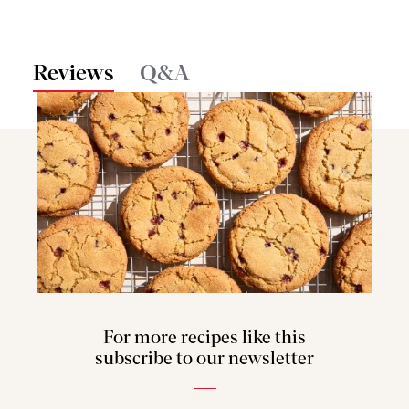
Reviews
Q&A
For more recipes like this
subscribe to our newsletter