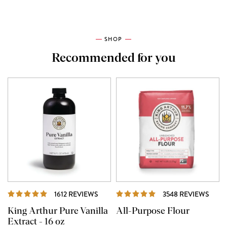
SHOP
Recommended for you
REVIEWS
REVI
1612 REVIEWS
3548 REVIEWS
King Arthur Pure Vanilla
All-Purpose Flour
Extract - 16 oz