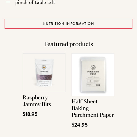
pinch of table salt
NUTRITION INFORMATION
Featured products
Raspberry
Half-Sheet
Jammy Bits
Baking
$18.95
Parchment Paper
$24.95