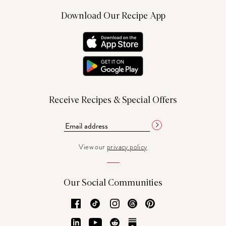
Download Our Recipe App
Receive Recipes & Special Offers
View our
privacy policy
Our Social Communities
Facebook
TikTok
Instagram
Threads
Pinterest
LinkedIn
YouTube
Reddit
Substack