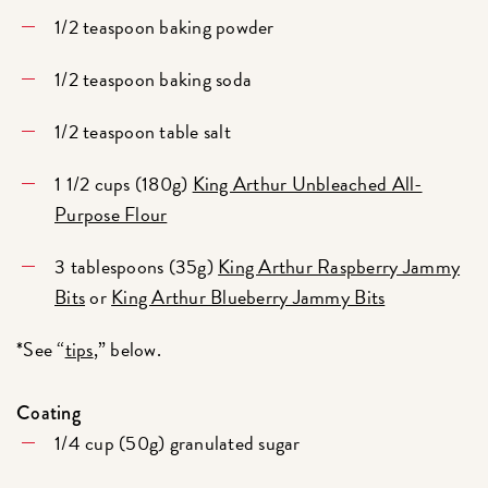
1/2 teaspoon baking powder
1/2 teaspoon baking soda
1/2 teaspoon table salt
1 1/2 cups (180g)
King Arthur Unbleached All-
Purpose Flour
3 tablespoons (35g)
King Arthur Raspberry Jammy
Bits
or
King Arthur Blueberry Jammy Bits
*See “
tips
,” below.
Coating
1/4 cup (50g) granulated sugar