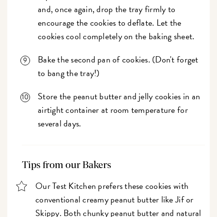
and, once again, drop the tray firmly to
encourage the cookies to deflate. Let the
cookies cool completely on the baking sheet.
Bake the second pan of cookies. (Don't forget
to bang the tray!)
Store the peanut butter and jelly cookies in an
airtight container at room temperature for
several days.
Tips from our Bakers
Our Test Kitchen prefers these cookies with
conventional creamy peanut butter like Jif or
Skippy. Both chunky peanut butter and natural