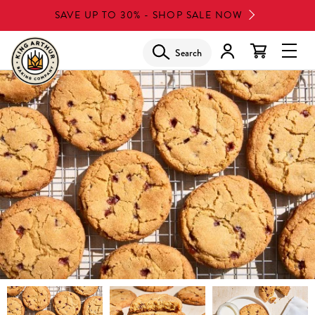
Skip
SAVE UP TO 30% - SHOP SALE NOW
to
main
Search
Glob
content
Navi
Men