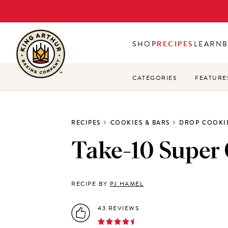
Skip
to
main
SHOP
RECIPES
LEARN
content
CATEGORIES
FEATURE
RECIPES
COOKIES & BARS
DROP COOKI
Take-10 Super
RECIPE BY
PJ HAMEL
43 REVIEWS