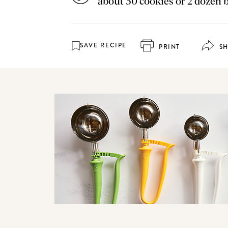
about 30 cookies or 2 dozen 
SAVE RECIPE
PRINT
S