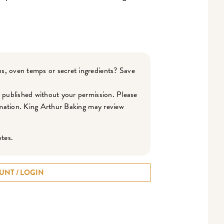
s, oven temps or secret ingredients? Save
r published without your permission. Please
ormation. King Arthur Baking may review
otes.
UNT / LOGIN