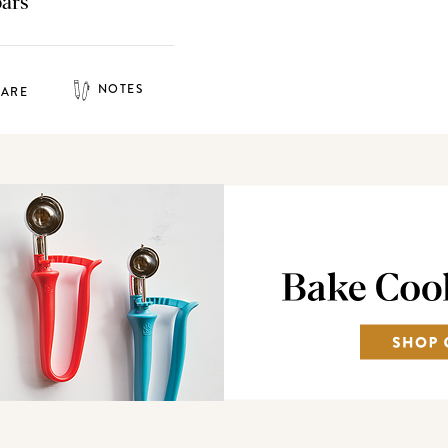
bars
NOTES
HARE