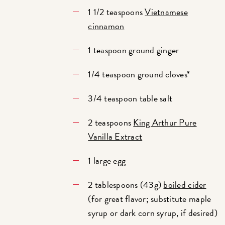
1 1/2 teaspoons
Vietnamese
cinnamon
1 teaspoon ground ginger
1/4 teaspoon ground cloves*
3/4 teaspoon table salt
2 teaspoons
King Arthur Pure
Vanilla Extract
1 large egg
2 tablespoons (43g)
boiled cider
(for great flavor; substitute maple
syrup or dark corn syrup, if desired)