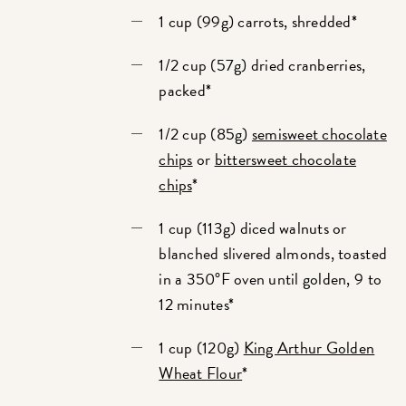
1 cup (99g) carrots, shredded*
1/2 cup (57g) dried cranberries,
packed*
1/2 cup (85g)
semisweet chocolate
chips
or
bittersweet chocolate
chips
*
1 cup (113g) diced walnuts or
blanched slivered almonds, toasted
in a 350°F oven until golden, 9 to
12 minutes*
1 cup (120g)
King Arthur Golden
Wheat Flour
*