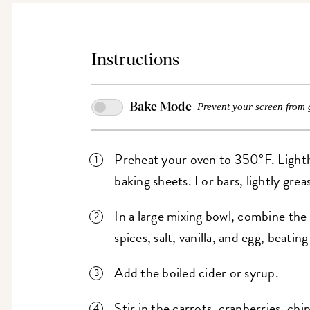
Instructions
Bake Mode
Prevent your screen from 
Preheat your oven to 350°F. Lightl
baking sheets. For bars, lightly greas
In a large mixing bowl, combine the 
spices, salt, vanilla, and egg, beatin
Add the boiled cider or syrup.
Stir in the carrots, cranberries, chi