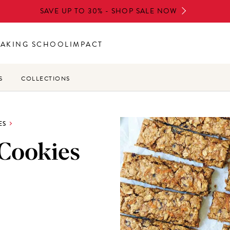
SAVE UP TO 30% - SHOP SALE NOW
BAKING SCHOOL
IMPACT
S
COLLECTIONS
ES
 Cookies