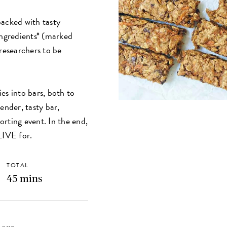
packed with tasty
ingredients* (marked
 researchers to be
es into bars, both to
ender, tasty bar,
porting event. In the end,
 LIVE for.
TOTAL
45 mins