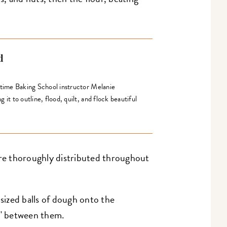
d
gtime Baking School instructor Melanie
it to outline, flood, quilt, and flock beautiful
're thoroughly distributed throughout
ized balls of dough onto the
2" between them.