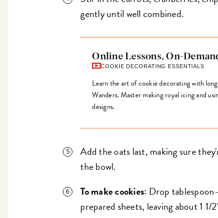
gently until well combined.
Online Lessons, On-Deman
COOKIE DECORATING ESSENTIALS
Learn the art of cookie decorating with lon
Wanders. Master making royal icing and using 
designs.
Add the oats last, making sure they
the bowl.
To make cookies:
Drop tablespoon-s
prepared sheets, leaving about 1 1/