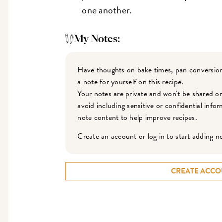
one another.
My Notes:
Have thoughts on bake times, pan conversion
a note for yourself on this recipe.
Your notes are private and won't be shared o
avoid including sensitive or confidential inf
note content to help improve recipes.
Create an account or log in to start adding n
CREATE ACCO