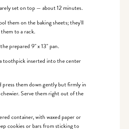
barely set on top — about 12 minutes.
l them on the baking sheets; they'll
r them to a rack.
the prepared 9" x 13" pan.
a toothpick inserted into the center
 press them down gently but firmly in
y chewier. Serve them right out of the
ered container, with waxed paper or
ep cookies or bars from sticking to