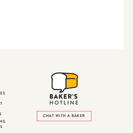
DES
ST
S
CHAT WITH A BAKER
ING
NS