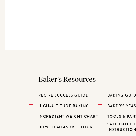
Baker’s Resources
RECIPE SUCCESS GUIDE
BAKING GUI
HIGH-ALTITUDE BAKING
BAKER’S YEA
INGREDIENT WEIGHT CHART
TOOLS & PAN
SAFE HANDL
HOW TO MEASURE FLOUR
INSTRUCTIO