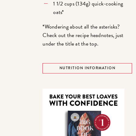
1 1/2 cups (134g) quick-cooking
oats*
*Wondering about all the asterisks?
Check out the recipe headnotes, just
under the title at the top.
NUTRITION INFORMATION