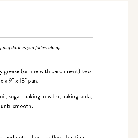
going dark as you follow along.
y grease (or line with parchment) two
e a 9" x 13" pan.
oil, sugar, baking powder, baking soda,
g until smooth.
ps, and nuts, then the flour, beating