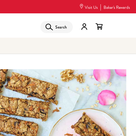
Visit Us
Baker's Rewards
Search