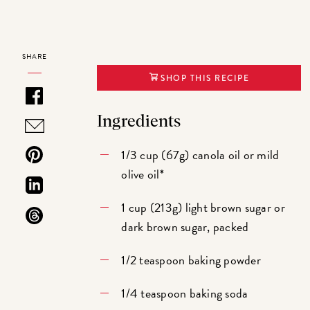
SHARE
SHOP THIS RECIPE
Ingredients
1/3 cup (67g) canola oil or mild
olive oil*
1 cup (213g) light brown sugar or
dark brown sugar, packed
1/2 teaspoon baking powder
1/4 teaspoon baking soda