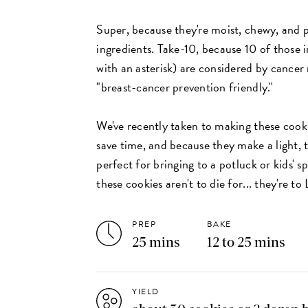
Super, because they're moist, chewy, and 
ingredients. Take-10, because 10 of those 
with an asterisk) are considered by cancer
"breast-cancer prevention friendly."
We've recently taken to making these cooki
save time, and because they make a light, t
perfect for bringing to a potluck or kids' s
these cookies aren't to die for... they're to
PREP
BAKE
25 mins
12 to 25 mins
YIELD