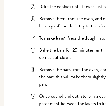
Bake the cookies until they're just 
Remove them from the oven, and coo
be very soft, so don't try to transfe
To make bars:
Press the dough into 
Bake the bars for 25 minutes, until 
comes out clean.
Remove the bars from the oven, and
the pan; this will make them slightl
pan.
Once cooled and cut, store in a cov
parchment between the layers to ke