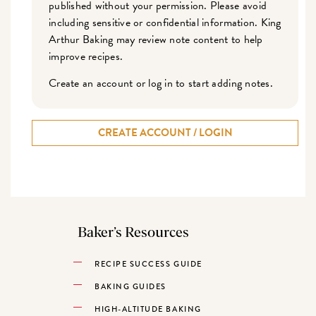
published without your permission. Please avoid
including sensitive or confidential information. King
Arthur Baking may review note content to help
improve recipes.
Create an account or log in to start adding notes.
CREATE ACCOUNT / LOGIN
Baker’s Resources
RECIPE SUCCESS GUIDE
BAKING GUIDES
HIGH-ALTITUDE BAKING