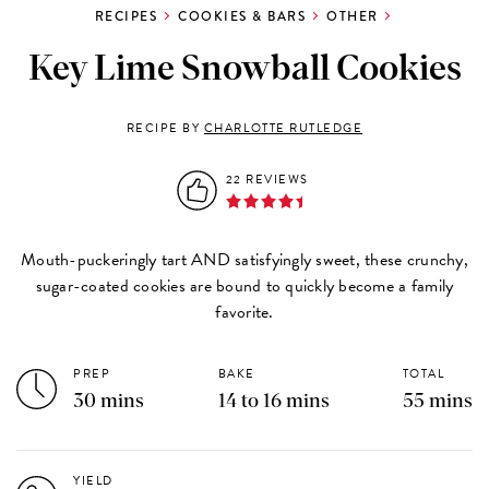
RECIPES
COOKIES & BARS
OTHER
Key Lime Snowball Cookies
RECIPE BY
CHARLOTTE RUTLEDGE
22 REVIEWS
Mouth-puckeringly tart AND satisfyingly sweet, these crunchy,
sugar-coated cookies are bound to quickly become a family
favorite.
PREP
BAKE
TOTAL
30 mins
14 to 16 mins
55 mins
YIELD