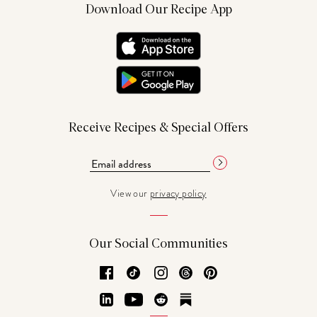
Download Our Recipe App
Receive Recipes & Special Offers
View our
privacy policy
Our Social Communities
Facebook
TikTok
Instagram
Threads
Pinterest
LinkedIn
YouTube
Reddit
Substack