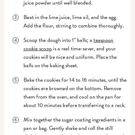
juice powder until well blended.
Beat in the lime juice, lime oil, and the egg.
Add the flour, stirring to combine thoroughly.
Scoop the dough into 1" balls; a
teaspoon
cookie scoop
is a real time-saver, and your
cookies will be nice and uniform. Place the
balls on the baking sheet.
Bake the cookies for 14 to 16 minutes, until the
cookies are browned on the bottom. Remove
them from the oven, and cool on the pan for
about 10 minutes before transferring to a rack.
Mix together the sugar coating ingredients in a
pan or bag. Gently shake and roll the still