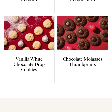
Cookies
Cookie Bites
Vanilla White
Chocolate Molasses
Chocolate Drop
Thumbprints
Cookies