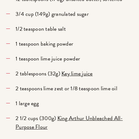
3/4 cup (149g) granulated sugar
1/2 teaspoon table salt
1 teaspoon baking powder
1 teaspoon lime juice powder
2 tablespoons (32g)
Key lime juice
2 teaspoons lime zest or 1/8 teaspoon lime oil
1 large egg
2 1/2 cups (300g)
King Arthur Unbleached All-
Purpose Flour