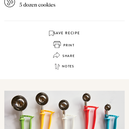
5 dozen cookies
SAVE RECIPE
PRINT
SHARE
NOTES