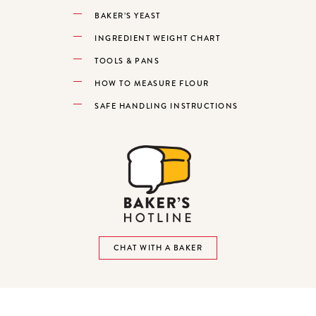
BAKER’S YEAST
INGREDIENT WEIGHT CHART
TOOLS & PANS
HOW TO MEASURE FLOUR
SAFE HANDLING INSTRUCTIONS
CHAT WITH A BAKER