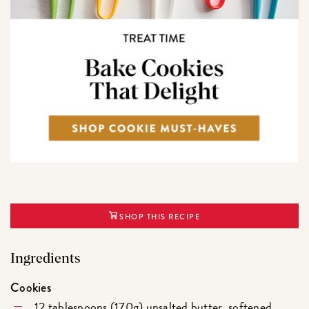
SHOP THIS RECIPE
Ingredients
Cookies
12 tablespoons (170g) unsalted butter, softened