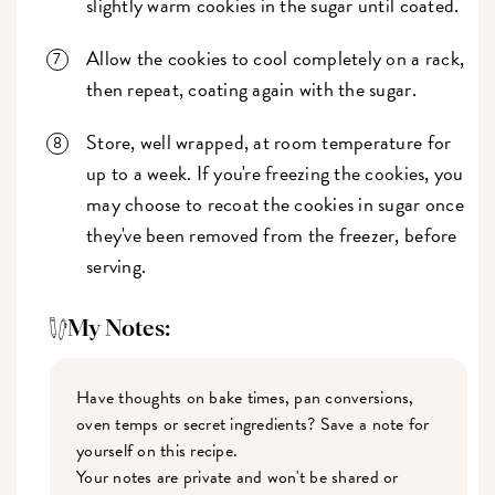
slightly warm cookies in the sugar until coated.
Allow the cookies to cool completely on a rack,
then repeat, coating again with the sugar.
Store, well wrapped, at room temperature for
up to a week. If you're freezing the cookies, you
may choose to recoat the cookies in sugar once
they've been removed from the freezer, before
serving.
My Notes:
Have thoughts on bake times, pan conversions,
oven temps or secret ingredients? Save a note for
yourself on this recipe.
Your notes are private and won't be shared or