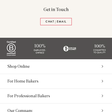
Get in Touch
CHAT | EMAIL
Shop Online
For Home Bakers
For Professional Bakers
Our Company