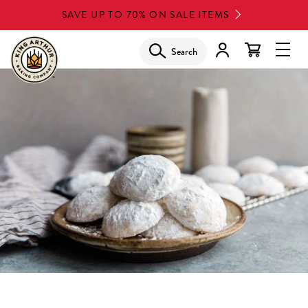
Skip
SAVE UP TO 70% ON SALE ITEMS
to
main
Search
Glob
content
Navi
Men