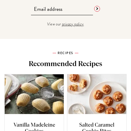
View our
privacy policy
RECIPES
Recommended Recipes
Vanilla Madeleine
Salted Caramel