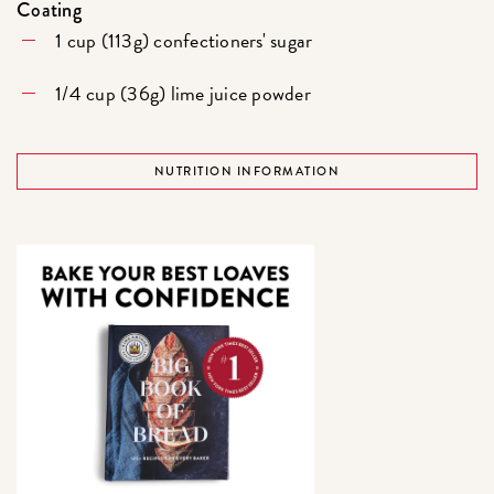
Coating
1 cup (113g) confectioners' sugar
1/4 cup (36g) lime juice powder
NUTRITION INFORMATION