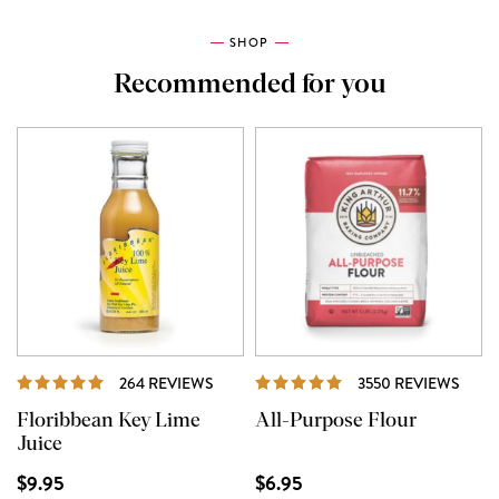
SHOP
Recommended for you
REVIEWS
REVI
264 REVIEWS
3550 REVIEWS
Floribbean Key Lime
All-Purpose Flour
Juice
$9.95
$6.95