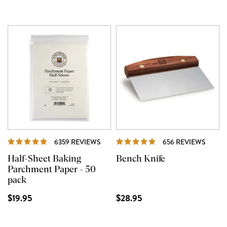
REVIEWS
REVI
6359 REVIEWS
656 REVIEWS
Half-Sheet Baking
Bench Knife
Parchment Paper - 50
pack
$19.95
$28.95