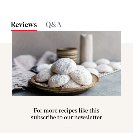
Reviews
Q&A
For more recipes like this
subscribe to our newsletter