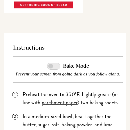
Instructions
Bake Mode
Prevent your screen from going dark as you follow along.
Preheat the oven to 350°F. Lightly grease (or
line with
parchment paper
) two baking sheets.
In a medium-sized bowl, beat together the
butter, sugar, salt, baking powder, and lime