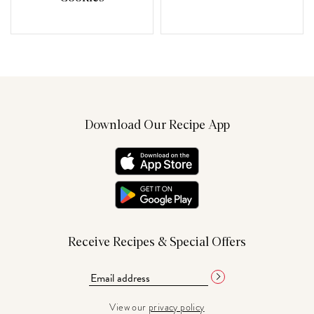
Download Our Recipe App
Receive Recipes & Special Offers
View our
privacy policy