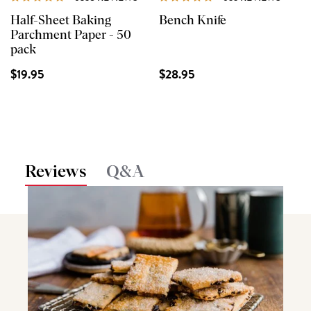
Half-Sheet Baking
Bench Knife
Parchment Paper - 50
pack
$19.95
$28.95
Reviews
Q&A