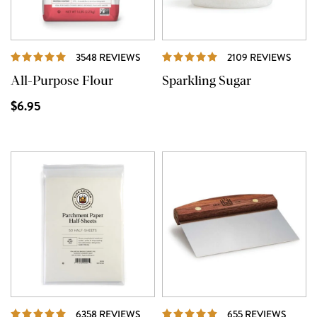
REVIEWS
REVI
3548 REVIEWS
2109 REVIEWS
All-Purpose Flour
Sparkling Sugar
$6.95
REVIEWS
REVIE
6358 REVIEWS
655 REVIEWS