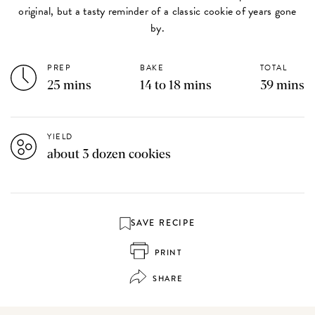
original, but a tasty reminder of a classic cookie of years gone
by.
PREP
BAKE
TOTAL
25 mins
14 to 18 mins
39 mins
YIELD
about 3 dozen cookies
SAVE RECIPE
PRINT
SHARE