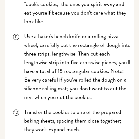
"cook's cookies," the ones you spirit away and
eat yourself because you don't care what they
look like.
Use a baker's bench knife or a rolling pizza
wheel, carefully cut the rectangle of dough into
three strips, lengthwise. Then cut each
lengthwise strip into five crosswise pieces; you'll
have a total of 15 rectangular cookies. Note:
Be very careful if you've rolled the dough on a
silicone rolling mat; you don't want to cut the
mat when you cut the cookies.
Transfer the cookies to one of the prepared
baking sheets, spacing them close together;
they won't expand much.