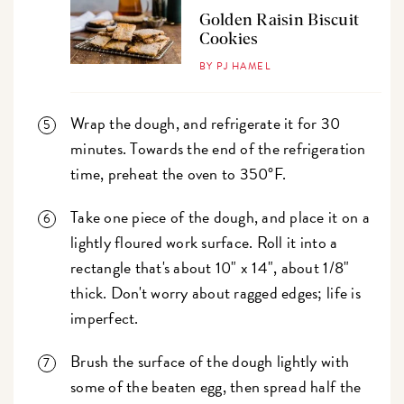
Golden Raisin Biscuit
Cookies
BY PJ HAMEL
Wrap the dough, and refrigerate it for 30
minutes. Towards the end of the refrigeration
time, preheat the oven to 350°F.
Take one piece of the dough, and place it on a
lightly floured work surface. Roll it into a
rectangle that's about 10" x 14", about 1/8"
thick. Don't worry about ragged edges; life is
imperfect.
Brush the surface of the dough lightly with
some of the beaten egg, then spread half the