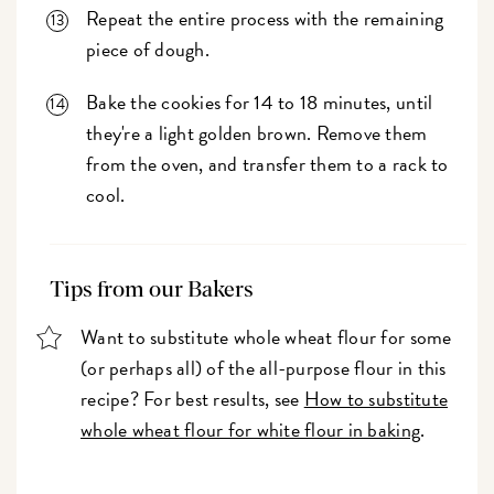
Repeat the entire process with the remaining
piece of dough.
Bake the cookies for 14 to 18 minutes, until
they're a light golden brown. Remove them
from the oven, and transfer them to a rack to
cool.
Tips from our Bakers
Want to substitute whole wheat flour for some
(or perhaps all) of the all-purpose flour in this
recipe? For best results, see
How to substitute
whole wheat flour for white flour in baking
.