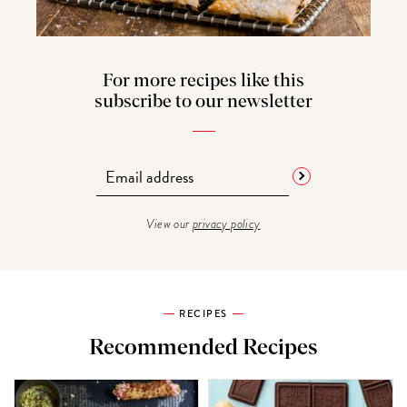
For more recipes like this
subscribe to our newsletter
View our
privacy policy
RECIPES
Recommended Recipes