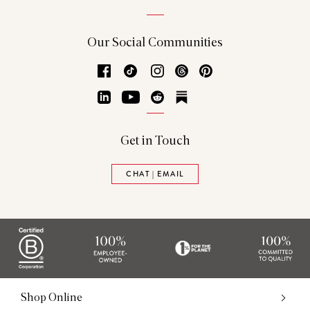
Our Social Communities
Facebook
TikTok
Instagram
Threads
Pinterest
LinkedIn
YouTube
Reddit
Substack
Get in Touch
CHAT | EMAIL
Shop Online