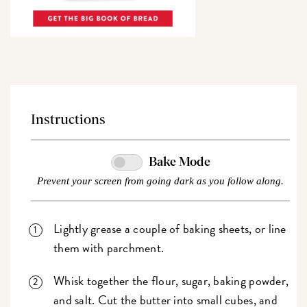
Instructions
Bake Mode
Prevent your screen from going dark as you follow along.
Lightly grease a couple of baking sheets, or line
them with parchment.
Whisk together the flour, sugar, baking powder,
and salt. Cut the butter into small cubes, and