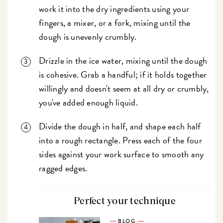
work it into the dry ingredients using your
fingers, a mixer, or a fork, mixing until the
dough is unevenly crumbly.
Drizzle in the ice water, mixing until the dough
is cohesive. Grab a handful; if it holds together
willingly and doesn't seem at all dry or crumbly,
you've added enough liquid.
Divide the dough in half, and shape each half
into a rough rectangle. Press each of the four
sides against your work surface to smooth any
ragged edges.
Perfect your technique
BLOG