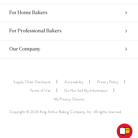
For Home Bakers
For Professional Bakers
Our Company
Supply Chain Disclosure
Accessibility
Privacy Policy
Terms of Use
Do Not Sell My Information
My Privacy Choices
Copyright © 2026 King Arthur Baking Company, Inc. All rights reserved.