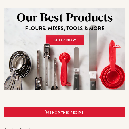
SHOP THIS RECIPE