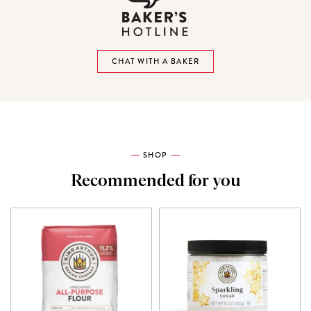
CHAT WITH A BAKER
SHOP
Recommended for you