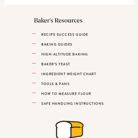
Baker’s Resources
RECIPE SUCCESS GUIDE
BAKING GUIDES
HIGH-ALTITUDE BAKING
BAKER’S YEAST
INGREDIENT WEIGHT CHART
TOOLS & PANS
HOW TO MEASURE FLOUR
SAFE HANDLING INSTRUCTIONS