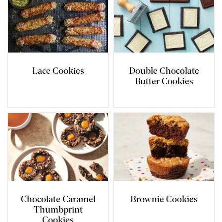
Lace Cookies
Double Chocolate
Butter Cookies
Chocolate Caramel
Brownie Cookies
Thumbprint
Cookies