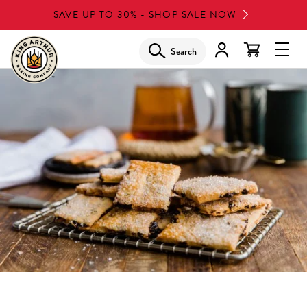
Skip
SAVE UP TO 30% - SHOP SALE NOW
to
main
Search
Glob
content
Navi
Men