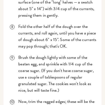
surface (one of the "long" halves — a swatch
about 5" x 14") with 3/4 cup of the currants,
pressing them in gently.
Fold the other half of the dough over the
currants, and roll again, until you have a piece
of dough about 6" x 15". Some of the currants
may pop through; that's OK.
Brush the dough lightly with some of the
beaten egg, and sprinkle with 1/4 cup of the
coarse sugar. (If you don't have coarse sugar,
use a couple of tablespoons of regular
granulated sugar. The cookies won't look as
nice, but will taste fine.)
Now, trim the ragged edges; these will be the