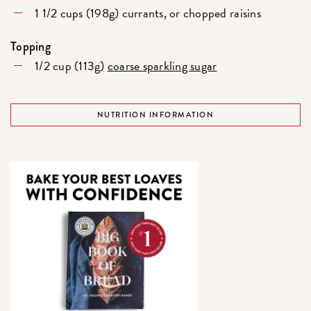
1 1/2 cups (198g) currants, or chopped raisins
Topping
1/2 cup (113g)
coarse sparkling sugar
NUTRITION INFORMATION