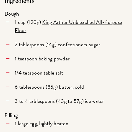
Ingredients
Dough
1 cup (120g)
King Arthur Unbleached All-Purpose
Flour
2 tablespoons (14g) confectioners' sugar
1 teaspoon baking powder
1/4 teaspoon table salt
6 tablespoons (85g) butter, cold
3 to 4 tablespoons (43g to 57g) ice water
Filling
1 large egg, lightly beaten