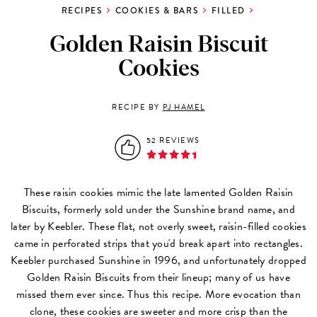
RECIPES
COOKIES & BARS
FILLED
Golden Raisin Biscuit
Cookies
RECIPE BY
PJ HAMEL
52 REVIEWS
These raisin cookies mimic the late lamented Golden Raisin
Biscuits, formerly sold under the Sunshine brand name, and
later by Keebler. These flat, not overly sweet, raisin-filled cookies
came in perforated strips that you'd break apart into rectangles.
Keebler purchased Sunshine in 1996, and unfortunately dropped
Golden Raisin Biscuits from their lineup; many of us have
missed them ever since. Thus this recipe. More evocation than
clone, these cookies are sweeter and more crisp than the