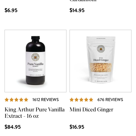
$6.95
$14.95
REVIEWS
REVI
1612 REVIEWS
676 REVIEWS
King Arthur Pure Vanilla
Mini Diced Ginger
Extract - 16 oz
$84.95
$16.95