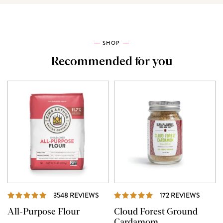
SHOP
Recommended for you
REVIEWS
REVIE
3548 REVIEWS
172 REVIEWS
All-Purpose Flour
Cloud Forest Ground
Cardamom