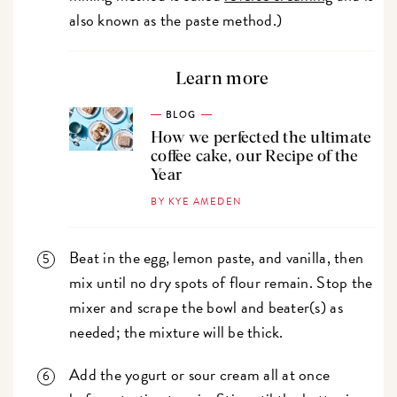
also known as the paste method.)
Learn more
BLOG
How we perfected the ultimate
coffee cake, our Recipe of the
Year
BY KYE AMEDEN
Beat in the egg, lemon paste, and vanilla, then
mix until no dry spots of flour remain. Stop the
mixer and scrape the bowl and beater(s) as
needed; the mixture will be thick.
Add the yogurt or sour cream all at once