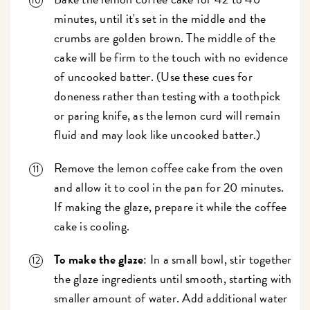
minutes, until it's set in the middle and the
crumbs are golden brown. The middle of the
cake will be firm to the touch with no evidence
of uncooked batter. (Use these cues for
doneness rather than testing with a toothpick
or paring knife, as the lemon curd will remain
fluid and may look like uncooked batter.)
Remove the lemon coffee cake from the oven
and allow it to cool in the pan for 20 minutes.
If making the glaze, prepare it while the coffee
cake is cooling.
To make the glaze
: In a small bowl, stir together
the glaze ingredients until smooth, starting with
smaller amount of water. Add additional water