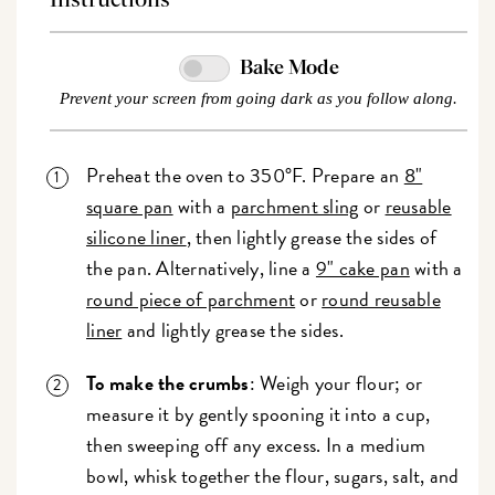
Bake Mode
Prevent your screen from going dark as you follow along.
Preheat the oven to 350°F. Prepare an
8"
square pan
with a
parchment sling
or
reusable
silicone liner
, then lightly grease the sides of
the pan. Alternatively, line a
9" cake pan
with a
round piece of parchment
or
round reusable
liner
and lightly grease the sides.
To make the crumbs
: Weigh your flour; or
measure it by gently spooning it into a cup,
then sweeping off any excess. In a medium
bowl, whisk together the flour, sugars, salt, and