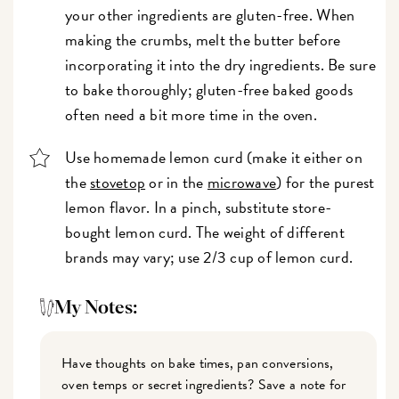
your other ingredients are gluten-free. When
making the crumbs, melt the butter before
incorporating it into the dry ingredients. Be sure
to bake thoroughly; gluten-free baked goods
often need a bit more time in the oven.
Use homemade lemon curd (make it either on
the
stovetop
or in the
microwave
) for the purest
lemon flavor. In a pinch, substitute store-
bought lemon curd. The weight of different
brands may vary; use 2/3 cup of lemon curd.
My Notes:
Have thoughts on bake times, pan conversions,
oven temps or secret ingredients? Save a note for