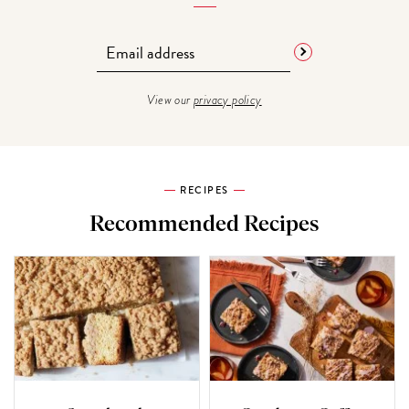
View our
privacy policy
RECIPES
Recommended Recipes