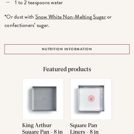
1 to 2 teaspoons water
*Or dust with
Snow White Non-Melting Sugar
or
confectioners’ sugar.
NUTRITION INFORMATION
Featured products
King Arthur
Square Pan
Square Pan - 8 in
Liners - 8 in