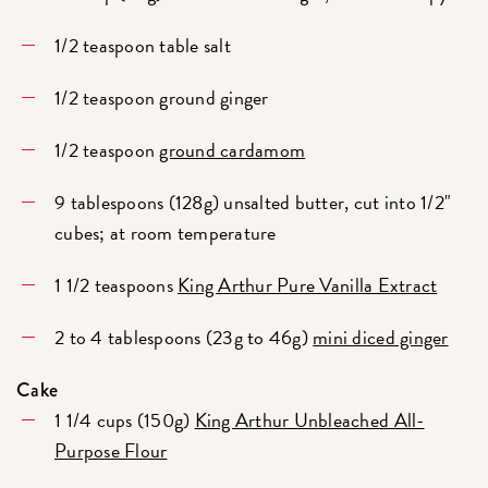
1/2 teaspoon table salt
1/2 teaspoon ground ginger
1/2 teaspoon
ground cardamom
9 tablespoons (128g) unsalted butter, cut into 1/2"
cubes; at room temperature
1 1/2 teaspoons
King Arthur Pure Vanilla Extract
2 to 4 tablespoons (23g to 46g)
mini diced ginger
Cake
1 1/4 cups (150g)
King Arthur Unbleached All-
Purpose Flour