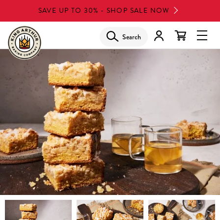
Skip
SAVE UP TO 30% - SHOP SALE NOW
to
main
Search
Glob
content
Navi
Men