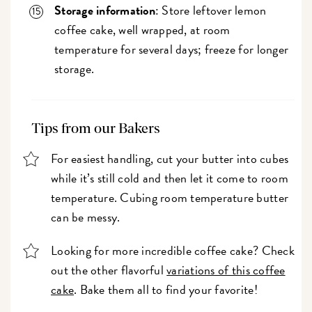
Storage information
: Store leftover lemon
coffee cake, well wrapped, at room
temperature for several days; freeze for longer
storage.
Tips from our Bakers
For easiest handling, cut your butter into cubes
while it’s still cold and then let it come to room
temperature. Cubing room temperature butter
can be messy.
Looking for more incredible coffee cake? Check
out the other flavorful
variations of this coffee
cake
. Bake them all to find your favorite!