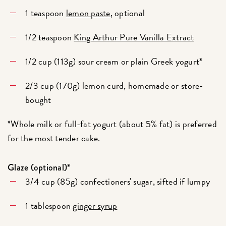
1 teaspoon
lemon paste
, optional
1/2 teaspoon
King Arthur Pure Vanilla Extract
1/2 cup (113g) sour cream or plain Greek yogurt*
2/3 cup (170g) lemon curd, homemade or store-
bought
*Whole milk or full-fat yogurt (about 5% fat) is preferred
for the most tender cake.
Glaze (optional)*
3/4 cup (85g) confectioners' sugar, sifted if lumpy
1 tablespoon
ginger syrup