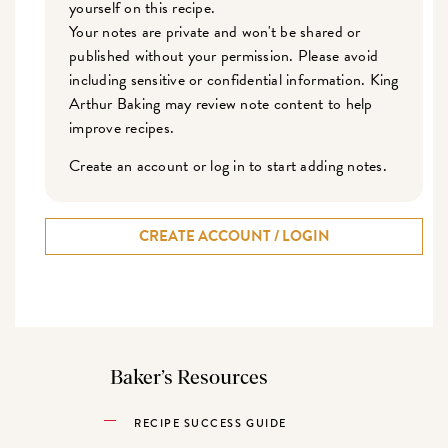
yourself on this recipe.
Your notes are private and won't be shared or
published without your permission. Please avoid
including sensitive or confidential information. King
Arthur Baking may review note content to help
improve recipes.
Create an account or log in to start adding notes.
CREATE ACCOUNT / LOGIN
Baker’s Resources
RECIPE SUCCESS GUIDE