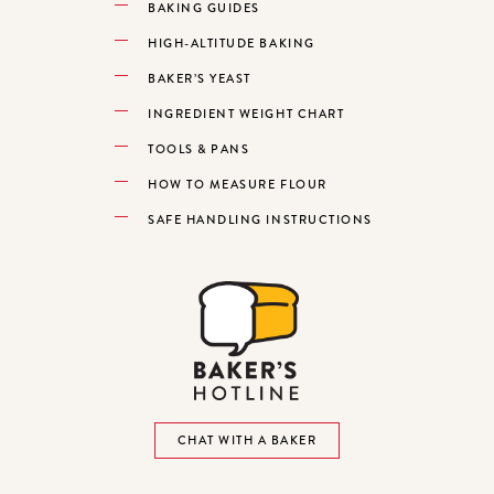
BAKING GUIDES
HIGH-ALTITUDE BAKING
BAKER’S YEAST
INGREDIENT WEIGHT CHART
TOOLS & PANS
HOW TO MEASURE FLOUR
SAFE HANDLING INSTRUCTIONS
CHAT WITH A BAKER