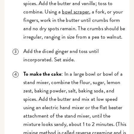
spices. Add the butter and vanilla; toss to
combine. Using a
bowl scraper
, a fork, or your
fingers, work in the butter until crumbs form
and no dry spots remain. The crumbs should be
irregular, ranging in size from a pea to walnut.
Add the diced ginger and toss until
incorporated. Set aside.
To make the cake
: In a large bowl or bowl of a
stand mixer, combine the flour, sugar, lemon
zest, baking powder, salt, baking soda, and
spices. Add the butter and mix at low speed
using an electric hand mixer or the flat beater
attachment of the stand mixer, until the
mixture looks sandy, about 1 to 2 minutes. (This
mixing method is called
reverse creaming
and is