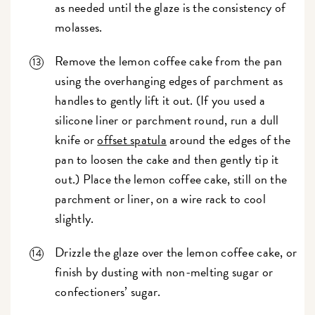
as needed until the glaze is the consistency of
molasses.
Remove the lemon coffee cake from the pan
using the overhanging edges of parchment as
handles to gently lift it out. (If you used a
silicone liner or parchment round, run a dull
knife or
offset spatula
around the edges of the
pan to loosen the cake and then gently tip it
out.) Place the lemon coffee cake, still on the
parchment or liner, on a wire rack to cool
slightly.
Drizzle the glaze over the lemon coffee cake, or
finish by dusting with non-melting sugar or
confectioners’ sugar.