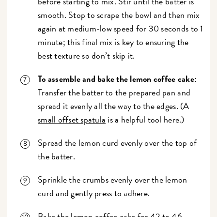
before starting to mix. Stir until the batter is
smooth.
Stop to scrape the bowl and then mix
again at medium-low speed for 30 seconds to 1
minute; this final mix is key to ensuring the
best texture so don’t skip it.
To assemble and bake the lemon coffee cake
:
Transfer the batter to the prepared pan and
spread it evenly all the way to the edges. (A
small offset spatula
is a helpful tool here.)
Spread the lemon curd evenly over the top of
the batter.
Sprinkle the crumbs evenly over the lemon
curd and gently press to adhere.
Bake the lemon coffee cake for 42 to 46