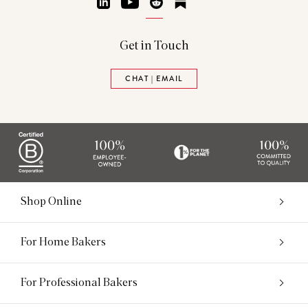
LinkedIn
YouTube
Reddit
Substack
Get in Touch
CHAT | EMAIL
Shop Online
For Home Bakers
For Professional Bakers