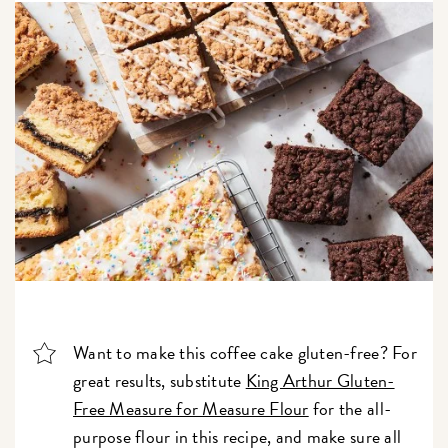
Want to make this coffee cake gluten-free? For
great results, substitute
King Arthur Gluten-
Free Measure for Measure Flour
for the all-
purpose flour in this recipe, and make sure all