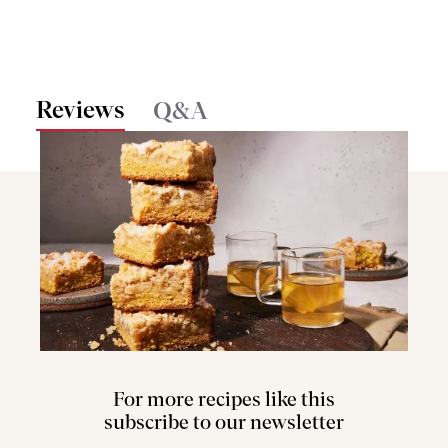
Reviews
Q&A
For more recipes like this
subscribe to our newsletter