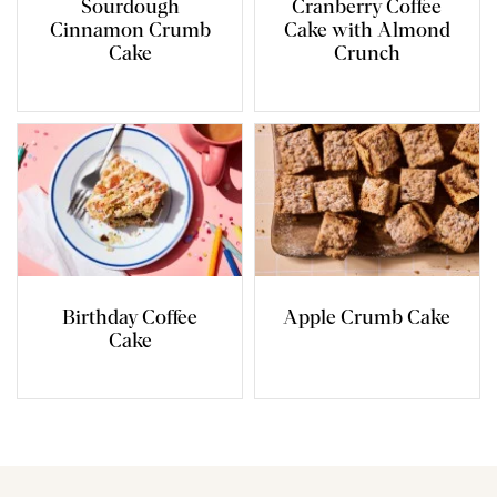
Sourdough
Cranberry Coffee
Cinnamon Crumb
Cake with Almond
Cake
Crunch
Birthday Coffee
Apple Crumb Cake
Cake