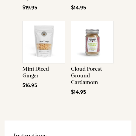
$19.95
$14.95
Mini Diced
Cloud Forest
Ginger
Ground
Cardamom
$16.95
$14.95
Instructions