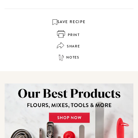
SAVE RECIPE
PRINT
SHARE
NOTES