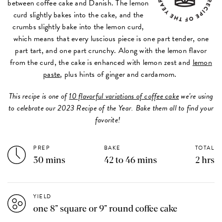
between coffee cake and Danish. The lemon
curd slightly bakes into the cake, and the
crumbs slightly bake into the lemon curd,
which means that every luscious piece is one part tender, one
part tart, and one part crunchy. Along with the lemon flavor
from the curd, the cake is enhanced with lemon zest and
lemon
paste
, plus hints of ginger and cardamom.
This recipe is one of
10 flavorful variations of coffee cake
we’re using
to celebrate our 2023 Recipe of the Year. Bake them all to find your
favorite!
PREP
BAKE
TOTAL
30 mins
42 to 46 mins
2 hrs
YIELD
one 8” square or 9” round coffee cake