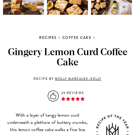
RECIPES
COFFEE CAKE
Gingery Lemon Curd Coffee
Cake
RECIPE BY
MOLLY MARZALEK-KELLY
29 REVIEWS
With a layer of tangy lemon curd
underneath a plethora of buttery crumbs,
this lemon coffee cake walks a fine line