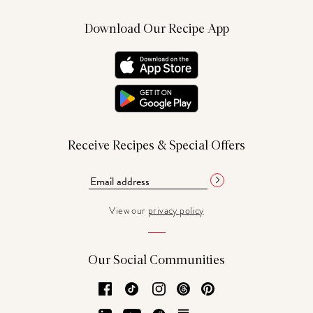
Download Our Recipe App
Receive Recipes & Special Offers
View our
privacy policy
Our Social Communities
Facebook
TikTok
Instagram
Threads
Pinterest