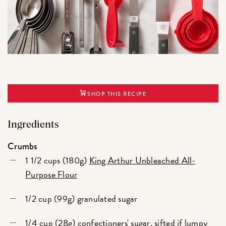
SHOP THIS RECIPE
Ingredients
Crumbs
1 1/2 cups (180g)
King Arthur Unbleached All-
Purpose Flour
1/2 cup (99g) granulated sugar
1/4 cup (28g) confectioners' sugar, sifted if lumpy