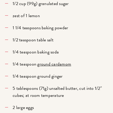
1/2 cup (99g) granulated sugar
zest of 1 lemon
1 1/4 teaspoons baking powder
1/2 teaspoon table salt
1/4 teaspoon baking soda
1/4 teaspoon
ground cardamom
1/4 teaspoon ground ginger
5 tablespoons (71g) unsalted butter, cut into 1/2"
cubes; at room temperature
2 large eggs