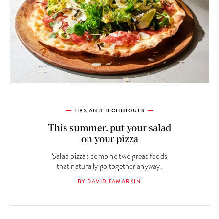
TIPS AND TECHNIQUES
This summer, put your salad
on your pizza
Salad pizzas combine two great foods
that naturally go together anyway.
BY DAVID TAMARKIN