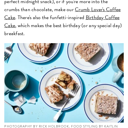
perfect midnight snack), or if you're more into the
crumbs than chocolate, make our
Crumb Lover's Coffee
Cake
. There's also the funfetti-inspired
Birthday Coffee
Cake
, which makes the best birthday (or any special day)
breakfast.
PHOTOGRAPHY BY RICK HOLBROOK; FOOD STYLING BY KAITLIN