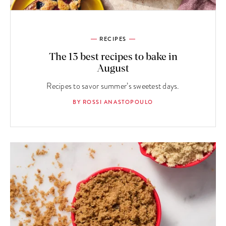
RECIPES
The 13 best recipes to bake in
August
Recipes to savor summer’s sweetest days.
BY ROSSI ANASTOPOULO