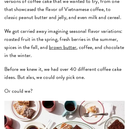
versions of coffee cake that we wanted to try, from one
that showcased the flavor of Vietnamese coffee, to
classic peanut butter and jelly, and even milk and cereal.
We got carried away imagining seasonal flavor variations:
roasted fruit in the spring, fresh berries in the summer,
spices in the fall, and
brown butter
, coffee, and chocolate
in the winter.
Before we knew it, we had over 40 different coffee cake
ideas. But alas, we could only pick one.
Or could we?