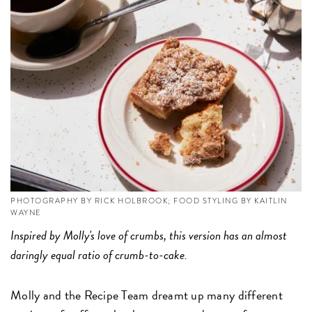
PHOTOGRAPHY BY RICK HOLBROOK; FOOD STYLING BY KAITLIN
WAYNE
Inspired by Molly's love of crumbs, this version has an almost
daringly equal ratio of crumb-to-cake.
Molly and the Recipe Team dreamt up many different