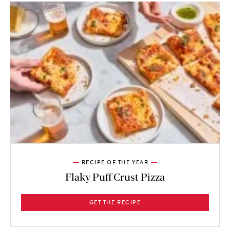
RECIPE OF THE YEAR
Flaky Puff Crust Pizza
GET THE RECIPE