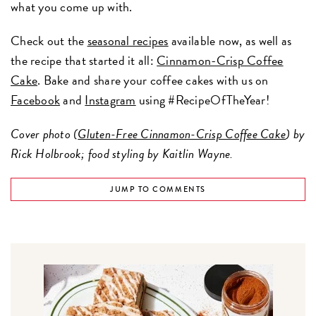
what you come up with.
Check out the
seasonal recipes
available now, as well as
the recipe that started it all:
Cinnamon-Crisp Coffee
Cake
. Bake and share your coffee cakes with us on
Facebook
and
Instagram
using #RecipeOfTheYear!
Cover photo (
Gluten-Free Cinnamon-Crisp Coffee Cake
) by
Rick Holbrook; food styling by Kaitlin Wayne.
JUMP TO COMMENTS