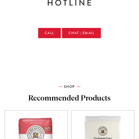
CALL
CHAT | EMAIL
SHOP
Recommended Products