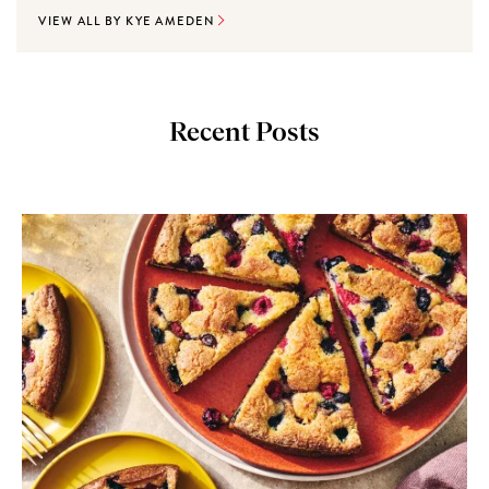
VIEW ALL BY KYE AMEDEN
Recent Posts