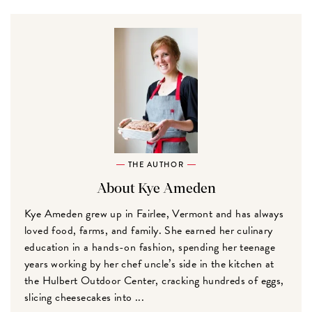
THE AUTHOR
About Kye Ameden
Kye Ameden grew up in Fairlee, Vermont and has always
loved food, farms, and family. She earned her culinary
education in a hands-on fashion, spending her teenage
years working by her chef uncle’s side in the kitchen at
the Hulbert Outdoor Center, cracking hundreds of eggs,
slicing cheesecakes into ...