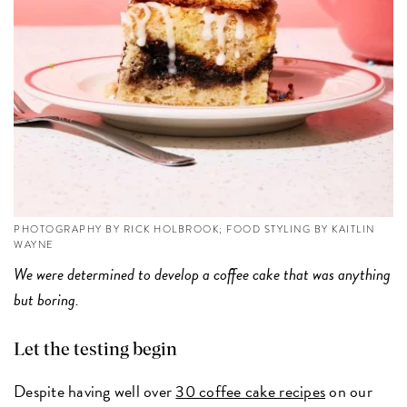
PHOTOGRAPHY BY RICK HOLBROOK; FOOD STYLING BY KAITLIN
WAYNE
We were determined to develop a coffee cake that was anything
but boring.
Let the testing begin
Despite having well over
30 coffee cake recipes
on our