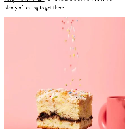
plenty of testing to get there.