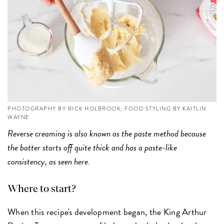
PHOTOGRAPHY BY RICK HOLBROOK; FOOD STYLING BY KAITLIN
WAYNE
Reverse creaming is also known as the paste method because
the batter starts off quite thick and has a paste-like
consistency, as seen here.
Where to start?
When this recipe's development began, the King Arthur