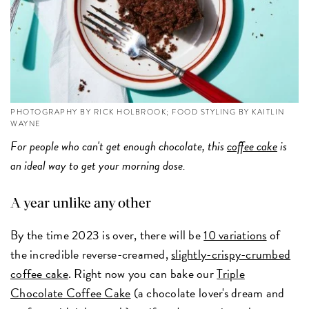
PHOTOGRAPHY BY RICK HOLBROOK; FOOD STYLING BY KAITLIN
WAYNE
For people who can't get enough chocolate, this
coffee cake
is
an ideal way to get your morning dose.
A year unlike any other
By the time 2023 is over, there will be
10 variations
of
the incredible reverse-creamed,
slightly-crispy-crumbed
coffee cake
. Right now you can bake our
Triple
Chocolate Coffee Cake
(a chocolate lover's dream and