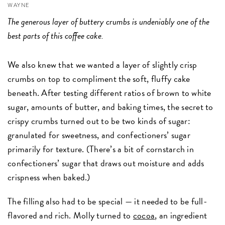
WAYNE
The generous layer of buttery crumbs is undeniably one of the
best parts of this coffee cake.
We also knew that we wanted a layer of slightly crisp
crumbs on top to compliment the soft, fluffy cake
beneath. After testing different ratios of brown to white
sugar, amounts of butter, and baking times, the secret to
crispy crumbs turned out to be two kinds of sugar:
granulated for sweetness, and confectioners’ sugar
primarily for texture. (There’s a bit of cornstarch in
confectioners’ sugar that draws out moisture and adds
crispness when baked.)
The filling also had to be special — it needed to be full-
flavored and rich. Molly turned to
cocoa
, an ingredient