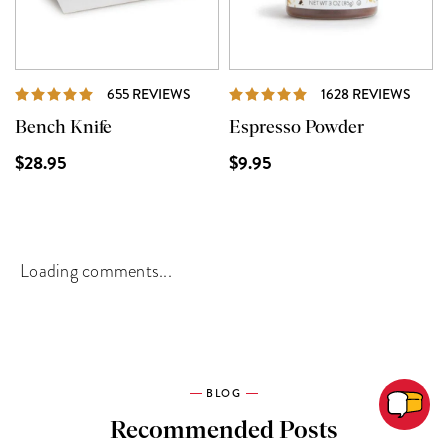
REVIEWS
REVI
655 REVIEWS
1628 REVIEWS
Bench Knife
Espresso Powder
$28.95
$9.95
Loading comments...
BLOG
Recommended Posts