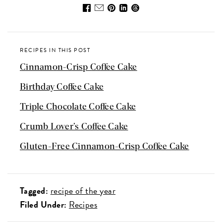
RECIPES IN THIS POST
Cinnamon-Crisp Coffee Cake
Birthday Coffee Cake
Triple Chocolate Coffee Cake
Crumb Lover’s Coffee Cake
Gluten-Free Cinnamon-Crisp Coffee Cake
Tagged:
recipe of the year
Filed Under:
Recipes