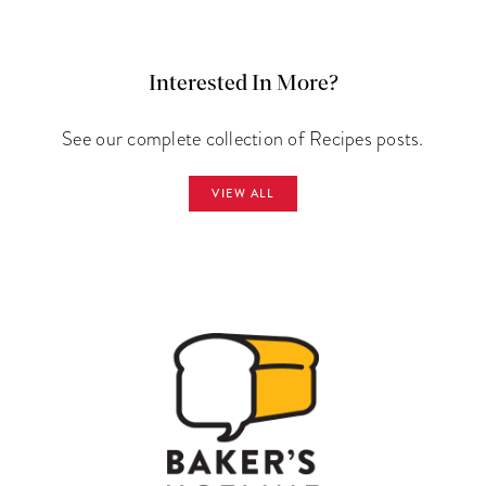
Interested In More?
See our complete collection of Recipes posts.
VIEW ALL