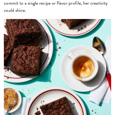
commit to a single recipe or flavor profile, her creativity
could shine.