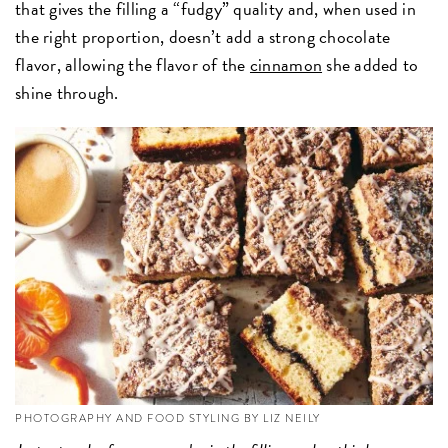
that gives the filling a “fudgy” quality and, when used in
the right proportion, doesn’t add a strong chocolate
flavor, allowing the flavor of the
cinnamon
she added to
shine through.
PHOTOGRAPHY AND FOOD STYLING BY LIZ NEILY