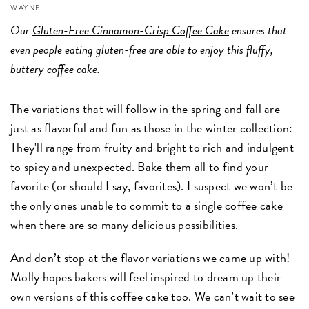
WAYNE
Our
Gluten-Free Cinnamon-Crisp Coffee Cake
ensures that
even people eating gluten-free are able to enjoy this fluffy,
buttery coffee cake.
The variations that will follow in the spring and fall are
just as flavorful and fun as those in the winter collection:
They'll range from fruity and bright to rich and indulgent
to spicy and unexpected. Bake them all to find your
favorite (or should I say, favorites). I suspect we won’t be
the only ones unable to commit to a single coffee cake
when there are so many delicious possibilities.
And don’t stop at the flavor variations we came up with!
Molly hopes bakers will feel inspired to dream up their
own versions of this coffee cake too. We can’t wait to see