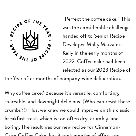
“Perfect the coffee cake.” This
was the considerable challenge
handed off to Senior Recipe
Developer Molly Marzalek-
Kelly in the early months of
2022. Coffee cake had been
selected as our 2023 Recipe of
the Year after months of company-wide deliberation.
Why coffee cake? Because it’s versatile, comforting,
shareable, and downright delicious. (Who can resist those
crumbs?!) Plus, we knew we could improve on this classic
breakfast treat, which is too often dry, crumbly, and
boring. The result was our new recipe for
Cinnamon-
Crisp Coffee Cake
, but it took months of effort and