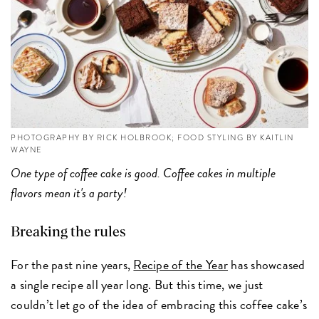
PHOTOGRAPHY BY RICK HOLBROOK; FOOD STYLING BY KAITLIN
WAYNE
One type of coffee cake is good. Coffee cakes in multiple
flavors mean it's a party!
Breaking the rules
For the past nine years,
Recipe of the Year
has showcased
a single recipe all year long. But this time, we just
couldn’t let go of the idea of embracing this coffee cake’s