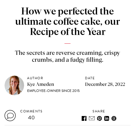
How we perfected the
ultimate coffee cake, our
Recipe of the Year
The secrets are reverse creaming, crispy
crumbs, and a fudgy filling.
AUTHOR
DATE
Kye Ameden
December 28, 2022
EMPLOYEE-OWNER SINCE 2015
COMMENTS
SHARE
40