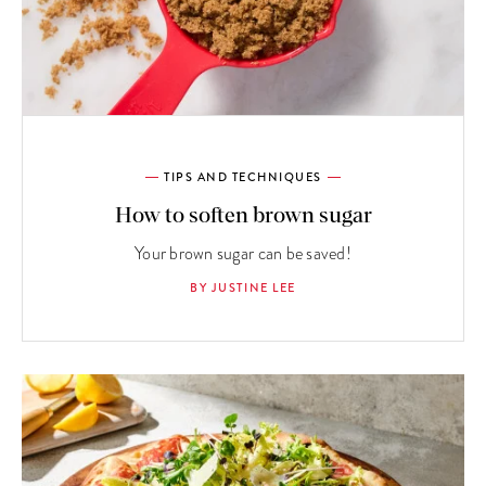
TIPS AND TECHNIQUES
How to soften brown sugar
Your brown sugar can be saved!
BY JUSTINE LEE