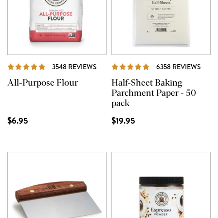
REVIEWS
REVI
3548 REVIEWS
6358 REVIEWS
All-Purpose Flour
Half-Sheet Baking
Parchment Paper - 50
pack
$6.95
$19.95