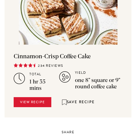
Cinnamon-Crisp Coffee Cake
234 REVIEWS
YIELD
TOTAL
one 8” square or 9”
1 hr 35
round coffee cake
mins
SAVE RECIPE
VIEW RECIPE
SHARE