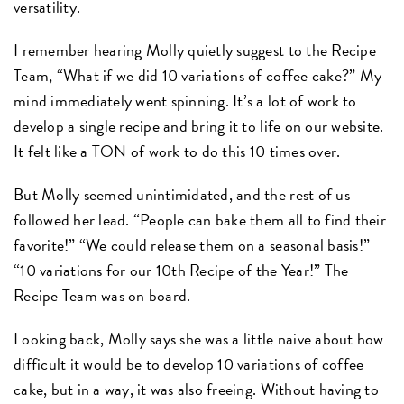
versatility.
I remember hearing Molly quietly suggest to the Recipe
Team, “What if we did 10 variations of coffee cake?” My
mind immediately went spinning. It’s a lot of work to
develop a single recipe and bring it to life on our website.
It felt like a TON of work to do this 10 times over.
But Molly seemed unintimidated, and the rest of us
followed her lead. “People can bake them all to find their
favorite!” “We could release them on a seasonal basis!”
“10 variations for our 10th Recipe of the Year!” The
Recipe Team was on board.
Looking back, Molly says she was a little naive about how
difficult it would be to develop 10 variations of coffee
cake, but in a way, it was also freeing. Without having to