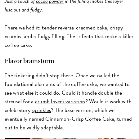
Just a touch of
cocoa powder
in the filling makes this layer
luscious and fudgy.
There we had it: tender reverse-creamed cake, crispy
crumbs, and a fudgy filling. The trifecta that make a killer
coffee cake.
Flavor brainstorm
The tinkering didn’t stop there. Once we nailed the
foundational elements of the coffee cake, we wanted to
see what else it could do. Could it handle double the
streusel for a
crumb lover's variation
? Would it work with
celebratory
sprinkles
? The base version, which we
eventually named
Cinnamon-Crisp Coffee Cake
, turned
out to be wildly adaptable.