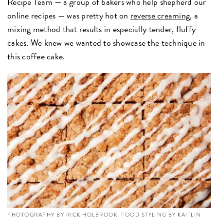
Recipe Team —
a group of bakers who help shepherd our
online recipes — was pretty hot on
reverse creaming
, a
mixing method that results in especially tender, fluffy
cakes. We knew we wanted to showcase the technique in
this coffee cake.
PHOTOGRAPHY BY RICK HOLBROOK; FOOD STYLING BY KAITLIN