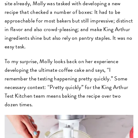
site already, Molly was tasked with developing a new
recipe that checked a number of boxes: It had to be
approachable for most bakers but still impressive; distinct
in flavor and also crowd-pleasing; and make King Arthur
ingredients shine but also rely on pantry staples. It was no
easy task.
To my surprise, Molly looks back on her experience
developing the ultimate coffee cake and says, “I
remember the testing happening pretty quickly.” Some
necessary context: “Pretty quickly” for the King Arthur
Test Kitchen team means baking the recipe over two
dozen times.