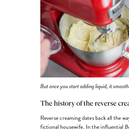
But once you start adding liquid, it smooths
The history of the reverse 
Reverse creaming dates back all the wa
fictional housewife. In the influential
B