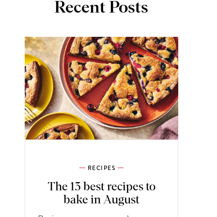
Recent Posts
RECIPES
The 13 best recipes to
bake in August