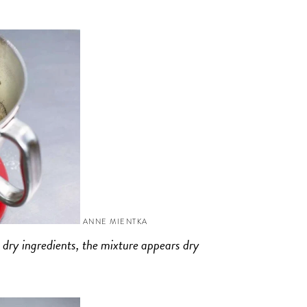
ANNE MIENTKA
 dry ingredients, the mixture appears dry