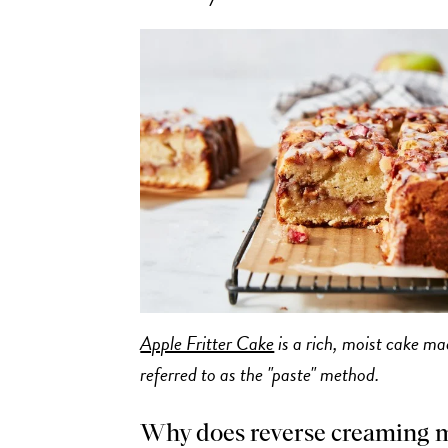
Apple Fritter Cake
is a rich, moist cake m
referred to as the "paste" method.
Why does reverse creaming 