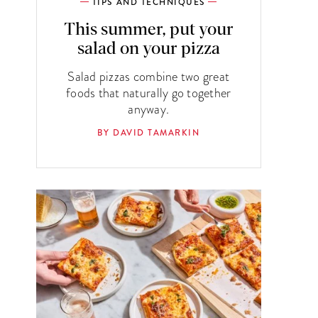
TIPS AND TECHNIQUES
This summer, put your
salad on your pizza
Salad pizzas combine two great
foods that naturally go together
anyway.
BY DAVID TAMARKIN