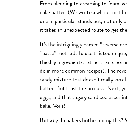
From blending to creaming to foam, w
cake batter. (We wrote a whole post 
one in particular stands out, not only 
it takes an unexpected route to get th
It’s the intriguingly named “reverse cr
“paste” method. To use this technique,
the dry ingredients, rather than creami
do in more common recipes). The rever
sandy mixture that doesn’t really look l
batter. But trust the process. Next, yo
eggs, and that sugary sand coalesces in
bake. Voilà!
But
why
do bakers bother doing this? 