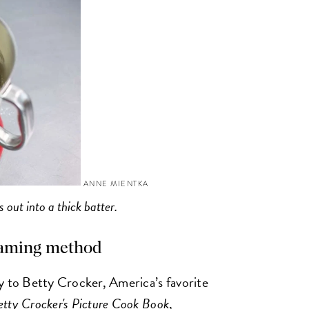
ANNE MIENTKA
 out into a thick batter.
creaming method
y to Betty Crocker, America’s favorite
etty Crocker's Picture Cook Book
,