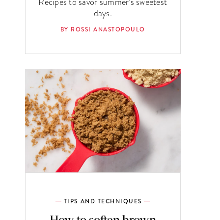
Recipes to savor summer’s sweetest
days.
BY ROSSI ANASTOPOULO
TIPS AND TECHNIQUES