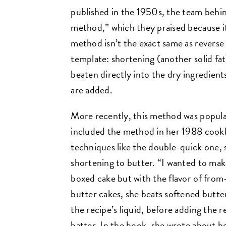
published in the 1950s, the team behi
method,” which they praised because it
method isn’t the exact same as reverse 
template: shortening (another solid fat
beaten directly into the dry ingredient
are added.
More recently, this method was popul
included the method in her 1988 coo
techniques like the double-quick one, 
shortening to butter. “I wanted to make
boxed cake but with the flavor of from
butter cakes, she beats softened butter 
the recipe’s liquid, before adding the 
batter. In the book, she wrote about h