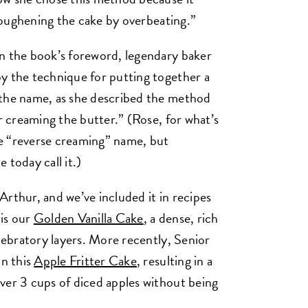
f toughening the cake by overbeating.”
In the book’s foreword, legendary baker
y the technique for putting together a
 the name, as she described the method
or creaming the butter.” (Rose, for what’s
the “reverse creaming” name, but
 today call it.)
rthur, and we’ve included it in recipes
 is our
Golden Vanilla Cake
, a dense, rich
elebratory layers. More recently, Senior
in this
Apple Fritter Cake
, resulting in a
ver 3 cups of diced apples without being