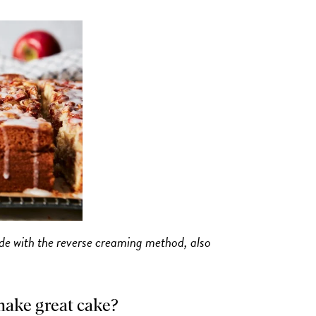
ade with the reverse creaming method, also
make great cake?