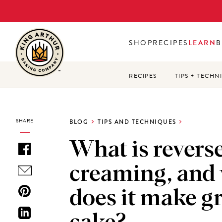
Skip
to
main
SHOP
RECIPES
LEARN
B
content
RECIPES
TIPS + TECHN
SHARE
BLOG
TIPS AND TECHNIQUES
What is revers
creaming, and
does it make g