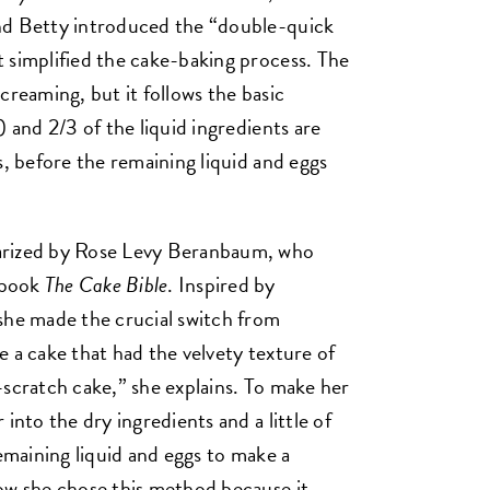
nd Betty introduced the “double-quick
 simplified the cake-baking process. The
creaming, but it follows the basic
) and 2/3 of the liquid ingredients are
s, before the remaining liquid and eggs
arized by Rose Levy Beranbaum, who
kbook
The Cake Bible
. Inspired by
she made the crucial switch from
 a cake that had the velvety texture of
-scratch cake,” she explains. To make her
into the dry ingredients and a little of
remaining liquid and eggs to make a
ow she chose this method because it