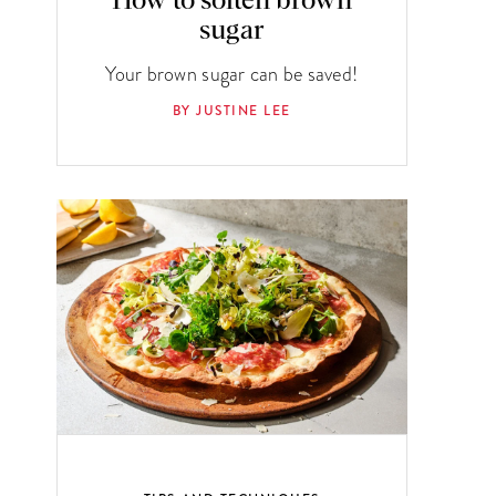
How to soften brown
sugar
Your brown sugar can be saved!
BY JUSTINE LEE