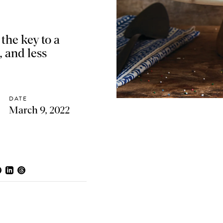
the key to a
, and less
DATE
March 9, 2022