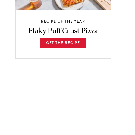
RECIPE OF THE YEAR
Flaky Puff Crust Pizza
GET THE RECIPE