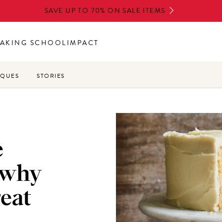
SAVE UP TO 70% ON SALE ITEMS
AKING SCHOOL
IMPACT
IQUES
STORIES
e
 why
reat