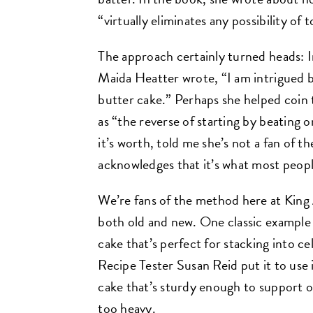
“virtually eliminates any possibility o
The approach certainly turned heads: 
Maida Heatter wrote, “I am intrigued b
butter cake.” Perhaps she helped coin
as “the reverse of starting by beating 
it’s worth, told me she’s not a fan of 
acknowledges that it’s what most people
We’re fans of the method here at King A
both old and new. One classic example
cake that’s perfect for stacking into c
Recipe Tester Susan Reid put it to use 
cake that’s sturdy enough to support o
too heavy.