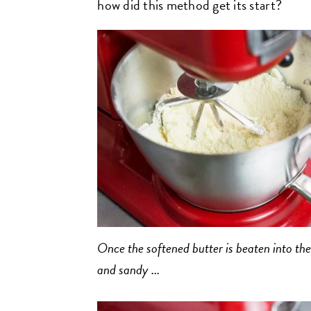
how did this method get its start?
Once the softened butter is beaten into the
and sandy ...