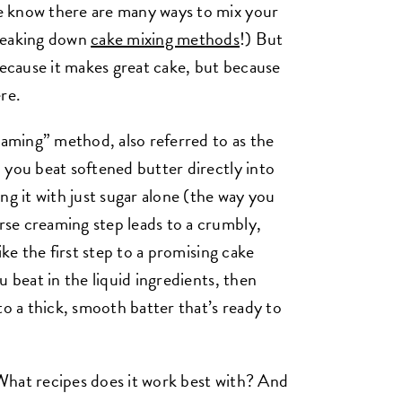
e know there are many ways to mix your
breaking down
cake mixing methods
!) But
because it makes great cake, but because
ere.
eaming” method, also referred to as the
 you beat softened butter directly into
ng it with just sugar alone (the way you
se creaming step leads to a crumbly,
ike the first step to a promising cake
u beat in the liquid ingredients, then
to a thick, smooth batter that’s ready to
What recipes does it work best with? And