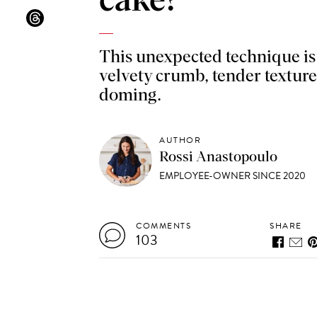
cake?
This unexpected technique is 
velvety crumb, tender texture
doming.
AUTHOR
Rossi Anastopoulo
EMPLOYEE-OWNER SINCE 2020
COMMENTS
SHARE
103