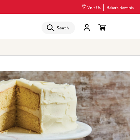
Visit Us
Baker's Rewards
Search