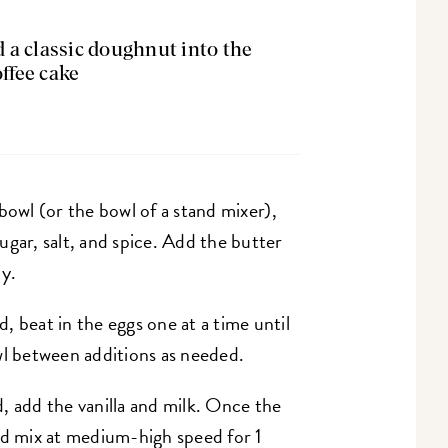
a classic doughnut into the
offee cake
 bowl (or the bowl of a stand mixer),
ugar, salt, and spice. Add the butter
dy.
 beat in the eggs one at a time until
wl between additions as needed.
, add the vanilla and milk. Once the
nd mix at medium-high speed for 1