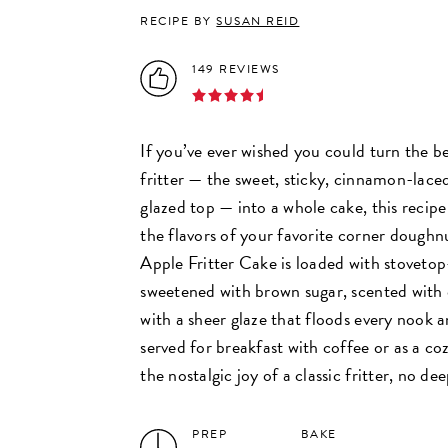
RECIPE BY
SUSAN REID
149 REVIEWS
If you’ve ever wished you could turn the be
fritter — the sweet, sticky, cinnamon-lace
glazed top — into a whole cake, this recipe 
the flavors of your favorite corner doughn
Apple Fritter Cake is loaded with stoveto
sweetened with brown sugar, scented with
with a sheer glaze that floods every nook
served for breakfast with coffee or as a cozy
the nostalgic joy of a classic fritter, no de
PREP
BAKE