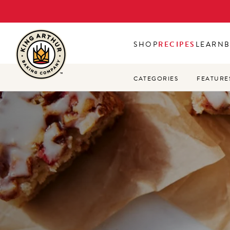
Skip
to
main
SHOP
RECIPES
LEARN
content
CATEGORIES
FEATURE