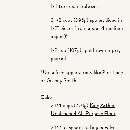
1/4 teaspoon table salt
3 1/2 cups (396g) apples, diced in
1/2" pieces (from about 4 medium
apples)*
1/2 cup (107g) light brown sugar,
packed
*Use a firm apple variety like Pink Lady
or Granny Smith.
Cake
2 1/4 cups (270g)
King Arthur
Unbleached All-Purpose Flour
2 1/2 teaspoons baking powder