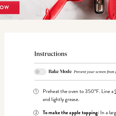
Instructions
Bake Mode
Prevent your screen from 
Preheat the oven to 350°F. Line a
and lightly grease.
To make the apple topping:
In a lar