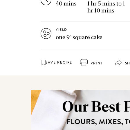
40 mins
1 hr 5 mins to 1
hr 10 mins
YIELD
one 9" square cake
SAVE RECIPE
PRINT
S