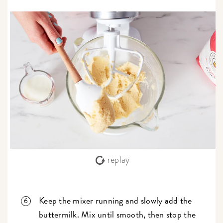
replay
Keep the mixer running and slowly add the
buttermilk. Mix until smooth, then stop the