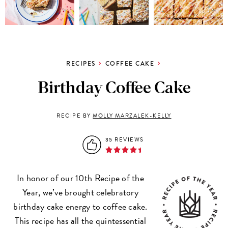
RECIPES
COFFEE CAKE
Birthday Coffee Cake
RECIPE BY
MOLLY MARZALEK-KELLY
35 REVIEWS
In honor of our 10th Recipe of the
Year, we’ve brought celebratory
birthday cake energy to coffee cake.
This recipe has all the quintessential