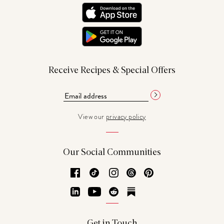
Receive Recipes & Special Offers
View our
privacy policy
Our Social Communities
Facebook
TikTok
Instagram
Threads
Pinterest
LinkedIn
YouTube
Reddit
Substack
Get in Touch