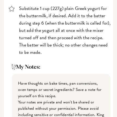
Substitute 1 cup (227g) plain Greek yogurt for
the buttermilk, if desired. Add it to the batter
during step 6 (when the buttermilk is called for),
but add the yogurt all at once with the mixer
turned off and then proceed with the recipe.
The batter will be thick; no other changes need
to be made.
My Notes:
Have thoughts on bake times, pan conversions,
oven temps or secret ingredients? Save a note for
yourself on this recipe.
Your notes are private and won't be shared or
published without your permission. Please avoid
including sensitive or confidential information. King