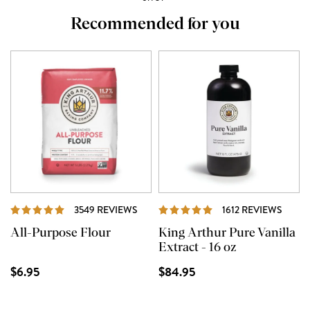
Recommended for you
REVIEWS
REVI
3549 REVIEWS
1612 REVIEWS
All-Purpose Flour
King Arthur Pure Vanilla
Extract - 16 oz
$6.95
$84.95