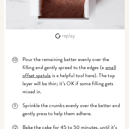
replay
Pour the remaining batter evenly over the
filling and gently spread to the edges (a
small
offset spatula
is a helpful tool here). The top
layer will be thin; it’s OK if some filling gets
mixed in.
Sprinkle the crumbs evenly over the batter and
gently press to help them adhere.
Bake the cake for 45 to 50 minutes, until it’s