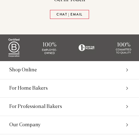
CHAT | EMAIL
Shop Online
For Home Bakers
For Professional Bakers
Our Company