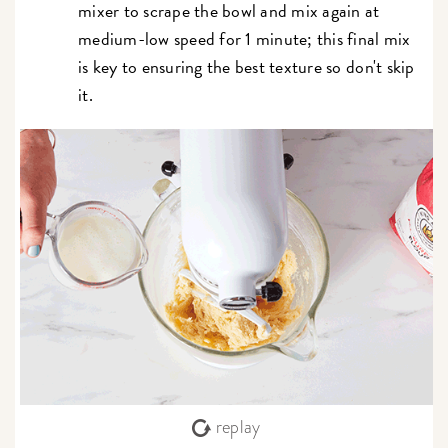
mixer to scrape the bowl and mix again at
medium-low speed for 1 minute; this final mix
is key to ensuring the best texture so don't skip
it.
replay