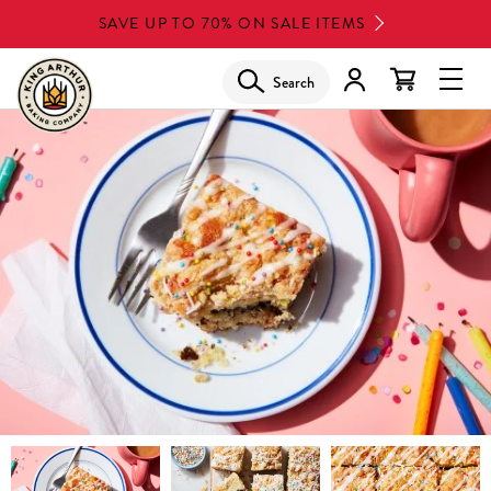
Skip
SAVE UP TO 70% ON SALE ITEMS
to
main
Search
Glob
content
Navi
Men