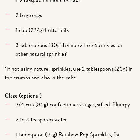
2 large eggs
1 cup (227g) buttermilk
3 tablespoons (30g) Rainbow Pop Sprinkles, or
other natural sprinkles*
*If not using natural sprinkles, use 2 tablespoons (20g) in
the crumbs and also in the cake.
Glaze (optional)
3/4 cup (85g) confectioners' sugar, sifted if lumpy
2 to 3 teaspoons water
1 tablespoon (10g) Rainbow Pop Sprinkles, for