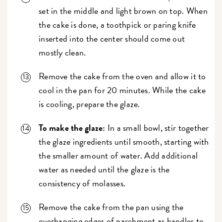
set in the middle and light brown on top. When
the cake is done, a toothpick or paring knife
inserted into the center should come out
mostly clean.
Remove the cake from the oven and allow it to
cool in the pan for 20 minutes. While the cake
is cooling, prepare the glaze.
To make the glaze:
In a small bowl, stir together
the glaze ingredients until smooth, starting with
the smaller amount of water. Add additional
water as needed until the glaze is the
consistency of molasses.
Remove the cake from the pan using the
overhanging edges of parchment as handles to