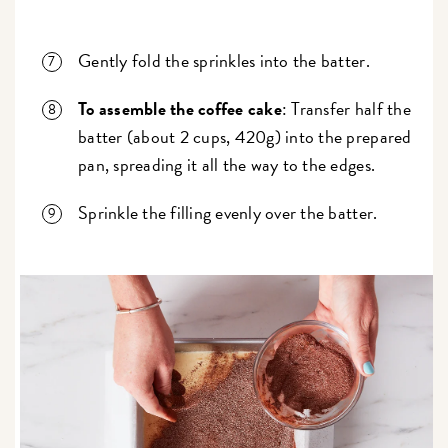
Gently fold the sprinkles into the batter.
To assemble the coffee cake
: Transfer half the
batter (about 2 cups, 420g) into the prepared
pan, spreading it all the way to the edges.
Sprinkle the filling evenly over the batter.