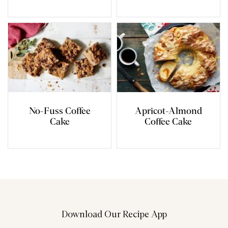
No-Fuss Coffee
Apricot-Almond
Cake
Coffee Cake
Download Our Recipe App