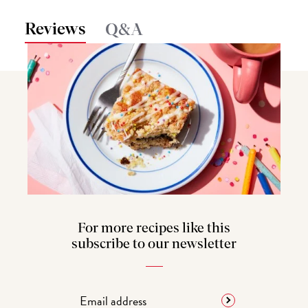
Reviews
Q&A
For more recipes like this
subscribe to our newsletter