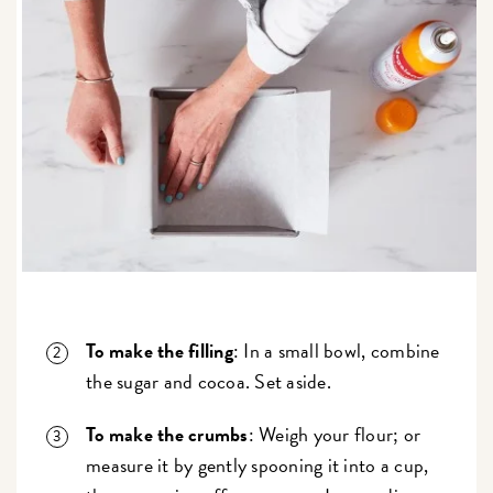
To make the filling
: In a small bowl, combine
the sugar and cocoa. Set aside.
To make the crumbs
: Weigh your flour; or
measure it by gently spooning it into a cup,