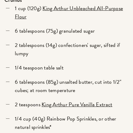
1 cup (120g)
King Arthur Unbleached All-Purpose
Flour
6 tablespoons (75g) granulated sugar
2 tablespoons (14g) confectioners' sugar, sifted if
lumpy
1/4 teaspoon table salt
6 tablespoons (85g) unsalted butter, cut into 1/2"
cubes; at room temperature
2 teaspoons
King Arthur Pure Vanilla Extract
1/4 cup (40g) Rainbow Pop Sprinkles, or other
natural sprinkles*