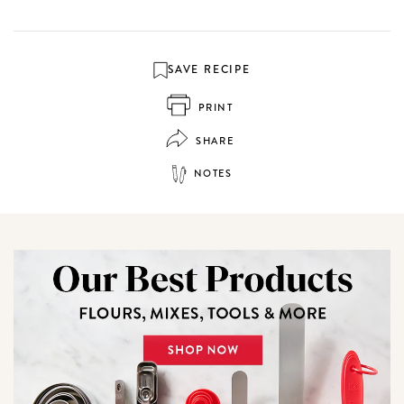
SAVE RECIPE
PRINT
SHARE
NOTES