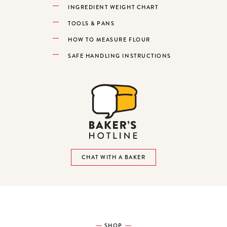
INGREDIENT WEIGHT CHART
TOOLS & PANS
HOW TO MEASURE FLOUR
SAFE HANDLING INSTRUCTIONS
CHAT WITH A BAKER
SHOP