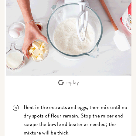
replay
Beat in the extracts and eggs, then mix until no
dry spots of flour remain. Stop the mixer and
scrape the bowl and beater as needed; the
mixture will be thick.