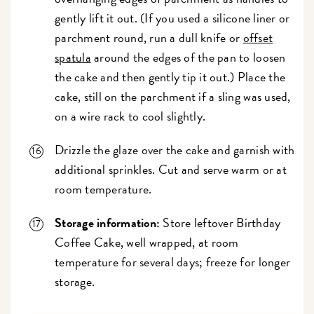
gently lift it out. (If you used a silicone liner or
parchment round, run a dull knife or
offset
spatula
around the edges of the pan to loosen
the cake and then gently tip it out.) Place the
cake, still on the parchment if a sling was used,
on a wire rack to cool slightly.
Drizzle the glaze over the cake and garnish with
additional sprinkles. Cut and serve warm or at
room temperature.
Storage information:
Store leftover Birthday
Coffee Cake, well wrapped, at room
temperature for several days; freeze for longer
storage.