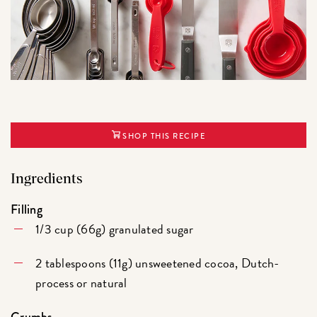
SHOP THIS RECIPE
Ingredients
Filling
1/3 cup (66g) granulated sugar
2 tablespoons (11g) unsweetened cocoa, Dutch-
process or natural
Crumbs