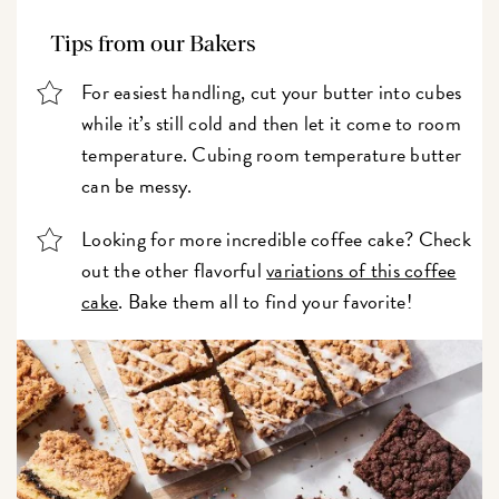
Tips from our Bakers
For easiest handling, cut your butter into cubes
while it’s still cold and then let it come to room
temperature. Cubing room temperature butter
can be messy.
Looking for more incredible coffee cake? Check
out the other flavorful
variations of this coffee
cake
. Bake them all to find your favorite!