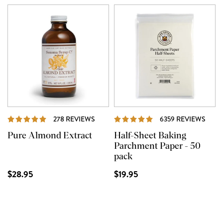
REVIEWS
REVI
278 REVIEWS
6359 REVIEWS
Pure Almond Extract
Half-Sheet Baking
Parchment Paper - 50
pack
$28.95
$19.95