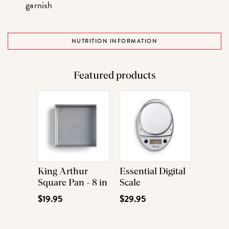
garnish
NUTRITION INFORMATION
Featured products
King Arthur
Essential Digital
Square Pan - 8 in
Scale
$19.95
$29.95