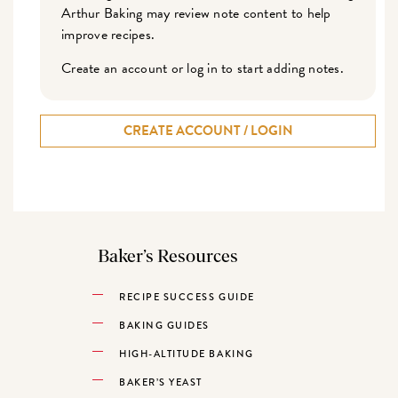
Arthur Baking may review note content to help
improve recipes.
Create an account or log in to start adding notes.
CREATE ACCOUNT / LOGIN
Baker’s Resources
RECIPE SUCCESS GUIDE
BAKING GUIDES
HIGH-ALTITUDE BAKING
BAKER’S YEAST