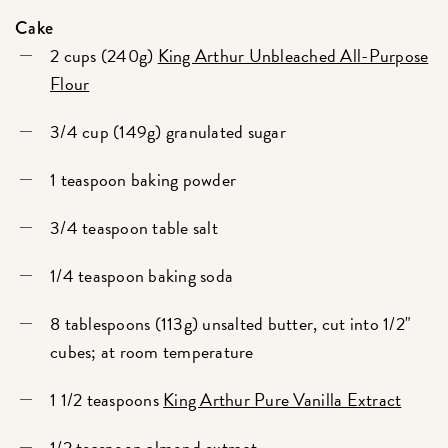
Cake
2 cups (240g)
King Arthur Unbleached All-Purpose
Flour
3/4 cup (149g) granulated sugar
1 teaspoon baking powder
3/4 teaspoon table salt
1/4 teaspoon baking soda
8 tablespoons (113g) unsalted butter, cut into 1/2"
cubes; at room temperature
1 1/2 teaspoons
King Arthur Pure Vanilla Extract
1/2 teaspoon
almond extract