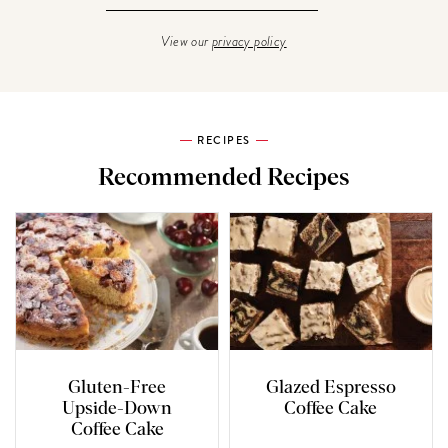
View our
privacy policy
RECIPES
Recommended Recipes
Gluten-Free
Glazed Espresso
Upside-Down
Coffee Cake
Coffee Cake