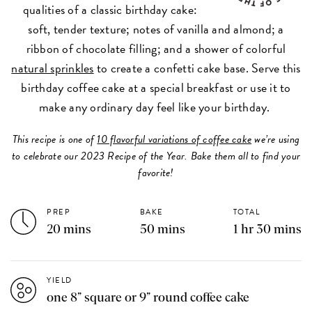
qualities of a classic birthday cake:
soft, tender texture; notes of vanilla and almond; a
ribbon of chocolate filling; and a shower of colorful
natural sprinkles
to create a confetti cake base. Serve this
birthday coffee cake at a special breakfast or use it to
make any ordinary day feel like your birthday.
This recipe is one of
10 flavorful variations of coffee cake
we’re using
to celebrate our 2023 Recipe of the Year. Bake them all to find your
favorite!
PREP
BAKE
TOTAL
20 mins
50 mins
1 hr 30 mins
YIELD
one 8” square or 9” round coffee cake