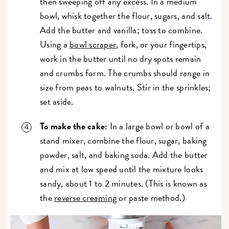
then sweeping off any excess. In a medium
bowl, whisk together the flour, sugars, and salt.
Add the butter and vanilla; toss to combine.
Using a
bowl scraper
, fork, or your fingertips,
work in the butter until no dry spots remain
and crumbs form. The crumbs should range in
size from peas to walnuts. Stir in the sprinkles;
set aside.
To make the cake:
In a large bowl or bowl of a
stand mixer, combine the flour, sugar, baking
powder, salt, and baking soda. Add the butter
and mix at low speed until the mixture looks
sandy, about 1 to 2 minutes. (This is known as
the
reverse creaming
or paste method.)