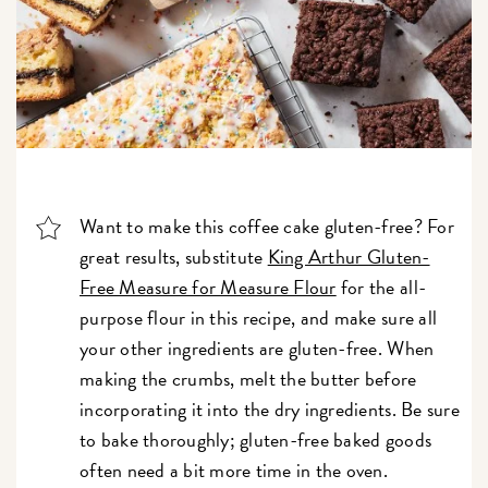
Want to make this coffee cake gluten-free? For
great results, substitute
King Arthur Gluten-
Free Measure for Measure Flour
for the all-
purpose flour in this recipe, and make sure all
your other ingredients are gluten-free. When
making the crumbs, melt the butter before
incorporating it into the dry ingredients. Be sure
to bake thoroughly; gluten-free baked goods
often need a bit more time in the oven.