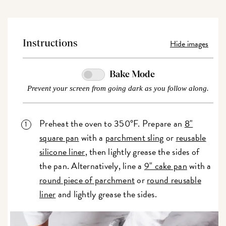
Hide images
Instructions
Bake Mode
Prevent your screen from going dark as you follow along.
Preheat the oven to 350°F. Prepare an
8"
square pan
with a
parchment sling
or
reusable
silicone liner
, then lightly grease the sides of
the pan. Alternatively, line a
9" cake pan
with a
round piece of parchment
or
round reusable
liner
and lightly grease the sides.