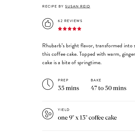
RECIPE BY
SUSAN REID
62 REVIEWS
Rhubarb’s bright flavor, transformed into 
this coffee cake. Topped with warm, ginger
cake is a bite of springtime.
PREP
BAKE
35 mins
47 to 50 mins
YIELD
one 9" x 13" coffee cake