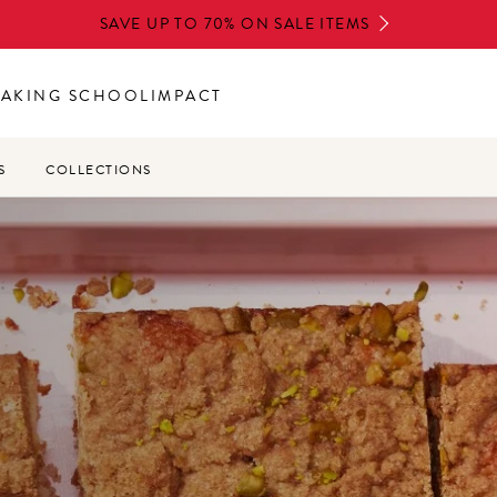
SAVE UP TO 70% ON SALE ITEMS
BAKING SCHOOL
IMPACT
S
COLLECTIONS