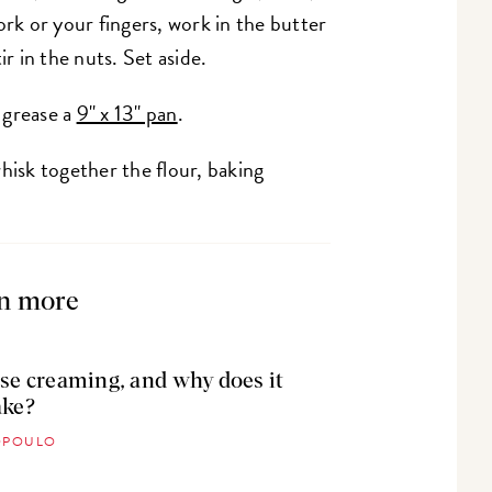
ork or your fingers, work in the butter
ir in the nuts. Set aside.
 grease a
9" x 13" pan
.
whisk together the flour, baking
n more
se creaming, and why does it
ake?
TOPOULO