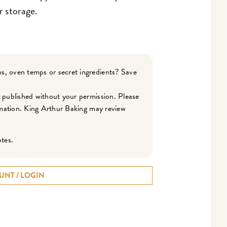
r storage.
s, oven temps or secret ingredients? Save
r published without your permission. Please
ormation. King Arthur Baking may review
otes.
UNT / LOGIN