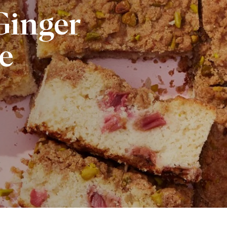
inger
e