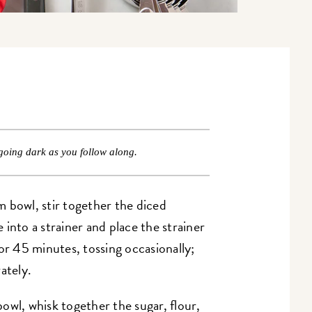
going dark as you follow along.
 bowl, stir together the diced
into a strainer and place the strainer
or 45 minutes, tossing occasionally;
ately.
wl, whisk together the sugar, flour,