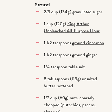
Streusel
2/3 cup (134g) granulated sugar
1 cup (120g)
King Arthur
Unbleached All-Purpose Flour
1 1/2 teaspoons
ground cinnamon
1 1/2 teaspoons ground ginger
1/4 teaspoon table salt
8 tablespoons (113g) unsalted
butter, softened
1/2 cup (60g) nuts, coarsely
chopped (pistachios, pecans,
almonds)