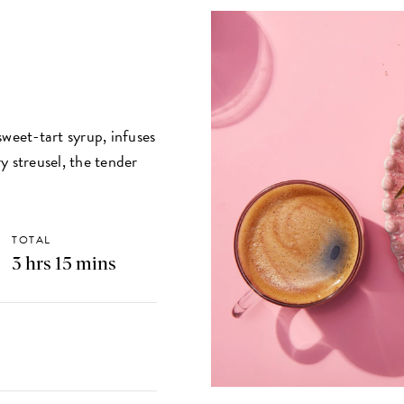
sweet-tart syrup, infuses
y streusel, the tender
TOTAL
3 hrs 15 mins