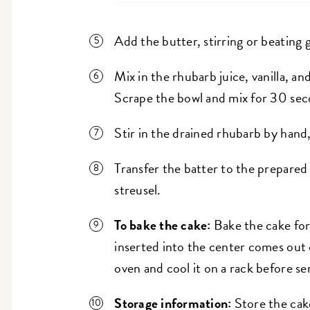
Add the butter, stirring or beating 
Mix in the rhubarb juice, vanilla, an
Scrape the bowl and mix for 30 seco
Stir in the drained rhubarb by hand,
Transfer the batter to the prepared
streusel.
To bake the cake:
Bake the cake for 
inserted into the center comes out
oven and cool it on a rack before se
Storage information:
Store the cak