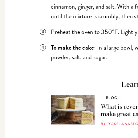
cinnamon, ginger, and salt. With a f
until the mixture is crumbly, then st
Preheat the oven to 350°F. Lightly
To make the cake:
In a large bowl, 
powder, salt, and sugar.
Lear
BLOG
What is rever
make great c
BY ROSSI ANAS