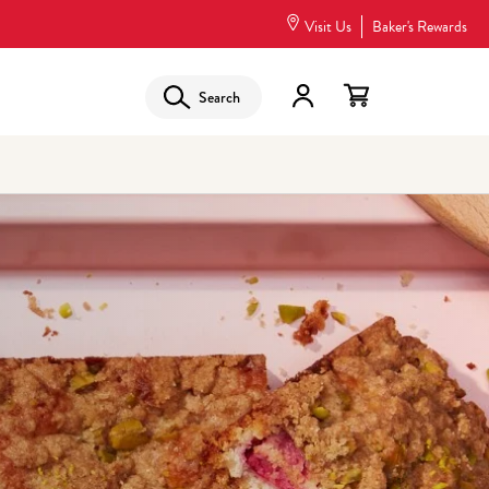
Visit Us
Baker's Rewards
Search