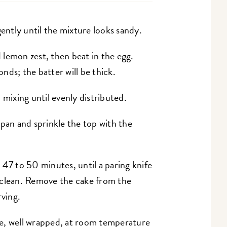
gently until the mixture looks sandy.
d lemon zest, then beat in the egg.
nds; the batter will be thick.
 mixing until evenly distributed.
 pan and sprinkle the top with the
47 to 50 minutes, until a paring knife
 clean. Remove the cake from the
rving.
e, well wrapped, at room temperature