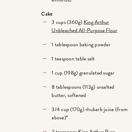
Cake
3 cups (360g)
King Arthur
Unbleached All-Purpose Flour
1 tablespoon baking powder
1 teaspoon table salt
1 cup (198g) granulated sugar
8 tablespoons (113g) unsalted
butter, softened
3/4 cup (170g) rhubarb juice (from
above)*
2 teaspoons
King Arthur Pure