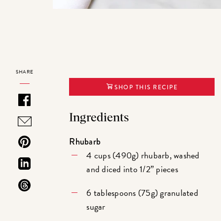
SHARE
SHOP THIS RECIPE
Ingredients
Rhubarb
4 cups (490g) rhubarb, washed
and diced into 1/2” pieces
6 tablespoons (75g) granulated
sugar