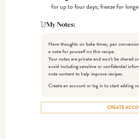
for up to four days; freeze for longe
My Notes:
Have thoughts on bake times, pan conversion
a note for yourself on this recipe.
Your notes are private and won't be shared o
avoid including sensitive or confidential inf
note content to help improve recipes.
Create an account or log in to start adding n
CREATE ACCO