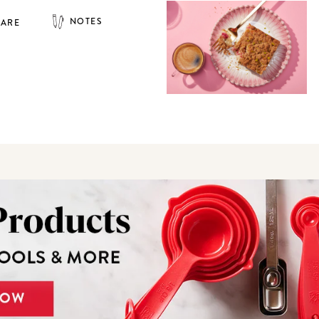
NOTES
HARE