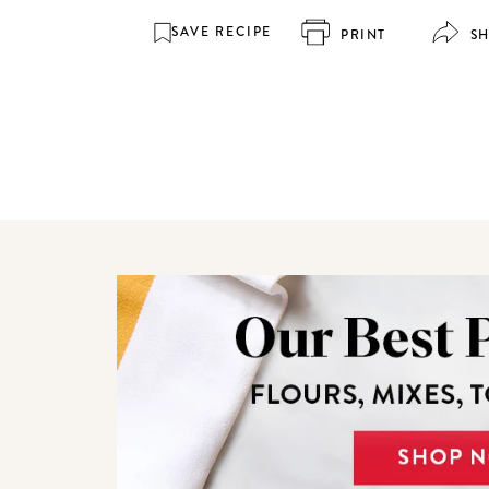
SAVE RECIPE
PRINT
S