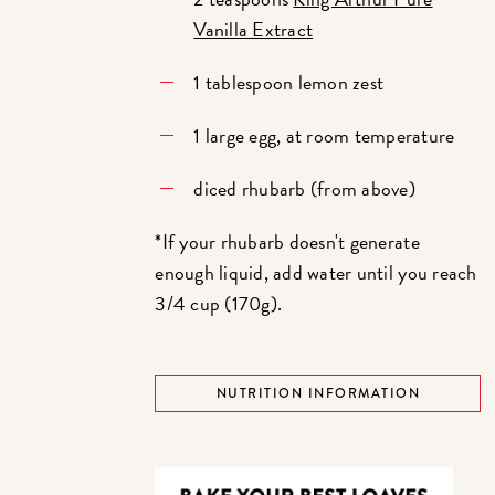
Vanilla Extract
1 tablespoon lemon zest
1 large egg, at room temperature
diced rhubarb (from above)
*If your rhubarb doesn't generate
enough liquid, add water until you reach
3/4 cup (170g).
NUTRITION INFORMATION