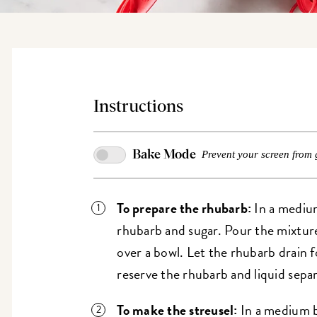
Instructions
Bake Mode
Prevent your screen from 
To prepare the rhubarb:
In a medium
rhubarb and sugar. Pour the mixture 
over a bowl. Let the rhubarb drain f
reserve the rhubarb and liquid separ
To make the streusel:
In a medium bo