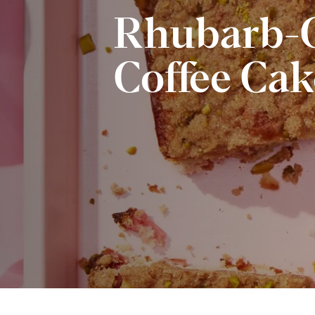
Rhubarb-G
Coffee Cak