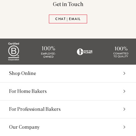
Get in Touch
CHAT | EMAIL
Shop Online
For Home Bakers
For Professional Bakers
Our Company