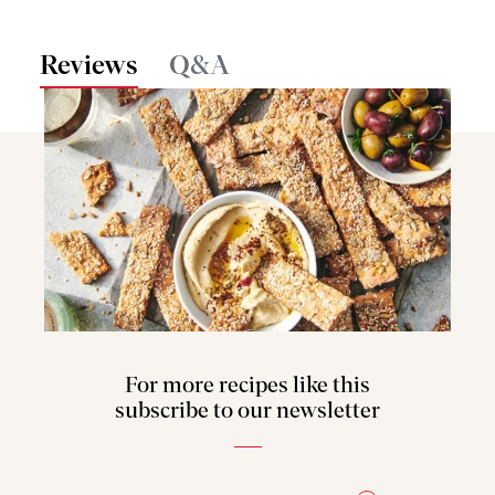
Reviews
Q&A
For more recipes like this
subscribe to our newsletter