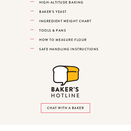
HIGH-ALTITUDE BAKING
BAKER’S YEAST
INGREDIENT WEIGHT CHART
TOOLS & PANS
HOW TO MEASURE FLOUR
SAFE HANDLING INSTRUCTIONS
CHAT WITH A BAKER