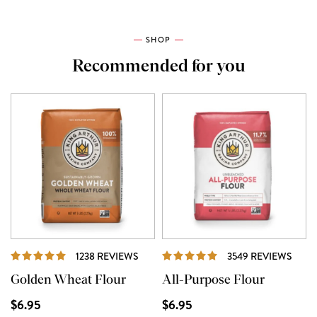
SHOP
Recommended for you
REVIEWS
REVI
1238 REVIEWS
3549 REVIEWS
Golden Wheat Flour
All-Purpose Flour
$6.95
$6.95