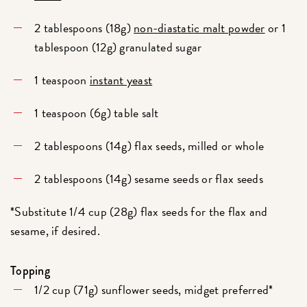
2 tablespoons (18g)
non-diastatic malt powder
or 1
tablespoon (12g) granulated sugar
1 teaspoon
instant yeast
1 teaspoon (6g) table salt
2 tablespoons (14g) flax seeds, milled or whole
2 tablespoons (14g) sesame seeds or flax seeds
*Substitute 1/4 cup (28g) flax seeds for the flax and
sesame, if desired.
Topping
1/2 cup (71g) sunflower seeds, midget preferred*