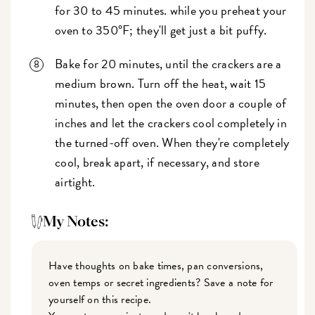
for 30 to 45 minutes. while you preheat your
oven to 350°F; they'll get just a bit puffy.
Bake for 20 minutes, until the crackers are a
medium brown. Turn off the heat, wait 15
minutes, then open the oven door a couple of
inches and let the crackers cool completely in
the turned-off oven. When they're completely
cool, break apart, if necessary, and store
airtight.
My Notes:
Have thoughts on bake times, pan conversions,
oven temps or secret ingredients? Save a note for
yourself on this recipe.