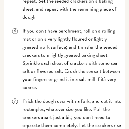
repeat. Set the seeded crackers on a baking
sheet, and repeat with the remaining piece of
dough.
If you don't have parchment, roll on a rolling
mat or on a very lightly floured or lightly
greased work surface; and transfer the seeded
crackers to a lightly greased baking sheet.
Sprinkle each sheet of crackers with some sea
salt or flavored salt. Crush the sea salt between
your fingers or grind it in a salt mill if it's very
coarse.
Prick the dough over with a fork, and cut it into
rectangles, whatever size you like. Pull the
crackers apart just a bit; you don't need to
separate them completely. Let the crackers rise