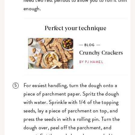
enough.
Perfect your technique
BLOG
Crunchy Crackers
BY PJ HAMEL
For easiest handling, turn the dough onto a
piece of parchment paper. Spritz the dough
with water. Sprinkle with 1/4 of the topping
seeds, lay a piece of parchment on top, and
press the seeds in with a rolling pin. Turn the
dough over, peel off the parchment, and