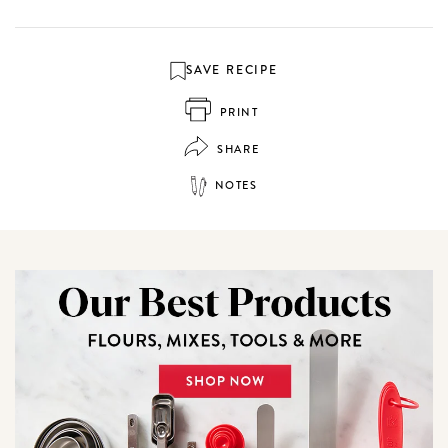
SAVE RECIPE
PRINT
SHARE
NOTES