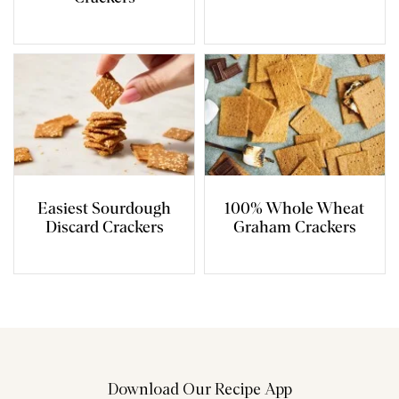
Easiest Sourdough
100% Whole Wheat
Discard Crackers
Graham Crackers
Download Our Recipe App