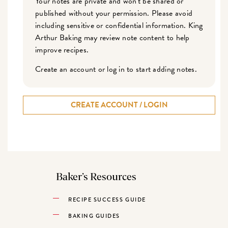
Your notes are private and won't be shared or
published without your permission. Please avoid
including sensitive or confidential information. King
Arthur Baking may review note content to help
improve recipes.
Create an account or log in to start adding notes.
CREATE ACCOUNT / LOGIN
Baker’s Resources
RECIPE SUCCESS GUIDE
BAKING GUIDES