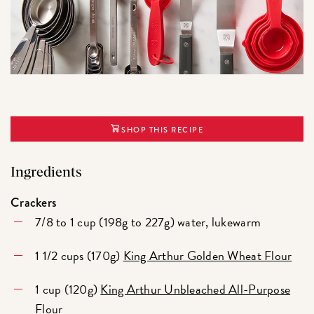
SHOP THIS RECIPE
Ingredients
Crackers
7/8 to 1 cup (198g to 227g) water, lukewarm
1 1/2 cups (170g)
King Arthur Golden Wheat Flour
1 cup (120g)
King Arthur Unbleached All-Purpose
Flour