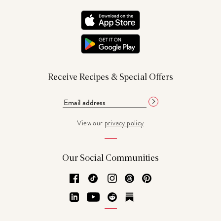
Receive Recipes & Special Offers
View our
privacy policy
Our Social Communities
Facebook
TikTok
Instagram
Threads
Pinterest
LinkedIn
YouTube
Reddit
Substack