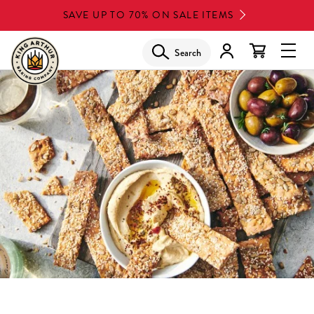
Skip
SAVE UP TO 70% ON SALE ITEMS
to
main
Search
Glob
content
Navi
Men