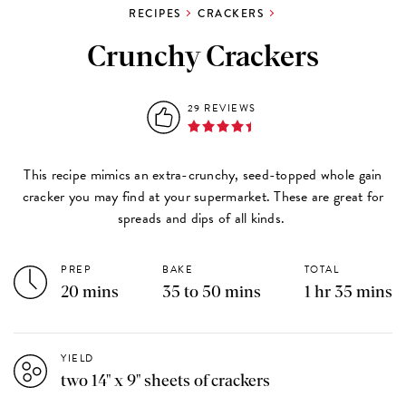
RECIPES
CRACKERS
Crunchy Crackers
29 REVIEWS
This recipe mimics an extra-crunchy, seed-topped whole gain
cracker you may find at your supermarket. These are great for
spreads and dips of all kinds.
PREP
BAKE
TOTAL
20 mins
35 to 50 mins
1 hr 35 mins
YIELD
two 14" x 9" sheets of crackers