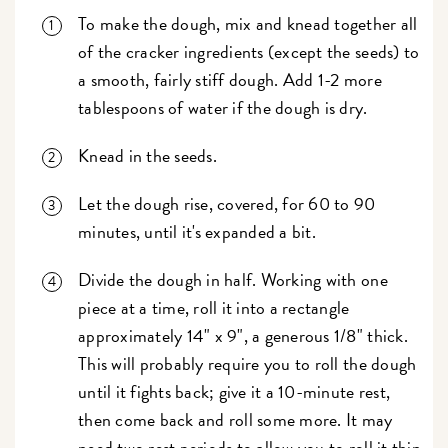
To make the dough, mix and knead together all
of the cracker ingredients (except the seeds) to
a smooth, fairly stiff dough. Add 1-2 more
tablespoons of water if the dough is dry.
Knead in the seeds.
Let the dough rise, covered, for 60 to 90
minutes, until it's expanded a bit.
Divide the dough in half. Working with one
piece at a time, roll it into a rectangle
approximately 14" x 9", a generous 1/8" thick.
This will probably require you to roll the dough
until it fights back; give it a 10-minute rest,
then come back and roll some more. It may
need two rest periods to allow you to roll it thin