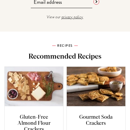
View our
privacy policy
RECIPES
Recommended Recipes
Gluten-Free
Gourmet Soda
Almond Flour
Crackers
Crackers