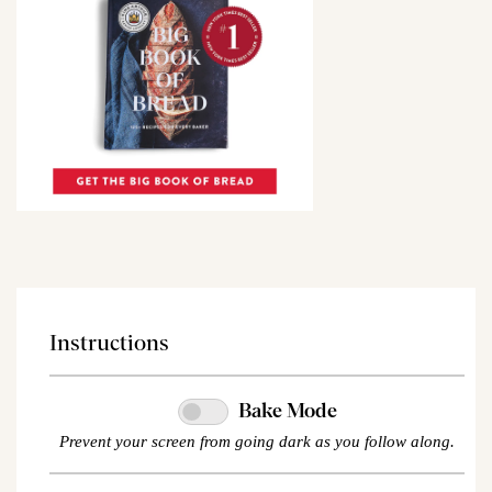
Instructions
Bake Mode
Prevent your screen from going dark as you follow along.