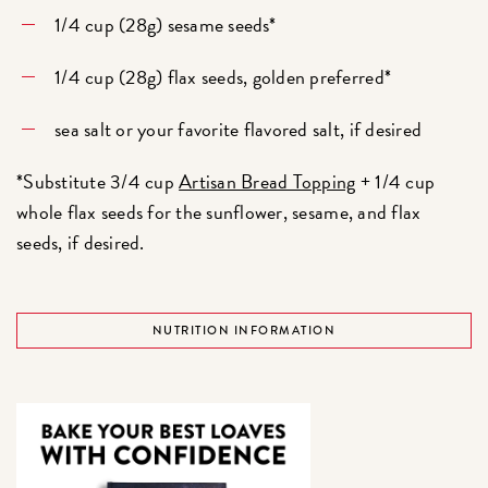
1/4 cup (28g) sesame seeds*
1/4 cup (28g) flax seeds, golden preferred*
sea salt or your favorite flavored salt, if desired
*Substitute 3/4 cup
Artisan Bread Topping
+ 1/4 cup
whole flax seeds for the sunflower, sesame, and flax
seeds, if desired.
NUTRITION INFORMATION