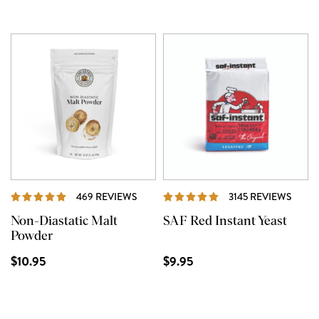
REVIEWS
REVI
469 REVIEWS
3145 REVIEWS
Non-Diastatic Malt
SAF Red Instant Yeast
Powder
$10.95
$9.95