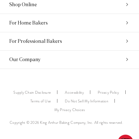
Shop Online
For Home Bakers
For Professional Bakers
Our Company
Supply Chain Disclosure
Accessibility
Privacy Policy
Terms of Use
Do Not Sell My Information
My Privacy Choices
Copyright © 2026 King Arthur Baking Company, Inc. All rights reserved.