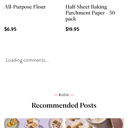
All-Purpose Flour
Half-Sheet Baking
Parchment Paper - 50
pack
$6.95
$19.95
Loading comments...
BLOG
Recommended Posts