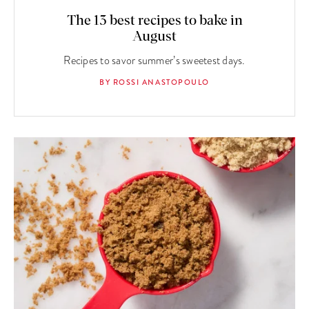
The 13 best recipes to bake in
August
Recipes to savor summer’s sweetest days.
BY ROSSI ANASTOPOULO