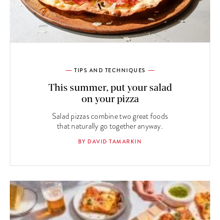
TIPS AND TECHNIQUES
This summer, put your salad
on your pizza
Salad pizzas combine two great foods
that naturally go together anyway.
BY DAVID TAMARKIN