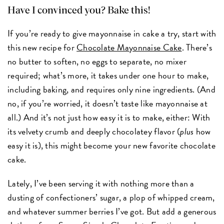
Have I convinced you? Bake this!
If you’re ready to give mayonnaise in cake a try, start with
this new recipe for
Chocolate Mayonnaise Cake
. There’s
no butter to soften, no eggs to separate, no mixer
required; what’s more, it takes under one hour to make,
including baking, and requires only nine ingredients. (And
no, if you’re worried, it doesn’t taste like mayonnaise at
all.) And it’s not just how easy it is to make, either: With
its velvety crumb and deeply chocolatey flavor (
plus
how
easy it is), this might become your new favorite chocolate
cake.
Lately, I’ve been serving it with nothing more than a
dusting of confectioners’ sugar, a plop of whipped cream,
and whatever summer berries I’ve got. But add a generous