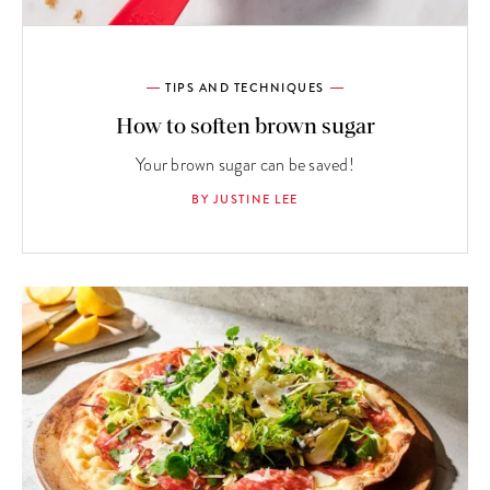
TIPS AND TECHNIQUES
How to soften brown sugar
Your brown sugar can be saved!
BY JUSTINE LEE