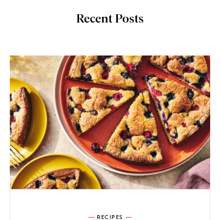
Recent Posts
RECIPES