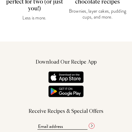
perfect for two (or just
chocolate recipes
you!)
Brownies, layer cakes, pudding
cups, and more.
Less is more.
Download Our Recipe App
Receive Recipes & Special Offers