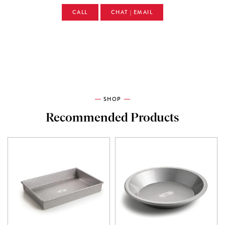
CALL
CHAT | EMAIL
SHOP
Recommended Products