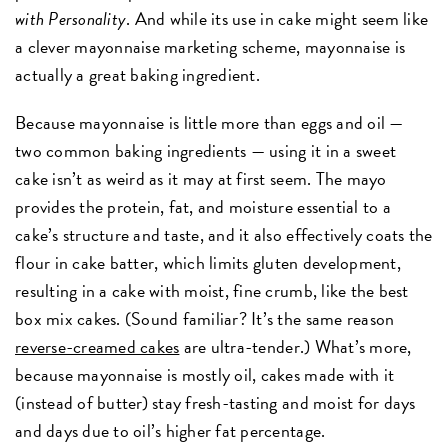
with Personality
. And while its use in cake might seem like
a clever mayonnaise marketing scheme, mayonnaise is
actually a great baking ingredient.
Because mayonnaise is little more than eggs and oil —
two common baking ingredients — using it in a sweet
cake isn’t as weird as it may at first seem. The mayo
provides the protein, fat, and moisture essential to a
cake’s structure and taste, and it also effectively coats the
flour in cake batter, which limits gluten development,
resulting in a cake with moist, fine crumb, like the best
box mix cakes. (Sound familiar? It’s the same reason
reverse-creamed cakes
are ultra-tender.) What’s more,
because mayonnaise is mostly oil, cakes made with it
(instead of butter) stay fresh-tasting and moist for days
and days due to oil’s higher fat percentage.