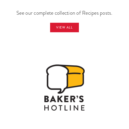
See our complete collection of Recipes posts.
VIEW ALL