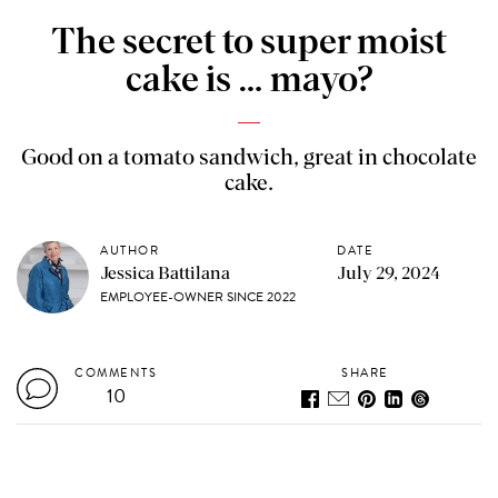
The secret to super moist
cake is … mayo?
Good on a tomato sandwich, great in chocolate
cake.
AUTHOR
DATE
Jessica Battilana
July 29, 2024
EMPLOYEE-OWNER SINCE 2022
COMMENTS
SHARE
10