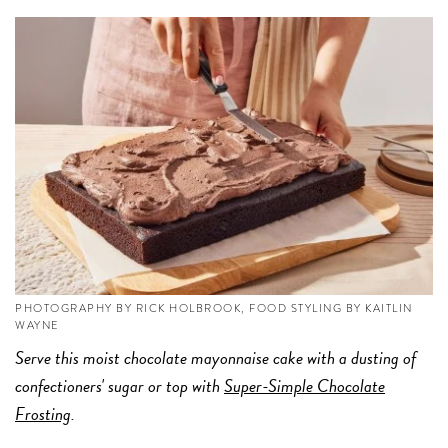
PHOTOGRAPHY BY RICK HOLBROOK, FOOD STYLING BY KAITLIN
WAYNE
Serve this moist chocolate mayonnaise cake with a dusting of
confectioners' sugar or top with
Super-Simple Chocolate
Frosting
.