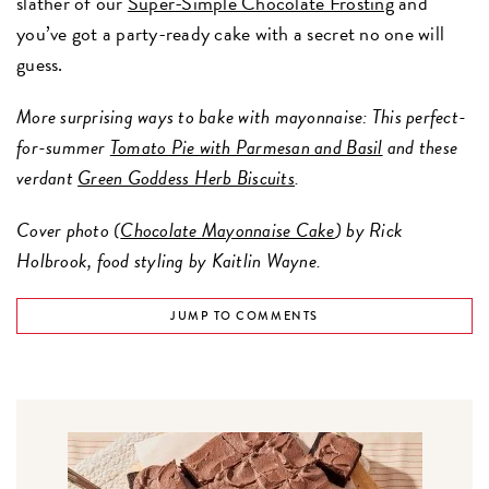
slather of our
Super-Simple Chocolate Frosting
and
you’ve got a party-ready cake with a secret no one will
guess.
More surprising ways to bake with mayonnaise: This perfect-
for-summer
Tomato Pie with Parmesan and Basil
and these
verdant
Green Goddess Herb Biscuits
.
Cover photo (
Chocolate Mayonnaise Cake
) by Rick
Holbrook, food styling by Kaitlin Wayne.
JUMP TO COMMENTS