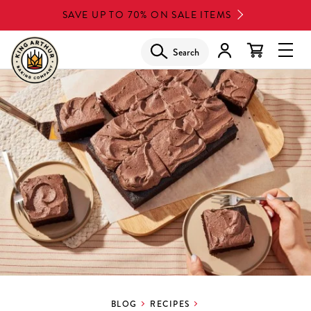
Skip
SAVE UP TO 70% ON SALE ITEMS
to
main
Search
Glob
content
Navi
Men
BLOG
RECIPES