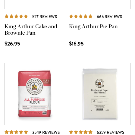
REVIEWS
REVI
527 REVIEWS
665 REVIEWS
King Arthur Cake and
King Arthur Pie Pan
Brownie Pan
$26.95
$16.95
REVIEWS
REVI
3549 REVIEWS
6359 REVIEWS