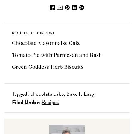
RECIPES IN THIS POST
Chocolate Mayonnaise Cake
Tomato Pie with Parmesan and Basil
Green Goddess Herb Biscuits
Tagged:
chocolate cake
Bake It Easy
Filed Under:
Recipes