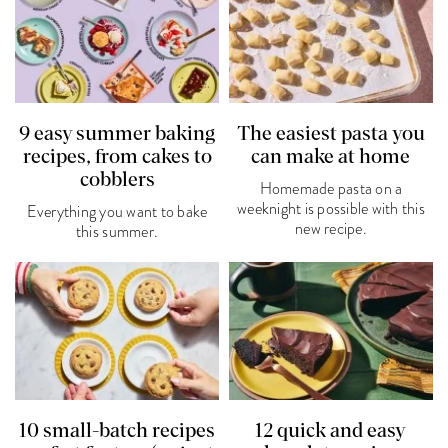
9 easy summer baking
The easiest pasta you
recipes, from cakes to
can make at home
cobblers
Homemade pasta on a
weeknight is possible with this
Everything you want to bake
new recipe.
this summer.
10 small-batch recipes
12 quick and easy