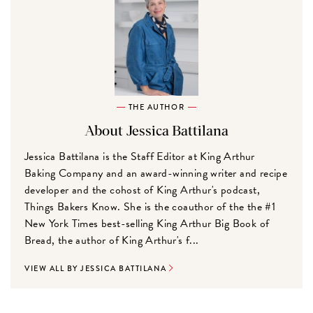
THE AUTHOR
About Jessica Battilana
Jessica Battilana is the Staff Editor at King Arthur
Baking Company and an award-winning writer and recipe
developer and the cohost of King Arthur's podcast,
Things Bakers Know. She is the coauthor of the the #1
New York Times best-selling King Arthur Big Book of
Bread, the author of King Arthur's f...
VIEW ALL BY JESSICA BATTILANA