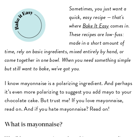
Sometimes, you just want a
quick, easy recipe — that's
where
Bake It Easy
comes in.
These recipes are low-fuss:
made in a short amount of
time, rely on basic ingredients, mixed entirely by hand, or
come together in one bowl. When you need something simple
but still want to bake, we've got you.
I know mayonnaise is a polarizing ingredient. And perhaps
it’s even more polarizing to suggest you add mayo to your
chocolate cake. But trust me! If you love mayonnaise,
read on. And if you hate mayonnaise? Read on!
What is mayonnaise?