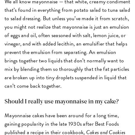
We all know mayonnaise — that white, creamy condiment
that’s found in everything from potato salad to tuna salad
to salad dressing. But unless you’ve made it from scratch,
you might not realize that mayonnaise is just an emulsion
of eggs and oil, often seasoned with salt, lemon juice
,
or
vinegar
,
and with added lecithin, an emulsifier that helps
prevent the emulsion from separating. An emulsion
brings together two liquids that don’t normally want to
mix by blending them so thoroughly that the fat particles
are broken up into tiny droplets suspended in liquid that
can’t come back together.
Should I really use mayonnaise in my cake?
Mayonnaise cakes have been around for a long time,
gaining popularity in the late 1930s after Best Foods
published a recipe in their cookbook,
Cakes and Cookies