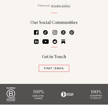
View our
privacy policy
Our Social Communities
Facebook
TikTok
Instagram
Threads
Pinterest
LinkedIn
YouTube
Reddit
Substack
Get in Touch
CHAT | EMAIL