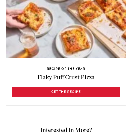
RECIPE OF THE YEAR
Flaky Puff Crust Pizza
GET THE RECIPE
Interested In More?