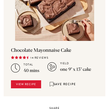
Chocolate Mayonnaise Cake
14 REVIEWS
YIELD
TOTAL
one 9" x 13" cake
40 mins
SAVE RECIPE
VIEW RECIPE
SHARE