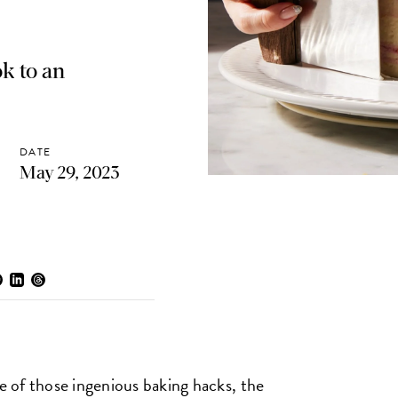
ok to an
DATE
May 29, 2023
 of those ingenious baking hacks, the