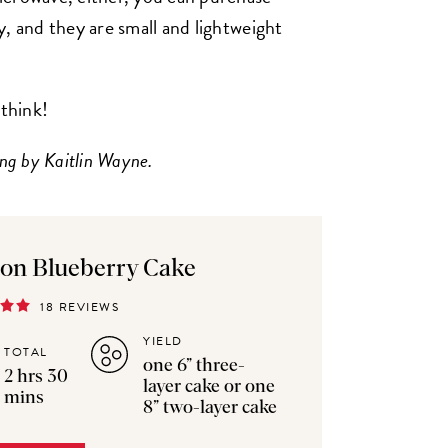
, and they are small and lightweight
 think!
ng by Kaitlin Wayne.
on Blueberry Cake
18 REVIEWS
YIELD
TOTAL
one 6” three-
2 hrs 30
layer cake or one
mins
8” two-layer cake