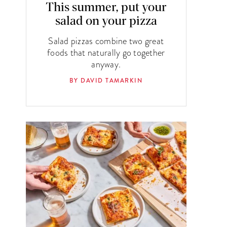
This summer, put your
salad on your pizza
Salad pizzas combine two great
foods that naturally go together
anyway.
BY DAVID TAMARKIN