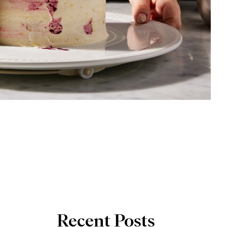
Recent Posts