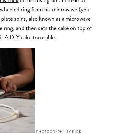
his trick
on his Instagram: Instead of
 wheeled ring from his microwave (you
plate spins, also known as a microwave
he ring, and then sets the cake on top of
là! A DIY cake turntable.
PHOTOGRAPHY BY RICK