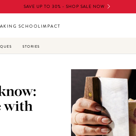
SAVE UP TO 30% - SHOP SALE NOW
AKING SCHOOL
IMPACT
IQUES
STORIES
 know:
e with