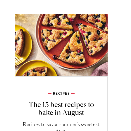
RECIPES
The 13 best recipes to
bake in August
Recipes to savor summer’s sweetest
days.