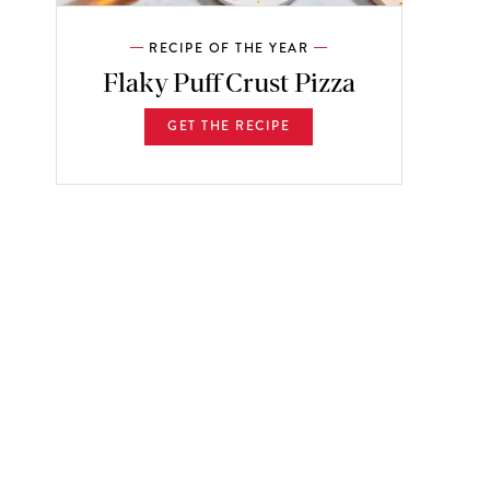
RECIPE OF THE YEAR
Flaky Puff Crust Pizza
GET THE RECIPE