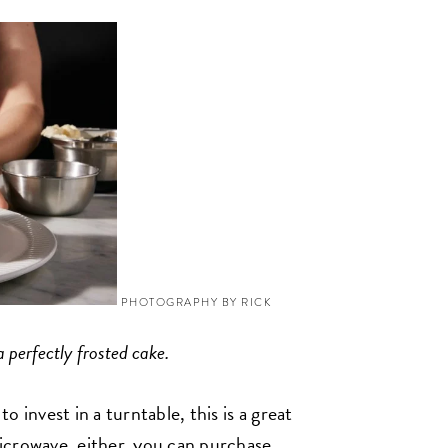
PHOTOGRAPHY BY RICK
 perfectly frosted cake.
 invest in a turntable, this is a great
icrowave, either, you can purchase