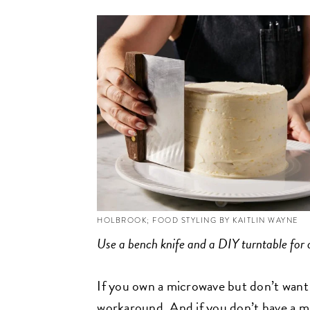
HOLBROOK; FOOD STYLING BY KAITLIN WAYNE
Use a bench knife and a DIY turntable for a
If you own a microwave but don’t want to
workaround. And if you don’t have a m