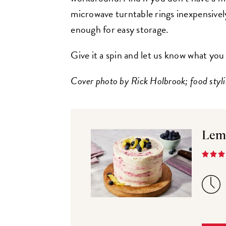
microwave turntable rings inexpensively
enough for easy storage.
Give it a spin and let us know what you
Cover photo by Rick Holbrook; food styli
Lem