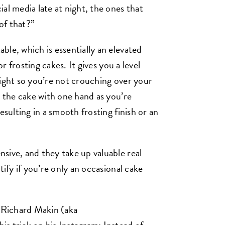
al media late at night, the ones that
of that?”
le, which is essentially an elevated
or frosting cakes. It gives you a level
eight so you’re not crouching over your
e the cake with one hand as you’re
esulting in a smooth frosting finish or an
sive, and they take up valuable real
tify if you’re only an occasional cake
 Richard Makin (aka