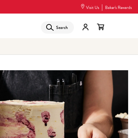
Visit Us
Baker's Rewards
Search