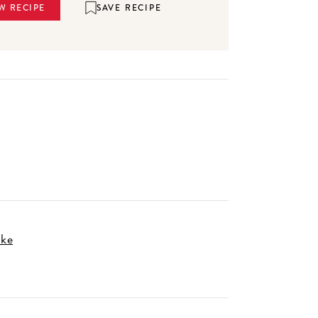
SAVE RECIPE
W RECIPE
ake