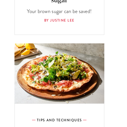
sugar
Your brown sugar can be saved!
BY JUSTINE LEE
TIPS AND TECHNIQUES