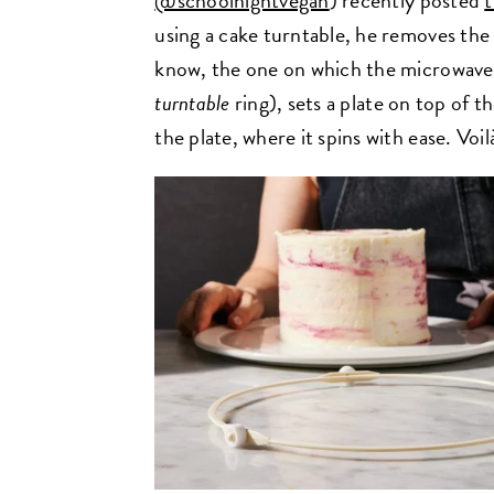
@schoolnightvegan
) recently posted
t
using a cake turntable, he removes the
know, the one on which the microwave 
turntable
ring), sets a plate on top of t
the plate, where it spins with ease. Voi