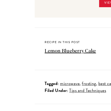
VIE
RECIPE IN THIS POST
Lemon Blueberry Cake
Tagged:
microwave
frosting
best c
Filed Under:
Tips and Techniques