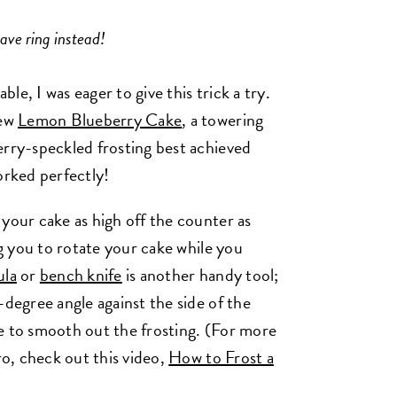
ave ring instead!
e, I was eager to give this trick a try.
new
Lemon Blueberry Cake
, a towering
erry-speckled frosting best achieved
worked perfectly!
your cake as high off the counter as
ng you to rotate your cake while you
ula
or
bench knife
is another handy tool;
-degree angle against the side of the
e to smooth out the frosting. (For more
ro, check out this video,
How to Frost a