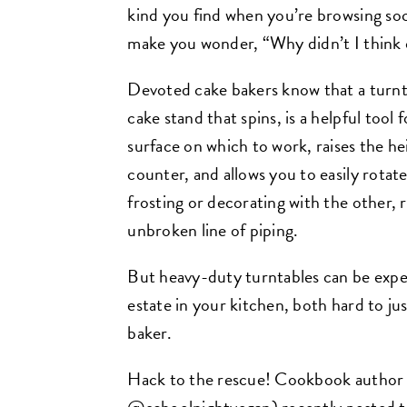
kind you find when you’re browsing soci
make you wonder, “Why didn’t I think 
Devoted cake bakers know that a turntab
cake stand that spins, is a helpful tool f
surface on which to work, raises the h
counter, and allows you to easily rotat
frosting or decorating with the other, r
unbroken line of piping.
But heavy-duty turntables can be expen
estate in your kitchen, both hard to jus
baker.
Hack to the rescue! Cookbook author