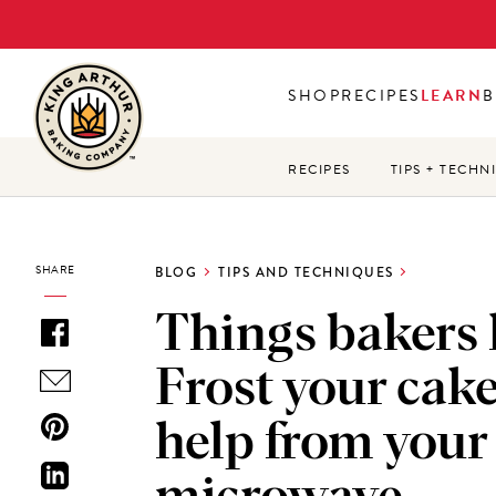
Skip
to
main
SHOP
RECIPES
LEARN
B
content
RECIPES
TIPS + TECHN
SHARE
BLOG
TIPS AND TECHNIQUES
Things bakers
Frost your cak
help from your