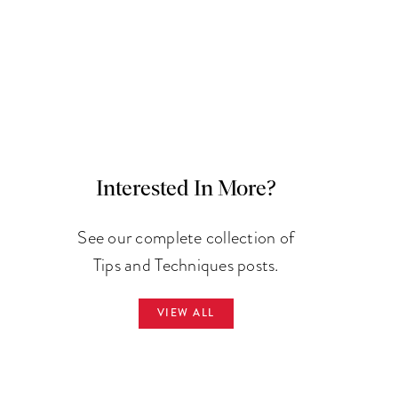
Interested In More?
See our complete collection of
Tips and Techniques posts.
VIEW ALL