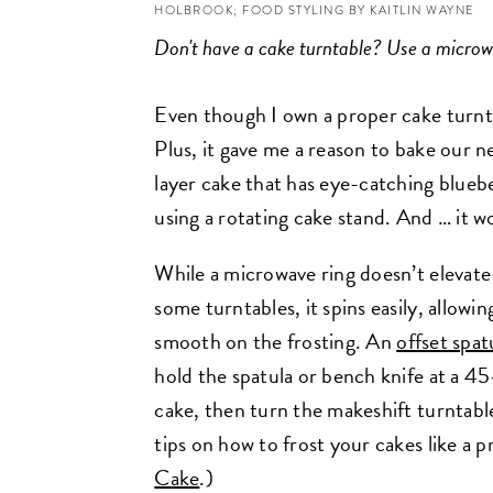
HOLBROOK; FOOD STYLING BY KAITLIN WAYNE
Don't have a cake turntable? Use a microw
Even though I own a proper cake turntabl
Plus, it gave me a reason to bake our 
layer cake that has eye-catching blueb
using a rotating cake stand. And … it 
While a microwave ring doesn’t elevate 
some turntables, it spins easily, allowi
smooth on the frosting. An
offset spat
hold the spatula or bench knife at a 45
cake, then turn the makeshift turntabl
tips on how to frost your cakes like a p
Cake
.)