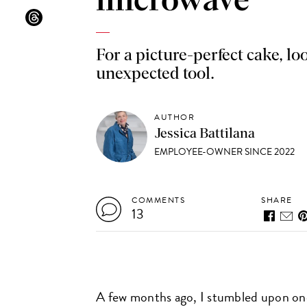
microwave
For a picture-perfect cake, lo
unexpected tool.
AUTHOR
Jessica Battilana
EMPLOYEE-OWNER SINCE 2022
COMMENTS
SHARE
13
A few months ago, I stumbled upon one