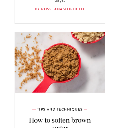
BY ROSSI ANASTOPOULO
TIPS AND TECHNIQUES
How to soften brown