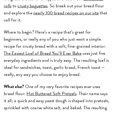
rolls
to
crusty baguettes
. So break out your bread flour
and explore the
nearly 100 bread recipes on our site
that
call for it.
Where to begin? Here’s a recipe that’s great for
beginners, or really any of you who just want a simple
recipe for crusty bread with a soft, fine-grained interior.
The Easiest Loaf of Bread You’ll Ever Bake
uses just five
everyday ingredients and is truly easy. The resulting loaf is
ideal for sandwiches, toast, garlic bread, French toast —
really, any way you choose to enjoy bread.
What else?
One of my very favorite recipes ever uses
bread flour:
Hot Buttered Soft Pretzels
. Their name says
it all; a quick and easy yeast dough is shaped into pretzels,
sprinkled with coarse white salt, and baked. The resulting