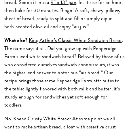
bread. Scoop it into a
9” x 13” pan
, let it rise for an hour,
then bake for 30 minutes. Bingo! A soft, chewy, pillowy
sheet of bread, ready to split and fill or simply dip in
herb-scented olive oil and enjoy “au jus.”
What else?
King Arthur’s Classic White Sandwich Bread
:
The name says it all. Did you grow up with Pepperidge
Farm sliced white sandwich bread? Beloved by those of us
who considered ourselves sandwich connoisseurs, it was
the higher-end answer to notorious “air bread.” Our
recipe brings those same Pepperidge Farm attributes to
the table: lightly flavored with both milk and butter, it’s
sturdy enough for sandwiches yet soft enough for
toddlers.
No-Knead Crusty White Bread
: At some point we all
want to make artisan bread, a loaf with assertive crust