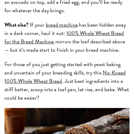
an avocado on top, add a fried egg, and you’ll be ready
for whatever the day brings.
What else?
If your
bread machine
has been hidden away
in a dark corner, haul it out:
100% Whole Wheat Bread
for the Bread Machine
mirrors the loaf described above
— but it’s made start to finish in your bread machine.
For those of you just getting started with yeast baking
and uncertain of your kneading skills, try this
No-Knead
100% Whole Wheat Bread
. Just beat ingredients into a
stiff batter, scoop into a loaf pan, let rise, and bake. What
could be easier?