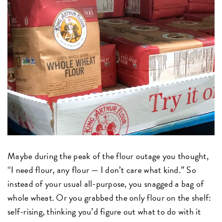
Maybe during the peak of the flour outage you thought,
“I need flour, any flour — I don’t care what kind.” So
instead of your usual all-purpose, you snagged a bag of
whole wheat. Or you grabbed the only flour on the shelf:
self-rising, thinking you’d figure out what to do with it