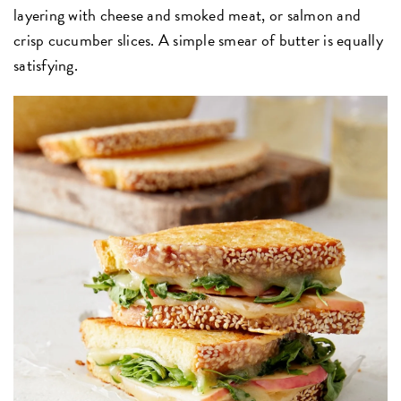
layering with cheese and smoked meat, or salmon and
crisp cucumber slices. A simple smear of butter is equally
satisfying.