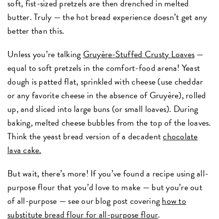
soft, fist-sized pretzels are then drenched in melted
butter. Truly — the hot bread experience doesn’t get any
better than this.
Unless you’re talking
Gruyère-Stuffed Crusty Loaves
—
equal to soft pretzels in the comfort-food arena! Yeast
dough is patted flat, sprinkled with cheese (use cheddar
or any favorite cheese in the absence of Gruyère), rolled
up, and sliced into large buns (or small loaves). During
baking, melted cheese bubbles from the top of the loaves.
Think the yeast bread version of a decadent
chocolate
lava cake.
But wait, there’s more! If you’ve found a recipe using all-
purpose flour that you’d love to make — but you’re out
of all-purpose — see our blog post covering
how to
substitute bread flour for all-purpose flour
.