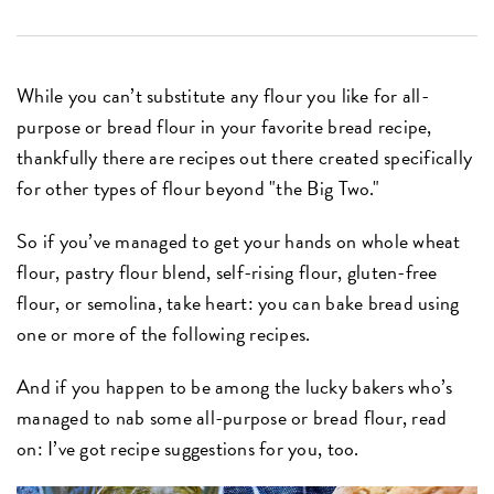
While you can’t substitute any flour you like for all-
purpose or bread flour in your favorite bread recipe,
thankfully there are recipes out there created specifically
for other types of flour beyond "the Big Two."
So if you’ve managed to get your hands on whole wheat
flour, pastry flour blend, self-rising flour, gluten-free
flour, or semolina, take heart: you can bake bread using
one or more of the following recipes.
And if you happen to be among the lucky bakers who’s
managed to nab some all-purpose or bread flour, read
on: I’ve got recipe suggestions for you, too.