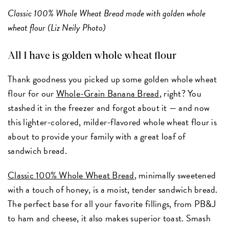
Classic 100% Whole Wheat Bread made with golden whole
wheat flour (Liz Neily Photo)
All I have is golden whole wheat flour
Thank goodness you picked up some golden whole wheat
flour for our
Whole-Grain Banana Bread
, right? You
stashed it in the freezer and forgot about it — and now
this lighter-colored, milder-flavored whole wheat flour is
about to provide your family with a great loaf of
sandwich bread.
Classic 100% Whole Wheat Bread
, minimally sweetened
with a touch of honey, is a moist, tender sandwich bread.
The perfect base for all your favorite fillings, from PB&J
to ham and cheese, it also makes superior toast. Smash