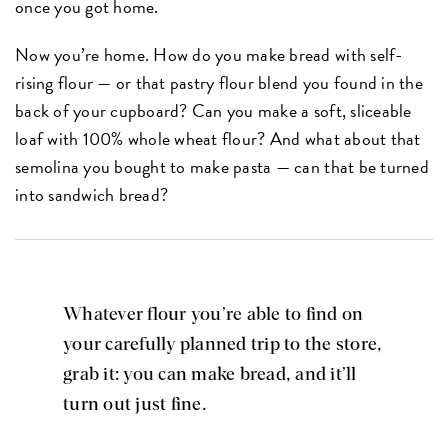
once you got home.
Now you’re home. How do you make bread with self-
rising flour — or that pastry flour blend you found in the
back of your cupboard? Can you make a soft, sliceable
loaf with 100% whole wheat flour? And what about that
semolina you bought to make pasta — can that be turned
into sandwich bread?
Whatever flour you’re able to find on
your carefully planned trip to the store,
grab it: you can make bread, and it’ll
turn out just fine.