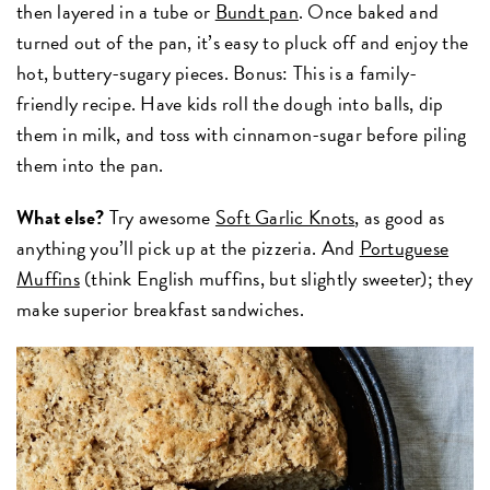
then layered in a tube or
Bundt pan
. Once baked and
turned out of the pan, it’s easy to pluck off and enjoy the
hot, buttery-sugary pieces. Bonus: This is a family-
friendly recipe. Have kids roll the dough into balls, dip
them in milk, and toss with cinnamon-sugar before piling
them into the pan.
What else?
Try awesome
Soft Garlic Knots
, as good as
anything you’ll pick up at the pizzeria. And
Portuguese
Muffins
(think English muffins, but slightly sweeter); they
make superior breakfast sandwiches.