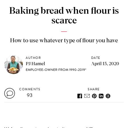
Baking bread when flour is
scarce
How to use whatever type of flour you have
AUTHOR
DATE
PJ Hamel
April 15, 2020
EMPLOYEE-OWNER FROM 1990-2019*
COMMENTS
SHARE
93