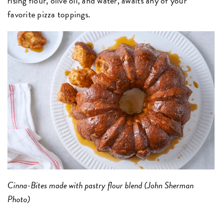
rising flour, olive oil, and water, awaits any of your
favorite pizza toppings.
Cinna-Bites made with pastry flour blend (John Sherman
Photo)