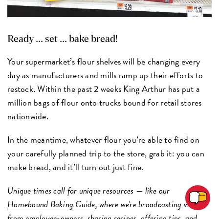
Ready ... set ... bake bread!
Your supermarket’s flour shelves will be changing every
day as manufacturers and mills ramp up their efforts to
restock. Within the past 2 weeks King Arthur has put a
million bags of flour onto trucks bound for retail stores
nationwide.
In the meantime, whatever flour you’re able to find on
your carefully planned trip to the store, grab it: you can
make bread, and it’ll turn out just fine.
Unique times call for unique resources
—
like our
Homebound Baking Guide
, where we're broadcasting videos
from employee-owners, sharing recipes, offering tips, and