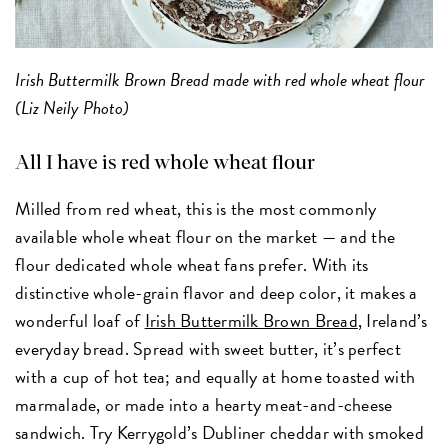
Irish Buttermilk Brown Bread made with red whole wheat flour
(Liz Neily Photo)
All I have is red whole wheat flour
Milled from red wheat, this is the most commonly
available whole wheat flour on the market — and the
flour dedicated whole wheat fans prefer. With its
distinctive whole-grain flavor and deep color, it makes a
wonderful loaf of
Irish Buttermilk Brown Bread
, Ireland’s
everyday bread. Spread with sweet butter, it’s perfect
with a cup of hot tea; and equally at home toasted with
marmalade, or made into a hearty meat-and-cheese
sandwich. Try Kerrygold’s Dubliner cheddar with smoked