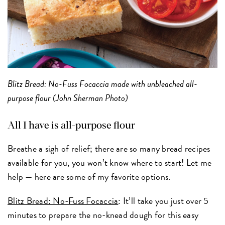
Blitz Bread: No-Fuss Focaccia made with unbleached all-
purpose flour (John Sherman Photo)
All I have is all-purpose flour
Breathe a sigh of relief; there are so many bread recipes
available for you, you won’t know where to start! Let me
help — here are some of my favorite options.
Blitz Bread: No-Fuss Focaccia
: It’ll take you just over 5
minutes to prepare the no-knead dough for this easy