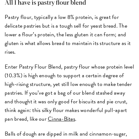
All I have is pastry flour blend
Pastry flour, typically a low 8% protein, is great for
delicate pastries but is a tough sell for yeast bread. The
lower a flour’s protein, the less gluten it can form; and
gluten is what allows bread to maintain its structure as it
rises.
Enter Pastry Flour Blend, pastry flour whose protein level
(10.3%) is high enough to support a certain degree of
high-rising structure, yet still low enough to make tender
pastries. If you’ve got a bag of our blend stashed away
and thought it was only good for biscuits and pie crust,
think again: this silky flour makes wonderful pull-apart
pan bread, like our
Cinna-Bites
.
Balls of dough are dipped in milk and cinnamon-sugar,