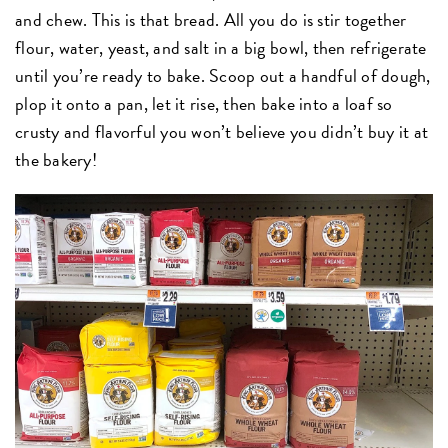
and chew. This is that bread. All you do is stir together
flour, water, yeast, and salt in a big bowl, then refrigerate
until you’re ready to bake. Scoop out a handful of dough,
plop it onto a pan, let it rise, then bake into a loaf so
crusty and flavorful you won’t believe you didn’t buy it at
the bakery!