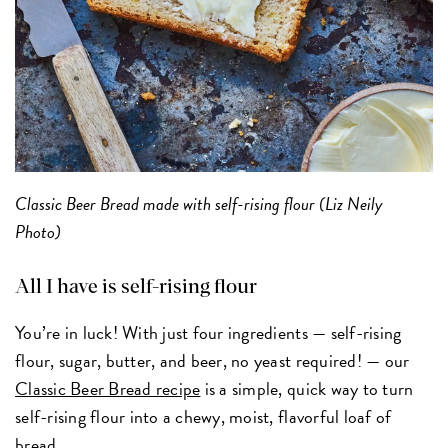
Classic Beer Bread made with self-rising flour (Liz Neily
Photo)
All I have is self-rising flour
You’re in luck! With just four ingredients — self-rising
flour, sugar, butter, and beer, no yeast required! — our
Classic Beer Bread recipe
is a simple, quick way to turn
self-rising flour into a chewy, moist, flavorful loaf of
bread.