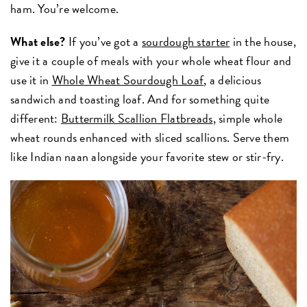
ham. You’re welcome.
What else?
If you’ve got a
sourdough starter
in the house,
give it a couple of meals with your whole wheat flour and
use it in
Whole Wheat Sourdough Loaf
, a delicious
sandwich and toasting loaf. And for something quite
different:
Buttermilk Scallion Flatbreads
, simple whole
wheat rounds enhanced with sliced scallions. Serve them
like Indian naan alongside your favorite stew or stir-fry.