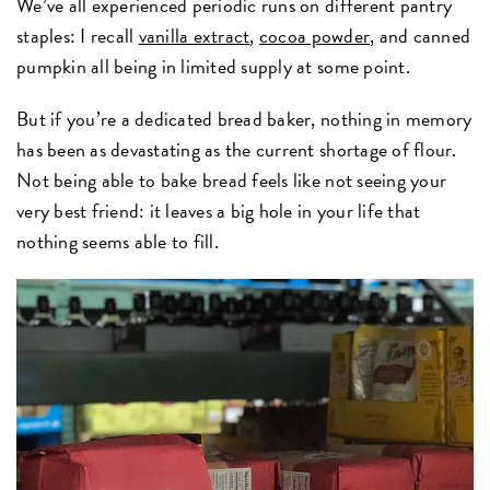
We’ve all experienced periodic runs on different pantry
staples: I recall
vanilla extract
,
cocoa powder
, and canned
pumpkin all being in limited supply at some point.
But if you’re a dedicated bread baker, nothing in memory
has been as devastating as the current shortage of flour.
Not being able to bake bread feels like not seeing your
very best friend: it leaves a big hole in your life that
nothing seems able to fill.