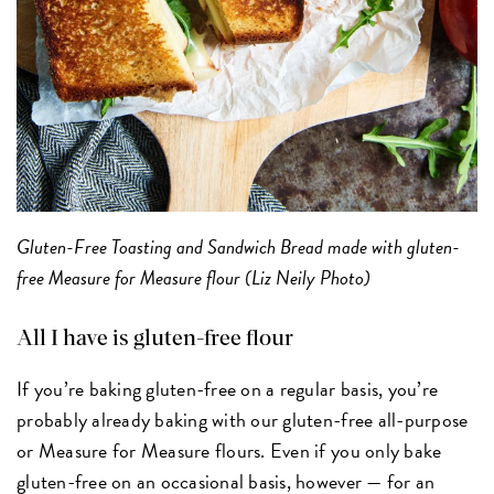
Gluten-Free Toasting and Sandwich Bread made with gluten-
free Measure for Measure flour (Liz Neily Photo)
All I have is gluten-free flour
If you’re baking gluten-free on a regular basis, you’re
probably already baking with our gluten-free all-purpose
or Measure for Measure flours. Even if you only bake
gluten-free on an occasional basis, however — for an