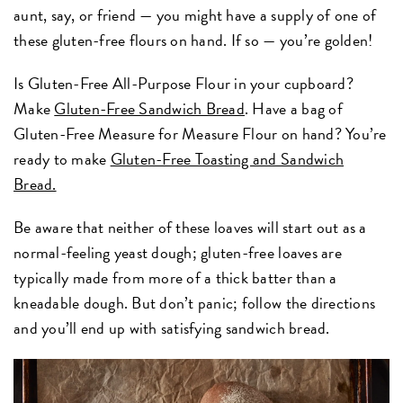
aunt, say, or friend — you might have a supply of one of
these gluten-free flours on hand. If so — you’re golden!
Is Gluten-Free All-Purpose Flour in your cupboard?
Make
Gluten-Free Sandwich Bread
. Have a bag of
Gluten-Free Measure for Measure Flour on hand? You’re
ready to make
Gluten-Free Toasting and Sandwich
Bread.
Be aware that neither of these loaves will start out as a
normal-feeling yeast dough; gluten-free loaves are
typically made from more of a thick batter than a
kneadable dough. But don’t panic; follow the directions
and you’ll end up with satisfying sandwich bread.