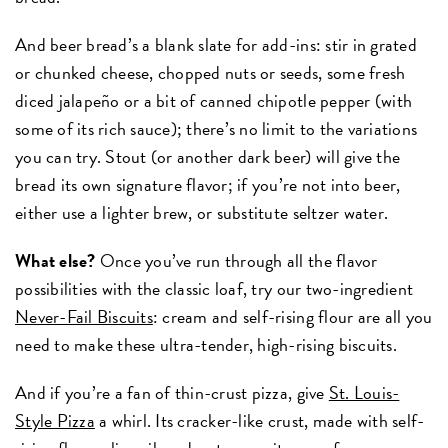
And beer bread’s a blank slate for add-ins: stir in grated
or chunked cheese, chopped nuts or seeds, some fresh
diced jalapeño or a bit of canned chipotle pepper (with
some of its rich sauce); there’s no limit to the variations
you can try. Stout (or another dark beer) will give the
bread its own signature flavor; if you’re not into beer,
either use a lighter brew, or substitute seltzer water.
What else?
Once you’ve run through all the flavor
possibilities with the classic loaf, try our two-ingredient
Never-Fail Biscuits
: cream and self-rising flour are all you
need to make these ultra-tender, high-rising biscuits.
And if you’re a fan of thin-crust pizza, give
St. Louis-
Style Pizza
a whirl. Its cracker-like crust, made with self-