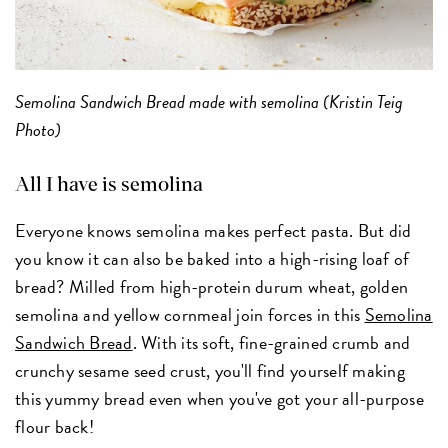
Semolina Sandwich Bread made with semolina (Kristin Teig
Photo)
All I have is semolina
Everyone knows semolina makes perfect pasta. But did
you know it can also be baked into a high-rising loaf of
bread? Milled from high-protein durum wheat, golden
semolina and yellow cornmeal join forces in this
Semolina
Sandwich Bread
. With its soft, fine-grained crumb and
crunchy sesame seed crust, you'll find yourself making
this yummy bread even when you've got your all-purpose
flour back!