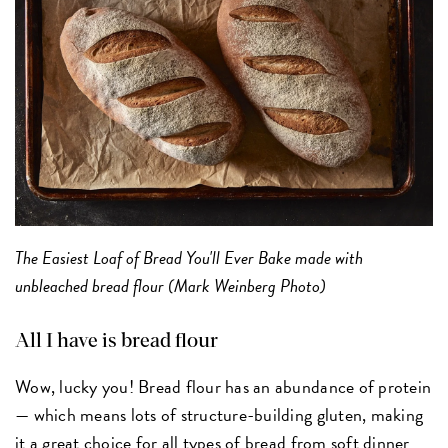
The Easiest Loaf of Bread You'll Ever Bake made with
unbleached bread flour (Mark Weinberg Photo)
All I have is bread flour
Wow, lucky you! Bread flour has an abundance of protein
— which means lots of structure-building gluten, making
it a great choice for all types of bread from
soft dinner