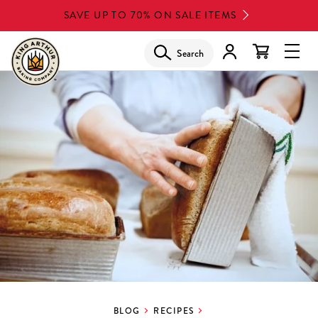
Skip
SAVE UP TO 70% ON SALE ITEMS
to
main
Search
Glob
content
Navi
Men
BLOG
RECIPES