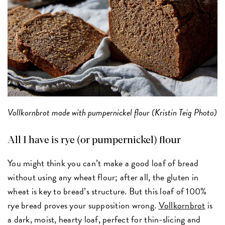
Vollkornbrot made with pumpernickel flour (Kristin Teig Photo)
All I have is rye (or pumpernickel) flour
You might think you can’t make a good loaf of bread
without using any wheat flour; after all, the gluten in
wheat is key to bread’s structure. But this loaf of 100%
rye bread proves your supposition wrong.
Vollkornbrot
is
a dark, moist, hearty loaf, perfect for thin-slicing and