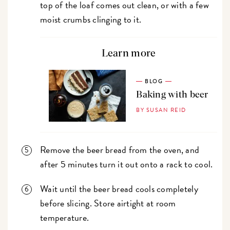
top of the loaf comes out clean, or with a few
moist crumbs clinging to it.
Learn more
BLOG
Baking with beer
BY SUSAN REID
Remove the beer bread from the oven, and
after 5 minutes turn it out onto a rack to cool.
Wait until the beer bread cools completely
before slicing. Store airtight at room
temperature.