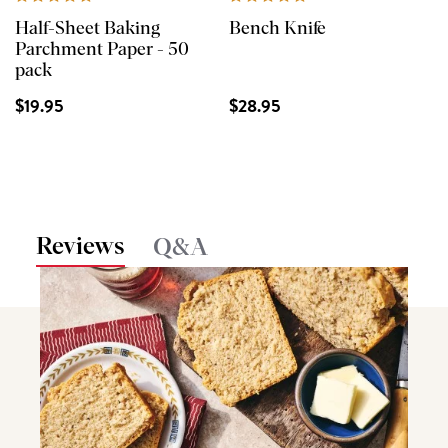
Half-Sheet Baking
Bench Knife
Parchment Paper - 50
pack
$19.95
$28.95
Reviews
Q&A