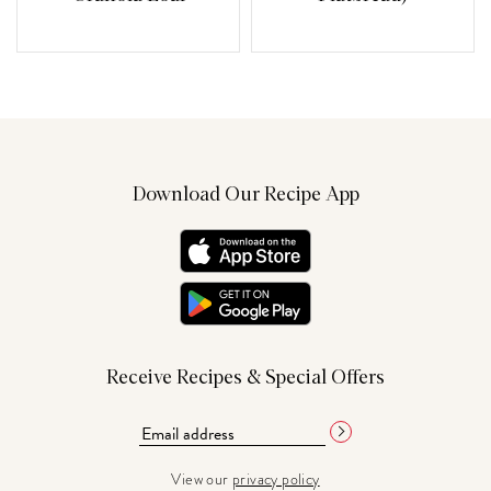
Download Our Recipe App
Receive Recipes & Special Offers
View our
privacy policy