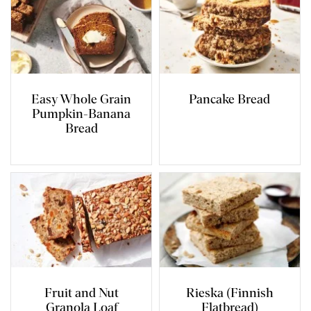
Easy Whole Grain
Pancake Bread
Pumpkin-Banana
Bread
Fruit and Nut
Rieska (Finnish
Granola Loaf
Flatbread)