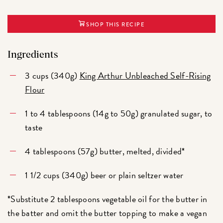
SHOP THIS RECIPE
Ingredients
3 cups (340g)
King Arthur Unbleached Self-Rising
Flour
1 to 4 tablespoons (14g to 50g) granulated sugar, to
taste
4 tablespoons (57g) butter, melted, divided*
1 1/2 cups (340g) beer or plain seltzer water
*Substitute 2 tablespoons vegetable oil for the butter in
the batter and omit the butter topping to make a vegan