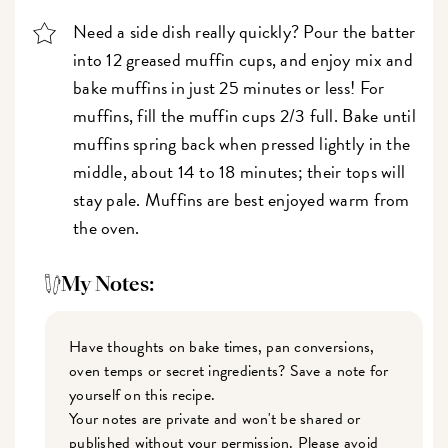
Need a side dish really quickly? Pour the batter
into 12 greased muffin cups, and enjoy mix and
bake muffins in just 25 minutes or less! For
muffins, fill the muffin cups 2/3 full. Bake until
muffins spring back when pressed lightly in the
middle, about 14 to 18 minutes; their tops will
stay pale. Muffins are best enjoyed warm from
the oven.
My Notes:
Have thoughts on bake times, pan conversions,
oven temps or secret ingredients? Save a note for
yourself on this recipe.
Your notes are private and won't be shared or
published without your permission. Please avoid