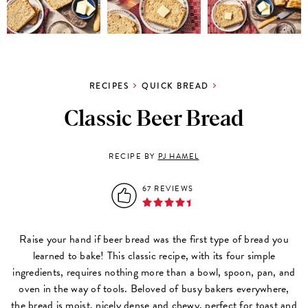
RECIPES
QUICK BREAD
Classic Beer Bread
RECIPE BY
PJ HAMEL
67 REVIEWS
Raise your hand if beer bread was the first type of bread you
learned to bake! This classic recipe, with its four simple
ingredients, requires nothing more than a bowl, spoon, pan, and
oven in the way of tools. Beloved of busy bakers everywhere,
the bread is moist, nicely dense and chewy, perfect for toast and