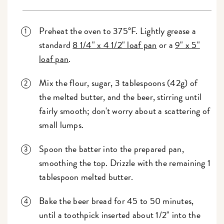
Preheat the oven to 375°F. Lightly grease a
standard
8 1/4" x 4 1/2" loaf pan
or a
9" x 5"
loaf pan
.
Mix the flour, sugar, 3 tablespoons (42g) of
the melted butter, and the beer, stirring until
fairly smooth; don't worry about a scattering of
small lumps.
Spoon the batter into the prepared pan,
smoothing the top. Drizzle with the remaining 1
tablespoon melted butter.
Bake the beer bread for 45 to 50 minutes,
until a toothpick inserted about 1/2" into the