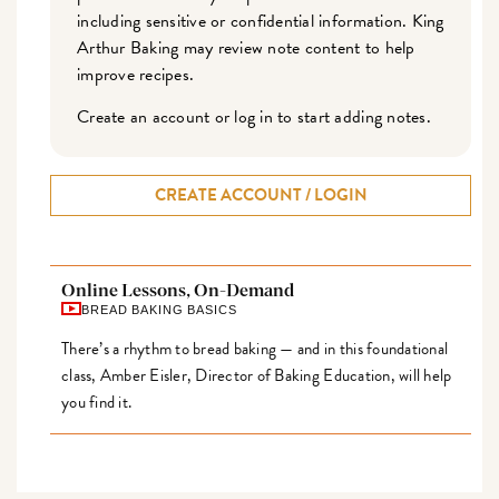
including sensitive or confidential information. King
Arthur Baking may review note content to help
improve recipes.
Create an account or log in to start adding notes.
CREATE ACCOUNT / LOGIN
Online Lessons, On-Demand
BREAD BAKING BASICS
There’s a rhythm to bread baking — and in this foundational
class, Amber Eisler, Director of Baking Education, will help
you find it.