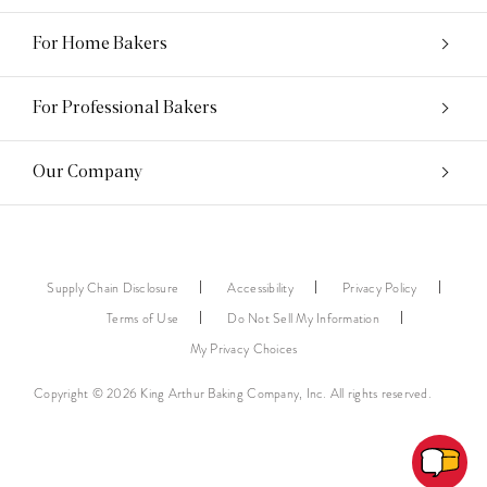
For Home Bakers
For Professional Bakers
Our Company
Supply Chain Disclosure
Accessibility
Privacy Policy
Terms of Use
Do Not Sell My Information
My Privacy Choices
Copyright © 2026 King Arthur Baking Company, Inc. All rights reserved.