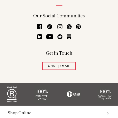
Our Social Communities
Facebook
TikTok
Instagram
Threads
Pinterest
LinkedIn
YouTube
Reddit
Substack
Get in Touch
CHAT | EMAIL
Shop Online