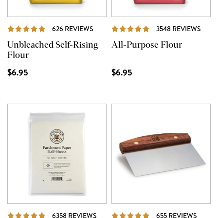
REVIEWS
REVI
626 REVIEWS
3548 REVIEWS
Unbleached Self-Rising
All-Purpose Flour
Flour
$6.95
$6.95
REVIEWS
REVIE
6358 REVIEWS
655 REVIEWS