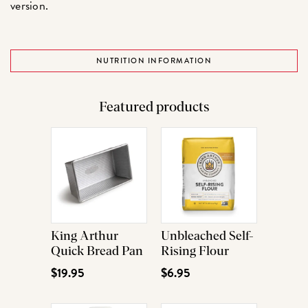
version.
NUTRITION INFORMATION
Featured products
King Arthur
Unbleached Self-
Quick Bread Pan
Rising Flour
$19.95
$6.95