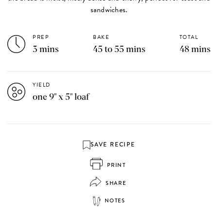
sandwiches.
PREP
BAKE
TOTAL
3 mins
45 to 55 mins
48 mins
YIELD
one 9" x 5" loaf
SAVE RECIPE
PRINT
SHARE
NOTES