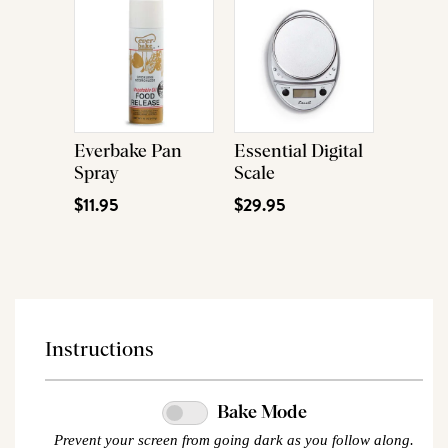
Everbake Pan
Essential Digital
Spray
Scale
$11.95
$29.95
Instructions
Bake Mode
Prevent your screen from going dark as you follow along.