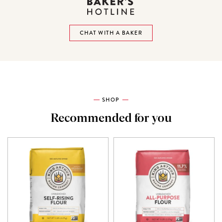
CHAT WITH A BAKER
SHOP
Recommended for you