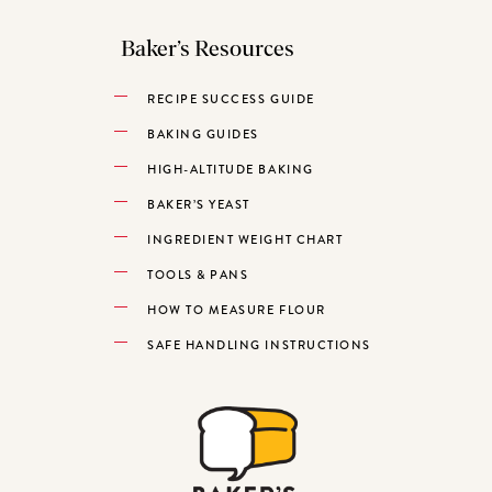
Baker’s Resources
RECIPE SUCCESS GUIDE
BAKING GUIDES
HIGH-ALTITUDE BAKING
BAKER’S YEAST
INGREDIENT WEIGHT CHART
TOOLS & PANS
HOW TO MEASURE FLOUR
SAFE HANDLING INSTRUCTIONS