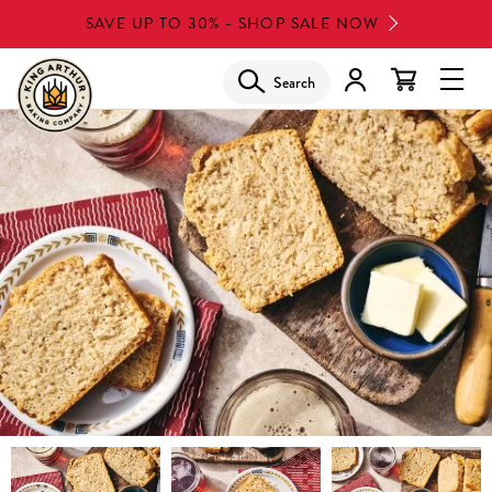
Skip
SAVE UP TO 30% - SHOP SALE NOW
to
main
Search
Glob
content
Navi
Men