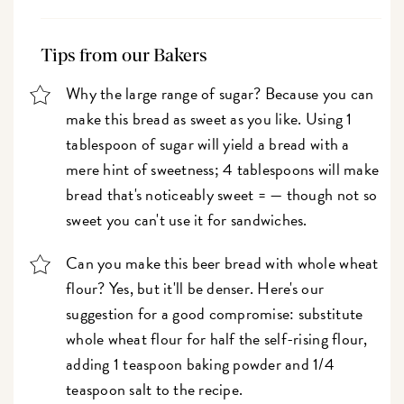
Tips from our Bakers
Why the large range of sugar? Because you can
make this bread as sweet as you like. Using 1
tablespoon of sugar will yield a bread with a
mere hint of sweetness; 4 tablespoons will make
bread that's noticeably sweet = — though not so
sweet you can't use it for sandwiches.
Can you make this beer bread with whole wheat
flour? Yes, but it'll be denser. Here's our
suggestion for a good compromise: substitute
whole wheat flour for half the self-rising flour,
adding 1 teaspoon baking powder and 1/4
teaspoon salt to the recipe.