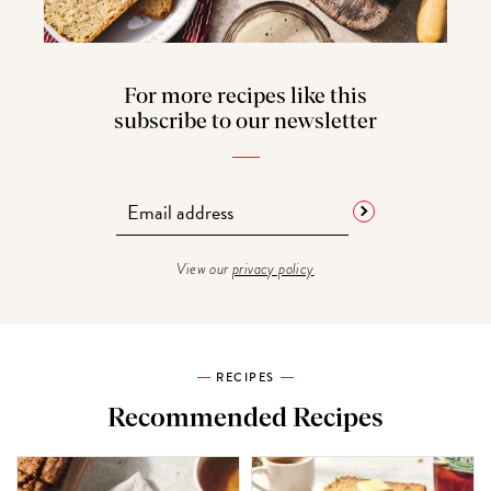
For more recipes like this
subscribe to our newsletter
View our
privacy policy
RECIPES
Recommended Recipes