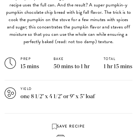
recipe uses the full can. And the result? A super pumpkin-y
pumpkin chocolate chip bread with big fall flavor. The trick is to
cook the pumpkin on the stove for a few minutes with spices
and sugar; this concentrates the pumpkin flavor and staves off
moisture so that you can use the whole can while ensuring a
perfectly baked (read: not too damp) texture.
PREP
BAKE
TOTAL
15 mins
50 mins to 1 hr
1 hr 15 mins
YIELD
one 8 1/2" x 4 1/2" or 9" x 5" loaf
SAVE RECIPE