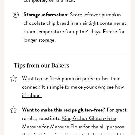
Storage information:
Store leftover pumpkin
chocolate chip bread in an airtight container at
room temperature for up to 4 days. Freeze for
longer storage.
Tips from our Bakers
Want to use fresh pumpkin purée rather than
canned? It’s simple to make your own;
see how
it’s done.
Want to make this recipe gluten-free?
For great
results, substitute
King Arthur Gluten-Free
Measure for Measure Flour
for the all-purpose
flour in this recipe. Be sure to bake thoroughly;