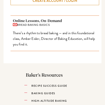
CREATE ACCOUNT / LOGIN
Online Lessons, On-Demand
BREAD BAKING BASICS
There’s a rhythm to bread baking — and in this foundational
class, Amber Eisler, Director of Baking Education, will help
you find it.
Baker’s Resources
RECIPE SUCCESS GUIDE
BAKING GUIDES
HIGH-ALTITUDE BAKING