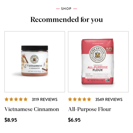
SHOP
Recommended for you
REVIEWS
REVI
3119 REVIEWS
3549 REVIEWS
Vietnamese Cinnamon
All-Purpose Flour
$8.95
$6.95