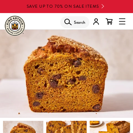
Skip
SAVE UP TO 70% ON SALE ITEMS
to
main
Search
Glob
content
Navi
Men