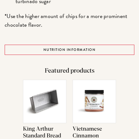
turbinado sugar
*Use the higher amount of chips for a more prominent
chocolate flavor.
NUTRITION INFORMATION
Featured products
King Arthur
Vietnamese
Standard Bread
Cinnamon