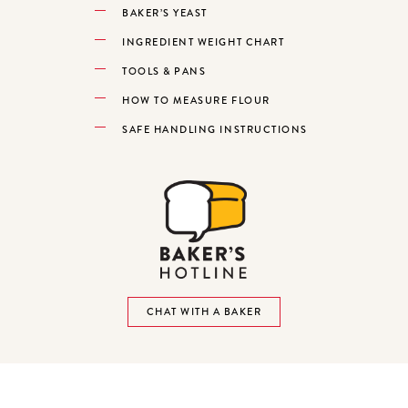
BAKER’S YEAST
INGREDIENT WEIGHT CHART
TOOLS & PANS
HOW TO MEASURE FLOUR
SAFE HANDLING INSTRUCTIONS
CHAT WITH A BAKER