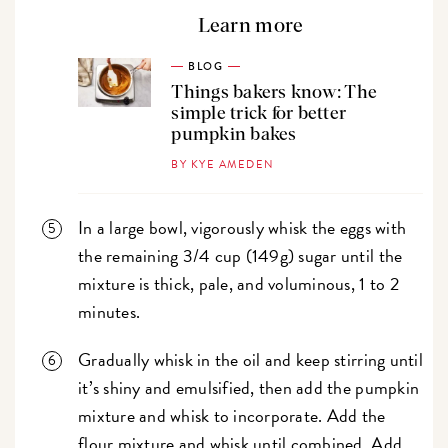
Learn more
BLOG
Things bakers know: The
simple trick for better
pumpkin bakes
BY KYE AMEDEN
In a large bowl, vigorously whisk the eggs with
the remaining 3/4 cup (149g) sugar until the
mixture is thick, pale, and voluminous, 1 to 2
minutes.
Gradually whisk in the oil and keep stirring until
it’s shiny and emulsified, then add the pumpkin
mixture and whisk to incorporate. Add the
flour mixture and whisk until combined. Add