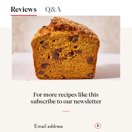
Reviews
Q&A
For more recipes like this
subscribe to our newsletter