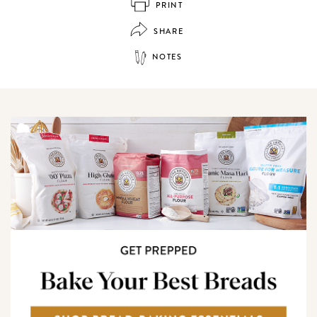
PRINT
SHARE
NOTES