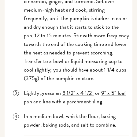
cinnamon, ginger, and turmeric. Set over
medium-high heat and cook, stirring
frequently, until the pumpkin is darker in color
and dry enough that it starts to stick to the
pan, 12 to 15 minutes. Stir with more frequency
towards the end of the cooking time and lower
the heat as needed to prevent scorching.
Transfer to a bowl or liquid measuring cup to
cool slightly; you should have about 1 1/4 cups
(375g) of the pumpkin mixture.
Lightly grease an
8 1/2" x 4 1/2"
or
9" x 5" loaf
pan
and line with a
parchment sling
.
In a medium bowl, whisk the flour, baking
powder, baking soda, and salt to combine.