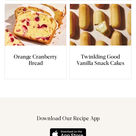
Orange Cranberry
Twinkling Good
Bread
Vanilla Snack Cakes
Download Our Recipe App