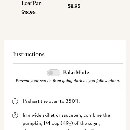
Loaf Pan
$8.95
$18.95
Instructions
Bake Mode
Prevent your screen from going dark as you follow along.
Preheat the oven to 350°F.
In a wide skillet or saucepan, combine the
pumpkin, 1/4 cup (49g) of the sugar,