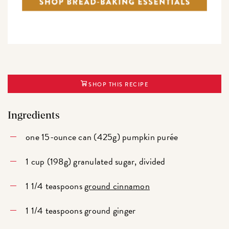
SHOP THIS RECIPE
Ingredients
one 15-ounce can (425g) pumpkin purée
1 cup (198g) granulated sugar, divided
1 1/4 teaspoons
ground cinnamon
1 1/4 teaspoons ground ginger