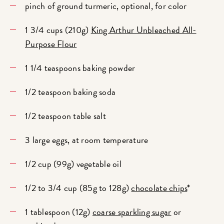
pinch of ground turmeric, optional, for color
1 3/4 cups (210g)
King Arthur Unbleached All-
Purpose Flour
1 1/4 teaspoons baking powder
1/2 teaspoon baking soda
1/2 teaspoon table salt
3 large eggs, at room temperature
1/2 cup (99g) vegetable oil
1/2 to 3/4 cup (85g to 128g)
chocolate chips
*
1 tablespoon (12g)
coarse sparkling sugar
or