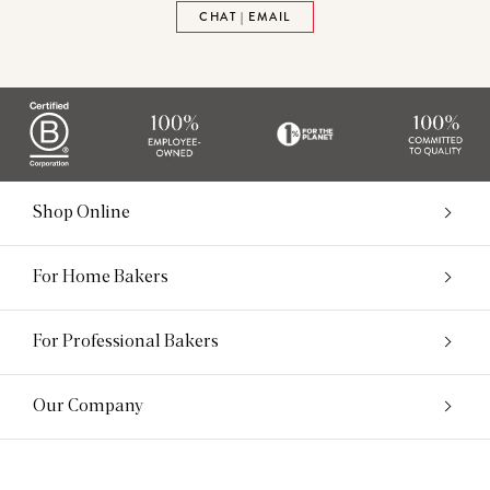
CHAT | EMAIL
Shop Online
For Home Bakers
For Professional Bakers
Our Company