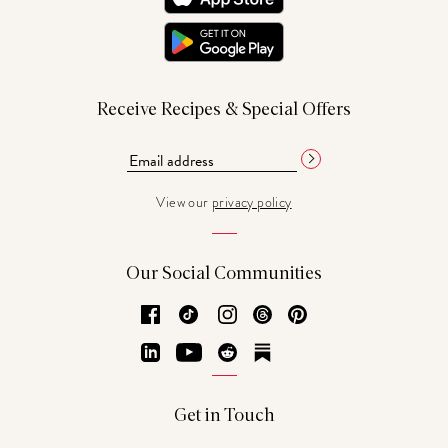
Receive Recipes & Special Offers
View our
privacy policy
Our Social Communities
Facebook
TikTok
Instagram
Threads
Pinterest
LinkedIn
YouTube
Reddit
Substack
Get in Touch