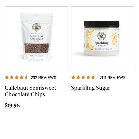
REVIEWS
REVIE
232 REVIEWS
2111 REVIEWS
Callebaut Semisweet
Sparkling Sugar
Chocolate Chips
$19.95