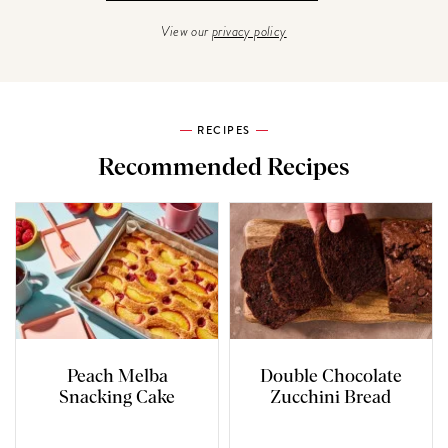
View our
privacy policy
RECIPES
Recommended Recipes
Peach Melba
Double Chocolate
Snacking Cake
Zucchini Bread