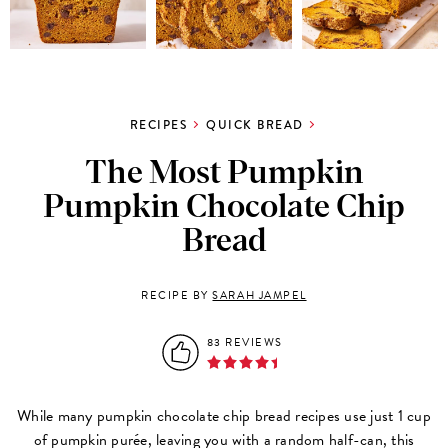
RECIPES
QUICK BREAD
The Most Pumpkin
Pumpkin Chocolate Chip
Bread
RECIPE BY
SARAH JAMPEL
83 REVIEWS
While many pumpkin chocolate chip bread recipes use just 1 cup
of pumpkin purée, leaving you with a random half-can, this