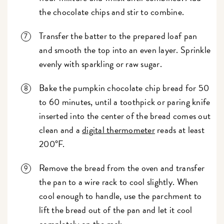
the chocolate chips and stir to combine.
Transfer the batter to the prepared loaf pan
and smooth the top into an even layer. Sprinkle
evenly with sparkling or raw sugar.
Bake the pumpkin chocolate chip bread for 50
to 60 minutes, until a toothpick or paring knife
inserted into the center of the bread comes out
clean and a
digital thermometer
reads at least
200°F.
Remove the bread from the oven and transfer
the pan to a wire rack to cool slightly. When
cool enough to handle, use the parchment to
lift the bread out of the pan and let it cool
completely on the rack.