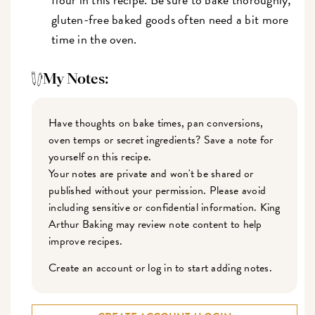
gluten-free baked goods often need a bit more
time in the oven.
My Notes:
Have thoughts on bake times, pan conversions,
oven temps or secret ingredients? Save a note for
yourself on this recipe.
Your notes are private and won't be shared or
published without your permission. Please avoid
including sensitive or confidential information. King
Arthur Baking may review note content to help
improve recipes.
Create an account or log in to start adding notes.