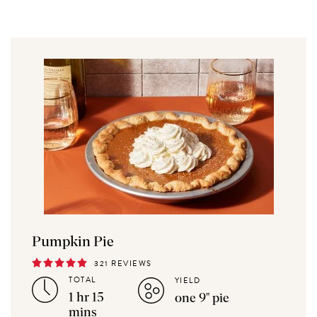
Pumpkin Pie
321 REVIEWS
TOTAL
YIELD
1 hr 15
one 9" pie
mins