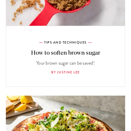
TIPS AND TECHNIQUES
How to soften brown sugar
Your brown sugar can be saved!
BY JUSTINE LEE