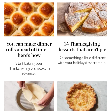
You can make dinner
14 Thanksgiving
rolls ahead of time —
desserts that aren't pie
here's how
Do something a little different
with your holiday dessert table.
Start baking your
Thanksgiving rolls weeks in
advance.