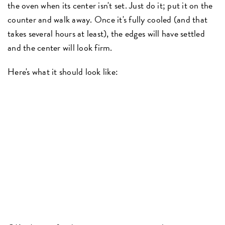
the oven when its center isn't set. Just do it; put it on the
counter and walk away. Once it's fully cooled (and that
takes several hours at least), the edges will have settled
and the center will look firm.
Here's what it should look like: