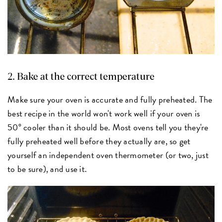
2. Bake at the correct temperature
Make sure your oven is accurate and fully preheated. The
best recipe in the world won't work well if your oven is
50° cooler than it should be. Most ovens tell you they're
fully preheated well before they actually are, so get
yourself an independent oven thermometer (or two, just
to be sure), and use it.