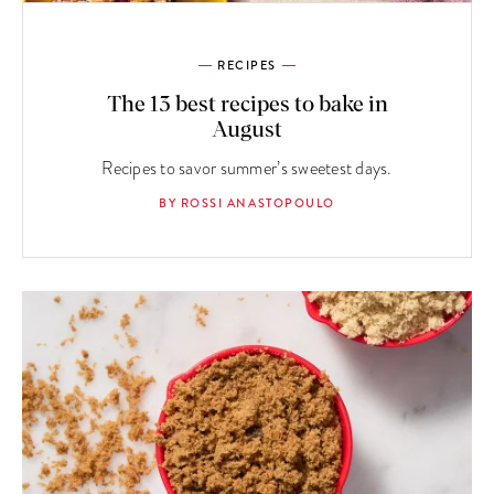
RECIPES
The 13 best recipes to bake in
August
Recipes to savor summer’s sweetest days.
BY ROSSI ANASTOPOULO