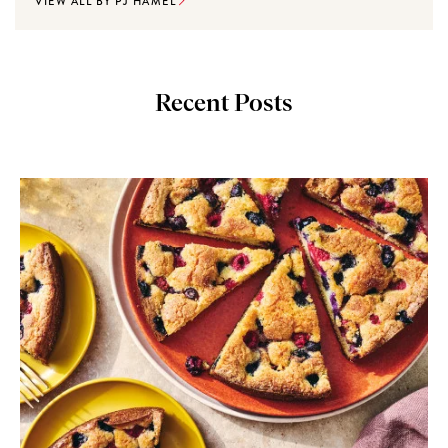
VIEW ALL BY PJ HAMEL
Recent Posts