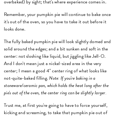
overbaked) by sight; that's where experience comes in.
Remember, your pumpkin pie will continue to bake once
it's out of the oven, so you have to take it out before it
looks done.
The fully baked pumpkin pie will look slightly domed and
solid around the edges; and a bit sunken and soft in the
center: not sloshing like liquid, but jiggling like Jell-O.
And I don't mean just a nickel-sized area in the very
center; I mean a good 4" center ring of what looks like
not-quite-baked filling.
Note: If you're baking in a
stoneware/ceramic pan, which holds the heat long after the
pie's out of the oven, the center ring can be slightly larger.
Trust me, at first you're going to have to force yourself,
kicking and screaming, to take that pumpkin pie out of