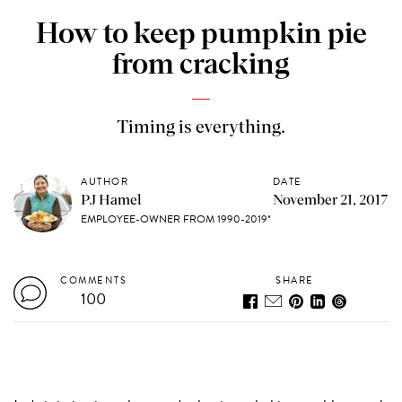
How to keep pumpkin pie
from cracking
Timing is everything.
AUTHOR
DATE
PJ Hamel
November 21, 2017
EMPLOYEE-OWNER FROM 1990-2019*
COMMENTS
SHARE
100