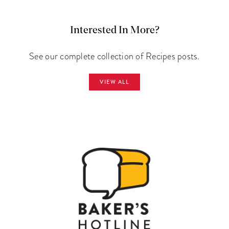
Interested In More?
See our complete collection of Recipes posts.
VIEW ALL