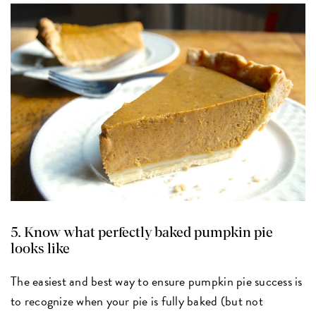
5. Know what perfectly baked pumpkin pie
looks like
The easiest and best way to ensure pumpkin pie success is
to recognize when your pie is fully baked (but not