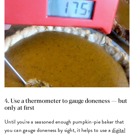
4. Use a thermometer to gauge doneness — but
only at first
Until you're a seasoned enough pumpkin-pie baker that
you can gauge doneness by sight, it helps to use a
digital