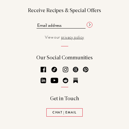
Receive Recipes & Special Offers
View our
privacy policy
Our Social Communities
Facebook
TikTok
Instagram
Threads
Pinterest
LinkedIn
YouTube
Reddit
Substack
Get in Touch
CHAT | EMAIL