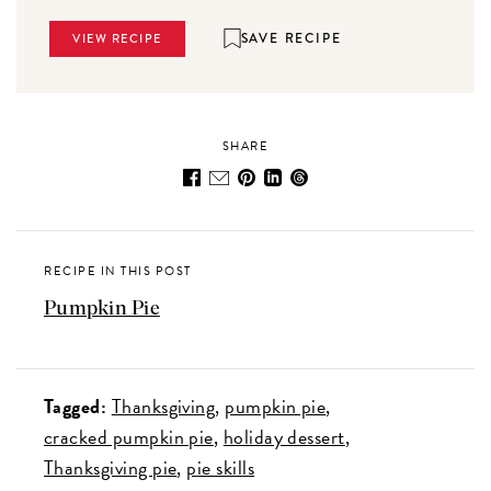
SAVE RECIPE
VIEW RECIPE
SHARE
RECIPE IN THIS POST
Pumpkin Pie
Tagged:
Thanksgiving
pumpkin pie
cracked pumpkin pie
holiday dessert
Thanksgiving pie
pie skills