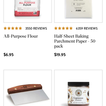
REVIEWS
REVI
3550 REVIEWS
6359 REVIEWS
All-Purpose Flour
Half-Sheet Baking
Parchment Paper - 50
pack
$6.95
$19.95