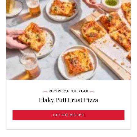
RECIPE OF THE YEAR
Flaky Puff Crust Pizza
GET THE RECIPE