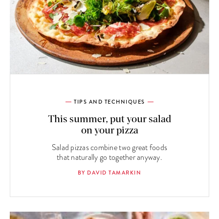
TIPS AND TECHNIQUES
This summer, put your salad
on your pizza
Salad pizzas combine two great foods
that naturally go together anyway.
BY DAVID TAMARKIN