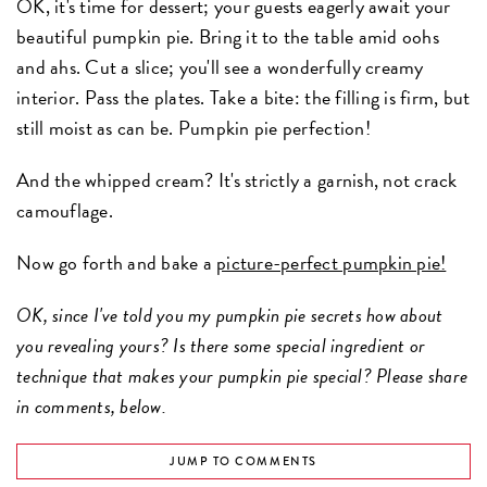
OK, it's time for dessert; your guests eagerly await your
beautiful pumpkin pie. Bring it to the table amid oohs
and ahs. Cut a slice; you'll see a wonderfully creamy
interior. Pass the plates. Take a bite: the filling is firm, but
still moist as can be. Pumpkin pie perfection!
And the whipped cream? It's strictly a garnish, not crack
camouflage.
Now go forth and bake a
picture-perfect pumpkin pie!
OK, since I've told you my pumpkin pie secrets how about
you revealing yours? Is there some special ingredient or
technique that makes your pumpkin pie special? Please share
in comments, below.
JUMP TO COMMENTS