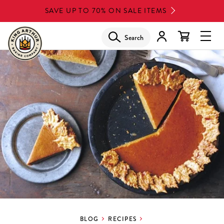
Skip
SAVE UP TO 70% ON SALE ITEMS
to
main
Search
Glob
content
Navi
Men
BLOG
RECIPES