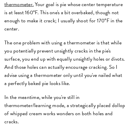
thermometer.
Your goal is pie whose center temperature
is at least 160°F. This one's a bit overbaked, though not
enough to make it crack; I usually shoot for 170°F in the
center.
The one problem with using a thermometer is that while
you potentially prevent unsightly cracks in the pie's
surface, you end up with equally unsightly holes or divots.
And those holes can actually encourage cracking. So I
advise using a thermometer only until you've nailed what
a perfectly baked pie looks like.
In the meantime, while you're still in
thermometer/learning mode, a strategically placed dollop
of whipped cream works wonders on both holes and
cracks.