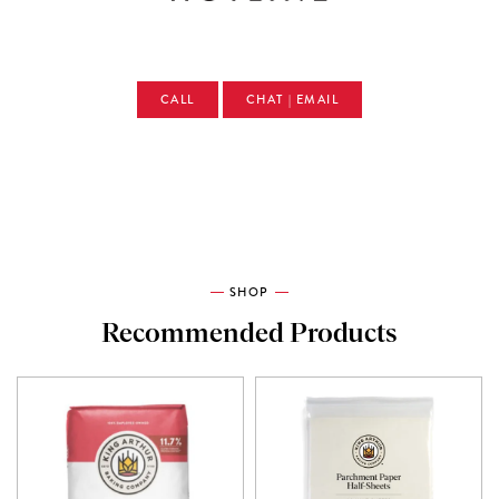
CALL
CHAT | EMAIL
SHOP
Recommended Products