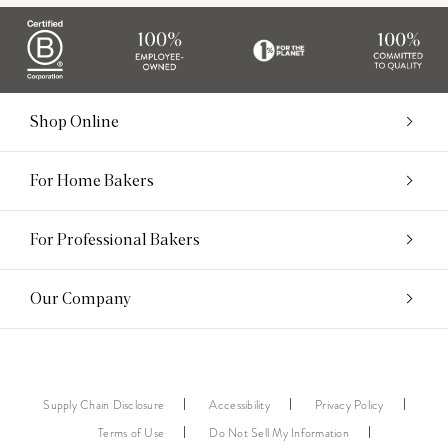
Shop Online
For Home Bakers
For Professional Bakers
Our Company
Supply Chain Disclosure
Accessibility
Privacy Policy
Terms of Use
Do Not Sell My Information