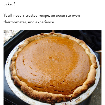
baked?
You'll need a trusted recipe, an accurate oven
thermometer, and experience.