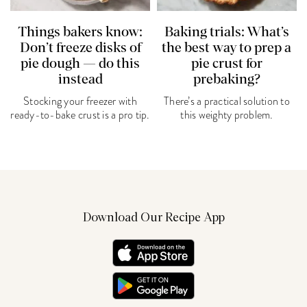
Things bakers know:
Baking trials: What’s
Don’t freeze disks of
the best way to prep a
pie dough — do this
pie crust for
instead
prebaking?
Stocking your freezer with
There’s a practical solution to
ready-to-bake crust is a pro tip.
this weighty problem.
Download Our Recipe App