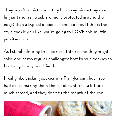
They're soft, moist, and a tiny bit cakey, since they rise
higher (and, as noted, are more protected around the
edge) than a typical chocolate chip cookie. If this is the
style cookie you like, you're going to LOVE this muffin
pan iteration.
As I stand admiring the cookies, it strikes me they might
solve one of my regular challenges: how to ship cookies to
far-flung family and friends.
I really like packing cookies in a Pringles can, but have
had issues making them the exact right size: a bit too
much spread, and they don't fit the mouth of the can.