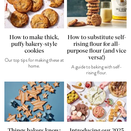
How to make thick,
How to substitute self-
puffy bakery-style
rising flour for all-
cookies
purpose flour (and vice
versa!)
Our top tips for making these at
home.
A guide to baking with self-
rising flour.
Things bakers know:
Introducing our 2025