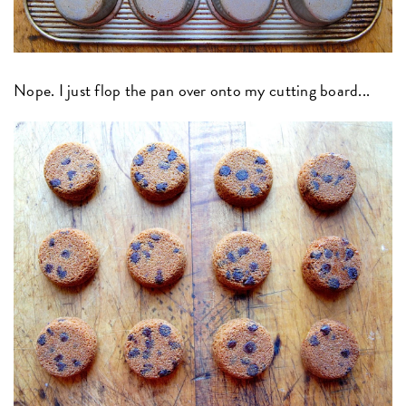
Nope. I just flop the pan over onto my cutting board...