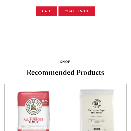
CALL
CHAT | EMAIL
SHOP
Recommended Products