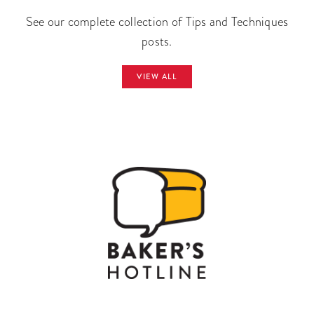
See our complete collection of Tips and Techniques
posts.
VIEW ALL