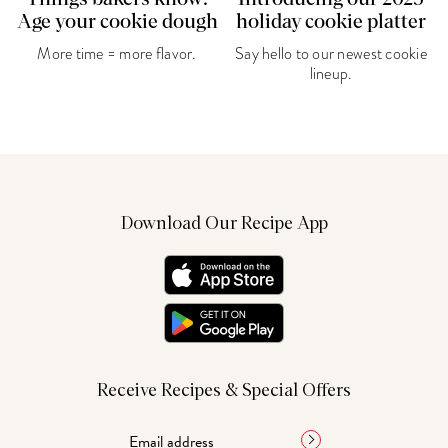
Age your cookie dough
holiday cookie platter
More time = more flavor.
Say hello to our newest cookie
lineup.
Download Our Recipe App
Receive Recipes & Special Offers