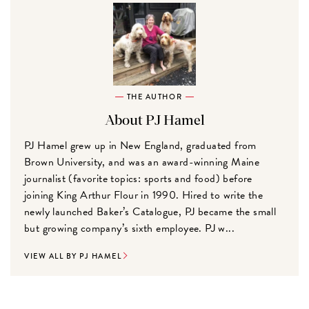
THE AUTHOR
About PJ Hamel
PJ Hamel grew up in New England, graduated from
Brown University, and was an award-winning Maine
journalist (favorite topics: sports and food) before
joining King Arthur Flour in 1990. Hired to write the
newly launched Baker’s Catalogue, PJ became the small
but growing company’s sixth employee. PJ w...
VIEW ALL BY PJ HAMEL