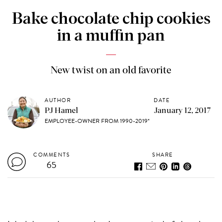
Bake chocolate chip cookies
in a muffin pan
New twist on an old favorite
AUTHOR
DATE
PJ Hamel
January 12, 2017
EMPLOYEE-OWNER FROM 1990-2019*
COMMENTS
SHARE
65