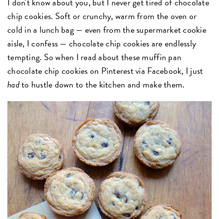
I don't know about you, but I never get tired of chocolate
chip cookies. Soft or crunchy, warm from the oven or
cold in a lunch bag — even from the supermarket cookie
aisle, I confess — chocolate chip cookies are endlessly
tempting. So when I read about these muffin pan
chocolate chip cookies on Pinterest via Facebook, I just
had
to hustle down to the kitchen and make them.