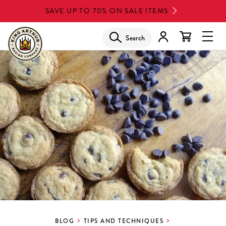
Skip
SAVE UP TO 70% ON SALE ITEMS
to
main
Search
Glob
content
Navi
Men
BLOG
TIPS AND TECHNIQUES