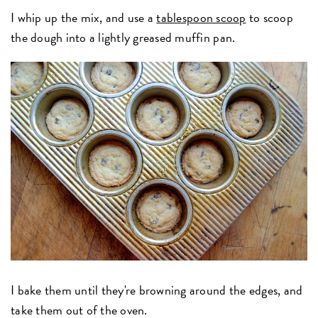
I whip up the mix, and use a
tablespoon scoop
to scoop
the dough into a lightly greased muffin pan.
I bake them until they're browning around the edges, and
take them out of the oven.