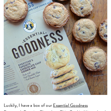
Luckily, I have a box of our
Essential Goodness