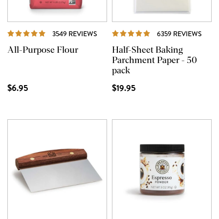
REVIEWS
REVI
3549 REVIEWS
6359 REVIEWS
All-Purpose Flour
Half-Sheet Baking
Parchment Paper - 50
pack
$6.95
$19.95