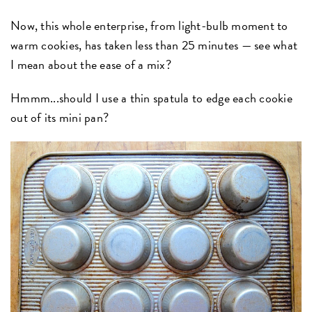
Now, this whole enterprise, from light-bulb moment to
warm cookies, has taken less than 25 minutes — see what
I mean about the ease of a mix?
Hmmm...should I use a thin spatula to edge each cookie
out of its mini pan?