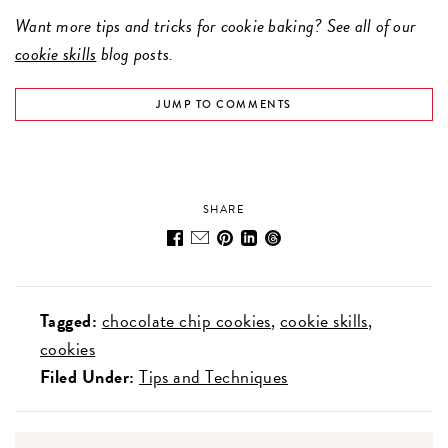
Want more tips and tricks for cookie baking? See all of our
cookie skills
blog posts.
JUMP TO COMMENTS
SHARE
Tagged:
chocolate chip cookies
cookie skills
cookies
Filed Under:
Tips and Techniques