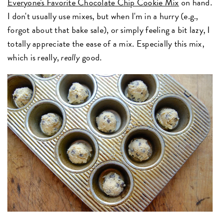
Everyone's Favorite Chocolate Chip Cookie Mix
on hand.
I don't usually use mixes, but when I'm in a hurry (e.g.,
forgot about that bake sale), or simply feeling a bit lazy, I
totally appreciate the ease of a mix. Especially this mix,
which is really,
really
good.