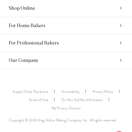
Shop Online
For Home Bakers
For Professional Bakers
Our Company
Supply Chain Disclosure
Accessibility
Privacy Policy
Terms of Use
Do Not Sell My Information
My Privacy Choices
Copyright © 2026 King Arthur Baking Company, Inc. All rights reserved.