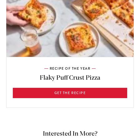
RECIPE OF THE YEAR
Flaky Puff Crust Pizza
GET THE RECIPE
Interested In More?