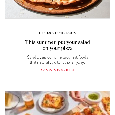
TIPS AND TECHNIQUES
This summer, put your salad
on your pizza
Salad pizzas combine two great foods
that naturally go together anyway.
BY DAVID TAMARKIN