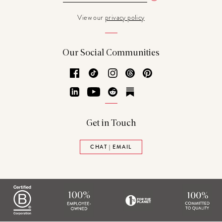
View our
privacy policy
Our Social Communities
Facebook
TikTok
Instagram
Threads
Pinterest
LinkedIn
YouTube
Reddit
Substack
Get in Touch
CHAT | EMAIL