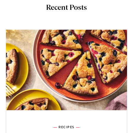
Recent Posts
RECIPES