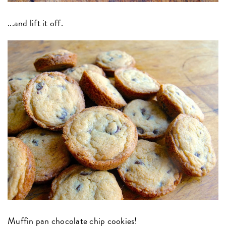
...and lift it off.
Muffin pan chocolate chip cookies!