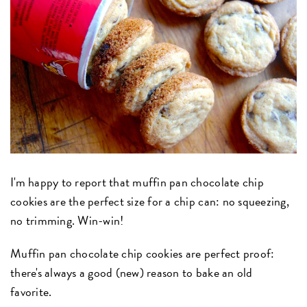
I'm happy to report that muffin pan chocolate chip
cookies are the perfect size for a chip can: no squeezing,
no trimming. Win-win!
Muffin pan chocolate chip cookies are perfect proof:
there's always a good (new) reason to bake an old
favorite.