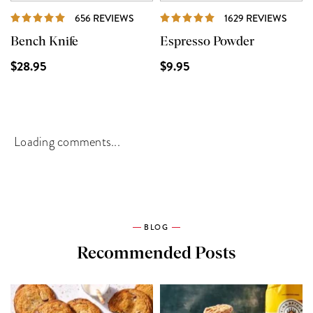
REVIEWS
REVI
656 REVIEWS
1629 REVIEWS
Bench Knife
Espresso Powder
$28.95
$9.95
Loading comments...
BLOG
Recommended Posts