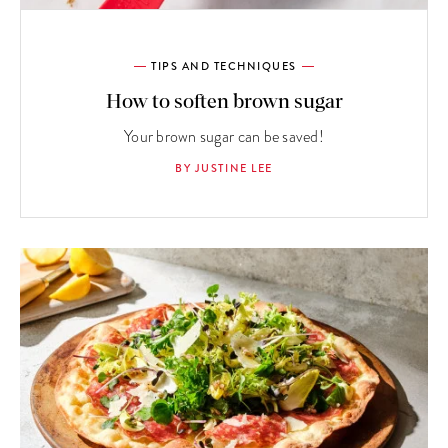
TIPS AND TECHNIQUES
How to soften brown sugar
Your brown sugar can be saved!
BY JUSTINE LEE