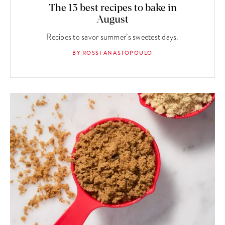
The 13 best recipes to bake in
August
Recipes to savor summer’s sweetest days.
BY ROSSI ANASTOPOULO