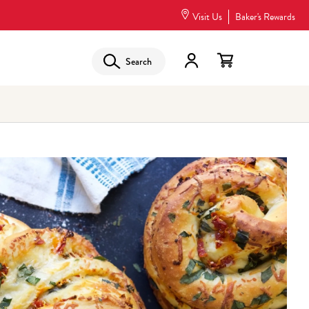
Visit Us
Baker's Rewards
Search