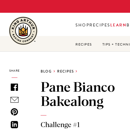
Skip
to
main
SHOP
RECIPES
LEARN
B
content
RECIPES
TIPS + TECHN
SHARE
BLOG
RECIPES
Pane Bianco
Bakealong
Challenge #1