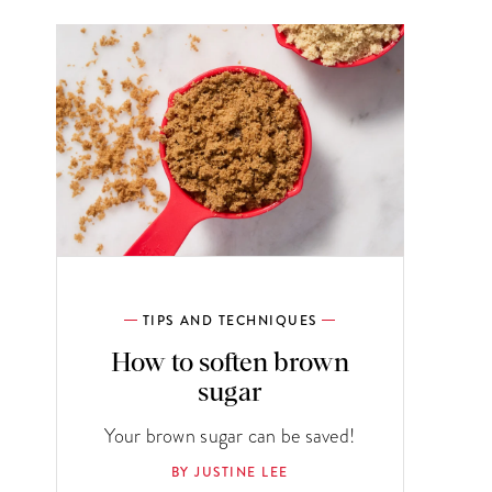
TIPS AND TECHNIQUES
How to soften brown
sugar
Your brown sugar can be saved!
BY JUSTINE LEE