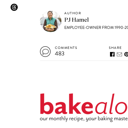
AUTHOR
PJ Hamel
EMPLOYEE-OWNER FROM 1990-20
COMMENTS
SHARE
483