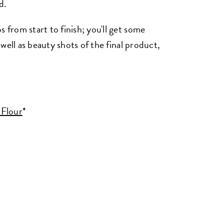
d.
rom start to finish; you'll get some
well as beauty shots of the final product,
 Flour
*