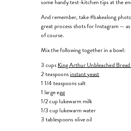
some handy test-kitchen tips at the en
And remember, take #bakealong photos f
great process shots for Instagram — as 
of course.
Mix the following together in a bowl:
3 cups
King Arthur Unbleached Bread
2 teaspoons
instant yeast
1 1/4 teaspoons salt
1 large egg
1/2 cup lukewarm milk
1/3 cup lukewarm water
3 tablespoons olive oil