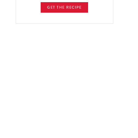
GET THE RECIPE