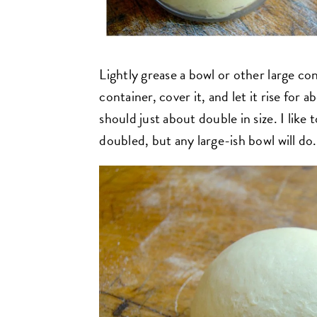
Lightly grease a bowl or other large co
container, cover it, and let it rise for ab
should just about double in size. I like
doubled, but any large-ish bowl will do.