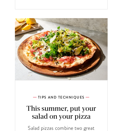
TIPS AND TECHNIQUES
This summer, put your
salad on your pizza
Salad pizzas combine two great