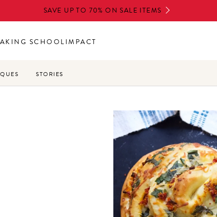
SAVE UP TO 70% ON SALE ITEMS
AKING SCHOOL
IMPACT
IQUES
STORIES