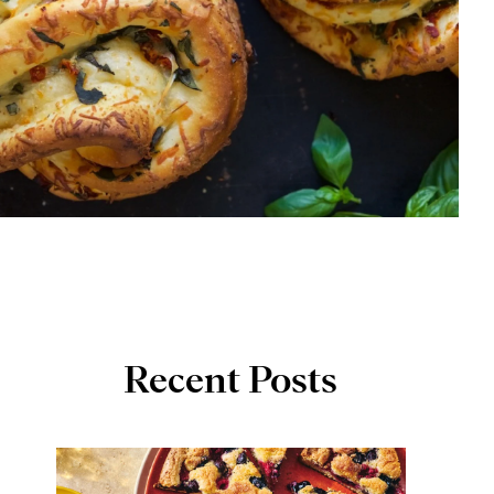
Recent Posts