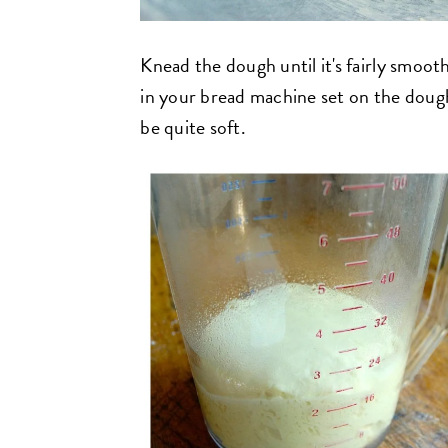
Knead the dough until it's fairly smooth
in your bread machine set on the dough
be quite soft.