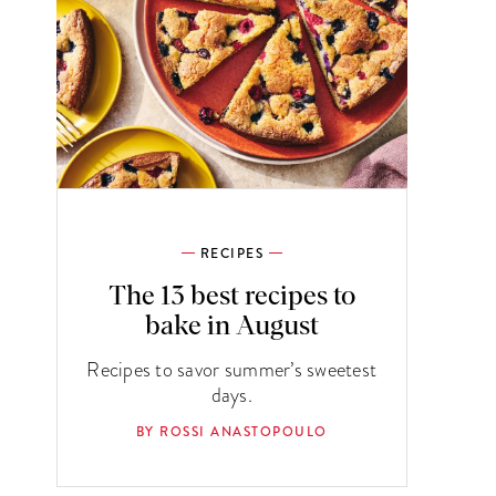
RECIPES
The 13 best recipes to
bake in August
Recipes to savor summer’s sweetest
days.
BY ROSSI ANASTOPOULO