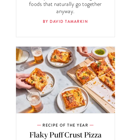
foods that naturally go together
anyway.
BY DAVID TAMARKIN
RECIPE OF THE YEAR
Flaky Puff Crust Pizza