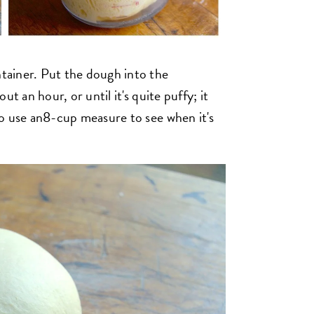
ntainer. Put the dough into the
out an hour, or until it's quite puffy; it
 to use an8-cup measure to see when it's