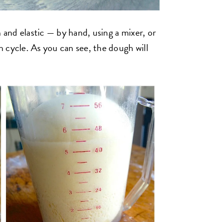
 and elastic — by hand, using a mixer, or
 cycle. As you can see, the dough will