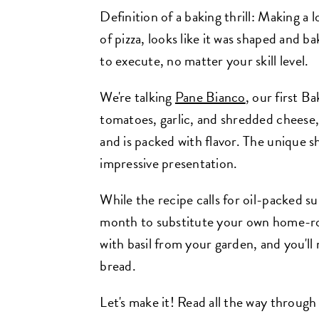
Definition of a baking thrill: Making a lo
of pizza, looks like it was shaped and ba
to execute, no matter your skill level.
We're talking
Pane Bianco
, our first Ba
tomatoes, garlic, and shredded cheese,
and is packed with flavor. The unique s
impressive presentation.
While the recipe calls for oil-packed s
month to substitute your own home-ro
with basil from your garden, and you'll 
bread.
Let's make it! Read all the way through 