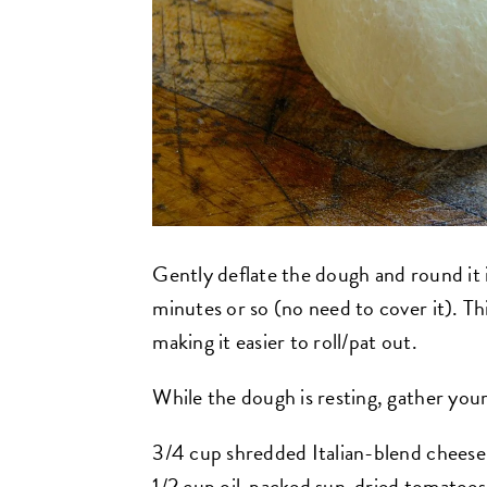
Gently deflate the dough and round it in
minutes or so (no need to cover it). Thi
making it easier to roll/pat out.
While the dough is resting, gather your 
3/4 cup shredded Italian-blend cheese
1/2 cup oil-packed sun-dried tomatoes,