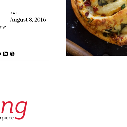
DATE
August 8, 2016
19*