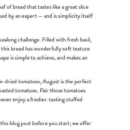
af of bread that tastes like a great slice
ked by an expert — and is simplicity itself
kealong challenge. Filled with fresh basil,
 this bread has wonderfully soft texture
hape is simple to achieve, and makes an
un-dried tomatoes, August is the perfect
asted tomatoes. Pair those tomatoes
never enjoy a fresher-tasting stuffed
this blog post before you start; we offer