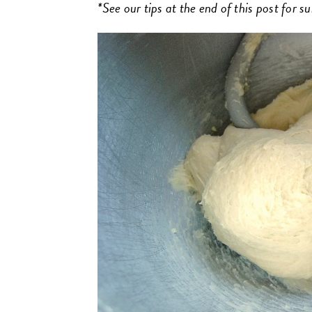
*See our tips at the end of this post for s