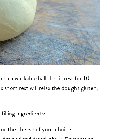
to a workable ball. Let it rest for 10
s short rest will relax the dough's gluten,
filling ingredients:
 or the cheese of your choice
 drained and diced into 1/2" pieces; or