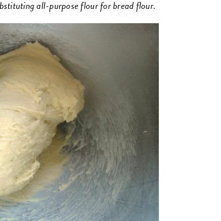
ubstituting all-purpose flour for bread flour.