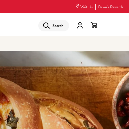
Visit Us
Baker's Rewards
Search