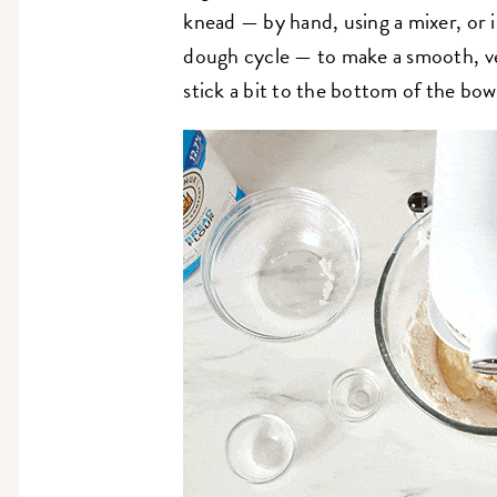
knead — by hand, using a mixer, or 
dough cycle — to make a smooth, v
stick a bit to the bottom of the bowl