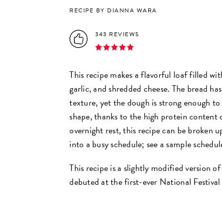
RECIPE BY DIANNA WARA
343 REVIEWS
This recipe makes a flavorful loaf filled wit
garlic, and shredded cheese. The bread has
texture, yet the dough is strong enough to 
shape, thanks to the high protein content
overnight rest, this recipe can be broken u
into a busy schedule; see a sample schedule
This recipe is a slightly modified version 
debuted at the first-ever National Festival