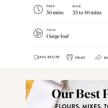
PREP
BAKE
30 mins
35 to 40 mins
YIELD
1 large loaf
SAVE RECIPE
PRINT
S