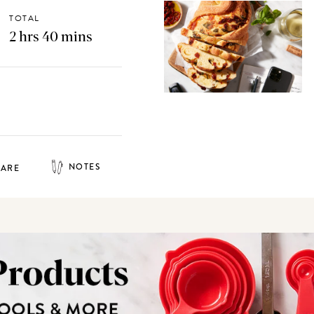
TOTAL
2 hrs 40 mins
NOTES
HARE