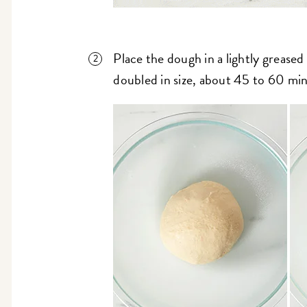
Place the dough in a lightly greased bo
doubled in size, about 45 to 60 mi