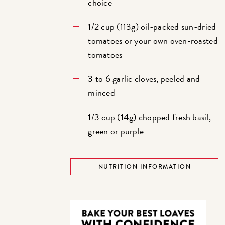
choice
1/2 cup (113g) oil-packed sun-dried
tomatoes or your own oven-roasted
tomatoes
3 to 6 garlic cloves, peeled and
minced
1/3 cup (14g) chopped fresh basil,
green or purple
NUTRITION INFORMATION