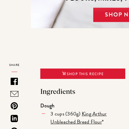
SHARE
SHOP THIS RECIPE
Ingredients
Dough
3 cups (360g)
King Arthur
Unbleached Bread Flour
*