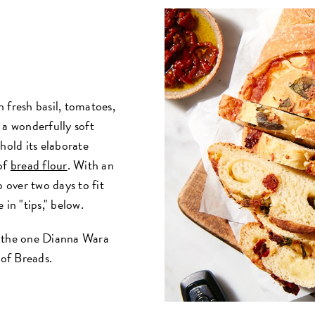
h fresh basil, tomatoes,
 a wonderfully soft
hold its elaborate
 of
bread flour
. With an
p over two days to fit
 in "tips," below.
of the one Dianna Wara
 of Breads.