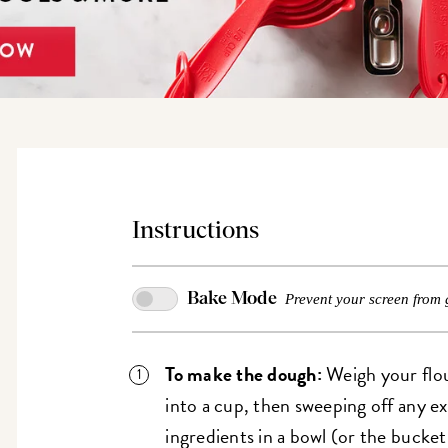
Instructions
Bake Mode
Prevent your screen from 
To make the dough:
Weigh your flou
into a cup, then sweeping off any e
ingredients in a bowl (or the bucke