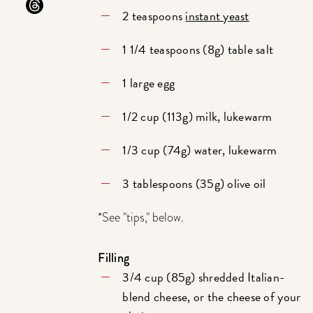
2 teaspoons
instant yeast
1 1/4 teaspoons (8g) table salt
1 large egg
1/2 cup (113g) milk, lukewarm
1/3 cup (74g) water, lukewarm
3 tablespoons (35g) olive oil
*See "tips," below.
Filling
3/4 cup (85g) shredded Italian-
blend cheese, or the cheese of your