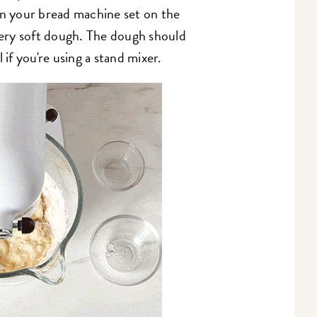
in your bread machine set on the
ery soft dough. The dough should
 if you're using a stand mixer.