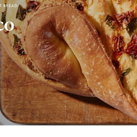
RT BREAD
co