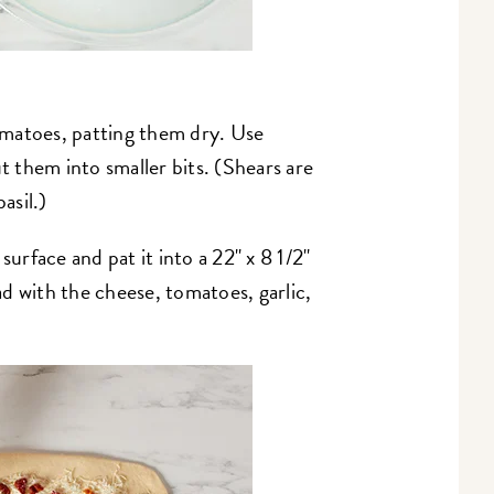
matoes, patting them dry. Use
ut them into smaller bits. (Shears are
asil.)
surface and pat it into a 22" x 8 1/2"
ead with the cheese, tomatoes, garlic,