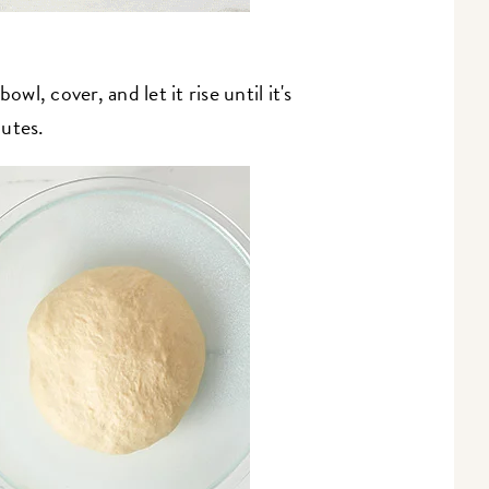
wl, cover, and let it rise until it's
nutes.