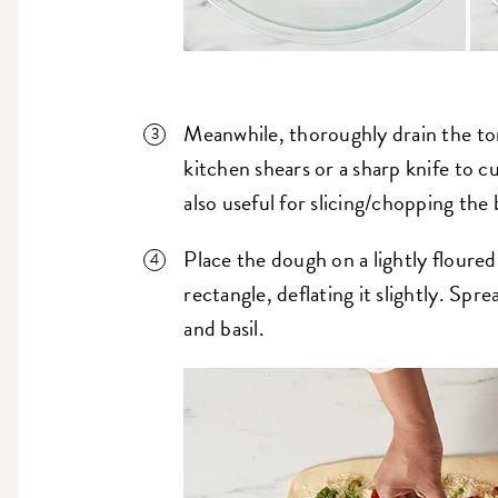
Meanwhile, thoroughly drain the to
kitchen shears or a sharp knife to c
also useful for slicing/chopping the b
Place the dough on a lightly floured 
rectangle, deflating it slightly. Spr
and basil.