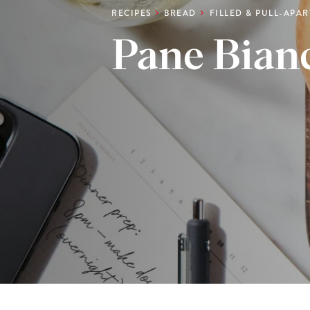
RECIPES
BREAD
FILLED & PULL-APA
Pane Bian