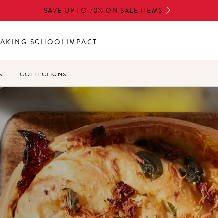
SAVE UP TO 70% ON SALE ITEMS
BAKING SCHOOL
IMPACT
S
COLLECTIONS