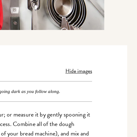
Hide images
going dark as you follow along.
r; or measure it by gently spooning it
xcess. Combine all of the dough
t of your bread machine), and mix and