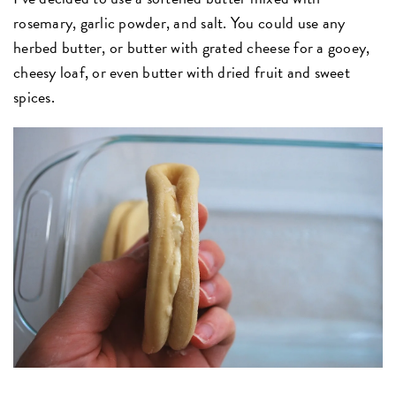
rosemary, garlic powder, and salt. You could use any
herbed butter, or butter with grated cheese for a gooey,
cheesy loaf, or even butter with dried fruit and sweet
spices.