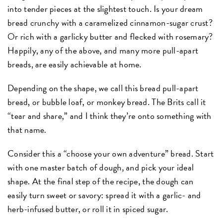
into tender pieces at the slightest touch. Is your dream
bread crunchy with a caramelized cinnamon-sugar crust?
Or rich with a garlicky butter and flecked with rosemary?
Happily, any of the above, and many more pull-apart
breads, are easily achievable at home.
Depending on the shape, we call this bread pull-apart
bread, or bubble loaf, or monkey bread. The Brits call it
“tear and share,” and I think they’re onto something with
that name.
Consider this a “choose your own adventure” bread. Start
with one master batch of dough, and pick your ideal
shape. At the final step of the recipe, the dough can
easily turn sweet or savory: spread it with a garlic- and
herb-infused butter, or roll it in spiced sugar.