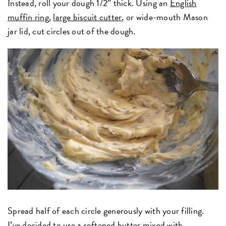
Instead, roll your dough 1/2” thick. Using an
English
muffin ring
,
large biscuit cutter
, or wide-mouth Mason
jar lid, cut circles out of the dough.
Spread half of each circle generously with your filling.
I’ve decided to use a softened butter mixed with