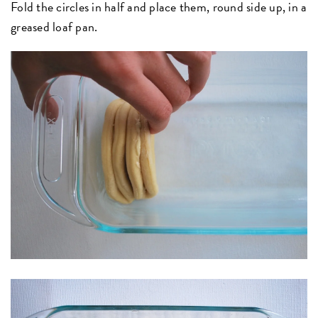
Fold the circles in half and place them, round side up, in a
greased loaf pan.