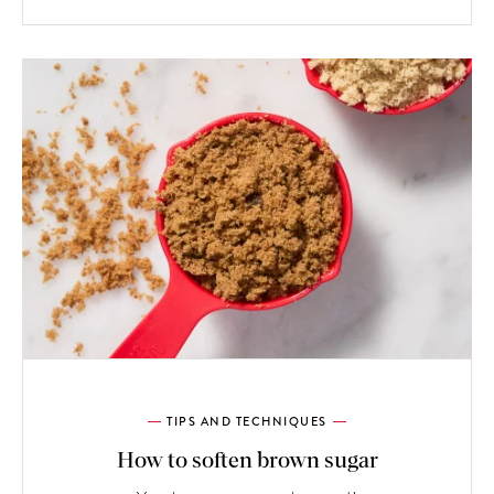
TIPS AND TECHNIQUES
How to soften brown sugar