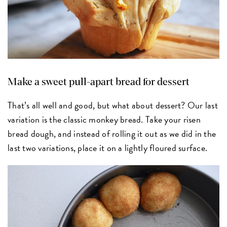
Make a sweet pull-apart bread for dessert
That’s all well and good, but what about dessert? Our last
variation is the classic monkey bread. Take your risen
bread dough, and instead of rolling it out as we did in the
last two variations, place it on a lightly floured surface.