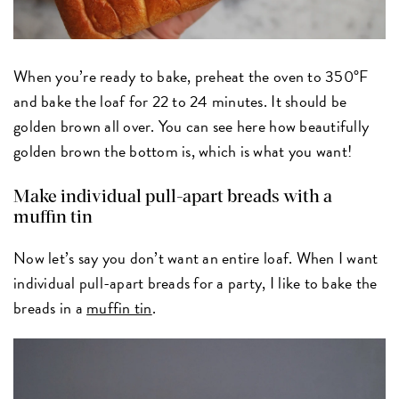
When you’re ready to bake, preheat the oven to 350°F
and bake the loaf for 22 to 24 minutes. It should be
golden brown all over. You can see here how beautifully
golden brown the bottom is, which is what you want!
Make individual pull-apart breads with a
muffin tin
Now let’s say you don’t want an entire loaf. When I want
individual pull-apart breads for a party, I like to bake the
breads in a
muffin tin
.