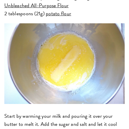
Unbleached All-Purpose Flour
2 tablespoons (21g)
potato flour
Start by warming your milk and pouring it over your
butter to melt it. Add the sugar and salt and let it cool