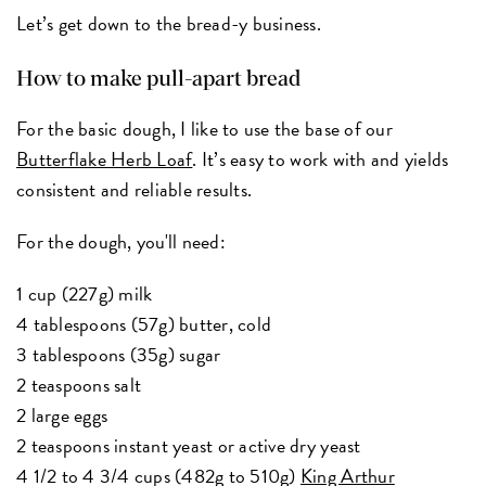
Let’s get down to the bread-y business.
How to make pull-apart bread
For the basic dough, I like to use the base of our
Butterflake Herb Loaf
. It’s easy to work with and yields
consistent and reliable results.
For the dough, you'll need:
1 cup (227g) milk
4 tablespoons (57g) butter, cold
3 tablespoons (35g) sugar
2 teaspoons salt
2 large eggs
2 teaspoons instant yeast or active dry yeast
4 1/2 to 4 3/4 cups (482g to 510g)
King Arthur