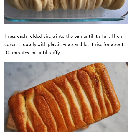
Press each folded circle into the pan until it’s full. Then
cover it loosely with plastic wrap and let it rise for about
30 minutes, or until puffy.