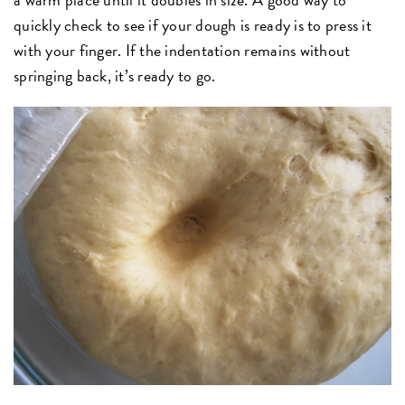
quickly check to see if your dough is ready is to press it
with your finger. If the indentation remains without
springing back, it’s ready to go.