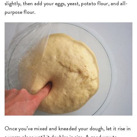
slightly, then add your eggs, yeast, potato flour, and all-
purpose flour.
Once you’ve mixed and kneaded your dough, let it rise in
a warm place until it doubles in size. A good way to