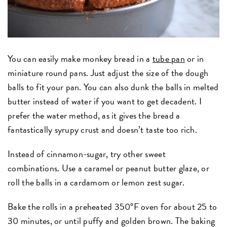
You can easily make monkey bread in a
tube pan
or in
miniature round pans. Just adjust the size of the dough
balls to fit your pan. You can also dunk the balls in melted
butter instead of water if you want to get decadent. I
prefer the water method, as it gives the bread a
fantastically syrupy crust and doesn’t taste too rich.
Instead of cinnamon-sugar, try other sweet
combinations. Use a caramel or peanut butter glaze, or
roll the balls in a cardamom or lemon zest sugar.
Bake the rolls in a preheated 350°F oven for about 25 to
30 minutes, or until puffy and golden brown. The baking