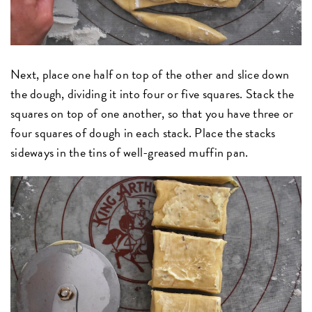
Next, place one half on top of the other and slice down
the dough, dividing it into four or five squares. Stack the
squares on top of one another, so that you have three or
four squares of dough in each stack. Place the stacks
sideways in the tins of well-greased muffin pan.