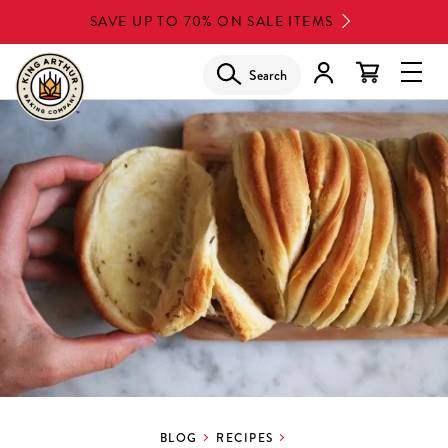
Skip
SAVE UP TO 70% ON SALE ITEMS
to
main
Search
Glob
content
Navi
Men
BLOG
RECIPES