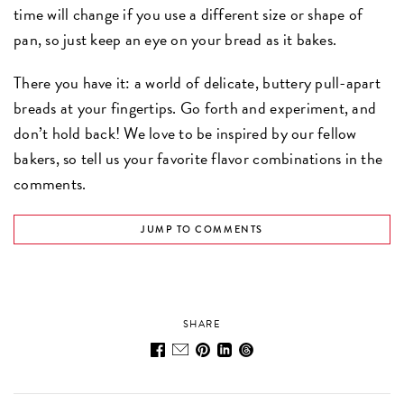
time will change if you use a different size or shape of
pan, so just keep an eye on your bread as it bakes.
There you have it: a world of delicate, buttery pull-apart
breads at your fingertips. Go forth and experiment, and
don’t hold back! We love to be inspired by our fellow
bakers, so tell us your favorite flavor combinations in the
comments.
JUMP TO COMMENTS
SHARE