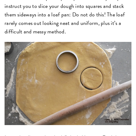
instruct you to slice your dough into squares and stack
them sideways into a loaf pan: Do not do this! The loaf
rarely comes out looking neat and uniform, plus it’s a
difficult and messy method.