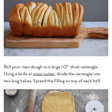
Roll your risen dough to a large 1/2”-thick rectangle.
Using a knife or
pizza cutter
, divide the rectangle into
two long halves. Spread the filling on top of each half.