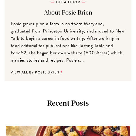
THE AUTHOR
About Posie Brien
Posie grew up on a farm in northern Maryland,
graduated from Princeton University, and moved to New
York to begin a career in food writing. After working in
food editorial for publications like Tasting Table and
Food52, she began her own website (600 Acres) which
marries stories and recipes. Posie s...
VIEW ALL BY POSIE BRIEN
Recent Posts