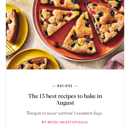
RECIPES
The 13 best recipes to bake in
August
Recipes to savor summer’s sweetest days.
BY ROSSI ANASTOPOULO