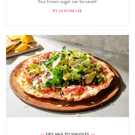
Your brown sugar can be saved!
BY JUSTINE LEE
TIPS AND TECHNIQUES