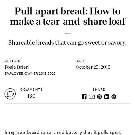
Pull-apart bread: How to
make a tear-and-share loaf
Shareable breads that can go sweet or savory.
AUTHOR
DATE
Posie Brien
October 23, 2015
EMPLOYEE-OWNER 2015-2022
COMMENTS
SHARE
130
Imagine a bread so soft and buttery that it pulls apart