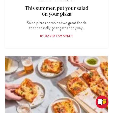
This summer, put your salad
on your pizza
Salad pizzas combine two great foods
that naturally go together anyway.
BY DAVID TAMARKIN