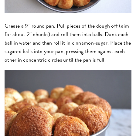
Grease a
9” round pan
. Pull pieces of the dough off (aim
for about 2” chunks) and roll them into balls. Dunk each
ball in water and then roll it in cinnamon-sugar. Place the
sugared balls into your pan, pressing them against each
other in concentric circles until the pan is full.