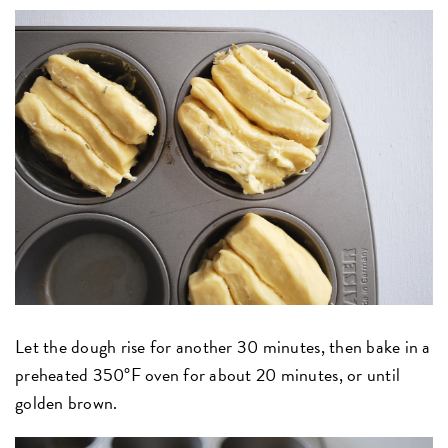
Let the dough rise for another 30 minutes, then bake in a
preheated 350°F oven for about 20 minutes, or until
golden brown.