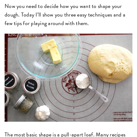
Now you need to decide how you want to shape your
dough. Today I’ll show you three easy techniques and a
few tips for playing around with them.
The most basic shape is a pull-apart loaf. Many recipes