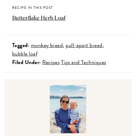
RECIPE IN THIS POST
Butterflake Herb Loaf
Tagged:
monkey bread
pull-apart bread
bubble loaf
Filed Under:
Recipes
Tips and Techniques