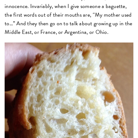
innocence. Invariably, when I give someone a baguette,
the first words out of their mouths are, “My mother used
to…” And they then go on to talk about growing up in the
Middle East, or France, or Argentina, or Ohio.