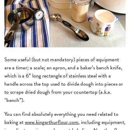
Some useful (but not mandatory) pieces of equipment
are a timer; a scale; an apron, and a baker’s bench knife,
which is a 6” long rectangle of stainless steel with a
handle across the top used to divide dough into pieces or
to scrape dried dough from your countertop (a.k.a.
“bench”).
You can find absolutely everything you need related to
baking at
www.kingarthurflour.com
, including equipment,