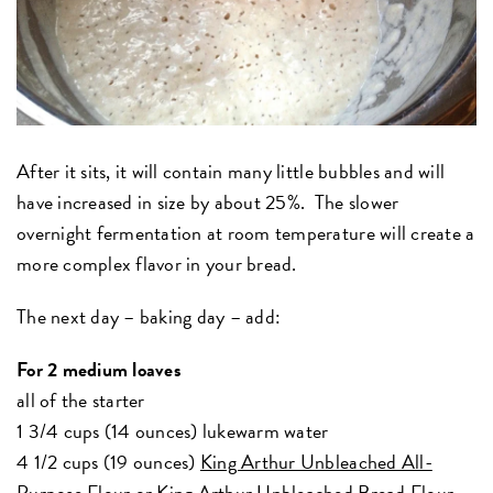
After it sits, it will contain many little bubbles and will
have increased in size by about 25%. The slower
overnight fermentation at room temperature will create a
more complex flavor in your bread.
The next day – baking day – add:
For 2 medium loaves
all of the starter
1 3/4 cups (14 ounces) lukewarm water
4 1/2 cups (19 ounces)
King Arthur Unbleached All-
Purpose Flour
or
King Arthur Unbleached Bread Flour