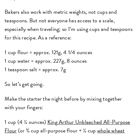
Bakers also work with metric weights, not cups and
teaspoons. But not everyone has access to a scale,
especially when traveling; so I’m using cups and teaspoons
for this recipe. As a reference:
1 cup flour = approx. 121g, 4 1/4 ounces
1 cup water = approx. 227g, 8 ounces
1 teaspoon salt = approx. 7g
So let’s get going.
Make the starter the night before by mixing together
with your fingers:
1 cup (4 ¼ ounces)
King Arthur Unbleached All-Purpose
Flour
(or ¾ cup all-purpose flour + ¼ cup
whole wheat