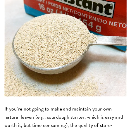
If you’re not going to make and maintain your own
natural leaven (e.g., sourdough starter, which is easy and
worth it, but time consuming), the quality of store-