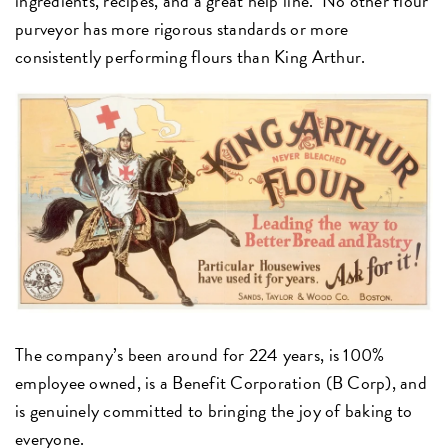
ingredients, recipes, and a great help line. No other flour
purveyor has more rigorous standards or more
consistently performing flours than King Arthur.
The company’s been around for 224 years, is 100%
employee owned, is a Benefit Corporation (B Corp), and
is genuinely committed to bringing the joy of baking to
everyone.