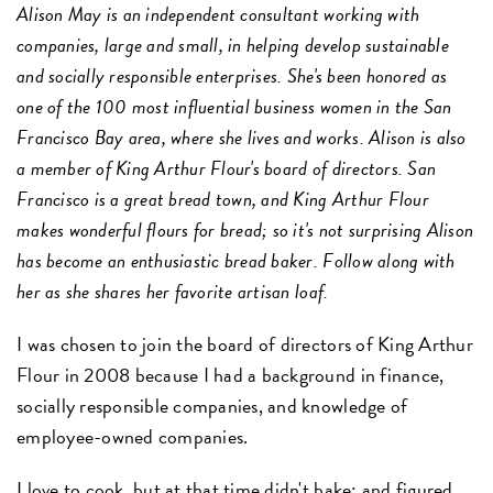
Alison May is an independent consultant working with
companies, large and small, in helping develop sustainable
and socially responsible enterprises. She's been honored as
one of the 100 most influential business women in the San
Francisco Bay area, where she lives and works. Alison is also
a member of King Arthur Flour's board of directors. San
Francisco is a great bread town, and King Arthur Flour
makes wonderful flours for bread; so it's not surprising Alison
has become an enthusiastic bread baker. Follow along with
her as she shares her favorite artisan loaf.
I was chosen to join the board of directors of King Arthur
Flour in 2008 because I had a background in finance,
socially responsible companies, and knowledge of
employee-owned companies.
I love to cook, but at that time didn't bake; and figured,