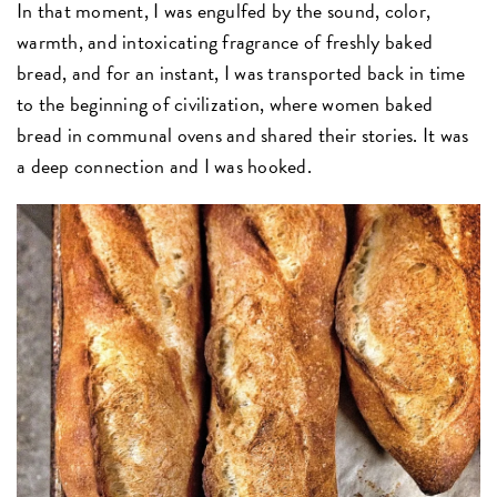
In that moment, I was engulfed by the sound, color,
warmth, and intoxicating fragrance of freshly baked
bread, and for an instant, I was transported back in time
to the beginning of civilization, where women baked
bread in communal ovens and shared their stories. It was
a deep connection and I was hooked.