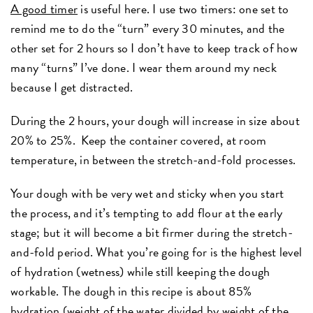
A good timer
is useful here. I use two timers: one set to
remind me to do the “turn” every 30 minutes, and the
other set for 2 hours so I don’t have to keep track of how
many “turns” I’ve done. I wear them around my neck
because I get distracted.
During the 2 hours, your dough will increase in size about
20% to 25%. Keep the container covered, at room
temperature, in between the stretch-and-fold processes.
Your dough with be very wet and sticky when you start
the process, and it’s tempting to add flour at the early
stage; but it will become a bit firmer during the stretch-
and-fold period. What you’re going for is the highest level
of hydration (wetness) while still keeping the dough
workable. The dough in this recipe is about 85%
hydration (weight of the water divided by weight of the