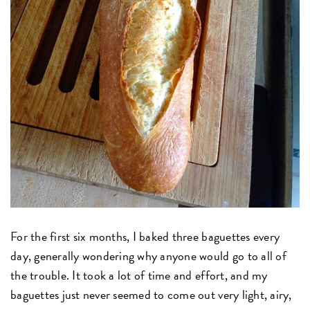
For the first six months, I baked three baguettes every
day, generally wondering why anyone would go to all of
the trouble. It took a lot of time and effort, and my
baguettes just never seemed to come out very light, airy,