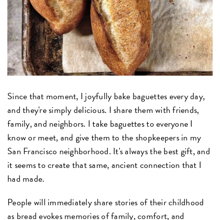
Since that moment, I joyfully bake baguettes every day,
and they're simply delicious. I share them with friends,
family, and neighbors. I take baguettes to everyone I
know or meet, and give them to the shopkeepers in my
San Francisco neighborhood. It's always the best gift, and
it seems to create that same, ancient connection that I
had made.
People will immediately share stories of their childhood
as bread evokes memories of family, comfort, and