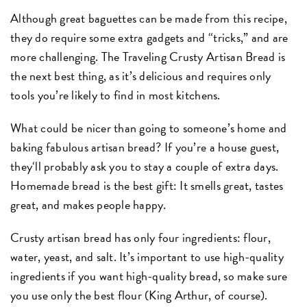
Although great baguettes can be made from this recipe,
they do require some extra gadgets and “tricks,” and are
more challenging. The Traveling Crusty Artisan Bread is
the next best thing, as it’s delicious and requires only
tools you’re likely to find in most kitchens.
What could be nicer than going to someone’s home and
baking fabulous artisan bread? If you’re a house guest,
they‘ll probably ask you to stay a couple of extra days.
Homemade bread is the best gift: It smells great, tastes
great, and makes people happy.
Crusty artisan bread has only four ingredients: flour,
water, yeast, and salt. It’s important to use high-quality
ingredients if you want high-quality bread, so make sure
you use only the best flour (King Arthur, of course).