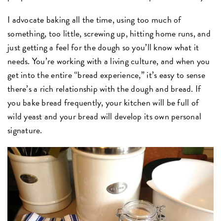
I advocate baking all the time, using too much of
something, too little, screwing up, hitting home runs, and
just getting a feel for the dough so you’ll know what it
needs. You’re working with a living culture, and when you
get into the entire “bread experience,” it’s easy to sense
there’s a rich relationship with the dough and bread. If
you bake bread frequently, your kitchen will be full of
wild yeast and your bread will develop its own personal
signature.