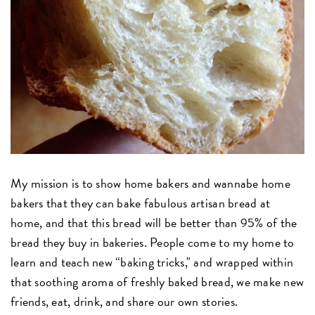
My mission is to show home bakers and wannabe home
bakers that they can bake fabulous artisan bread at
home, and that this bread will be better than 95% of the
bread they buy in bakeries. People come to my home to
learn and teach new “baking tricks," and wrapped within
that soothing aroma of freshly baked bread, we make new
friends, eat, drink, and share our own stories.