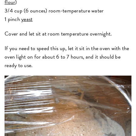
flour
)
3/4 cup (6 ounces) room-temperature water
1 pinch
yeast
Cover and let sit at room temperature overnight.
If you need to speed this up, let it sit in the oven with the
oven light on for about 6 to 7 hours, and it should be
ready to use.