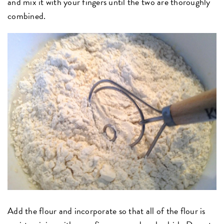
and mix it with your fingers until the two are thoroughly
combined.
Add the flour and incorporate so that all of the flour is