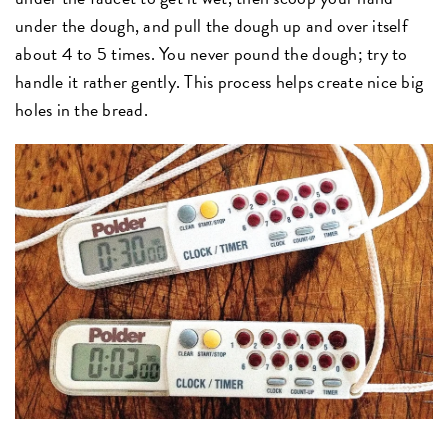
under the dough, and pull the dough up and over itself
about 4 to 5 times. You never pound the dough; try to
handle it rather gently. This process helps create nice big
holes in the bread.