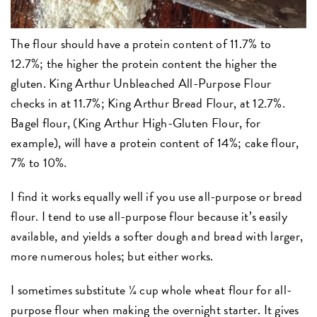
The flour should have a protein content of 11.7% to
12.7%; the higher the protein content the higher the
gluten. King Arthur Unbleached All-Purpose Flour
checks in at 11.7%; King Arthur Bread Flour, at 12.7%.
Bagel flour, (King Arthur High-Gluten Flour, for
example), will have a protein content of 14%; cake flour,
7% to 10%.
I find it works equally well if you use all-purpose or bread
flour. I tend to use all-purpose flour because it’s easily
available, and yields a softer dough and bread with larger,
more numerous holes; but either works.
I sometimes substitute ¼ cup whole wheat flour for all-
purpose flour when making the overnight starter. It gives