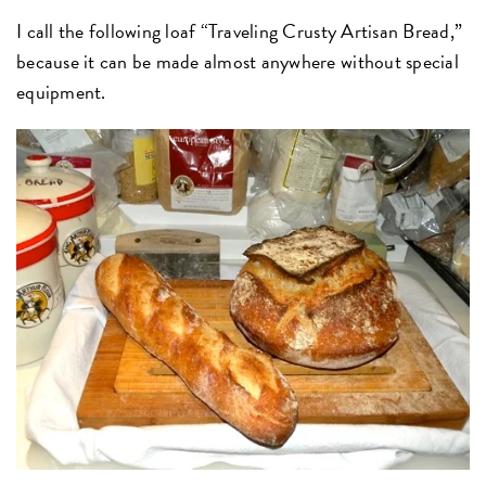
I call the following loaf “Traveling Crusty Artisan Bread,”
because it can be made almost anywhere without special
equipment.