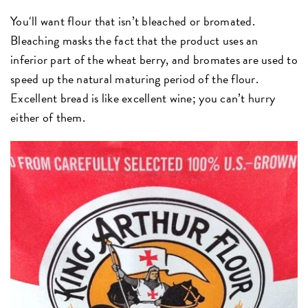
You‘ll want flour that isn’t bleached or bromated.
Bleaching masks the fact that the product uses an
inferior part of the wheat berry, and bromates are used to
speed up the natural maturing period of the flour.
Excellent bread is like excellent wine; you can’t hurry
either of them.