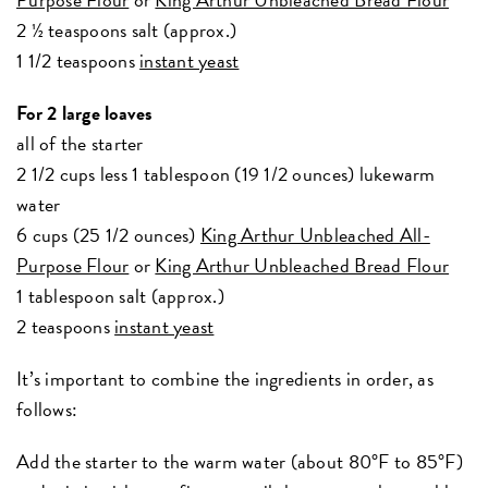
2 ½ teaspoons salt (approx.)
1 1/2 teaspoons
instant yeast
For 2 large loaves
all of the starter
2 1/2 cups less 1 tablespoon (19 1/2 ounces) lukewarm
water
6 cups (25 1/2 ounces)
King Arthur Unbleached All-
Purpose Flour
or
King Arthur Unbleached Bread Flour
1 tablespoon salt (approx.)
2 teaspoons
instant yeast
It’s important to combine the ingredients in order, as
follows:
Add the starter to the warm water (about 80°F to 85°F)