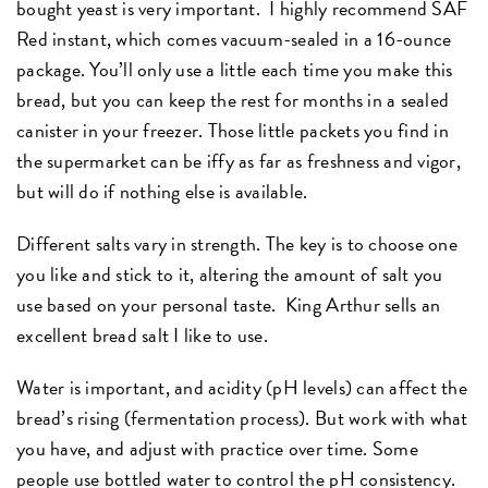
bought yeast is very important. I highly recommend SAF
Red instant, which comes vacuum-sealed in a 16-ounce
package. You’ll only use a little each time you make this
bread, but you can keep the rest for months in a sealed
canister in your freezer. Those little packets you find in
the supermarket can be iffy as far as freshness and vigor,
but will do if nothing else is available.
Different salts vary in strength. The key is to choose one
you like and stick to it, altering the amount of salt you
use based on your personal taste. King Arthur sells an
excellent bread salt I like to use.
Water is important, and acidity (pH levels) can affect the
bread’s rising (fermentation process). But work with what
you have, and adjust with practice over time. Some
people use bottled water to control the pH consistency.