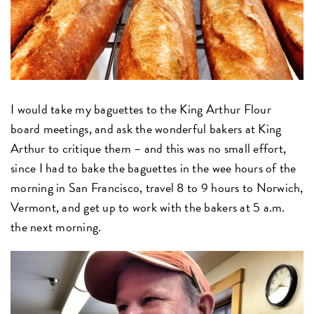
I would take my baguettes to the King Arthur Flour
board meetings, and ask the wonderful bakers at King
Arthur to critique them – and this was no small effort,
since I had to bake the baguettes in the wee hours of the
morning in San Francisco, travel 8 to 9 hours to Norwich,
Vermont, and get up to work with the bakers at 5 a.m.
the next morning.