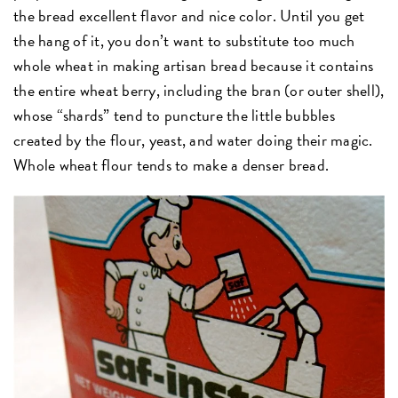
the bread excellent flavor and nice color. Until you get
the hang of it, you don’t want to substitute too much
whole wheat in making artisan bread because it contains
the entire wheat berry, including the bran (or outer shell),
whose “shards” tend to puncture the little bubbles
created by the flour, yeast, and water doing their magic.
Whole wheat flour tends to make a denser bread.