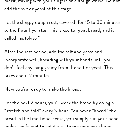
moist, mixing with your fingers or a dough whisk.
Do not
add the salt or yeast at this stage.
Let the shaggy dough rest, covered, for 15 to 30 minutes
so the flour hydrates. This is key to great bread, and is
called “autolyse.”
After the rest period, add the salt and yeast and
incorporate well, kneading with your hands until you
don’t feel anything grainy from the salt or yeast. This
takes about 2 minutes.
Now you’re ready to make the bread.
For the next 2 hours, you’ll work the bread by doing a
“stretch and fold” every ½ hour. You never “knead” the
bread in the traditional sense; you simply run your hand
under the faucet to get it wet, then scoop your hand