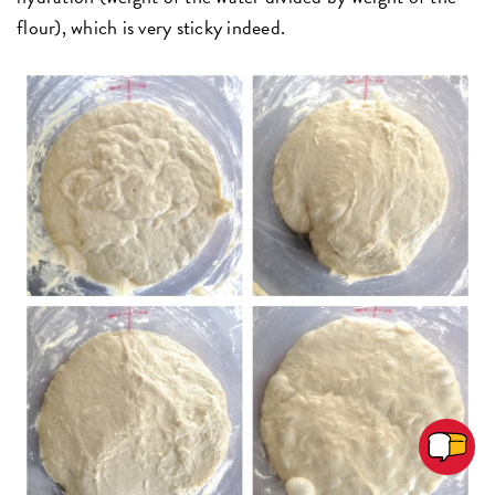
flour), which is very sticky indeed.