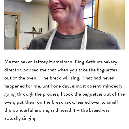
Master baker Jeffrey Hamelman, King Arthur's bakery
director, advised me that when you take the baguettes
out of the oven, “The bread will sing." That had never
happened for me, until one day, almost absent-mindedly
going through the process, I took the baguettes out of the
oven, put them on the bread rack, leaned over to smell
the wonderful aroma, and heard it – the bread was
actually singing!