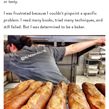
or tasty.
I was frustrated because I couldn't pinpoint a specific
problem. I read many books, tried many techniques, and
still failed. But I was determined to be a baker.