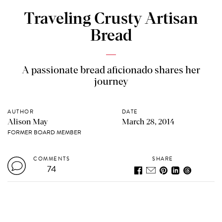
Traveling Crusty Artisan
Bread
A passionate bread aficionado shares her
journey
AUTHOR
DATE
Alison May
March 28, 2014
FORMER BOARD MEMBER
COMMENTS
SHARE
74