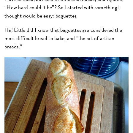
“How hard could it be”? So I started with something I
thought would be easy: baguettes.
Ha! Little did I know that baguettes are considered the
most difficult bread to bake, and “the art of artisan
breads.”