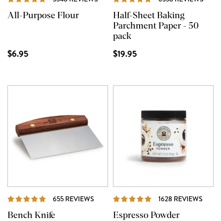
All-Purpose Flour
Half-Sheet Baking
Parchment Paper - 50
pack
$6.95
$19.95
REVIEWS
REVI
655 REVIEWS
1628 REVIEWS
Bench Knife
Espresso Powder