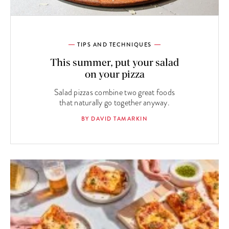
TIPS AND TECHNIQUES
This summer, put your salad
on your pizza
Salad pizzas combine two great foods
that naturally go together anyway.
BY DAVID TAMARKIN