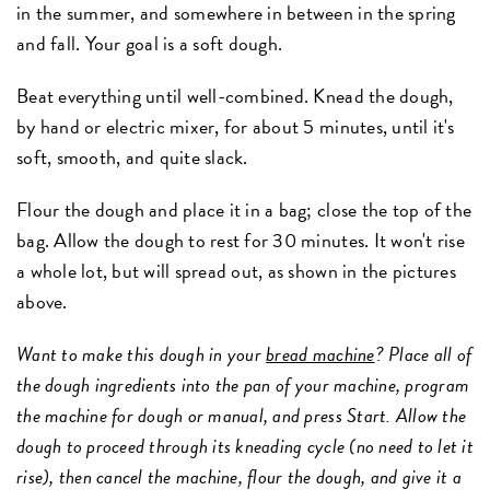
in the summer, and somewhere in between in the spring
and fall. Your goal is a soft dough.
Beat everything until well-combined. Knead the dough,
by hand or electric mixer, for about 5 minutes, until it's
soft, smooth, and quite slack.
Flour the dough and place it in a bag; close the top of the
bag. Allow the dough to rest for 30 minutes. It won't rise
a whole lot, but will spread out, as shown in the pictures
above.
Want to make this dough in your
bread machine
? Place all of
the dough ingredients into the pan of your machine, program
the machine for dough or manual, and press Start. Allow the
dough to proceed through its kneading cycle (no need to let it
rise), then cancel the machine, flour the dough, and give it a