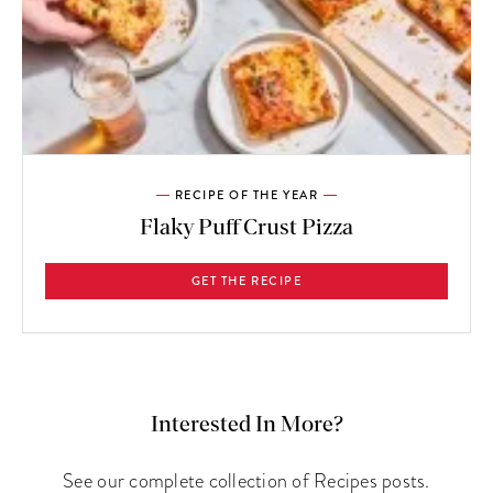
RECIPE OF THE YEAR
Flaky Puff Crust Pizza
GET THE RECIPE
Interested In More?
See our complete collection of Recipes posts.