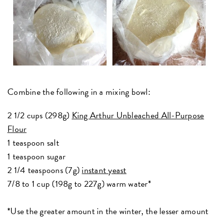
Combine the following in a mixing bowl:
2 1/2 cups (298g)
King Arthur Unbleached All-Purpose
Flour
1 teaspoon salt
1 teaspoon sugar
2 1/4 teaspoons (7g)
instant yeast
7/8 to 1 cup (198g to 227g) warm water*
*Use the greater amount in the winter, the lesser amount