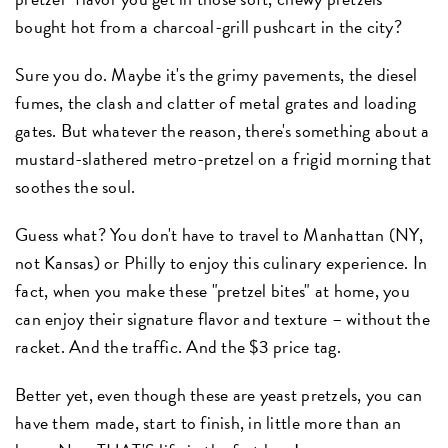
bought hot from a charcoal-grill pushcart in the city?
Sure you do. Maybe it's the grimy pavements, the diesel
fumes, the clash and clatter of metal grates and loading
gates. But whatever the reason, there's something about a
mustard-slathered metro-pretzel on a frigid morning that
soothes the soul.
Guess what? You don't have to travel to Manhattan (NY,
not Kansas) or Philly to enjoy this culinary experience. In
fact, when you make these "pretzel bites" at home, you
can enjoy their signature flavor and texture – without the
racket. And the traffic. And the $3 price tag.
Better yet, even though these are yeast pretzels, you can
have them made, start to finish, in little more than an