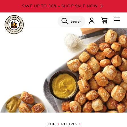
Skip
SAVE UP TO 30% - SHOP SALE NOW
to
main
Search
Glob
content
Navi
Men
BLOG
RECIPES