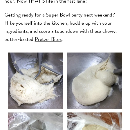
hour. Now THAT'S life in the fast lane!
Getting ready for a Super Bowl party next weekend?
Hike yourself into the kitchen, huddle up with your
ingredients, and score a touchdown with these chewy,
butter-basted
Pretzel Bites
.