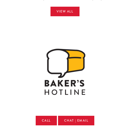
VIEW ALL
CALL
CHAT | EMAIL