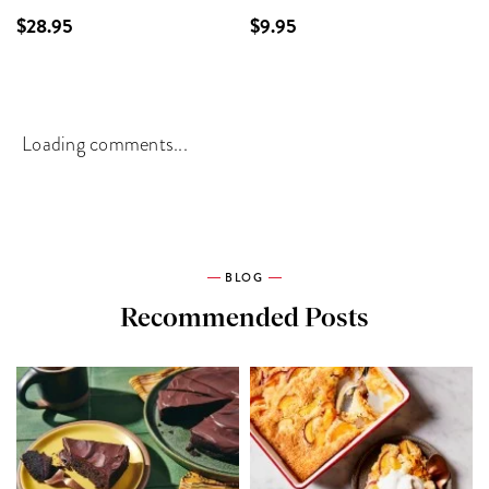
$28.95
$9.95
Loading comments...
BLOG
Recommended Posts