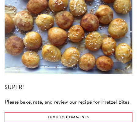
SUPER!
Please bake, rate, and review our recipe for
Pretzel Bites
.
JUMP TO COMMENTS