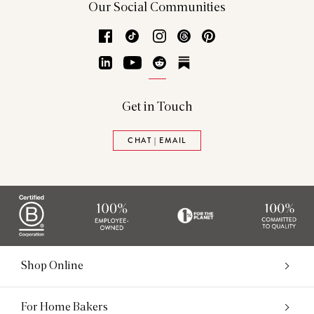
Our Social Communities
Facebook
TikTok
Instagram
Threads
Pinterest
LinkedIn
YouTube
Reddit
Substack
Get in Touch
CHAT | EMAIL
Shop Online
For Home Bakers