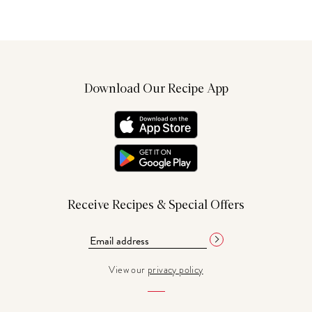
Download Our Recipe App
Receive Recipes & Special Offers
View our
privacy policy