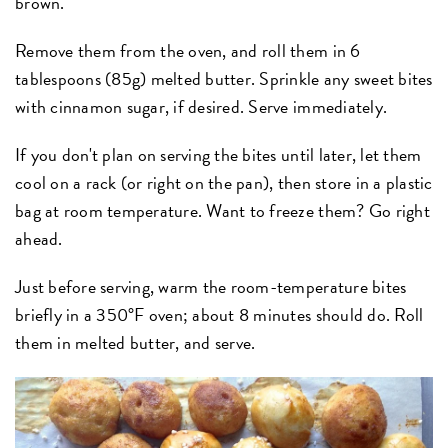
brown.
Remove them from the oven, and roll them in 6
tablespoons (85g) melted butter. Sprinkle any sweet bites
with cinnamon sugar, if desired. Serve immediately.
If you don't plan on serving the bites until later, let them
cool on a rack (or right on the pan), then store in a plastic
bag at room temperature. Want to freeze them? Go right
ahead.
Just before serving, warm the room-temperature bites
briefly in a 350°F oven; about 8 minutes should do. Roll
them in melted butter, and serve.