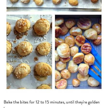
Bake the bites for 12 to 15 minutes, until they're golden