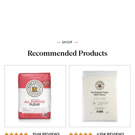
SHOP
Recommended Products
REVIEWS
REVI
3548 REVIEWS
6358 REVIEWS