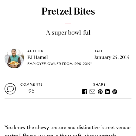
Pretzel Bites
A super bowl-ful
AUTHOR
DATE
PJ Hamel
January 24, 2014
EMPLOYEE-OWNER FROM 1990-2019*
COMMENTS
SHARE
95
You know the chewy texture and distinctive "street vendor
pretzel" flavor you get in those soft, chewy pretzels