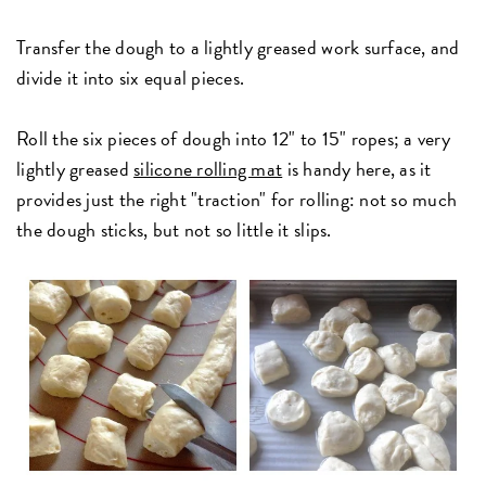
Transfer the dough to a lightly greased work surface, and
divide it into six equal pieces.
Roll the six pieces of dough into 12" to 15" ropes; a very
lightly greased
silicone rolling mat
is handy here, as it
provides just the right "traction" for rolling: not so much
the dough sticks, but not so little it slips.