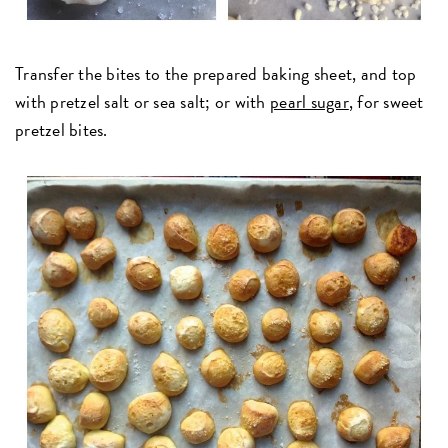
Transfer the bites to the prepared baking sheet, and top
with pretzel salt or sea salt; or with
pearl sugar
, for sweet
pretzel bites.