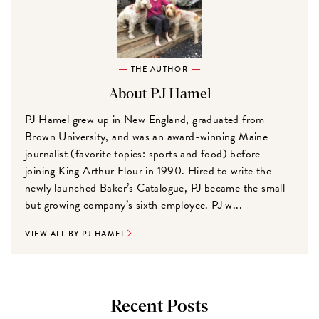
THE AUTHOR
About PJ Hamel
PJ Hamel grew up in New England, graduated from
Brown University, and was an award-winning Maine
journalist (favorite topics: sports and food) before
joining King Arthur Flour in 1990. Hired to write the
newly launched Baker’s Catalogue, PJ became the small
but growing company’s sixth employee. PJ w...
VIEW ALL BY PJ HAMEL
Recent Posts