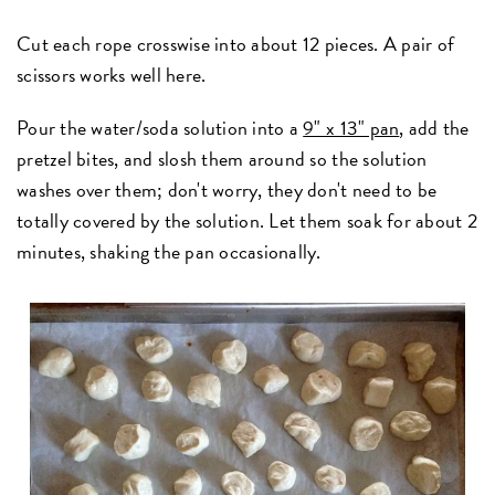
Cut each rope crosswise into about 12 pieces. A pair of
scissors works well here.
Pour the water/soda solution into a
9" x 13" pan
, add the
pretzel bites, and slosh them around so the solution
washes over them; don't worry, they don't need to be
totally covered by the solution. Let them soak for about 2
minutes, shaking the pan occasionally.