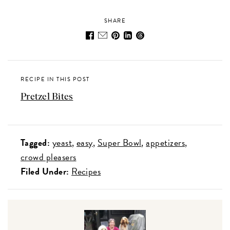
SHARE
RECIPE IN THIS POST
Pretzel Bites
Tagged:
yeast
easy
Super Bowl
appetizers
crowd pleasers
Filed Under:
Recipes