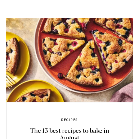
RECIPES
The 13 best recipes to bake in
August