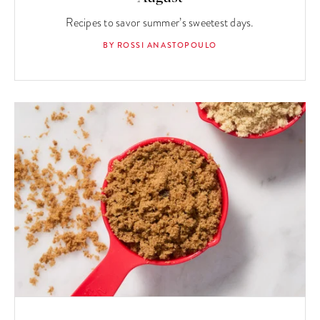
Recipes to savor summer’s sweetest days.
BY ROSSI ANASTOPOULO