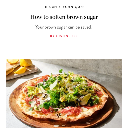
TIPS AND TECHNIQUES
How to soften brown sugar
Your brown sugar can be saved!
BY JUSTINE LEE