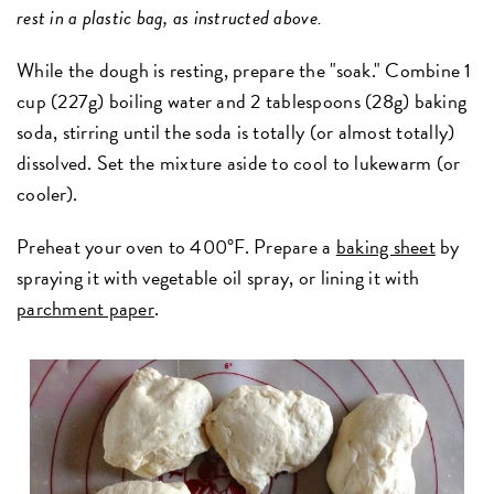
rest in a plastic bag, as instructed above.
While the dough is resting, prepare the "soak." Combine 1
cup (227g) boiling water and 2 tablespoons (28g) baking
soda, stirring until the soda is totally (or almost totally)
dissolved. Set the mixture aside to cool to lukewarm (or
cooler).
Preheat your oven to 400°F. Prepare a
baking sheet
by
spraying it with vegetable oil spray, or lining it with
parchment paper
.