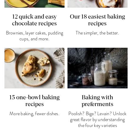
12 quick and easy
Our 18 easiest baking
chocolate recipes
recipes
Brownies, layer cakes, pudding
The simpler, the better.
cups, and more.
15 one-bowl baking
Baking with
recipes
preferments
More baking, fewer dishes.
Poolish? Biga? Levain? Unlock
great flavor by understanding
the four key varieties