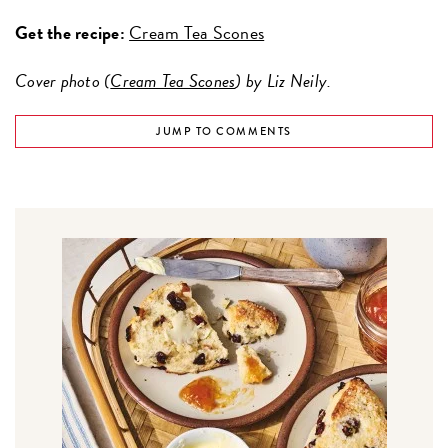
Get the recipe:
Cream Tea Scones
Cover photo (
Cream Tea Scones
) by Liz Neily.
JUMP TO COMMENTS