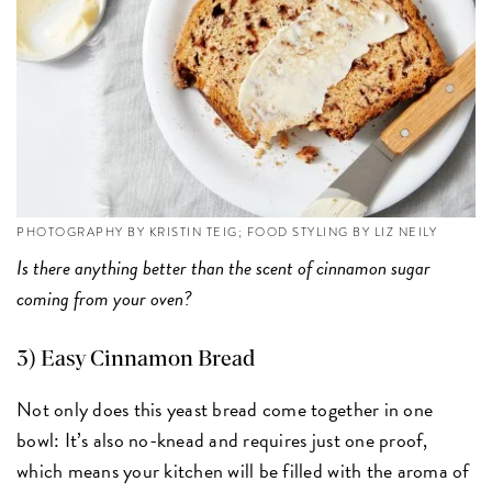
PHOTOGRAPHY BY KRISTIN TEIG; FOOD STYLING BY LIZ NEILY
Is there anything better than the scent of cinnamon sugar
coming from your oven?
3) Easy Cinnamon Bread
Not only does this yeast bread come together in one
bowl: It’s also no-knead and requires just one proof,
which means your kitchen will be filled with the aroma of