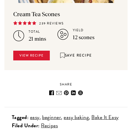
Cream Tea Scones
239 REVIEWS
YIELD
TOTAL
12 scones
21 mins
SAVE RECIPE
VIEW RECIPE
SHARE
Tagged:
easy
beginner
easy baking
Bake It Easy
Filed Under:
Recipes