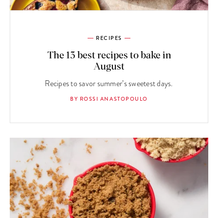
RECIPES
The 13 best recipes to bake in
August
Recipes to savor summer’s sweetest days.
BY ROSSI ANASTOPOULO