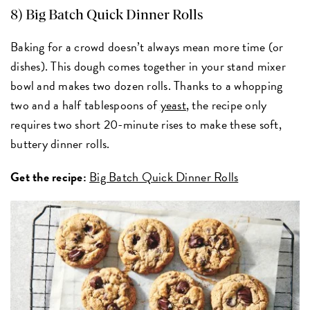
8) Big Batch Quick Dinner Rolls
Baking for a crowd doesn’t always mean more time (or
dishes). This dough comes together in your stand mixer
bowl and makes two dozen rolls. Thanks to a whopping
two and a half tablespoons of
yeast
, the recipe only
requires two short 20-minute rises to make these soft,
buttery dinner rolls.
Get the recipe:
Big Batch Quick Dinner Rolls