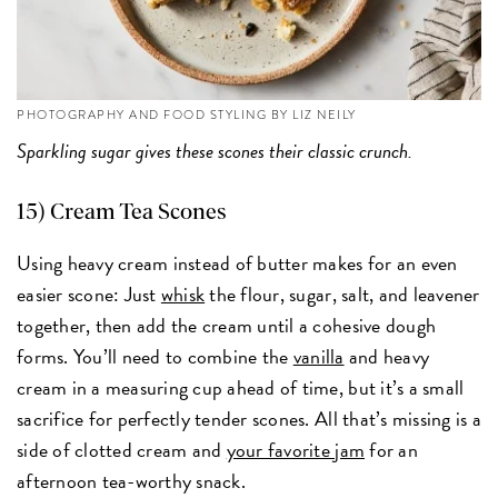
PHOTOGRAPHY AND FOOD STYLING BY LIZ NEILY
Sparkling sugar gives these scones their classic crunch.
15) Cream Tea Scones
Using heavy cream instead of butter makes for an even
easier scone: Just
whisk
the flour, sugar, salt, and leavener
together, then add the cream until a cohesive dough
forms. You’ll need to combine the
vanilla
and heavy
cream in a measuring cup ahead of time, but it’s a small
sacrifice for perfectly tender scones. All that’s missing is a
side of clotted cream and
your favorite jam
for an
afternoon tea-worthy snack.