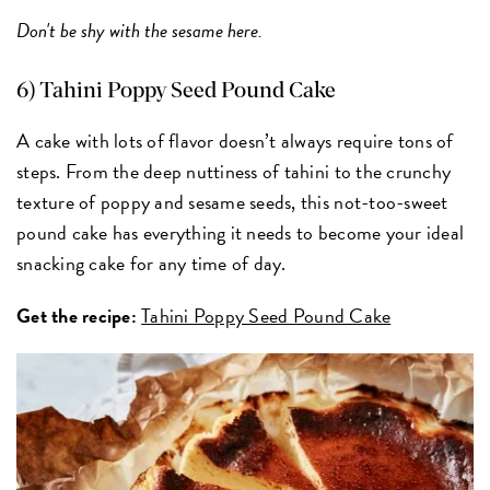
Don't be shy with the sesame here.
6) Tahini Poppy Seed Pound Cake
A cake with lots of flavor doesn’t always require tons of
steps. From the deep nuttiness of tahini to the crunchy
texture of poppy and sesame seeds, this not-too-sweet
pound cake has everything it needs to become your ideal
snacking cake for any time of day.
Get the recipe:
Tahini Poppy Seed Pound Cake