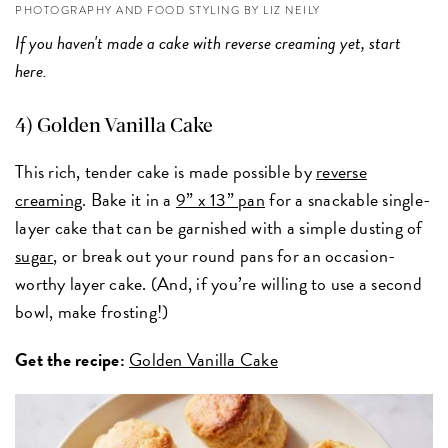
PHOTOGRAPHY AND FOOD STYLING BY LIZ NEILY
If you haven't made a cake with reverse creaming yet, start
here.
4) Golden Vanilla Cake
This rich, tender cake is made possible by
reverse
creaming
. Bake it in a
9” x 13” pan
for a snackable single-
layer cake that can be garnished with a simple dusting of
sugar
, or break out your round pans for an occasion-
worthy layer cake. (And, if you’re willing to use a second
bowl, make frosting!)
Get the recipe:
Golden Vanilla Cake