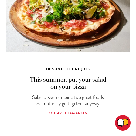
TIPS AND TECHNIQUES
This summer, put your salad
on your pizza
Salad pizzas combine two great foods
that naturally go together anyway.
BY DAVID TAMARKIN