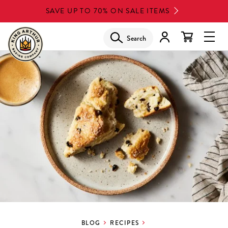
Skip
SAVE UP TO 70% ON SALE ITEMS
to
main
Search
Glob
content
Navi
Men
BLOG
RECIPES