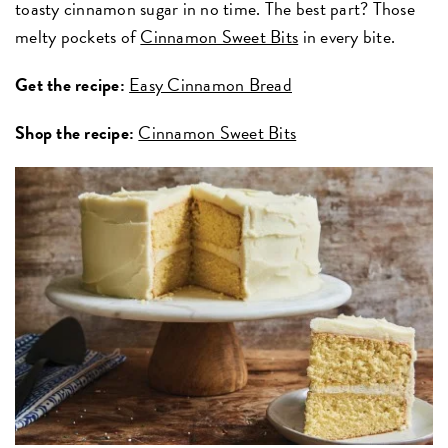
toasty cinnamon sugar in no time. The best part? Those
melty pockets of
Cinnamon Sweet Bits
in every bite.
Get the recipe:
Easy Cinnamon Bread
Shop the recipe:
Cinnamon Sweet Bits