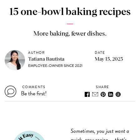
15 one-bowl baking recipes
More baking, fewer dishes.
AUTHOR
DATE
Tatiana Bautista
May 15, 2023
EMPLOYEE-OWNER SINCE 2021
COMMENTS
SHARE
Be the first!
Sometimes, you just want a
quick, easy recipe — that's