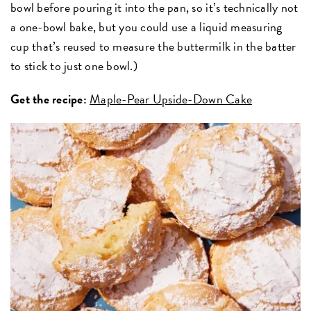
bowl before pouring it into the pan, so it’s technically not
a one-bowl bake, but you could use a liquid measuring
cup that’s reused to measure the buttermilk in the batter
to stick to just one bowl.)
Get the recipe:
Maple-Pear Upside-Down Cake