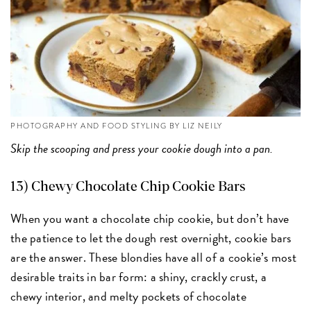
PHOTOGRAPHY AND FOOD STYLING BY LIZ NEILY
Skip the scooping and press your cookie dough into a pan.
13) Chewy Chocolate Chip Cookie Bars
When you want a chocolate chip cookie, but don’t have
the patience to let the dough rest overnight, cookie bars
are the answer. These blondies have all of a cookie’s most
desirable traits in bar form: a shiny, crackly crust, a
chewy interior, and melty pockets of chocolate