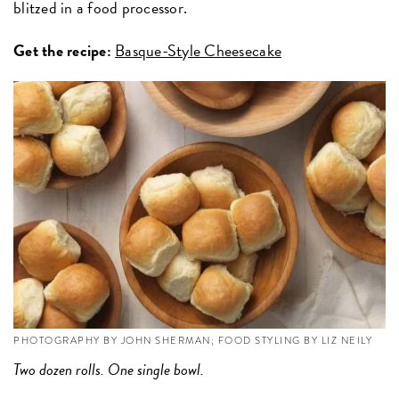
blitzed in a food processor.
Get the recipe:
Basque-Style Cheesecake
PHOTOGRAPHY BY JOHN SHERMAN; FOOD STYLING BY LIZ NEILY
Two dozen rolls. One single bowl.