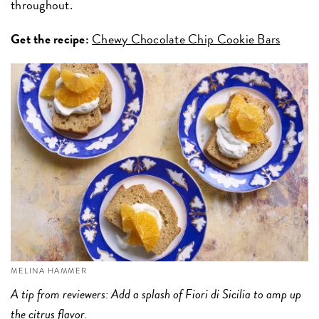
throughout.
Get the recipe:
Chewy Chocolate Chip Cookie Bars
MELINA HAMMER
A tip from reviewers: Add a splash of Fiori di Sicilia to amp up
the citrus flavor.