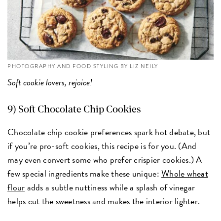
PHOTOGRAPHY AND FOOD STYLING BY LIZ NEILY
Soft cookie lovers, rejoice!
9) Soft Chocolate Chip Cookies
Chocolate chip cookie preferences spark hot debate, but
if you’re pro-soft cookies, this recipe is for you. (And
may even convert some who prefer crispier cookies.) A
few special ingredients make these unique:
Whole wheat
flour
adds a subtle nuttiness while a splash of vinegar
helps cut the sweetness and makes the interior lighter.