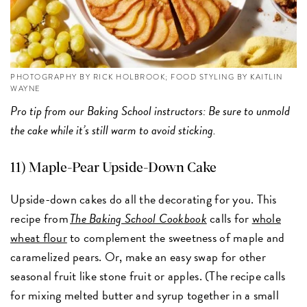
PHOTOGRAPHY BY RICK HOLBROOK; FOOD STYLING BY KAITLIN
WAYNE
Pro tip from our Baking School instructors: Be sure to unmold
the cake while it’s still warm to avoid sticking.
11) Maple-Pear Upside-Down Cake
Upside-down cakes do all the decorating for you. This
recipe from
The Baking School Cookbook
calls for
whole
wheat flour
to complement the sweetness of maple and
caramelized pears. Or, make an easy swap for other
seasonal fruit like stone fruit or apples. (The recipe calls
for mixing melted butter and syrup together in a small