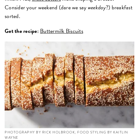
Consider your weekend (dare we say
weekday
?) breakfast
sorted.
Get the recipe:
Buttermilk Biscuits
PHOTOGRAPHY BY RICK HOLBROOK; FOOD STYLING BY KAITLIN
WAYNE