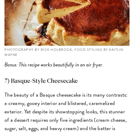
PHOTOGRAPHY BY RICK HOLBROOK; FOOD STYLING BY KAITLIN
WAYNE
Bonus: This recipe works beautifully in an air fryer.
7) Basque-Style Cheesecake
The beauty of a Basque cheesecake is its many contrasts:
a creamy, gooey interior and blistered, caramelized
exterior. Yet despite its showstopping looks, this stunner
of a dessert requires only five ingredients (cream cheese,
sugar, salt, eggs, and heavy cream) and the batter is