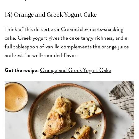
14) Orange and Greek Yogurt Cake
Think of this dessert as a Creamsicle-meets-snacking
cake. Greek yogurt gives the cake tangy richness, and a
full tablespoon of
vanilla
complements the orange juice
and zest for well-rounded flavor.
Get the recipe:
Orange and Greek Yogurt Cake