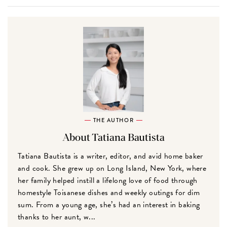
THE AUTHOR
About Tatiana Bautista
Tatiana Bautista is a writer, editor, and avid home baker
and cook. She grew up on Long Island, New York, where
her family helped instill a lifelong love of food through
homestyle Toisanese dishes and weekly outings for dim
sum. From a young age, she’s had an interest in baking
thanks to her aunt, w...