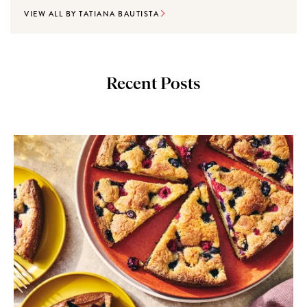
VIEW ALL BY TATIANA BAUTISTA
Recent Posts