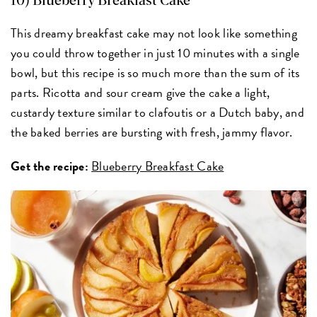
10) Blueberry Breakfast Cake
This dreamy breakfast cake may not look like something
you could throw together in just 10 minutes with a single
bowl, but this recipe is so much more than the sum of its
parts. Ricotta and sour cream give the cake a light,
custardy texture similar to clafoutis or a Dutch baby, and
the baked berries are bursting with fresh, jammy flavor.
Get the recipe:
Blueberry Breakfast Cake