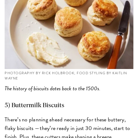
PHOTOGRAPHY BY RICK HOLBROOK; FOOD STYLING BY KAITLIN
WAYNE
The history of biscuits dates back to the 1500s.
5) Buttermilk Biscuits
There’s no planning ahead necessary for these buttery,
flaky biscuits — they’re ready in just 30 minutes, start to
finish. Plus,
these cutters
make shaping a breeze.