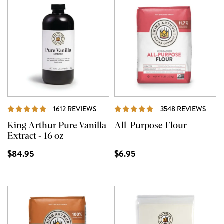
REVIEWS
REVI
1612 REVIEWS
3548 REVIEWS
King Arthur Pure Vanilla
All-Purpose Flour
Extract - 16 oz
$84.95
$6.95