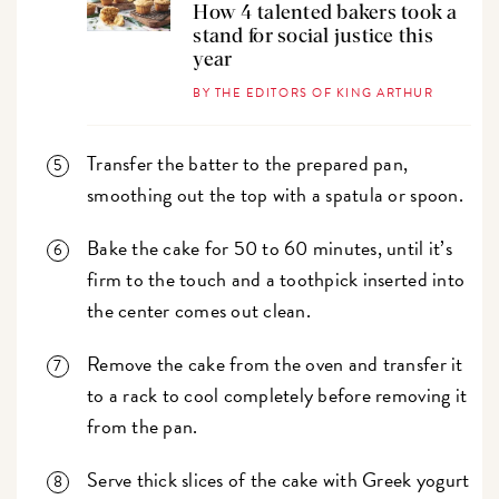
How 4 talented bakers took a
stand for social justice this
year
BY THE EDITORS OF KING ARTHUR
Transfer the batter to the prepared pan,
smoothing out the top with a spatula or spoon.
Bake the cake for 50 to 60 minutes, until it’s
firm to the touch and a toothpick inserted into
the center comes out clean.
Remove the cake from the oven and transfer it
to a rack to cool completely before removing it
from the pan.
Serve thick slices of the cake with Greek yogurt