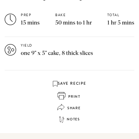
PREP
BAKE
TOTAL
15 mins
50 mins to 1 hr
1 hr 5 mins
YIELD
one 9” x 5” cake, 8 thick slices
SAVE RECIPE
PRINT
SHARE
NOTES