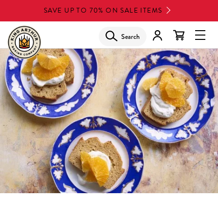
Skip
SAVE UP TO 70% ON SALE ITEMS
to
main
Search
Glob
content
Navi
Men