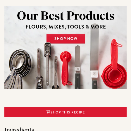
SHOP THIS RECIPE
Ingredients