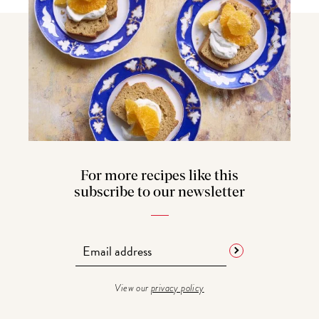
For more recipes like this
subscribe to our newsletter
View our
privacy policy