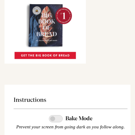
Instructions
Bake Mode
Prevent your screen from going dark as you follow along.