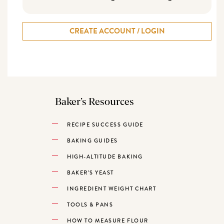
CREATE ACCOUNT / LOGIN
Baker’s Resources
RECIPE SUCCESS GUIDE
BAKING GUIDES
HIGH-ALTITUDE BAKING
BAKER’S YEAST
INGREDIENT WEIGHT CHART
TOOLS & PANS
HOW TO MEASURE FLOUR