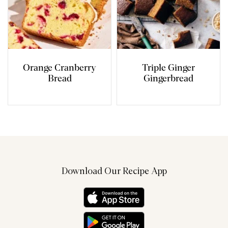
Orange Cranberry
Triple Ginger
Bread
Gingerbread
Download Our Recipe App