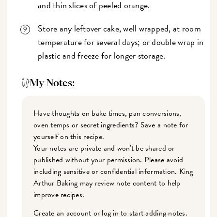
and thin slices of peeled orange.
Store any leftover cake, well wrapped, at room
temperature for several days; or double wrap in
plastic and freeze for longer storage.
My Notes:
Have thoughts on bake times, pan conversions,
oven temps or secret ingredients? Save a note for
yourself on this recipe.
Your notes are private and won't be shared or
published without your permission. Please avoid
including sensitive or confidential information. King
Arthur Baking may review note content to help
improve recipes.
Create an account or log in to start adding notes.