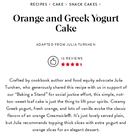
RECIPES
CAKE
SNACK CAKES
Orange and Greek Yogurt
Cake
ADAPTED FROM JULIA TURSHEN
10 REVIEWS
Crafted by cookbook author and food equity advocate Julia
Turshen, who generously shared this recipe with us in support of
our “Baking a Stand” for social justice effort, this simple, not-
too-sweet loaf cake is just the thing to lift your spirits. Creamy
Greek yogurt, fresh orange, and lots of vanilla evoke the classic
flavors of an orange Creamsicle®. It’s just lovely served plain,
but Julia recommends topping thick slices with extra yogurt and
orange slices for an elegant dessert.