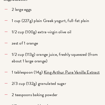
2 large eggs
1 cup (227g) plain Greek yogurt, full-fat plain
1/2 cup (100g) extra-virgin olive oil
zest of 1 orange
1/2 cup (113g) orange juice, freshly squeezed (from
about 1 large orange)
1 tablespoon (14g)
King Arthur Pure Vanilla Extract
2/3 cup (132g) granulated sugar
2 teaspoons baking powder