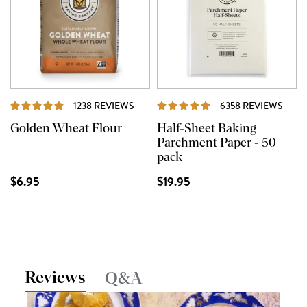
REVIEWS
REVI
1238 REVIEWS
6358 REVIEWS
Golden Wheat Flour
Half-Sheet Baking
Parchment Paper - 50
pack
$6.95
$19.95
Reviews
Q&A