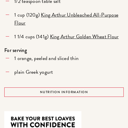
1/2 teaspoon table salt
1 cup (120g)
King Arthur Unbleached All-Purpose
Flour
1 1/4 cups (141g)
King Arthur Golden Wheat Flour
For serving
1 orange, peeled and sliced thin
plain Greek yogurt
NUTRITION INFORMATION