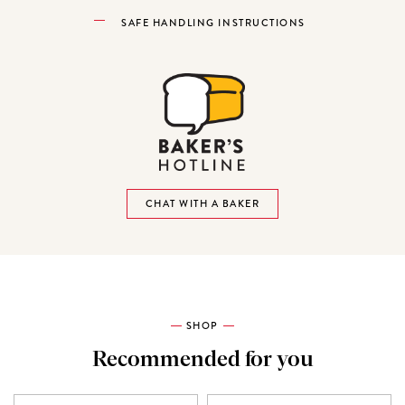
SAFE HANDLING INSTRUCTIONS
CHAT WITH A BAKER
SHOP
Recommended for you