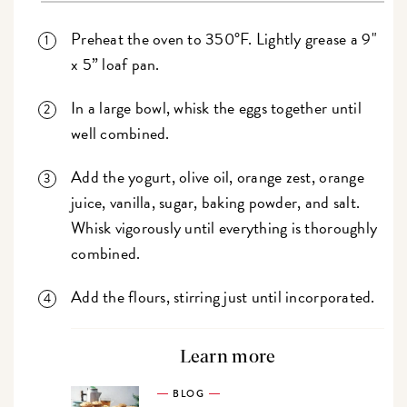
Preheat the oven to 350°F. Lightly grease a 9"
x 5” loaf pan.
In a large bowl, whisk the eggs together until
well combined.
Add the yogurt, olive oil, orange zest, orange
juice, vanilla, sugar, baking powder, and salt.
Whisk vigorously until everything is thoroughly
combined.
Add the flours, stirring just until incorporated.
Learn more
BLOG