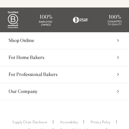
Shop Online
For Home Bakers
For Professional Bakers
Our Company
Supply Chain Disclosure
Accessibility
Privacy Policy