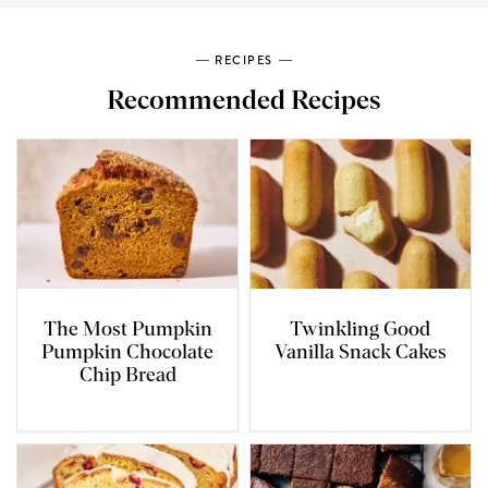
RECIPES
Recommended Recipes
The Most Pumpkin
Twinkling Good
Pumpkin Chocolate
Vanilla Snack Cakes
Chip Bread