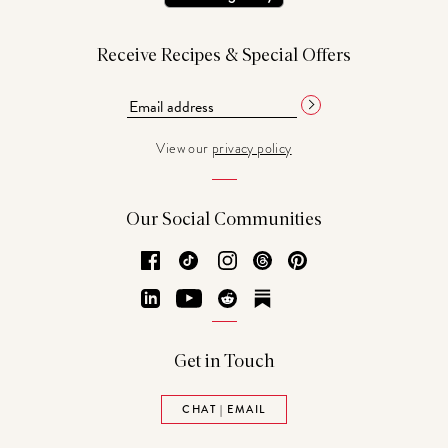
Receive Recipes & Special Offers
View our
privacy policy
Our Social Communities
Facebook
TikTok
Instagram
Threads
Pinterest
LinkedIn
YouTube
Reddit
Substack
Get in Touch
CHAT | EMAIL