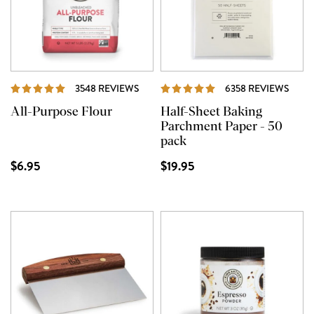
REVIEWS
REVI
3548 REVIEWS
6358 REVIEWS
All-Purpose Flour
Half-Sheet Baking
Parchment Paper - 50
pack
$6.95
$19.95