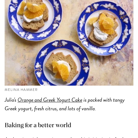
MELINA HAMMER
Julia's
Orange and Greek Yogurt Cake
is packed with tangy
Greek yogurt, fresh citrus, and lots of vanilla.
Baking for a better world