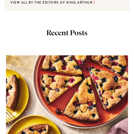
VIEW ALL BY THE EDITORS OF KING ARTHUR
Recent Posts