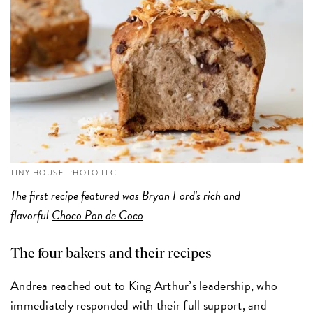
TINY HOUSE PHOTO LLC
The first recipe featured was Bryan Ford's rich and
flavorful
Choco Pan de Coco
.
The four bakers and their recipes
Andrea reached out to King Arthur’s leadership, who
immediately responded with their full support, and