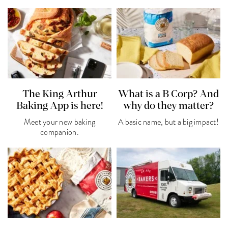
The King Arthur
What is a B Corp? And
Baking App is here!
why do they matter?
Meet your new baking
A basic name, but a big impact!
companion.