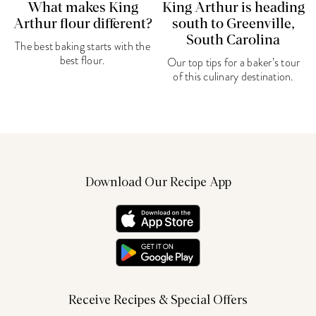
What makes King
King Arthur is heading
Arthur flour different?
south to Greenville,
South Carolina
The best baking starts with the
best flour.
Our top tips for a baker’s tour
of this culinary destination.
Download Our Recipe App
Receive Recipes & Special Offers