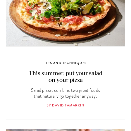
TIPS AND TECHNIQUES
This summer, put your salad
on your pizza
Salad pizzas combine two great foods
that naturally go together anyway.
BY DAVID TAMARKIN