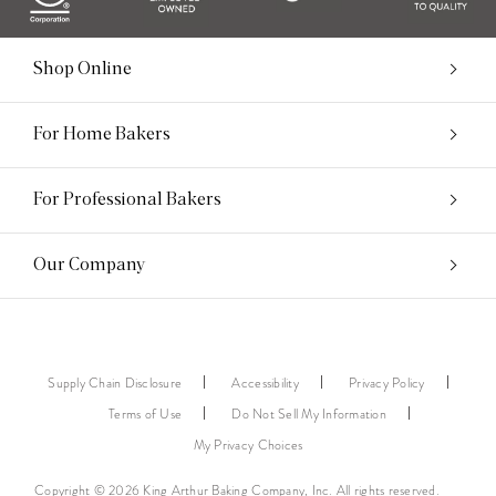
Shop Online
For Home Bakers
For Professional Bakers
Our Company
Supply Chain Disclosure
Accessibility
Privacy Policy
Terms of Use
Do Not Sell My Information
My Privacy Choices
Copyright © 2026 King Arthur Baking Company, Inc. All rights reserved.