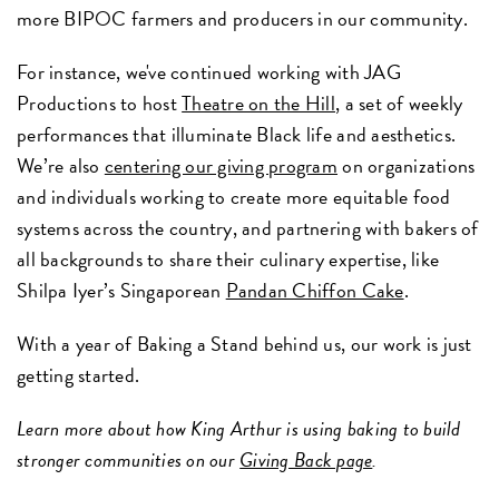
more BIPOC farmers and producers in our community.
For instance, we've continued working with JAG
Productions to host
Theatre on the Hill
, a set of weekly
performances that illuminate Black life and aesthetics.
We’re also
centering our giving program
on organizations
and individuals working to create more equitable food
systems across the country, and partnering with bakers of
all backgrounds to share their culinary expertise, like
Shilpa Iyer’s Singaporean
Pandan Chiffon Cake
.
With a year of Baking a Stand behind us, our work is just
getting started.
Learn more about how King Arthur is using baking to build
stronger communities on our
Giving Back page
.