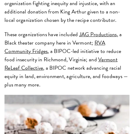
organization fighting inequity and injustice, with an
additional donation from King Arthur given to a non-
local organization chosen by the recipe contributor.
These organizations have included
JAG Productions
, a
Black theater company here in Vermont;
RVA
Community Fridges
, a BIPOC-led initiative to reduce
food insecurity in Richmond, Virginia; and
Vermont
ReLeaf Collective,
a BIPOC network advancing racial
equity in land, environment, agriculture, and foodways —
plus many more.