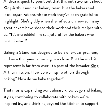
Andrea is quick to point out that this initiative isn’t about
King Arthur and her bakery team, but the bakers and
local organizations whose work they’ve been grateful to
highlight. She’s giddy when she reflects on how so many
great bakers have shared their work and their recipes with
us. “It’s incredible! I’m so grateful for the bakers who
participated.”
Baking a Stand was designed to be a one-year program,
and now that year is coming to a close. But the work it
represents is far from over. It’s part of the broader
King
Arthur mission
: How do we inspire others through
baking? How do we bake together?
That means expanding our culinary knowledge and baking
styles, continuing to collaborate with bakers we’re
inspired by, and thinking beyond the kitchen to support