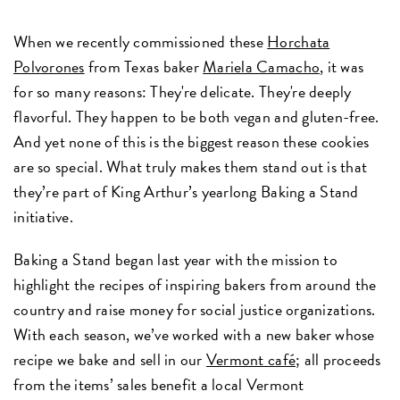
When we recently commissioned these
Horchata
Polvorones
from Texas baker
Mariela Camacho
, it was
for so many reasons: They're delicate. They're deeply
flavorful. They happen to be both vegan and gluten-free.
And yet none of this is the biggest reason these cookies
are so special. What truly makes them stand out is that
they’re part of King Arthur’s yearlong Baking a Stand
initiative.
Baking a Stand began last year with the mission to
highlight the recipes of inspiring bakers from around the
country and raise money for social justice organizations.
With each season, we’ve worked with a new baker whose
recipe we bake and sell in our
Vermont café
; all proceeds
from the items’ sales benefit a local Vermont