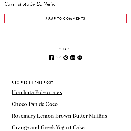
Cover photo by Liz Neily.
JUMP TO COMMENTS
SHARE
RECIPES IN THIS POST
Horchata Polvorones
Choco Pan de Coco
Rosemary Lemon Brown Butter Muffins
Orange and Greek Yogurt Cake