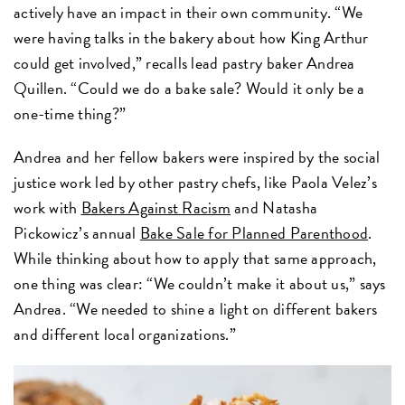
actively have an impact in their own community. “We
were having talks in the bakery about how King Arthur
could get involved,” recalls lead pastry baker Andrea
Quillen. “Could we do a bake sale? Would it only be a
one-time thing?”
Andrea and her fellow bakers were inspired by the social
justice work led by other pastry chefs, like Paola Velez’s
work with
Bakers Against Racism
and Natasha
Pickowicz’s annual
Bake Sale for Planned Parenthood
.
While thinking about how to apply that same approach,
one thing was clear: “We couldn’t make it about us,” says
Andrea. “We needed to shine a light on different bakers
and different local organizations.”