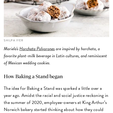
SHILPA IYER
Mariela's
Horchata Polvorones
are inspired by horchata, a
favorite plant-milk beverage in Latin cultures, and reminiscent
of Mexican wedding cookies.
How Baking a Stand began
The idea for Baking a Stand was sparked a little over a
year ago. Amidst the racial and social justice reckoning in
the summer of 2020, employee-owners at King Arthur’s
Norwich bakery started thinking about how they could