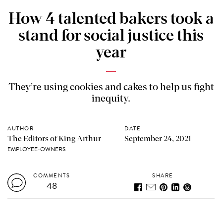
How 4 talented bakers took a
stand for social justice this
year
They’re using cookies and cakes to help us fight
inequity.
AUTHOR
DATE
The Editors of King Arthur
September 24, 2021
EMPLOYEE-OWNERS
COMMENTS
SHARE
48