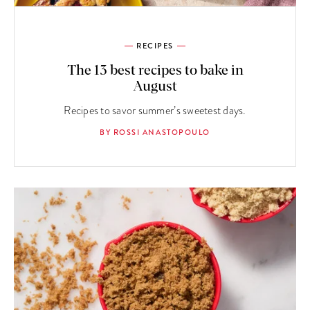
RECIPES
The 13 best recipes to bake in
August
Recipes to savor summer’s sweetest days.
BY ROSSI ANASTOPOULO