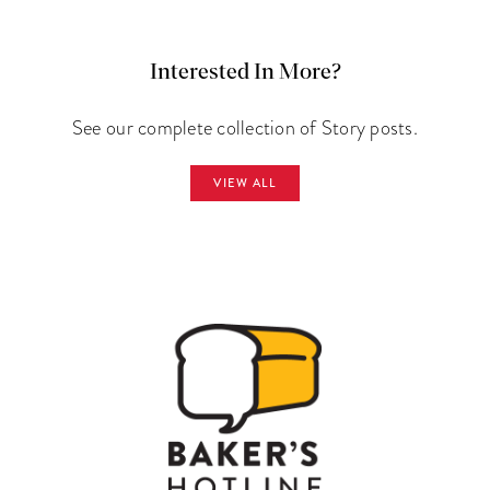
Interested In More?
See our complete collection of Story posts.
VIEW ALL