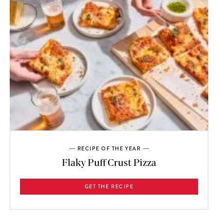
RECIPE OF THE YEAR
Flaky Puff Crust Pizza
GET THE RECIPE