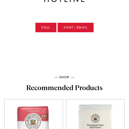
CALL
CHAT | EMAIL
SHOP
Recommended Products