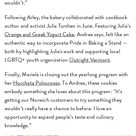
wouldn’t.”
Following Arley, the bakery collaborated with cookbook
author and activist Julia Turshen in June. Featuring Julia’s
Orange and Greek Yogurt Cake
, Andrea says, felt like an
authentic way to incorporate Pride in Baking a Stand —
both by highlighting Julia's work and supporting local
LGBTQ+ youth organization
Outright Vermont
.
Finally, Mariela is closing out the yearlong program with
her
Horchata Polvorones
. To Andrea, these cookies
embody something she loves about this program: “It’s
getting our Norwich customers to try something they
wouldn’t really have a chance to before. I love an
opportunity to expand people’s taste and culinary
knowledge.”