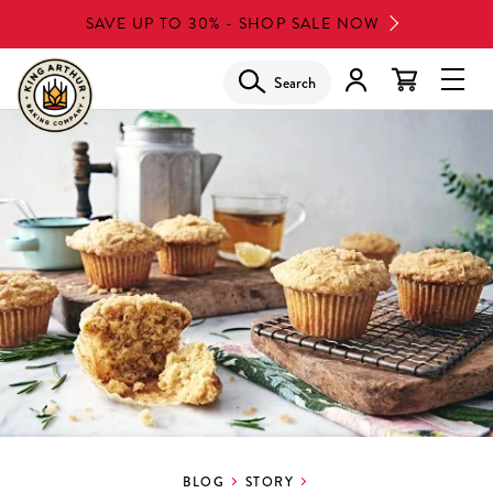
Skip
SAVE UP TO 30% - SHOP SALE NOW
to
main
Search
Glob
content
Navi
Men
BLOG
STORY