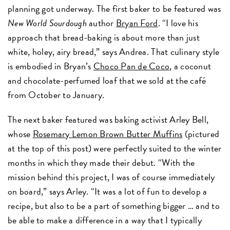
planning got underway. The first baker to be featured was
New World Sourdough
author
Bryan Ford
. “I love his
approach that bread-baking is about more than just
white, holey, airy bread,” says Andrea. That culinary style
is embodied in Bryan’s
Choco Pan de Coco
, a coconut
and chocolate-perfumed loaf that we sold at the café
from October to January.
The next baker featured was baking activist Arley Bell,
whose
Rosemary Lemon Brown Butter Muffins
(pictured
at the top of this post) were perfectly suited to the winter
months in which they made their debut. “With the
mission behind this project, I was of course immediately
on board,” says Arley. “It was a lot of fun to develop a
recipe, but also to be a part of something bigger … and to
be able to make a difference in a way that I typically