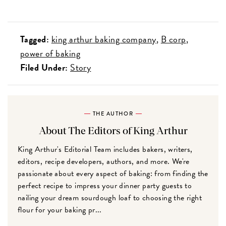
Tagged:
king arthur baking company
B corp
power of baking
Filed Under:
Story
THE AUTHOR
About The Editors of King Arthur
King Arthur's Editorial Team includes bakers, writers,
editors, recipe developers, authors, and more. We're
passionate about every aspect of baking: from finding the
perfect recipe to impress your dinner party guests to
nailing your dream sourdough loaf to choosing the right
flour for your baking pr...