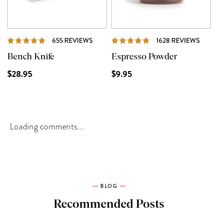
REVIEWS
REVI
655 REVIEWS
1628 REVIEWS
Bench Knife
Espresso Powder
$28.95
$9.95
Loading comments...
BLOG
Recommended Posts