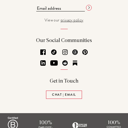
View our
privacy policy
Our Social Communities
Facebook
TikTok
Instagram
Threads
Pinterest
LinkedIn
YouTube
Reddit
Substack
Get in Touch
CHAT | EMAIL