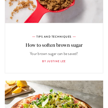
TIPS AND TECHNIQUES
How to soften brown sugar
Your brown sugar can be saved!
BY JUSTINE LEE