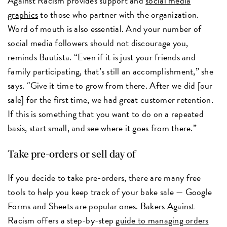
Against Racism provides support and
social media
graphics
to those who partner with the organization.
Word of mouth is also essential. And your number of
social media followers should not discourage you,
reminds Bautista. “Even if it is just your friends and
family participating, that’s still an accomplishment,” she
says. “Give it time to grow from there. After we did [our
sale] for the first time, we had great customer retention.
If this is something that you want to do on a repeated
basis, start small, and see where it goes from there.”
Take pre-orders or sell day of
If you decide to take pre-orders, there are many free
tools to help you keep track of your bake sale — Google
Forms and Sheets are popular ones. Bakers Against
Racism offers a step-by-step
guide to managing orders