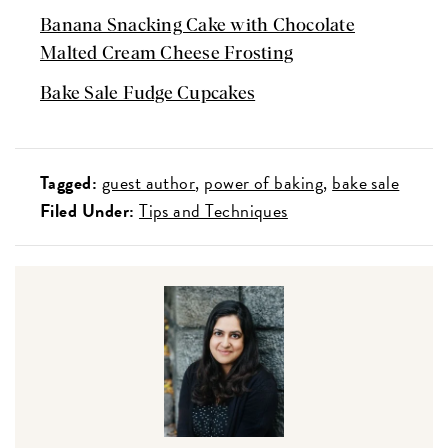
Banana Snacking Cake with Chocolate
Malted Cream Cheese Frosting
Bake Sale Fudge Cupcakes
Tagged:
guest author
power of baking
bake sale
Filed Under:
Tips and Techniques