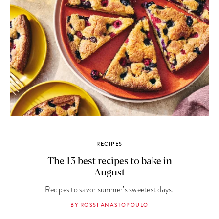
RECIPES
The 13 best recipes to bake in
August
Recipes to savor summer’s sweetest days.
BY ROSSI ANASTOPOULO