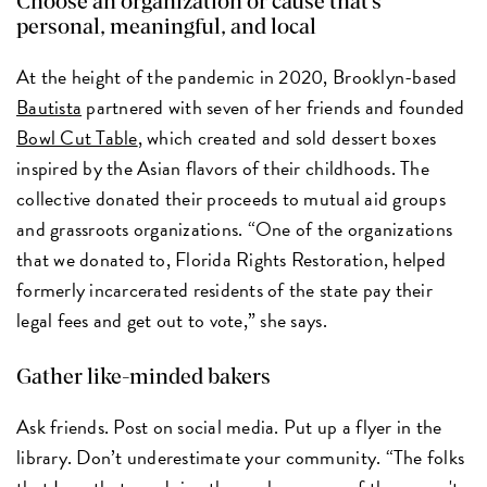
Choose an organization or cause that’s
personal, meaningful, and local
At the height of the pandemic in 2020, Brooklyn-based
Bautista
partnered with seven of her friends and founded
Bowl Cut Table
, which created and sold dessert boxes
inspired by the Asian flavors of their childhoods. The
collective donated their proceeds to mutual aid groups
and grassroots organizations. “One of the organizations
that we donated to, Florida Rights Restoration, helped
formerly incarcerated residents of the state pay their
legal fees and get out to vote,” she says.
Gather like-minded bakers
Ask friends. Post on social media. Put up a flyer in the
library. Don’t underestimate your community. “The folks