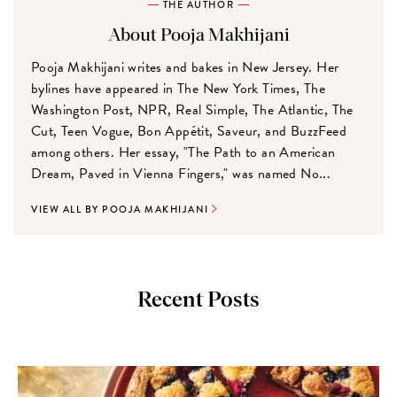
THE AUTHOR
About Pooja Makhijani
Pooja Makhijani writes and bakes in New Jersey. Her
bylines have appeared in The New York Times, The
Washington Post, NPR, Real Simple, The Atlantic, The
Cut, Teen Vogue, Bon Appétit, Saveur, and BuzzFeed
among others. Her essay, "The Path to an American
Dream, Paved in Vienna Fingers," was named No...
VIEW ALL BY POOJA MAKHIJANI
Recent Posts