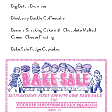
Big Batch Brownies
Blueberry Buckle Coffeecake
Banana Snacking Cake with Chocolate Malted
Cream Cheese Frosting
Bake Sale Fudge Cupcakes