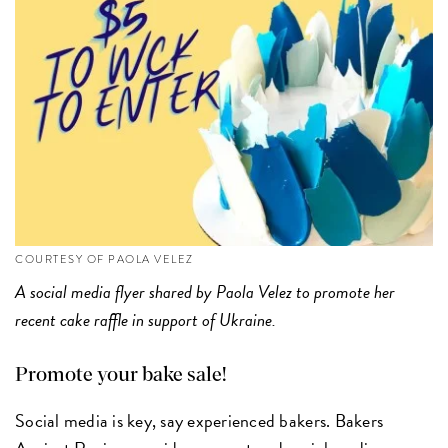
COURTESY OF PAOLA VELEZ
A social media flyer shared by Paola Velez to promote her
recent cake raffle in support of Ukraine.
Promote your bake sale!
Social media is key, say experienced bakers. Bakers