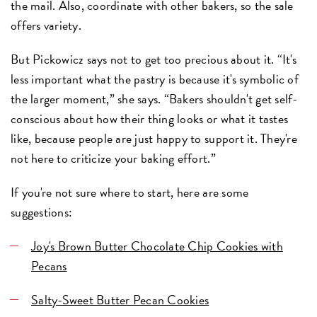
the mail. Also, coordinate with other bakers, so the sale
offers variety.
But Pickowicz says not to get too precious about it. “It's
less important what the pastry is because it's symbolic of
the larger moment,” she says. “Bakers shouldn't get self-
conscious about how their thing looks or what it tastes
like, because people are just happy to support it. They're
not here to criticize your baking effort.”
If you're not sure where to start, here are some
suggestions:
Joy's Brown Butter Chocolate Chip Cookies with
Pecans
Salty-Sweet Butter Pecan Cookies