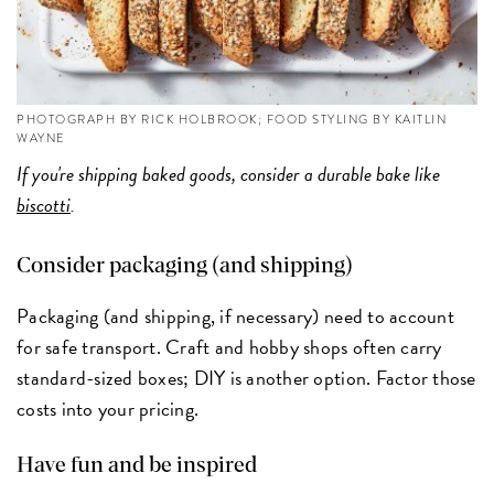
PHOTOGRAPH BY RICK HOLBROOK; FOOD STYLING BY KAITLIN
WAYNE
If you're shipping baked goods, consider a durable bake like
biscotti
.
Consider packaging (and shipping)
Packaging (and shipping, if necessary) need to account
for safe transport. Craft and hobby shops often carry
standard-sized boxes; DIY is another option. Factor those
costs into your pricing.
Have fun and be inspired