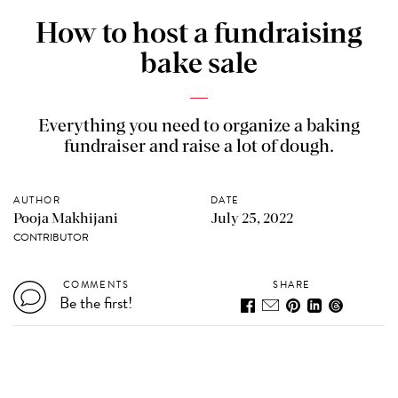
How to host a fundraising
bake sale
Everything you need to organize a baking
fundraiser and raise a lot of dough.
AUTHOR
DATE
Pooja Makhijani
July 25, 2022
CONTRIBUTOR
COMMENTS
SHARE
Be the first!