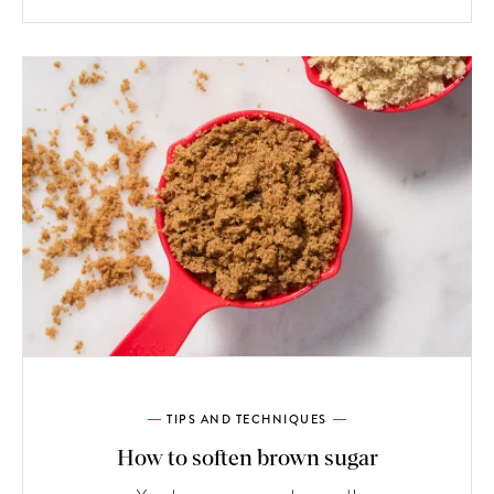
TIPS AND TECHNIQUES
How to soften brown sugar