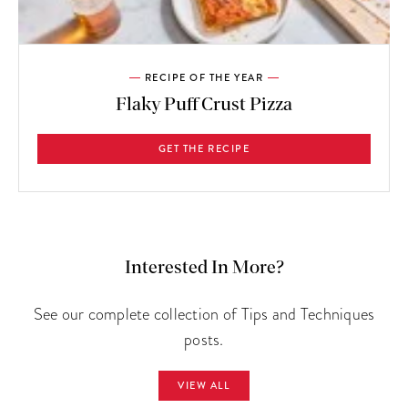
RECIPE OF THE YEAR
Flaky Puff Crust Pizza
GET THE RECIPE
Interested In More?
See our complete collection of Tips and Techniques
posts.
VIEW ALL