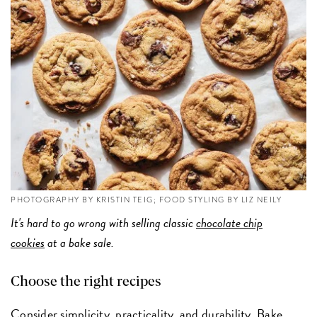
PHOTOGRAPHY BY KRISTIN TEIG; FOOD STYLING BY LIZ NEILY
It's hard to go wrong with selling classic
chocolate chip
cookies
at a bake sale.
Choose the right recipes
Consider simplicity, practicality, and durability. Bake