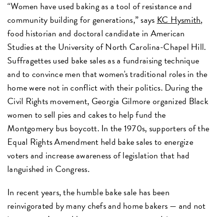
“Women have used baking as a tool of resistance and
community building for generations,” says
KC Hysmith
,
food historian and doctoral candidate in American
Studies at the University of North Carolina-Chapel Hill.
Suffragettes used bake sales as a fundraising technique
and to convince men that women's traditional roles in the
home were not in conflict with their politics. During the
Civil Rights movement, Georgia Gilmore organized Black
women to sell pies and cakes to help fund the
Montgomery bus boycott. In the 1970s, supporters of the
Equal Rights Amendment held bake sales to energize
voters and increase awareness of legislation that had
languished in Congress.
In recent years, the humble bake sale has been
reinvigorated by many chefs and home bakers — and not