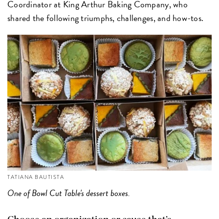
Coordinator at King Arthur Baking Company, who
shared the following triumphs, challenges, and how-tos.
TATIANA BAUTISTA
One of Bowl Cut Table's dessert boxes.