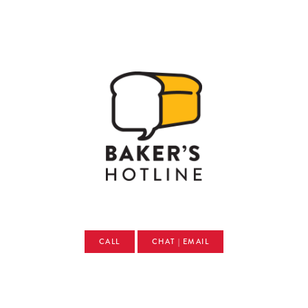
CALL
CHAT | EMAIL