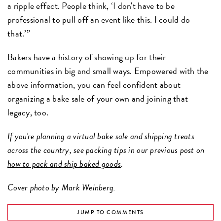
a ripple effect. People think, ‘I don't have to be
professional to pull off an event like this. I could do
that.’”
Bakers have a history of showing up for their
communities in big and small ways. Empowered with the
above information, you can feel confident about
organizing a bake sale of your own and joining that
legacy, too.
If you're planning a virtual bake sale and shipping treats
across the country, see packing tips in our previous post on
how to pack and ship baked goods
.
Cover photo by Mark Weinberg.
JUMP TO COMMENTS