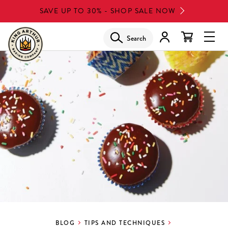
Skip
SAVE UP TO 30% - SHOP SALE NOW
to
main
Search
Glob
content
Navi
Men
BLOG
TIPS AND TECHNIQUES