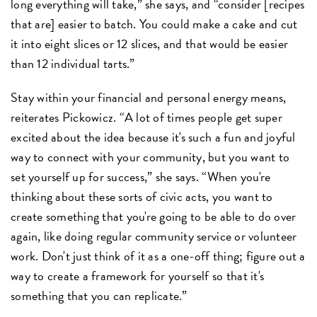
long everything will take,” she says, and “consider [recipes
that are] easier to batch. You could make a cake and cut
it into eight slices or 12 slices, and that would be easier
than 12 individual tarts.”
Stay within your financial and personal energy means,
reiterates Pickowicz. “A lot of times people get super
excited about the idea because it's such a fun and joyful
way to connect with your community, but you want to
set yourself up for success,” she says. “When you're
thinking about these sorts of civic acts, you want to
create something that you're going to be able to do over
again, like doing regular community service or volunteer
work. Don't just think of it as a one-off thing; figure out a
way to create a framework for yourself so that it's
something that you can replicate.”