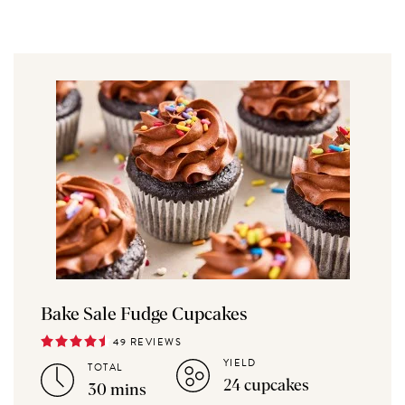
Bake Sale Fudge Cupcakes
49 REVIEWS
YIELD
TOTAL
24 cupcakes
30 mins