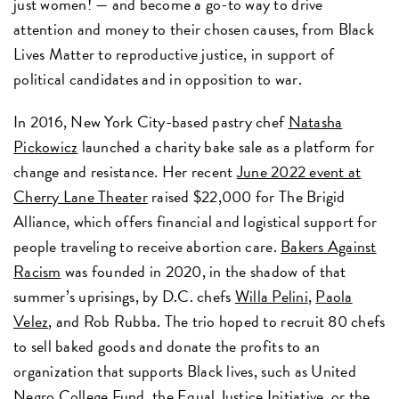
just women! — and become a go-to way to drive
attention and money to their chosen causes, from Black
Lives Matter to reproductive justice, in support of
political candidates and in opposition to war.
In 2016, New York City-based pastry chef
Natasha
Pickowicz
launched a charity bake sale as a platform for
change and resistance. Her recent
June 2022 event at
Cherry Lane Theater
raised $22,000 for The Brigid
Alliance, which offers financial and logistical support for
people traveling to receive abortion care.
Bakers Against
Racism
was founded in 2020, in the shadow of that
summer’s uprisings, by D.C. chefs
Willa Pelini
,
Paola
Velez
, and Rob Rubba. The trio hoped to recruit 80 chefs
to sell baked goods and donate the profits to an
organization that supports Black lives, such as United
Negro College Fund, the Equal Justice Initiative, or the