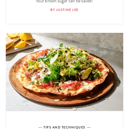
Your brown sugar can be saved!
BY JUSTINE LEE
TIPS AND TECHNIQUES