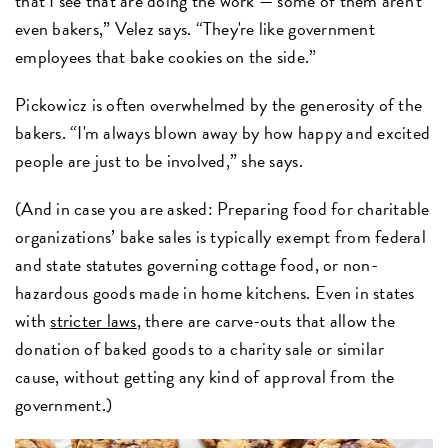
that I see that are doing the work — some of them aren't
even bakers,” Velez says. “They're like government
employees that bake cookies on the side.”
Pickowicz is often overwhelmed by the generosity of the
bakers. “I'm always blown away by how happy and excited
people are just to be involved,” she says.
(And in case you are asked: Preparing food for charitable
organizations’ bake sales is typically exempt from federal
and state statutes governing cottage food, or non-
hazardous goods made in home kitchens. Even in states
with
stricter laws
, there are carve-outs that allow the
donation of baked goods to a charity sale or similar
cause, without getting any kind of approval from the
government.)