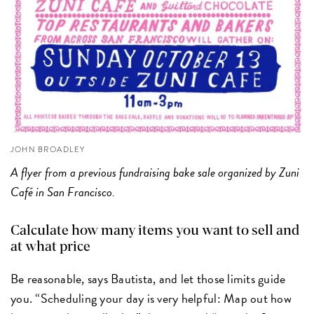
JOHN BROADLEY
A flyer from a previous fundraising bake sale organized by Zuni
Café in San Francisco.
Calculate how many items you want to sell and
at what price
Be reasonable, says Bautista, and let those limits guide
you. “Scheduling your day is very helpful: Map out how