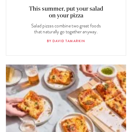
This summer, put your salad
on your pizza
Salad pizzas combine two great foods
that naturally go together anyway.
BY DAVID TAMARKIN