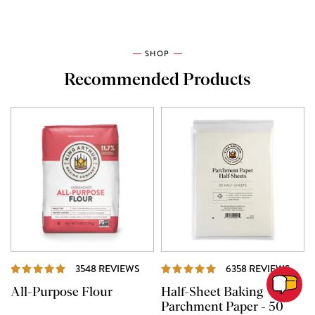
SHOP
Recommended Products
REVIEWS
REVI
3548 REVIEWS
6358 REVIEWS
All-Purpose Flour
Half-Sheet Baking
Parchment Paper - 50