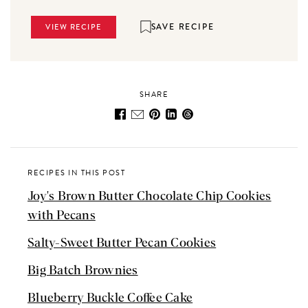
SAVE RECIPE
VIEW RECIPE
SHARE
RECIPES IN THIS POST
Joy's Brown Butter Chocolate Chip Cookies
with Pecans
Salty-Sweet Butter Pecan Cookies
Big Batch Brownies
Blueberry Buckle Coffee Cake