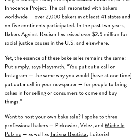
Innocence Project. The call resonated with bakers
worldwide — over 2,000 bakers in at least 41 states and
on five continents participated. In the past two years,
Bakers Against Racism has raised over $2.5 million for
social justice causes in the U.S. and elsewhere.
Yet, the essence of these bake sales remains the same:
Put simply, says Haysmith, “You put out a call on
Instagram — the same way you would [have at one time]
put out a call in your newspaper — for people to bring
cakes in for selling or consumers to come and buy
things.”
Want to host your own bake sale? I spoke to three
professional bakers — Pickowicz, Velez, and
Michelle
Polzine
— as well as
Tatiana
Bautista
, Editorial