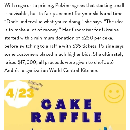
With regards to pricing, Polzine agrees that starting small
is advisable, but to fairly account for your skills and time.
“Don't undervalue what you're doing,” she says. “The idea
is to make a lot of money.” Her fundraiser for Ukraine
started with a minimum donation of $250 per cake,
before switching to a raffle with $35 tickets. Polzine says
some customers placed much higher bids. She ultimately
raised $17,000; all proceeds were given to chef José
Andrés’ organization World Central Kitchen.