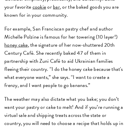
your favorite
cookie
or
bar
, or the baked goods you are
known for in your community.
For example, San Franciscan pastry chef and author
Michelle Polzine is famous for her towering (10 layer!)
honey cake
, the signature of her now-shuttered 20th
Century Café. She recently baked 47 of them in
partnership with Zuni Café to aid Ukrainian families
fleeing their country. “I do the honey cake because that's
what everyone wants,” she says. “I want to create a
frenzy, and I want people to go bananas.”
The weather may also dictate what you bake; you don’t
want your pastry or cake to melt! And if you’re running a
virtual sale and shipping treats across the state or
country, you will need to choose a recipe that holds up in