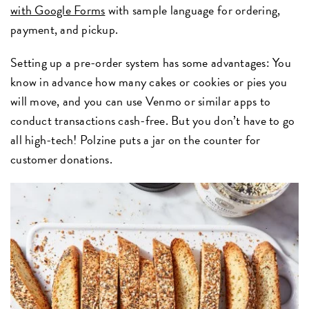
with Google Forms
with sample language for ordering,
payment, and pickup.
Setting up a pre-order system has some advantages: You
know in advance how many cakes or cookies or pies you
will move, and you can use Venmo or similar apps to
conduct transactions cash-free. But you don’t have to go
all high-tech! Polzine puts a jar on the counter for
customer donations.