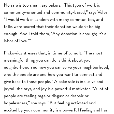
No sale is too small, say bakers. “This type of work is
community-oriented and community-based,” says Velez.
“I would work in tandem with many communities, and
folks were scared that their donation wouldn't be big
enough. And I told them, ‘Any donation is enough; it's a
labor of love.’”
Pickowicz stresses that, in times of tumult, “The most
meaningful thing you can do is think about your
neighborhood and how you can serve your neighborhood,
who the people are and how you want to connect and
give back to those people.” A bake sale is inclusive and
joyful, she says, and joy is a powerful motivator. “A lot of
people are feeling rage or disgust or despair or
hopelessness,” she says. “But feeling activated and
excited by your community is a powerful feeling and has