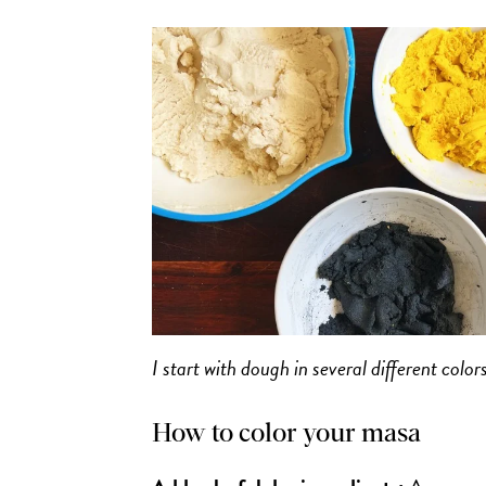
I start with dough in several different col
How to color your masa