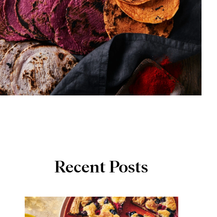
Recent Posts