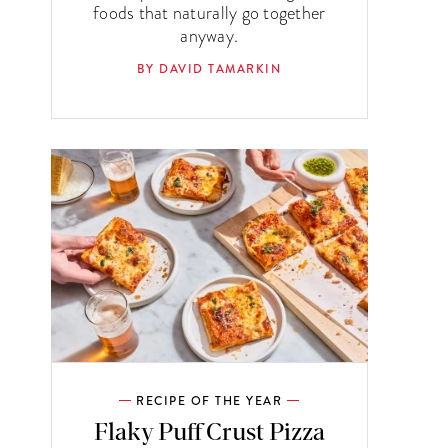
foods that naturally go together
anyway.
BY DAVID TAMARKIN
RECIPE OF THE YEAR
Flaky Puff Crust Pizza