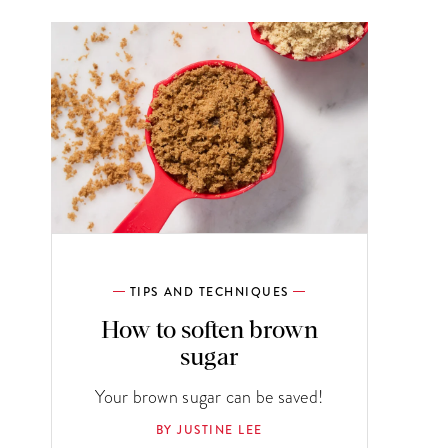
TIPS AND TECHNIQUES
How to soften brown
sugar
Your brown sugar can be saved!
BY JUSTINE LEE