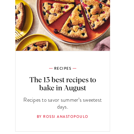
RECIPES
The 13 best recipes to
bake in August
Recipes to savor summer’s sweetest
days.
BY ROSSI ANASTOPOULO