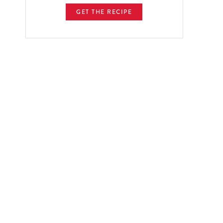
GET THE RECIPE