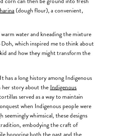
ed corn can then be ground into fresh
harina
(dough flour), a convenient,
h warm water and kneading the mixture
y-Doh, which inspired me to think about
s a kid and how they might transform the
 It has a long history among Indigenous
n her story about the
Indigenous
ortillas served as a way to maintain
h conquest when Indigenous people were
h seemingly whimsical, these designs
tradition, embodying the craft of
ile honoring both the past and the