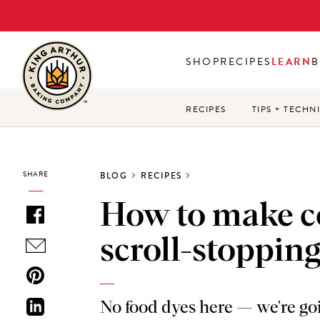
Skip
to
main
SHOP
RECIPES
LEARN
B
content
RECIPES
TIPS + TECHN
SHARE
BLOG
RECIPES
How to make co
scroll-stopping
No food dyes here — we're goi