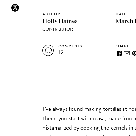
AUTHOR
DATE
Holly Haines
March 1
CONTRIBUTOR
COMMENTS
SHARE
12
I’ve always found making tortillas at h
them, you start with masa, made from d
nixtamalized by cooking the kernels in 