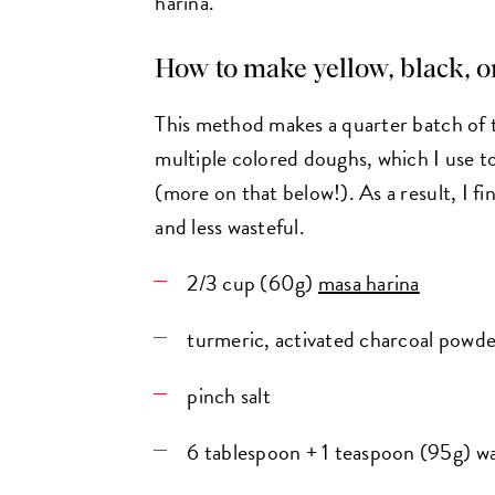
harina.
How to make yellow, black, 
This method makes a quarter batch of
multiple colored doughs, which I use to
(more on that below!). As a result, I fi
and less wasteful.
2/3 cup (60g)
masa harina
turmeric, activated charcoal powde
pinch salt
6 tablespoon + 1 teaspoon (95g) w