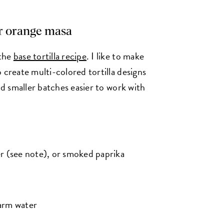
or orange masa
 the
base tortilla recipe
. I like to make
 create multi-colored tortilla designs
nd smaller batches easier to work with
r (see note), or smoked paprika
arm water