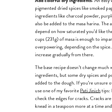
Add colorful dry ingredients:
An easy w
pigmented dried spices like smoked pa
ingredients like charcoal powder, pur
also be added to the masa harina. The 
depend on how saturated you’d like the 
cups (231g) of masa is enough to impart
overpowering, depending on the spice.
increase gradually from there.
The base recipe doesn’t change much wi
ingredients, but some dry spices and
added to the dough. If you’re unsure 
use one of my favorite
Pati Jinich
tips: 
check the edges for cracks. Cracks are
knead in a teaspoon more at a time and