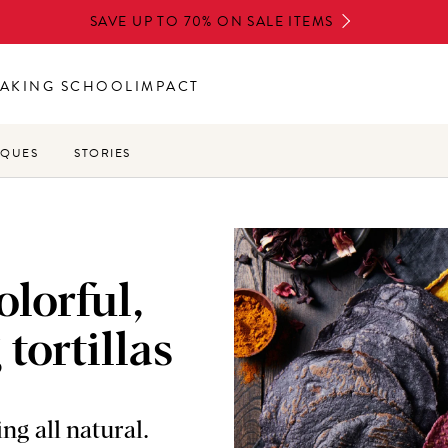
SAVE UP TO 70% ON SALE ITEMS
AKING SCHOOL
IMPACT
IQUES
STORIES
lorful,
 tortillas
ng all natural.