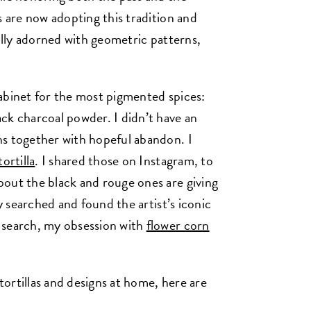
s are now adopting this tradition and
fully adorned with geometric patterns,
abinet for the most pigmented spices:
ck charcoal powder. I didn’t have an
hs together with hopeful abandon. I
ortilla
. I shared those on Instagram, to
out the black and rouge ones are giving
y searched and found the artist’s iconic
 search, my obsession with
flower corn
 tortillas and designs at home, here are