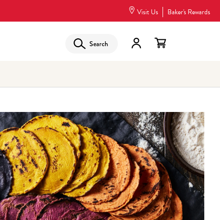
Visit Us
Baker's Rewards
Search