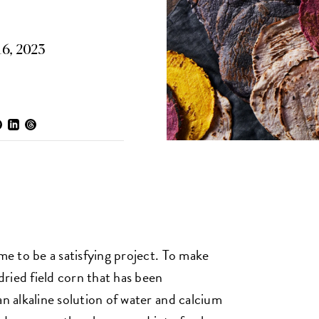
6, 2023
ome to be a satisfying project. To make
ried field corn that has been
an alkaline solution of water and calcium