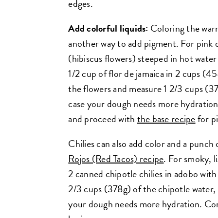
edges.
Add colorful liquids:
Coloring the warm
another way to add pigment. For pink d
(hibiscus flowers) steeped in hot wate
1/2 cup of flor de jamaica in 2 cups (4
the flowers and measure 1 2/3 cups (378
case your dough needs more hydration.
and proceed with
the base recipe
for p
Chilies can also add color and a punch 
Rojos (Red Tacos) recipe
. For smoky, l
2 canned chipotle chilies in adobo wit
2/3 cups (378g) of the chipotle water, 
your dough needs more hydration. Com