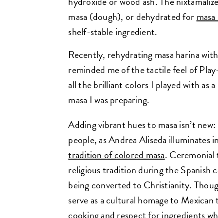
hydroxide or wood ash. The nixtamaliz
masa (dough), or dehydrated for
masa 
shelf-stable ingredient.
Recently, rehydrating masa harina wit
reminded me of the tactile feel of Pla
all the brilliant colors I played with a
masa I was preparing.
Adding vibrant hues to masa isn’t new:
people, as Andrea Aliseda illuminates i
tradition of colored masa
. Ceremonial t
religious tradition during the Spanis
being converted to Christianity. Thoug
serve as a cultural homage to Mexican 
cooking and respect for ingredients wh