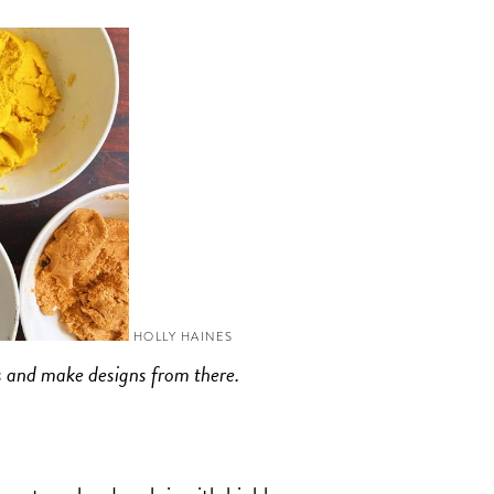
HOLLY HAINES
ors and make designs from there.