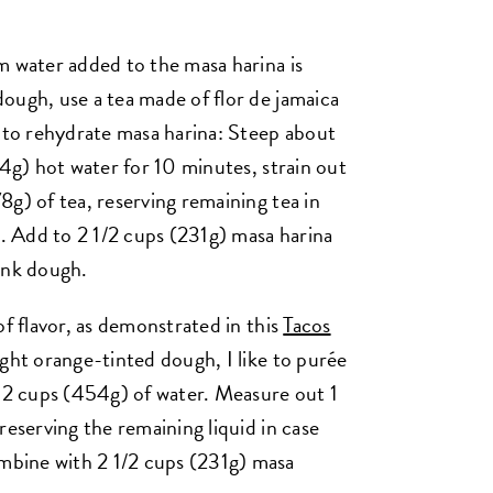
 water added to the masa harina is
ough, use a tea made of flor de jamaica
r to rehydrate masa harina: Steep about
54g) hot water for 10 minutes, strain out
g) of tea, reserving remaining tea in
 Add to 2 1/2 cups (231g) masa harina
ink dough.
of flavor, as demonstrated in this
Tacos
ight orange-tinted dough, I like to purée
h 2 cups (454g) of water. Measure out 1
reserving the remaining liquid in case
bine with 2 1/2 cups (231g) masa