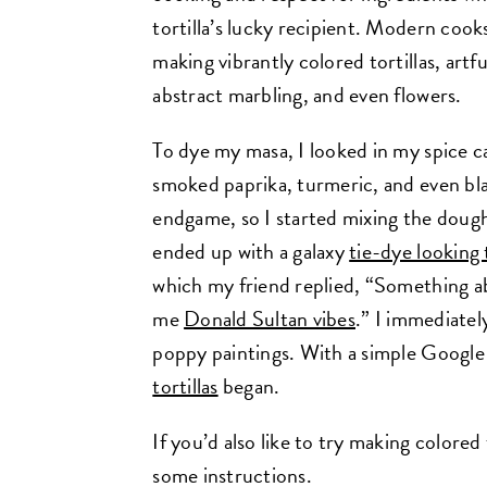
tortilla’s lucky recipient. Modern cook
making vibrantly colored tortillas, art
abstract marbling, and even flowers.
To dye my masa, I looked in my spice c
smoked paprika, turmeric, and even bla
endgame, so I started mixing the doug
ended up with a galaxy
tie-dye looking t
which my friend replied, “Something ab
me
Donald Sultan vibes
.” I immediatel
poppy paintings. With a simple Google
tortillas
began.
If you’d also like to try making colored
some instructions.