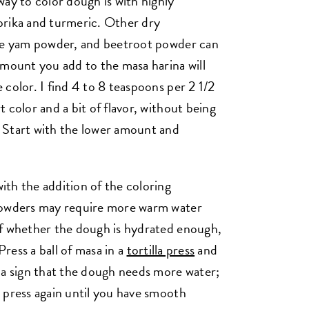
ay to color dough is with highly
prika and turmeric. Other dry
ple yam powder, and beetroot powder can
amount you add to the masa harina will
color. I find 4 to 8 teaspoons per 2 1/2
 color and a bit of flavor, without being
 Start with the lower amount and
th the addition of the coloring
 powders may require more warm water
of whether the dough is hydrated enough,
Press a ball of masa in a
tortilla press
and
 a sign that the dough needs more water;
 press again until you have smooth