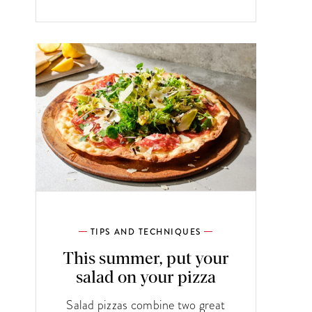
TIPS AND TECHNIQUES
This summer, put your
salad on your pizza
Salad pizzas combine two great