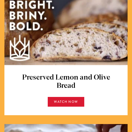
Preserved Lemon and Olive
Bread
WATCH NOW