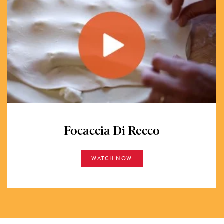
Focaccia Di Recco
WATCH NOW