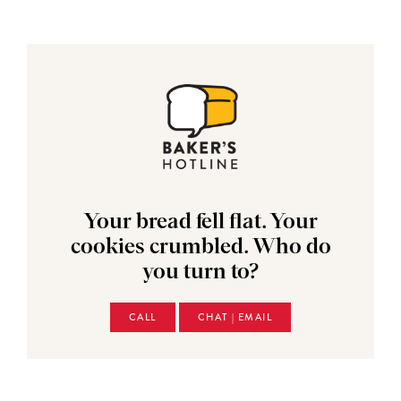
Your bread fell flat. Your
cookies crumbled. Who do
you turn to?
CALL
CHAT | EMAIL