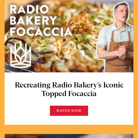
Recreating Radio Bakery's Iconic
Topped Focaccia
WATCH NOW