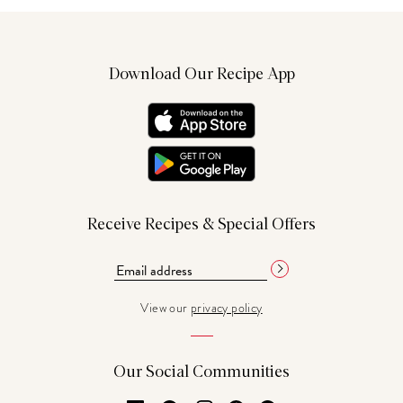
Download Our Recipe App
Receive Recipes & Special Offers
View our
privacy policy
Our Social Communities