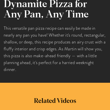
Dynamite Pizza for
Any Pan, Any Time
This versatile pan pizza recipe can easily be made in
nearly any pan you have! Whether it's round, rectangular,
shallow, or deep, this recipe produces an airy crust with a
fluffy interior and crisp edges. As Martin will show you,
this pizza is also make-ahead friendly — with a little
planning ahead, it's perfect for a harried weeknight
dinner.
Related Videos