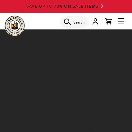
Skip
SAVE UP TO 70% ON SALE ITEMS
to
main
Search
Glob
content
Navi
Men