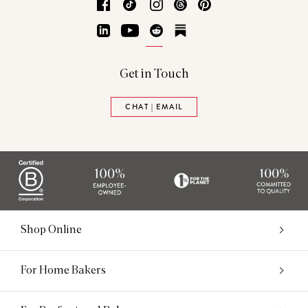
Facebook
TikTok
Instagram
Threads
Pinterest
LinkedIn
YouTube
Reddit
Substack
Get in Touch
CHAT | EMAIL
Shop Online
For Home Bakers