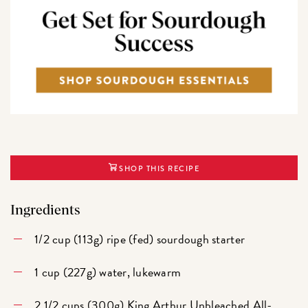
SHOP THIS RECIPE
Ingredients
1/2 cup (113g) ripe (fed) sourdough starter
1 cup (227g) water, lukewarm
2 1/2 cups (300g)
King Arthur Unbleached All-