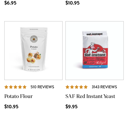
$6.95
$10.95
REVIEWS
REVI
510 REVIEWS
3143 REVIEWS
Potato Flour
SAF Red Instant Yeast
$10.95
$9.95