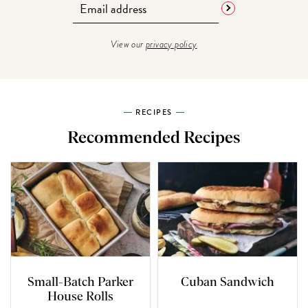
View our
privacy policy
RECIPES
Recommended Recipes
Small-Batch Parker
Cuban Sandwich
House Rolls