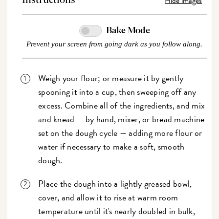
Hide images
Instructions
Bake Mode
Prevent your screen from going dark as you follow along.
Weigh your flour; or measure it by gently
spooning it into a cup, then sweeping off any
excess. Combine all of the ingredients, and mix
and knead — by hand, mixer, or bread machine
set on the dough cycle — adding more flour or
water if necessary to make a soft, smooth
dough.
Place the dough into a lightly greased bowl,
cover, and allow it to rise at warm room
temperature until it's nearly doubled in bulk,