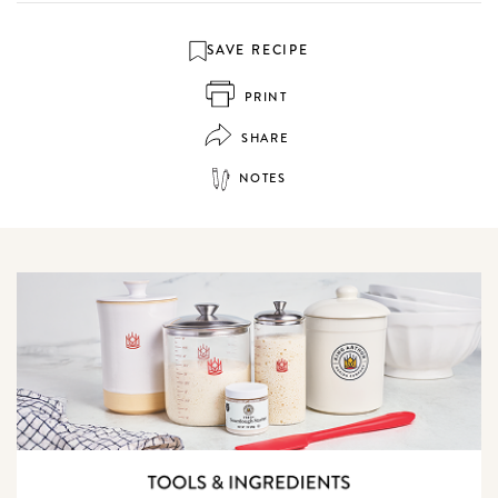
SAVE RECIPE
PRINT
SHARE
NOTES