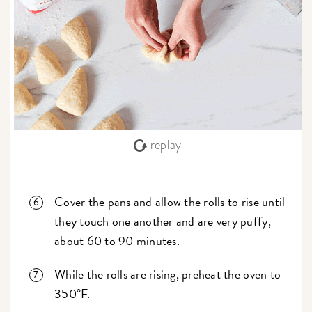
replay
Cover the pans and allow the rolls to rise until
they touch one another and are very puffy,
about 60 to 90 minutes.
While the rolls are rising, preheat the oven to
350°F.