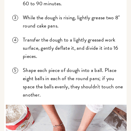
60 to 90 minutes.
While the dough is rising, lightly grease two 8"
round cake pans.
Transfer the dough to a lightly greased work
surface, gently deflate it, and divide it into 16
pieces.
Shape each piece of dough into a ball. Place
eight balls in each of the round pans; if you
space the balls evenly, they shouldn't touch one
another.