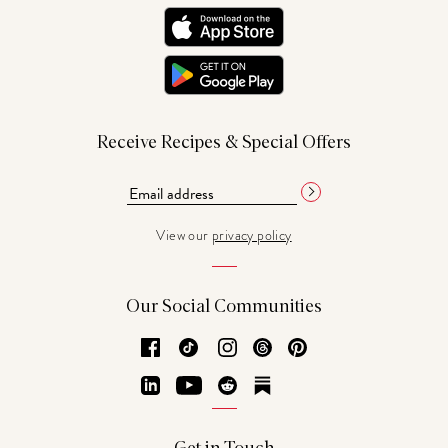
Receive Recipes & Special Offers
View our
privacy policy
Our Social Communities
Facebook
TikTok
Instagram
Threads
Pinterest
LinkedIn
YouTube
Reddit
Substack