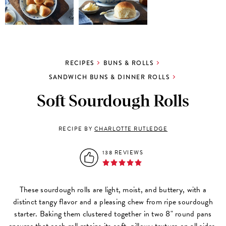
RECIPES
BUNS & ROLLS
SANDWICH BUNS & DINNER ROLLS
Soft Sourdough Rolls
RECIPE BY
CHARLOTTE RUTLEDGE
138 REVIEWS
These sourdough rolls are light, moist, and buttery, with a
distinct tangy flavor and a pleasing chew from ripe sourdough
starter. Baking them clustered together in two 8" round pans
ensures that each roll retains its soft, pillowy texture on all sides.