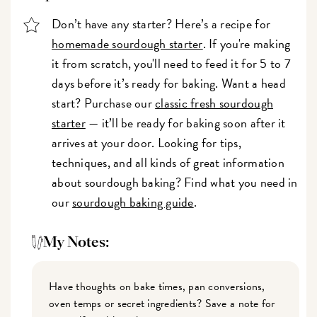
Don’t have any starter? Here’s a recipe for
homemade sourdough starter
. If you're making
it from scratch, you'll need to feed it for 5 to 7
days before it’s ready for baking. Want a head
start? Purchase our
classic fresh sourdough
starter
— it’ll be ready for baking soon after it
arrives at your door. Looking for tips,
techniques, and all kinds of great information
about sourdough baking? Find what you need in
our
sourdough baking guide
.
My Notes:
Have thoughts on bake times, pan conversions,
oven temps or secret ingredients? Save a note for