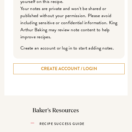
yourself on this recipe.
Your notes are private and won't be shared or
published without your permission. Please avoid
including sensitive or confidential information. King
Arthur Baking may review note content to help
improve recipes.
Create an account or log in to start adding notes.
CREATE ACCOUNT / LOGIN
Baker’s Resources
RECIPE SUCCESS GUIDE