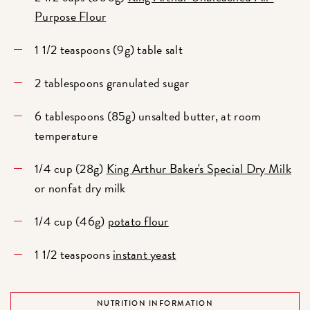
Purpose Flour
1 1/2 teaspoons (9g) table salt
2 tablespoons granulated sugar
6 tablespoons (85g) unsalted butter, at room
temperature
1/4 cup (28g)
King Arthur Baker's Special Dry Milk
or nonfat dry milk
1/4 cup (46g)
potato flour
1 1/2 teaspoons
instant yeast
NUTRITION INFORMATION