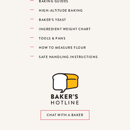
BAKING GUIDES
HIGH-ALTITUDE BAKING
BAKER’S YEAST
INGREDIENT WEIGHT CHART
TOOLS & PANS
HOW TO MEASURE FLOUR
SAFE HANDLING INSTRUCTIONS
CHAT WITH A BAKER