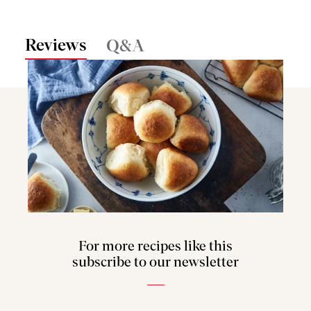
Reviews
Q&A
For more recipes like this
subscribe to our newsletter