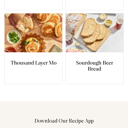
Thousand Layer Mo
Sourdough Beer
Bread
Download Our Recipe App