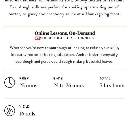
Sourdough rolls are perfect for soaking up a melting pat of
butter, or gravy and cranberry sauce at a Thanksgiving feast.
Online Lessons, On-Demand
SOURDOUGH FOR BEGINNERS
Whether you're new to sourdough or looking to refine your skills,
let our Director of Baking Education, Amber Eisler, demystify
sourdough and guide you through making beautiful loaves.
PREP
BAKE
TOTAL
25 mins
24 to 26 mins
3 hrs 1 min
YIELD
16 rolls