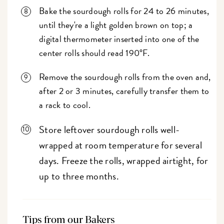
Bake the sourdough rolls for 24 to 26 minutes,
until they're a light golden brown on top; a
digital thermometer inserted into one of the
center rolls should read 190°F.
Remove the sourdough rolls from the oven and,
after 2 or 3 minutes, carefully transfer them to
a rack to cool.
Store leftover sourdough rolls well-
wrapped at room temperature for several
days. Freeze the rolls, wrapped airtight, for
up to three months.
Tips from our Bakers