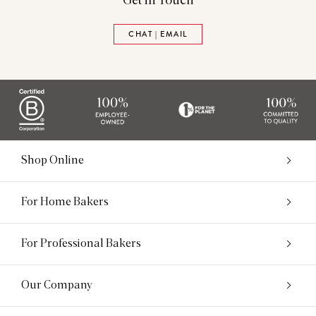
Get in Touch
CHAT | EMAIL
Shop Online
For Home Bakers
For Professional Bakers
Our Company