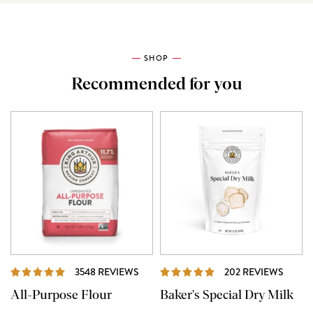
SHOP
Recommended for you
REVIEWS
REVI
3548 REVIEWS
202 REVIEWS
All-Purpose Flour
Baker's Special Dry Milk