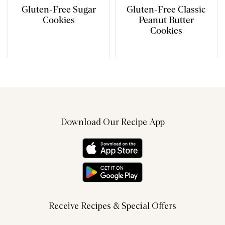
Gluten-Free Sugar
Gluten-Free Classic
Cookies
Peanut Butter
Cookies
Download Our Recipe App
Receive Recipes & Special Offers