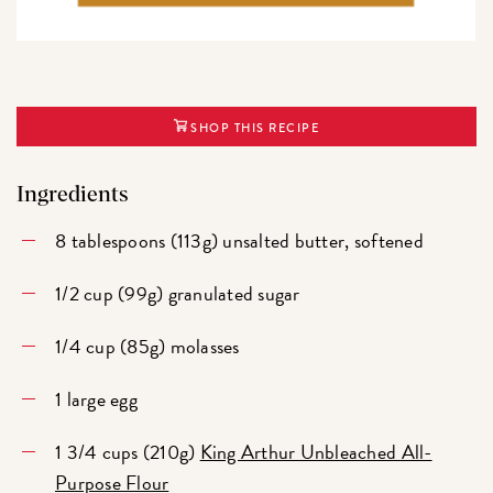
SHOP THIS RECIPE
Ingredients
8 tablespoons (113g) unsalted butter, softened
1/2 cup (99g) granulated sugar
1/4 cup (85g) molasses
1 large egg
1 3/4 cups (210g)
King Arthur Unbleached All-
Purpose Flour