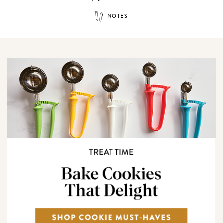
NOTES