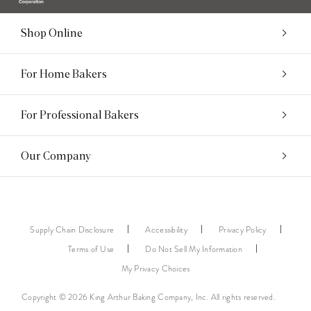
Shop Online
For Home Bakers
For Professional Bakers
Our Company
Supply Chain Disclosure
Accessibility
Privacy Policy
Terms of Use
Do Not Sell My Information
My Privacy Choices
Copyright © 2026 King Arthur Baking Company, Inc. All rights reserved.