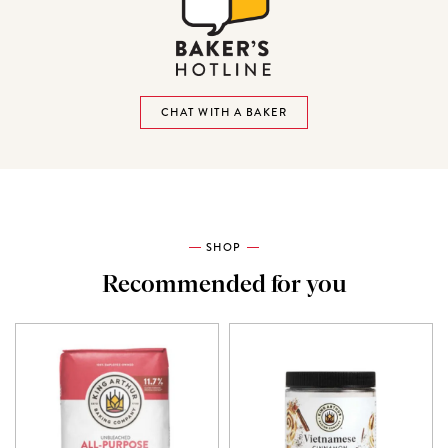
CHAT WITH A BAKER
SHOP
Recommended for you