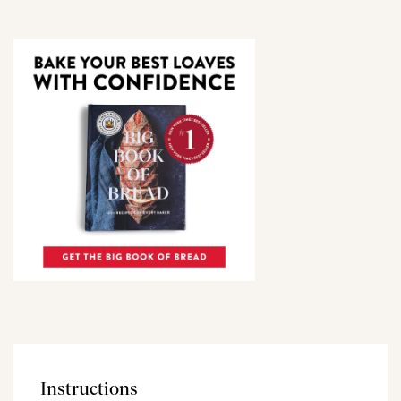
Instructions