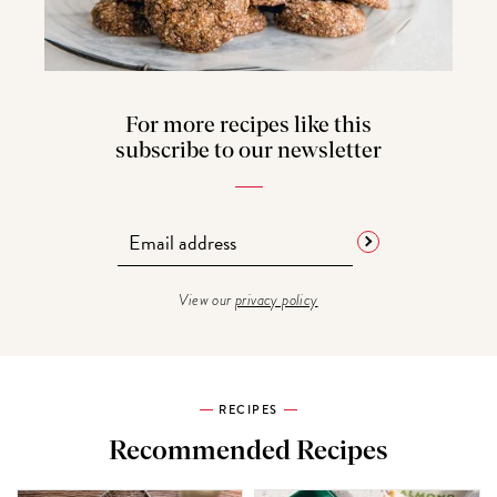
For more recipes like this
subscribe to our newsletter
View our
privacy policy
RECIPES
Recommended Recipes