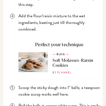
this step.
Add the flour/raisin mixture to the wet
ingredients, beating just till thoroughly
combined.
Perfect your technique
BLOG
Soft Molasses-Raisin
Cookies
BY PJ HAMEL
Scoop the sticky dough into 1" balls; a teaspoon
cookie scoop works well here.
Roll the balls in coarse white sugar. This is easily