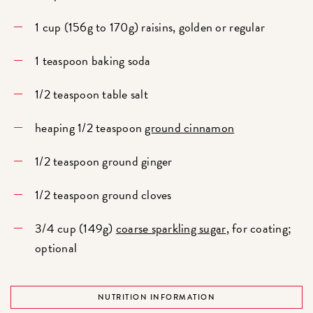
1 cup (156g to 170g) raisins, golden or regular
1 teaspoon baking soda
1/2 teaspoon table salt
heaping 1/2 teaspoon
ground cinnamon
1/2 teaspoon ground ginger
1/2 teaspoon ground cloves
3/4 cup (149g)
coarse sparkling sugar
, for coating;
optional
NUTRITION INFORMATION