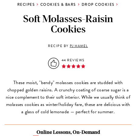
RECIPES
COOKIES & BARS
DROP COOKIES
Soft Molasses-Raisin
Cookies
RECIPE BY
PJ HAMEL
44 REVIEWS
These moist, "bendy" molasses cookies are studded with
chopped golden raisins. A crunchy coating of coarse sugar is a
nice complement to their soft interior. While we usually think of
molasses cookies as winter/holiday fare, these are delicious with
a glass of cold lemonade — perfect for summer.
Online Lessons, On-Demand