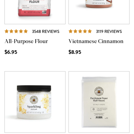
REVIEWS
REVI
3548 REVIEWS
3119 REVIEWS
All-Purpose Flour
Vietnamese Cinnamon
$6.95
$8.95