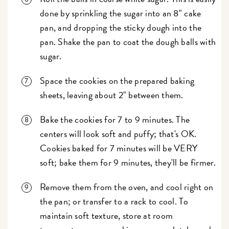
done by sprinkling the sugar into an 8" cake
pan, and dropping the sticky dough into the
pan. Shake the pan to coat the dough balls with
sugar.
Space the cookies on the prepared baking
sheets, leaving about 2" between them.
Bake the cookies for 7 to 9 minutes. The
centers will look soft and puffy; that's OK.
Cookies baked for 7 minutes will be VERY
soft; bake them for 9 minutes, they'll be firmer.
Remove them from the oven, and cool right on
the pan; or transfer to a rack to cool. To
maintain soft texture, store at room