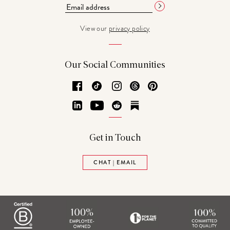
View our
privacy policy
Our Social Communities
Facebook
TikTok
Instagram
Threads
Pinterest
LinkedIn
YouTube
Reddit
Substack
Get in Touch
CHAT | EMAIL