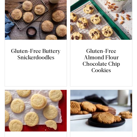
Gluten-Free Buttery
Gluten-Free
Snickerdoodles
Almond Flour
Chocolate Chip
Cookies