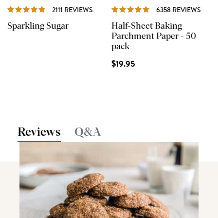
REVIEWS
REVI
2111 REVIEWS
6358 REVIEWS
Sparkling Sugar
Half-Sheet Baking
Parchment Paper - 50
pack
$19.95
Reviews
Q&A