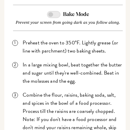
Bake Mode
Prevent your screen from going dark as you follow along.
Preheat the oven to 350°F. Lightly grease (or
line with parchment) two baking sheets.
In a large mixing bowl, beat together the butter
and sugar until they're well-combined. Beat in
the molasses and the egg.
Combine the flour, raisins, baking soda, salt,
and spices in the bowl of a food processor.
Process till the raisins are coarsely chopped.
Note: If you don't have a food processor and
don't mind your raisins remaining whole, skip