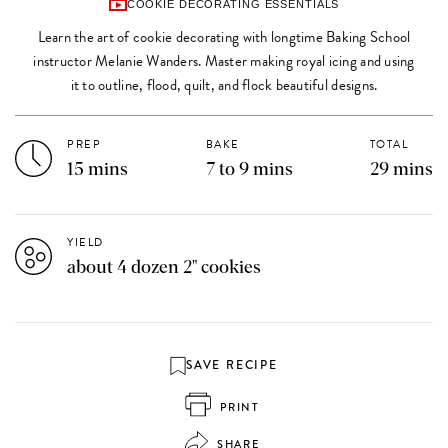
COOKIE DECORATING ESSENTIALS
Learn the art of cookie decorating with longtime Baking School
instructor Melanie Wanders. Master making royal icing and using
it to outline, flood, quilt, and flock beautiful designs.
PREP
BAKE
TOTAL
15 mins
7 to 9 mins
29 mins
YIELD
about 4 dozen 2" cookies
SAVE RECIPE
PRINT
SHARE