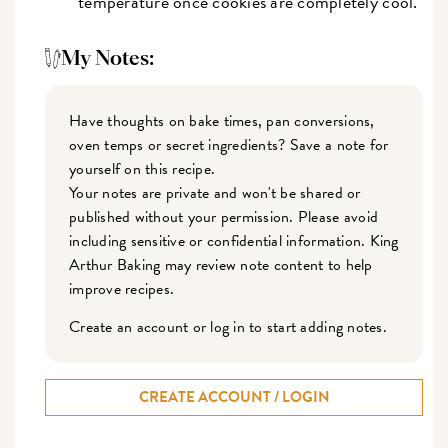
temperature once cookies are completely cool.
My Notes:
Have thoughts on bake times, pan conversions,
oven temps or secret ingredients? Save a note for
yourself on this recipe.
Your notes are private and won't be shared or
published without your permission. Please avoid
including sensitive or confidential information. King
Arthur Baking may review note content to help
improve recipes.
Create an account or log in to start adding notes.
CREATE ACCOUNT / LOGIN