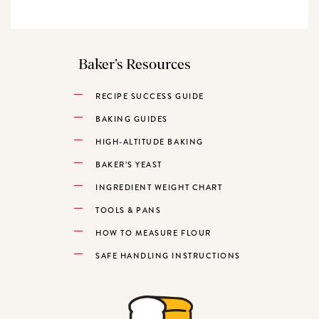
Baker’s Resources
RECIPE SUCCESS GUIDE
BAKING GUIDES
HIGH-ALTITUDE BAKING
BAKER’S YEAST
INGREDIENT WEIGHT CHART
TOOLS & PANS
HOW TO MEASURE FLOUR
SAFE HANDLING INSTRUCTIONS