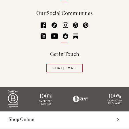
Our Social Communities
Facebook
TikTok
Instagram
Threads
Pinterest
LinkedIn
YouTube
Reddit
Substack
Get in Touch
CHAT | EMAIL
Shop Online