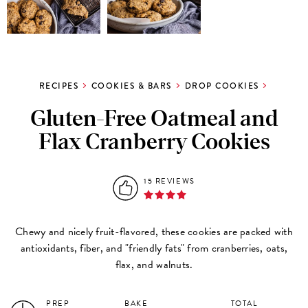
RECIPES
COOKIES & BARS
DROP COOKIES
Gluten-Free Oatmeal and
Flax Cranberry Cookies
15 REVIEWS
Chewy and nicely fruit-flavored, these cookies are packed with
antioxidants, fiber, and "friendly fats" from cranberries, oats,
flax, and walnuts.
PREP
BAKE
TOTAL