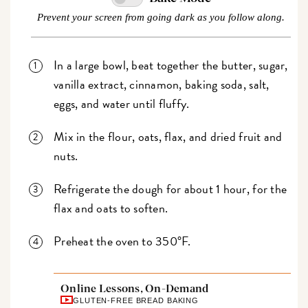
Prevent your screen from going dark as you follow along.
In a large bowl, beat together the butter, sugar,
vanilla extract, cinnamon, baking soda, salt,
eggs, and water until fluffy.
Mix in the flour, oats, flax, and dried fruit and
nuts.
Refrigerate the dough for about 1 hour, for the
flax and oats to soften.
Preheat the oven to 350°F.
Online Lessons, On-Demand
GLUTEN-FREE BREAD BAKING