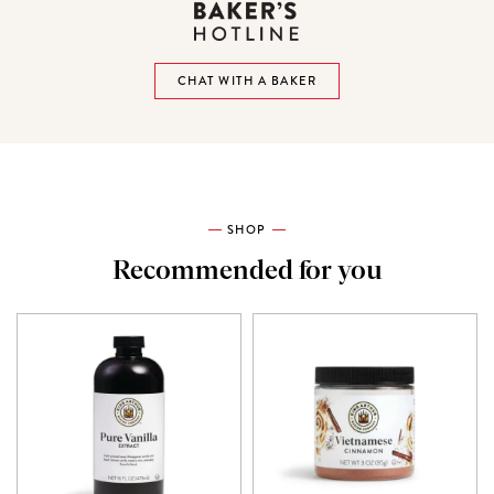
CHAT WITH A BAKER
SHOP
Recommended for you