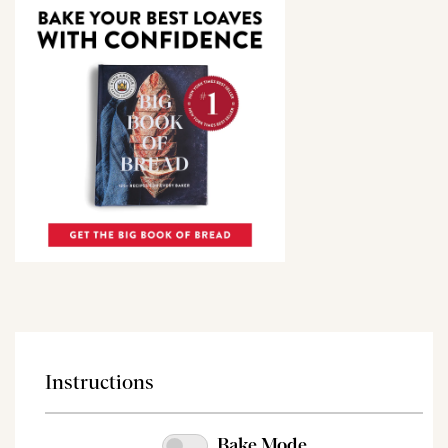
Instructions
Bake Mode