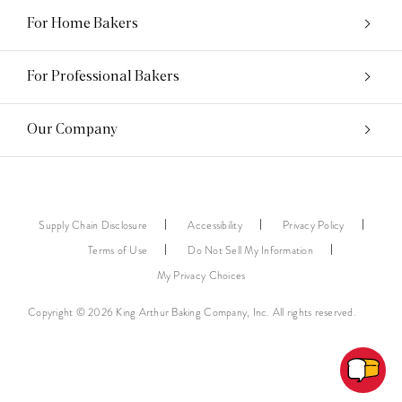
For Home Bakers
For Professional Bakers
Our Company
Supply Chain Disclosure
Accessibility
Privacy Policy
Terms of Use
Do Not Sell My Information
My Privacy Choices
Copyright © 2026 King Arthur Baking Company, Inc. All rights reserved.