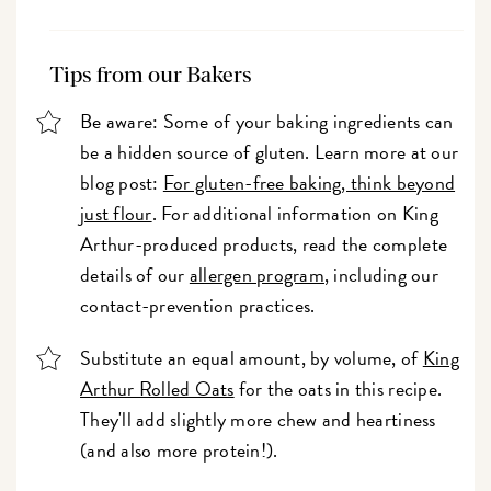
Tips from our Bakers
Be aware: Some of your baking ingredients can
be a hidden source of gluten. Learn more at our
blog post:
For gluten-free baking, think beyond
just flour
. For additional information on King
Arthur-produced products, read the complete
details of our
allergen program
, including our
contact-prevention practices.
Substitute an equal amount, by volume, of
King
Arthur Rolled Oats
for the oats in this recipe.
They'll add slightly more chew and heartiness
(and also more protein!).