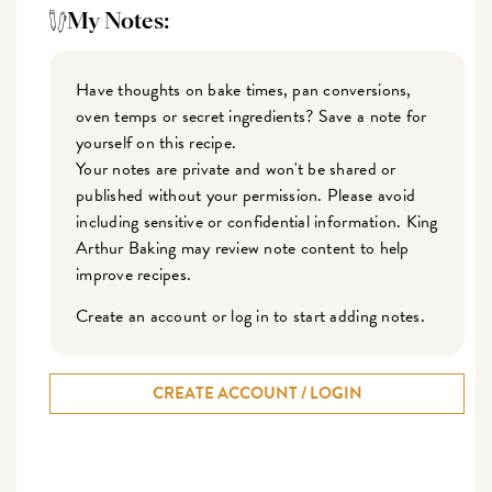
My Notes:
Have thoughts on bake times, pan conversions,
oven temps or secret ingredients? Save a note for
yourself on this recipe.
Your notes are private and won't be shared or
published without your permission. Please avoid
including sensitive or confidential information. King
Arthur Baking may review note content to help
improve recipes.
Create an account or log in to start adding notes.
CREATE ACCOUNT / LOGIN