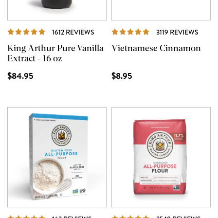
REVIEWS
REVI
1612 REVIEWS
3119 REVIEWS
King Arthur Pure Vanilla
Vietnamese Cinnamon
Extract - 16 oz
$84.95
$8.95
REVIEWS
REVI