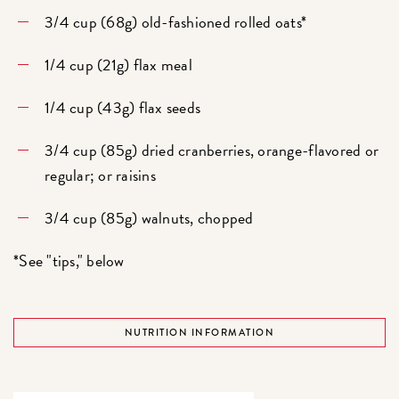
3/4 cup (68g) old-fashioned rolled oats*
1/4 cup (21g) flax meal
1/4 cup (43g) flax seeds
3/4 cup (85g) dried cranberries, orange-flavored or
regular; or raisins
3/4 cup (85g) walnuts, chopped
*See "tips," below
NUTRITION INFORMATION