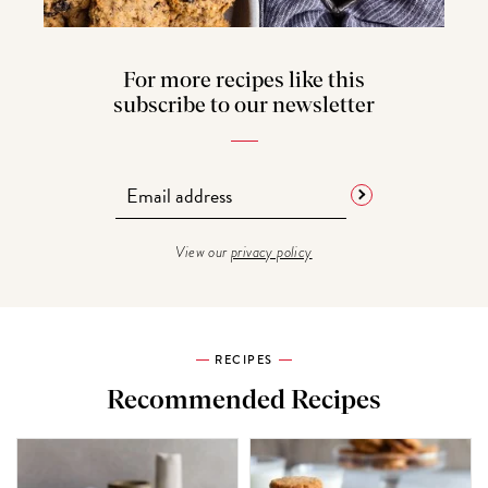
For more recipes like this
subscribe to our newsletter
View our
privacy policy
RECIPES
Recommended Recipes