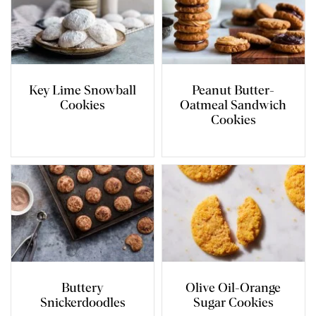
Key Lime Snowball
Peanut Butter-
Cookies
Oatmeal Sandwich
Cookies
Buttery
Olive Oil-Orange
Snickerdoodles
Sugar Cookies