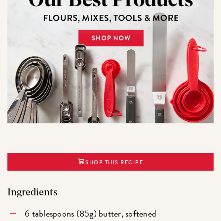
SHOP THIS RECIPE
Ingredients
6 tablespoons (85g) butter, softened