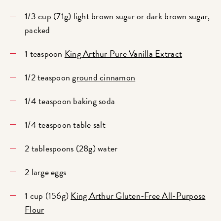
1/3 cup (71g) light brown sugar or dark brown sugar,
packed
1 teaspoon
King Arthur Pure Vanilla Extract
1/2 teaspoon
ground cinnamon
1/4 teaspoon baking soda
1/4 teaspoon table salt
2 tablespoons (28g) water
2 large eggs
1 cup (156g)
King Arthur Gluten-Free All-Purpose
Flour