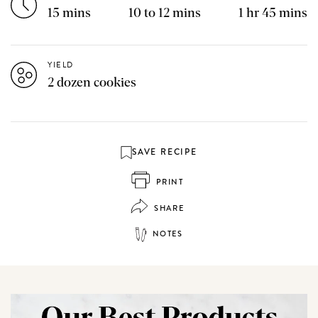
15 mins
10 to 12 mins
1 hr 45 mins
YIELD
2 dozen cookies
SAVE RECIPE
PRINT
SHARE
NOTES