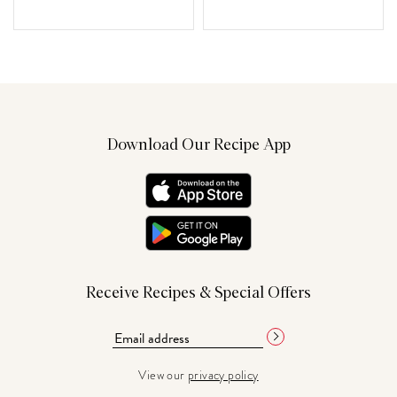
Download Our Recipe App
Receive Recipes & Special Offers
View our
privacy policy