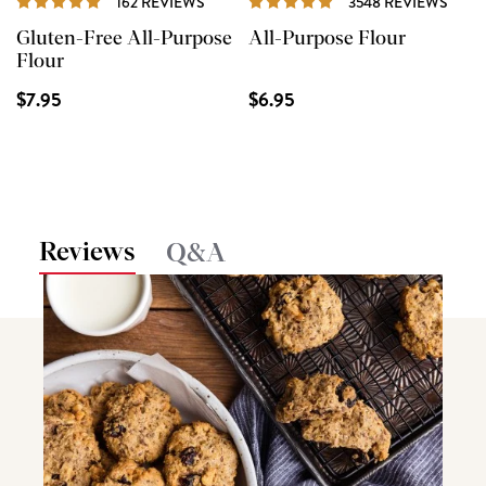
162 REVIEWS
3548 REVIEWS
Gluten-Free All-Purpose
All-Purpose Flour
Flour
$7.95
$6.95
Reviews
Q&A