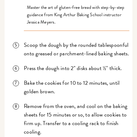
Master the art of gluten-free bread with step-by-step
guidance from King Arthur Baking School instructor
Jessica Meyers.
Scoop the dough by the rounded tablespoonful
onto greased or parchment-lined baking sheets.
Press the dough into 2" disks about ½" thick.
Bake the cookies for 10 to 12 minutes, until
golden brown.
Remove from the oven, and cool on the baking
sheets for 15 minutes or so, to allow cookies to
firm up. Transfer to a cooling rack to finish
cooling.