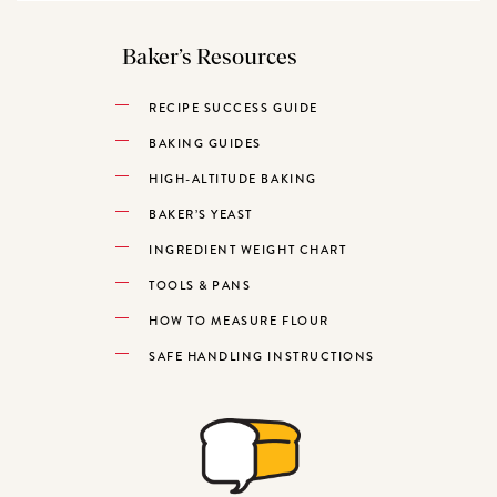
Baker’s Resources
RECIPE SUCCESS GUIDE
BAKING GUIDES
HIGH-ALTITUDE BAKING
BAKER’S YEAST
INGREDIENT WEIGHT CHART
TOOLS & PANS
HOW TO MEASURE FLOUR
SAFE HANDLING INSTRUCTIONS