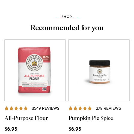
SHOP
Recommended for you
REVIEWS
REVIE
3549 REVIEWS
278 REVIEWS
All-Purpose Flour
Pumpkin Pie Spice
$6.95
$6.95