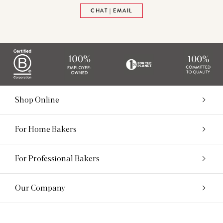
CHAT | EMAIL
Shop Online
For Home Bakers
For Professional Bakers
Our Company