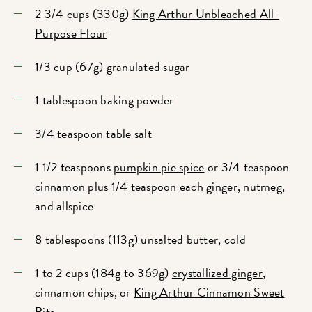
2 3/4 cups (330g)
King Arthur Unbleached All-
Purpose Flour
1/3 cup (67g) granulated sugar
1 tablespoon baking powder
3/4 teaspoon table salt
1 1/2 teaspoons
pumpkin pie spice
or 3/4 teaspoon
cinnamon
plus 1/4 teaspoon each ginger, nutmeg,
and allspice
8 tablespoons (113g) unsalted butter, cold
1 to 2 cups (184g to 369g)
crystallized ginger
,
cinnamon chips, or
King Arthur Cinnamon Sweet
Bits