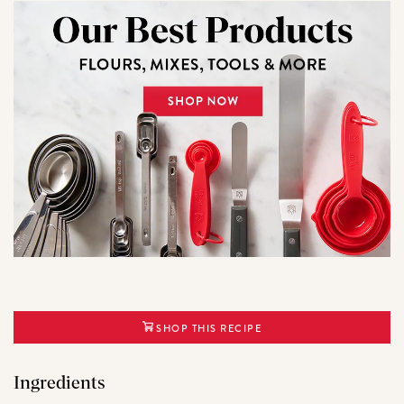
SHOP THIS RECIPE
Ingredients