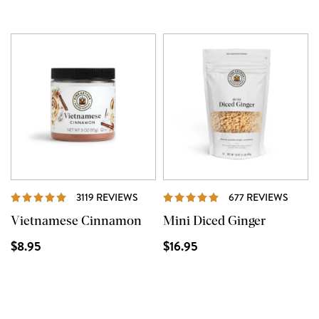
REVIEWS
REVIE
3119 REVIEWS
677 REVIEWS
Vietnamese Cinnamon
Mini Diced Ginger
$8.95
$16.95