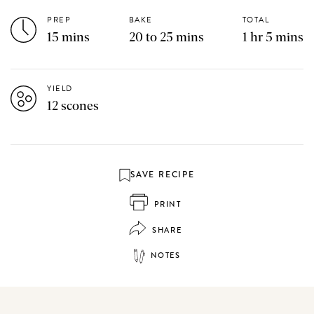
PREP
BAKE
TOTAL
15 mins
20 to 25 mins
1 hr 5 mins
YIELD
12 scones
SAVE RECIPE
PRINT
SHARE
NOTES