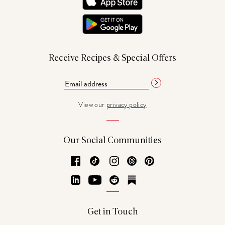
Receive Recipes & Special Offers
View our
privacy policy
Our Social Communities
Facebook
TikTok
Instagram
Threads
Pinterest
LinkedIn
YouTube
Reddit
Substack
Get in Touch