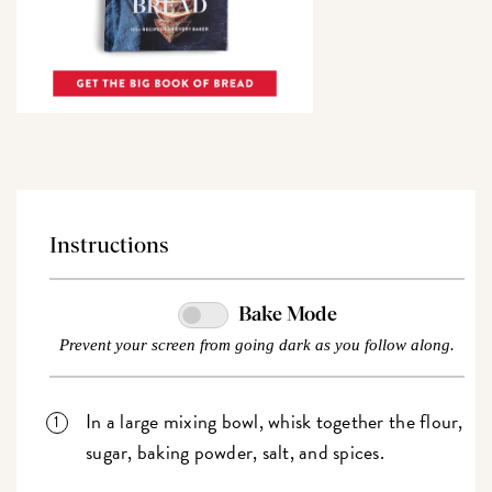
Instructions
Bake Mode
Prevent your screen from going dark as you follow along.
In a large mixing bowl, whisk together the flour,
sugar, baking powder, salt, and spices.