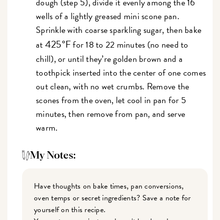
dough (step 5), divide it evenly among the 16
wells of a lightly greased mini scone pan.
Sprinkle with coarse sparkling sugar, then bake
425°F
at
for 18 to 22 minutes (no need to
chill), or until they’re golden brown and a
toothpick inserted into the center of one comes
out clean, with no wet crumbs. Remove the
scones from the oven, let cool in pan for 5
minutes, then remove from pan, and serve
warm.
My Notes:
Have thoughts on bake times, pan conversions,
oven temps or secret ingredients? Save a note for
yourself on this recipe.