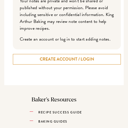
Your notes are private and won't be shared or
published without your permission. Please avoid
including sensitive or confidential information. King
Arthur Baking may review note content to help
improve recipes.
Create an account or log in to start adding notes.
CREATE ACCOUNT / LOGIN
Baker’s Resources
RECIPE SUCCESS GUIDE
BAKING GUIDES