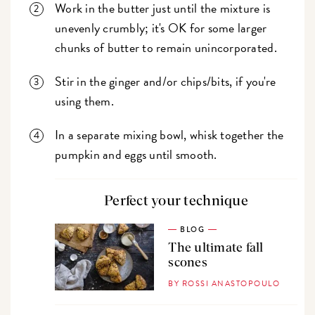
Work in the butter just until the mixture is
unevenly crumbly; it's OK for some larger
chunks of butter to remain unincorporated.
Stir in the ginger and/or chips/bits, if you're
using them.
In a separate mixing bowl, whisk together the
pumpkin and eggs until smooth.
Perfect your technique
BLOG
The ultimate fall
scones
BY ROSSI ANASTOPOULO