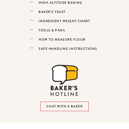
HIGH-ALTITUDE BAKING
BAKER’S YEAST
INGREDIENT WEIGHT CHART
TOOLS & PANS
HOW TO MEASURE FLOUR
SAFE HANDLING INSTRUCTIONS
CHAT WITH A BAKER