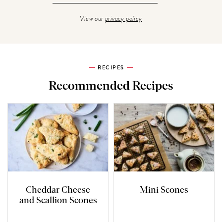
View our
privacy policy
RECIPES
Recommended Recipes
Cheddar Cheese
Mini Scones
and Scallion Scones