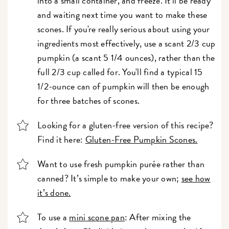
into a small container, and freeze. It'll be ready
and waiting next time you want to make these
scones. If you're really serious about using your
ingredients most effectively, use a scant 2/3 cup
pumpkin (a scant 5 1/4 ounces), rather than the
full 2/3 cup called for. You'll find a typical 15
1/2-ounce can of pumpkin will then be enough
for three batches of scones.
Looking for a gluten-free version of this recipe?
Find it here:
Gluten-Free Pumpkin Scones.
Want to use fresh pumpkin purée rather than
canned? It’s simple to make your own;
see how
it’s done.
To use a
mini scone pan
: After mixing the