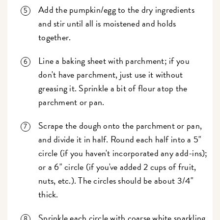
Add the pumpkin/egg to the dry ingredients
and stir until all is moistened and holds
together.
Line a baking sheet with parchment; if you
don't have parchment, just use it without
greasing it. Sprinkle a bit of flour atop the
parchment or pan.
Scrape the dough onto the parchment or pan,
and divide it in half. Round each half into a 5"
circle (if you haven't incorporated any add-ins);
or a 6" circle (if you've added 2 cups of fruit,
nuts, etc.). The circles should be about 3/4"
thick.
Sprinkle each circle with coarse white sparkling