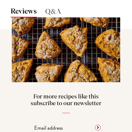
Reviews
Q&A
For more recipes like this
subscribe to our newsletter