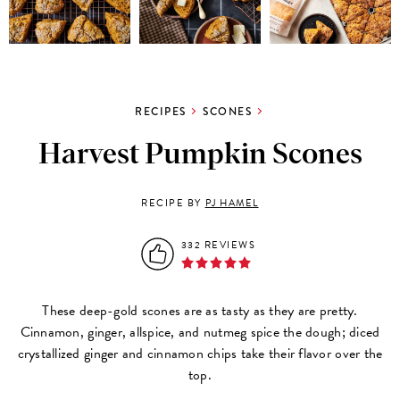
RECIPES
SCONES
Harvest Pumpkin Scones
RECIPE BY
PJ HAMEL
332 REVIEWS
These deep-gold scones are as tasty as they are pretty.
Cinnamon, ginger, allspice, and nutmeg spice the dough; diced
crystallized ginger and cinnamon chips take their flavor over the
top.