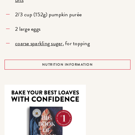
2/3 cup (152g) pumpkin purée
2 large eggs
coarse sparkling sugar
, for topping
NUTRITION INFORMATION