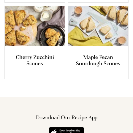
Cherry Zucchini
Maple Pecan
Scones
Sourdough Scones
Download Our Recipe App