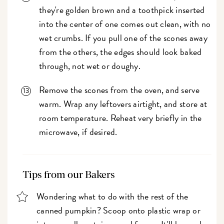
they're golden brown and a toothpick inserted
into the center of one comes out clean, with no
wet crumbs. If you pull one of the scones away
from the others, the edges should look baked
through, not wet or doughy.
Remove the scones from the oven, and serve
warm. Wrap any leftovers airtight, and store at
room temperature. Reheat very briefly in the
microwave, if desired.
Tips from our Bakers
Wondering what to do with the rest of the
canned pumpkin? Scoop onto plastic wrap or