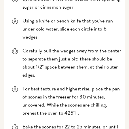
sugar or cinnamon sugar.
Using a knife or bench knife that you've run
under cold water, slice each circle into 6
wedges.
Carefully pull the wedges away from the center
to separate them just a bit; there should be
about 1/2" space between them, at their outer
edges.
For best texture and highest rise, place the pan
of scones in the freezer for 30 minutes,
uncovered. While the scones are chilling,
preheat the oven to 425°F.
Bake the scones for 22 to 25 minutes, or until