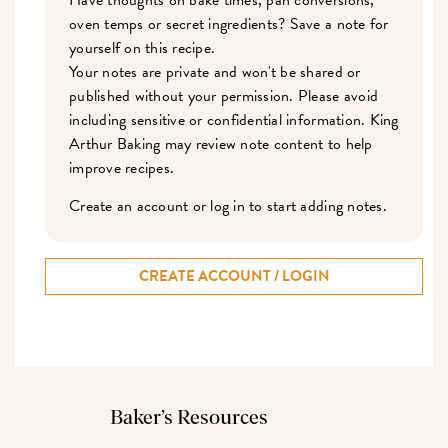
Have thoughts on bake times, pan conversions,
oven temps or secret ingredients? Save a note for
yourself on this recipe.
Your notes are private and won't be shared or
published without your permission. Please avoid
including sensitive or confidential information. King
Arthur Baking may review note content to help
improve recipes.
Create an account or log in to start adding notes.
CREATE ACCOUNT / LOGIN
Baker’s Resources