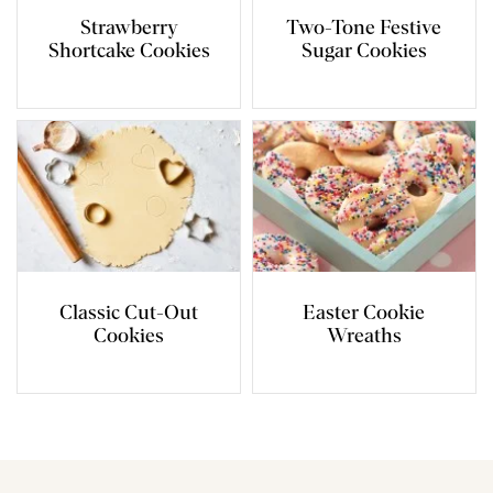
Strawberry
Two-Tone Festive
Shortcake Cookies
Sugar Cookies
Classic Cut-Out
Easter Cookie
Cookies
Wreaths