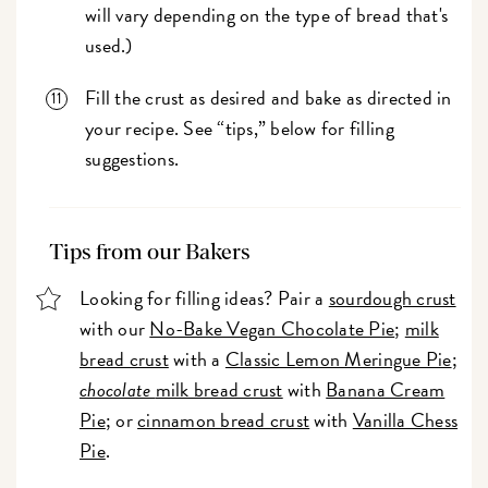
will vary depending on the type of bread that's
used.)
Fill the crust as desired and bake as directed in
your recipe. See “tips,” below for filling
suggestions.
Tips from our Bakers
Looking for filling ideas? Pair a
sourdough crust
with our
No-Bake Vegan Chocolate Pie
;
milk
bread crust
with a
Classic Lemon Meringue Pie
;
chocolate
milk bread crust
with
Banana Cream
Pie
; or
cinnamon bread crust
with
Vanilla Chess
Pie
.