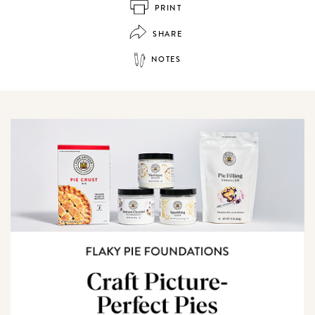
PRINT
SHARE
NOTES