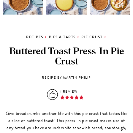
RECIPES
PIES & TARTS
PIE CRUST
Buttered Toast Press-In Pie
Crust
RECIPE BY
MARTIN PHILIP
1 REVIEW
Give breadcrumbs another life with this pie crust that tastes like
a slice of buttered toast! This press-in pie crust makes use of
any bread you have around: white sandwich bread, sourdough,