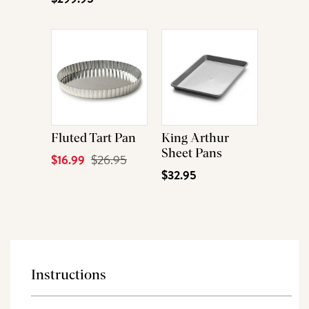
Fluted Tart Pan
King Arthur
Sheet Pans
Current
$16.99
Original
$26.95
$32.95
Price
Price
Instructions