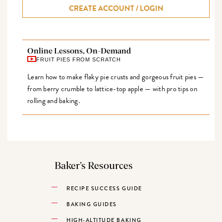
CREATE ACCOUNT / LOGIN
Online Lessons, On-Demand
FRUIT PIES FROM SCRATCH
Learn how to make flaky pie crusts and gorgeous fruit pies —
from berry crumble to lattice-top apple — with pro tips on
rolling and baking.
Baker’s Resources
RECIPE SUCCESS GUIDE
BAKING GUIDES
HIGH-ALTITUDE BAKING