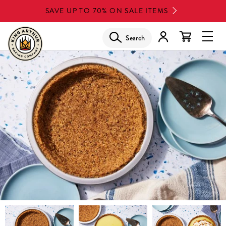
Skip
SAVE UP TO 70% ON SALE ITEMS
to
main
Search
Glob
content
Navi
Men