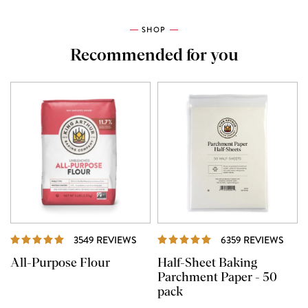
SHOP
Recommended for you
REVIEWS
REVI
3549 REVIEWS
6359 REVIEWS
All-Purpose Flour
Half-Sheet Baking
Parchment Paper - 50
pack