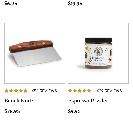
$6.95
$19.95
REVIEWS
REVI
656 REVIEWS
1629 REVIEWS
Bench Knife
Espresso Powder
$28.95
$9.95