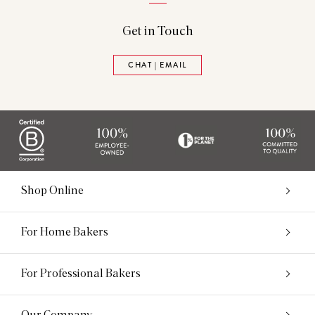
Get in Touch
CHAT | EMAIL
Shop Online
For Home Bakers
For Professional Bakers