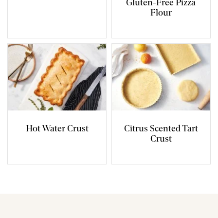
Gluten-Free Pizza
Flour
Hot Water Crust
Citrus Scented Tart
Crust