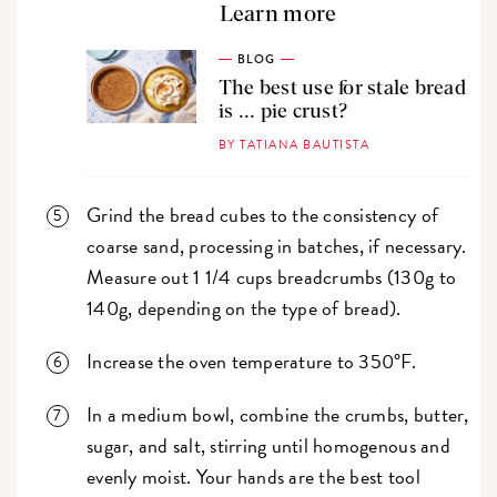
Learn more
BLOG
The best use for stale bread
is ... pie crust?
BY TATIANA BAUTISTA
Grind the bread cubes to the consistency of
coarse sand, processing in batches, if necessary.
Measure out 1 1/4 cups breadcrumbs (130g to
140g, depending on the type of bread).
Increase the oven temperature to 350°F.
In a medium bowl, combine the crumbs, butter,
sugar, and salt, stirring until homogenous and
evenly moist. Your hands are the best tool