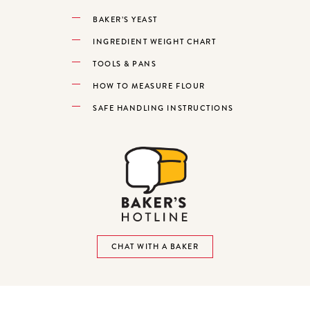
BAKER’S YEAST
INGREDIENT WEIGHT CHART
TOOLS & PANS
HOW TO MEASURE FLOUR
SAFE HANDLING INSTRUCTIONS
CHAT WITH A BAKER