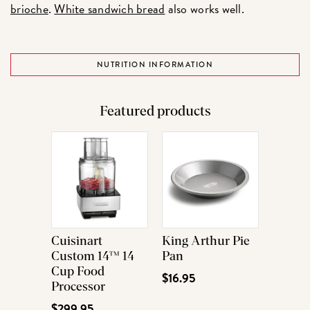
brioche
.
White sandwich bread
also works well.
NUTRITION INFORMATION
Featured products
Cuisinart
King Arthur Pie
Custom 14™ 14
Pan
Cup Food
$16.95
Processor
$299.95