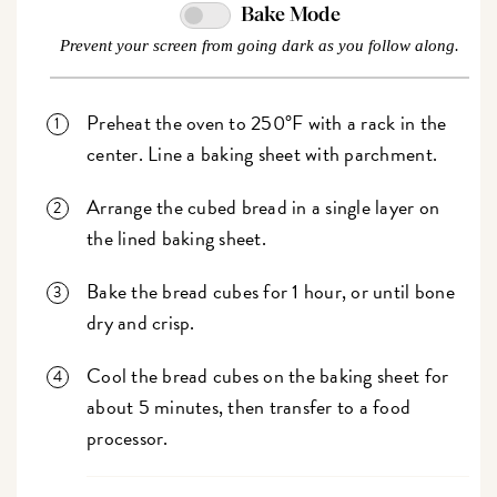
Bake Mode
Prevent your screen from going dark as you follow along.
Preheat the oven to 250°F with a rack in the
center. Line a baking sheet with parchment.
Arrange the cubed bread in a single layer on
the lined baking sheet.
Bake the bread cubes for 1 hour, or until bone
dry and crisp.
Cool the bread cubes on the baking sheet for
about 5 minutes, then transfer to a food
processor.