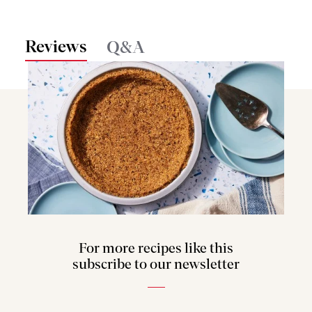
Reviews
Q&A
For more recipes like this
subscribe to our newsletter