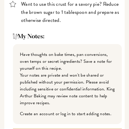
Want to use this crust for a savory pie? Reduce
the brown sugar to 1 tablespoon and prepare as
otherwise directed.
My Notes:
Have thoughts on bake times, pan conversions,
oven temps or secret ingredients? Save a note for
yourself on this recipe.
Your notes are private and won't be shared or
published without your permission. Please avoid
including sensitive or confidential information. King
Arthur Baking may review note content to help
improve recipes.
Create an account or log in to start adding notes.