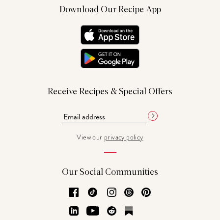
Download Our Recipe App
Receive Recipes & Special Offers
View our
privacy policy
Our Social Communities
Facebook
TikTok
Instagram
Threads
Pinterest
LinkedIn
YouTube
Reddit
Substack