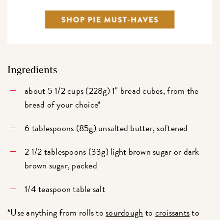
Ingredients
about 5 1/2 cups (228g) 1" bread cubes, from the
bread of your choice*
6 tablespoons (85g) unsalted butter, softened
2 1/2 tablespoons (33g) light brown sugar or dark
brown sugar, packed
1/4 teaspoon table salt
*Use anything from rolls to
sourdough
to
croissants
to