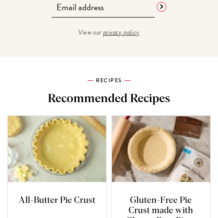
View our
privacy policy
RECIPES
Recommended Recipes
All-Butter Pie Crust
Gluten-Free Pie
Crust made with