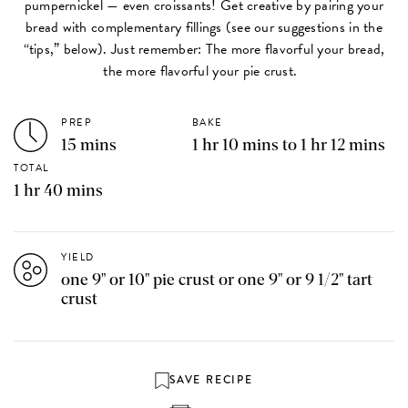
pumpernickel — even croissants! Get creative by pairing your
bread with complementary fillings (see our suggestions in the
“tips,” below). Just remember: The more flavorful your bread,
the more flavorful your pie crust.
PREP
BAKE
15 mins
1 hr 10 mins to 1 hr 12 mins
TOTAL
1 hr 40 mins
YIELD
one 9" or 10" pie crust or one 9" or 9 1/2" tart
crust
SAVE RECIPE