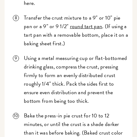
here.
Transfer the crust mixture to a 9" or 10" pie
pan or a 9" or 9 1/2"
round tart pan
. (If using a
tart pan with a removable bottom, place it on a
baking sheet first.)
Using a metal measuring cup or flat-bottomed
drinking glass, compress the crust, pressing
firmly to form an evenly distributed crust
roughly 1/4" thick. Pack the sides first to
ensure even distribution and prevent the
bottom from being too thick.
Bake the press-in pie crust for 10 to 12
minutes, or until the crust is a shade darker
than it was before baking. (Baked crust color