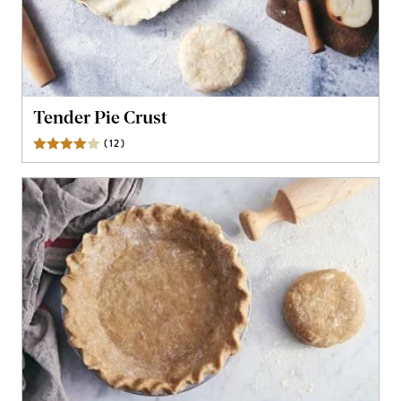
Tender Pie Crust
(
12
)
Reviews