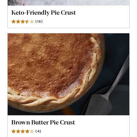
Keto-Friendly Pie Crust
(
16
)
Reviews
Brown Butter Pie Crust
(
4
)
Reviews