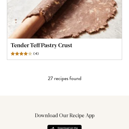
Tender Teff Pastry Crust
(
4
)
Reviews
27
recipe
s
found
Download Our Recipe App