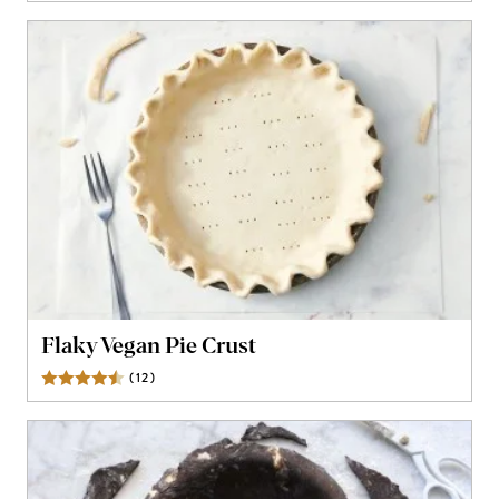
Flaky Vegan Pie Crust
(
12
)
Reviews