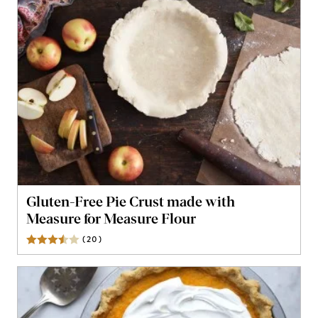
Gluten-Free Pie Crust made with
Measure for Measure Flour
(
20
)
Reviews