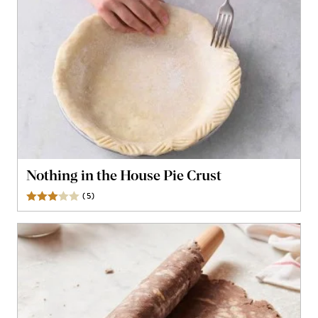
Nothing in the House Pie Crust
(
5
)
Reviews