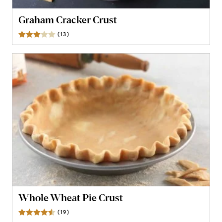
Graham Cracker Crust
(
13
)
Reviews
Whole Wheat Pie Crust
(
19
)
Reviews