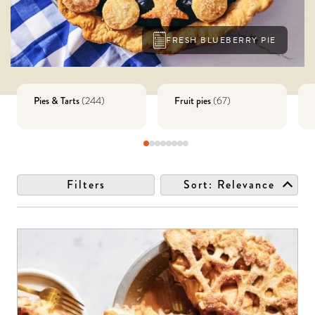
FRESH BLUEBERRY PIE
Pies & Tarts
Fruit pies
(
244
)
(
67
)
Filters
Sort:
Relevance