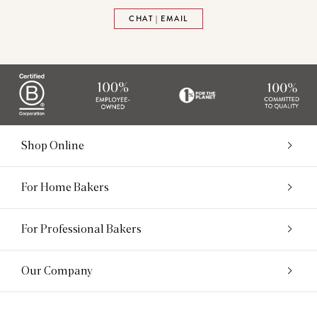
CHAT | EMAIL
Shop Online
For Home Bakers
For Professional Bakers
Our Company