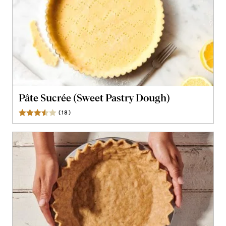
Pâte Sucrée (Sweet Pastry Dough)
(
18
)
Reviews