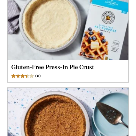
Gluten-Free Press-In Pie Crust
(
8
)
Reviews