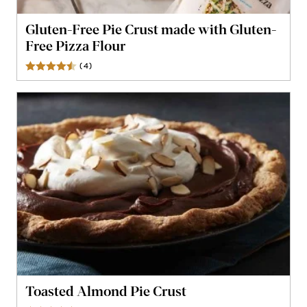
Gluten-Free Pie Crust made with Gluten-
Free Pizza Flour
(
4
)
Reviews
Toasted Almond Pie Crust