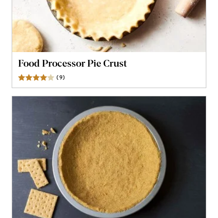
Food Processor Pie Crust
(
9
)
Reviews