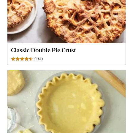
Classic Double Pie Crust
(
161
)
Reviews