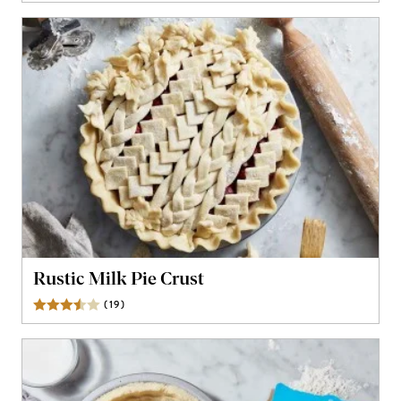
Rustic Milk Pie Crust
(
19
)
Reviews