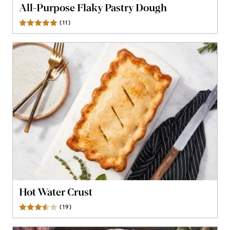
All-Purpose Flaky Pastry Dough
(
11
)
Reviews
Hot Water Crust
(
19
)
Reviews