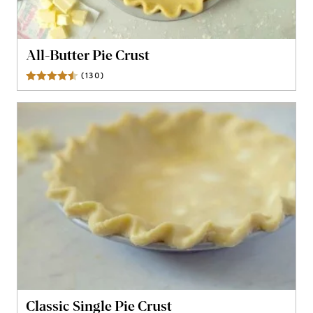
All-Butter Pie Crust
(
130
)
Reviews
Classic Single Pie Crust