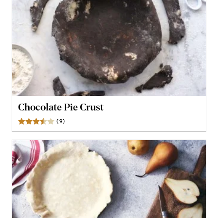
Chocolate Pie Crust
(
9
)
Reviews