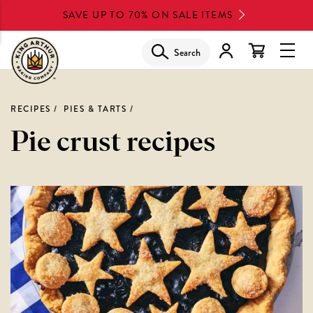
Skip
SAVE UP TO 70% ON SALE ITEMS
to
main
Search
Glob
content
Navi
Men
RECIPES
PIES & TARTS
Pie crust recipes