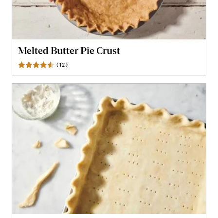
Melted Butter Pie Crust
(
12
)
Reviews