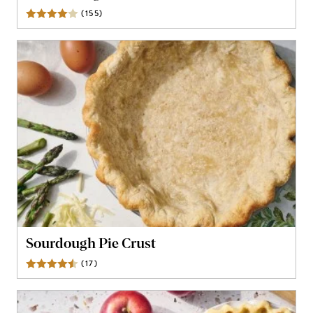
(
155
)
Reviews
Sourdough Pie Crust
(
17
)
Reviews