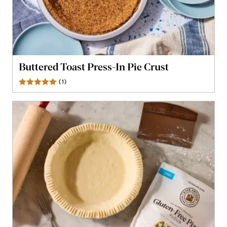
Buttered Toast Press-In Pie Crust
(
1
)
Review