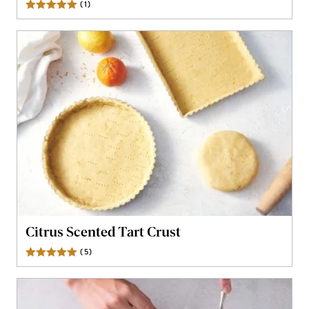
(
1
)
Review
Citrus Scented Tart Crust
(
5
)
Reviews