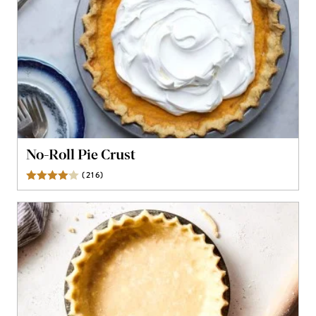
No-Roll Pie Crust
(
216
)
Reviews