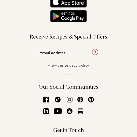
Receive Recipes & Special Offers
View our
privacy policy
Our Social Communities
Facebook
TikTok
Instagram
Threads
Pinterest
LinkedIn
YouTube
Reddit
Substack
Get in Touch