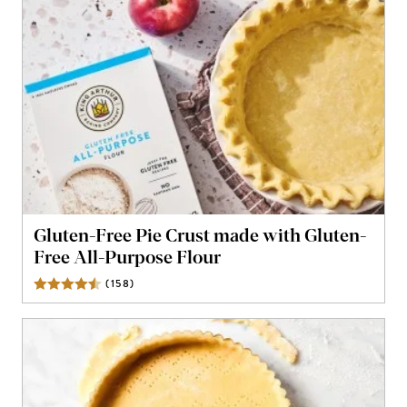
Gluten-Free Pie Crust made with Gluten-
Free All-Purpose Flour
(
158
)
Reviews