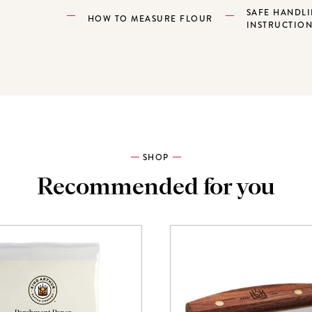
SAFE HANDL
HOW TO MEASURE FLOUR
INSTRUCTIO
SHOP
Recommended for you