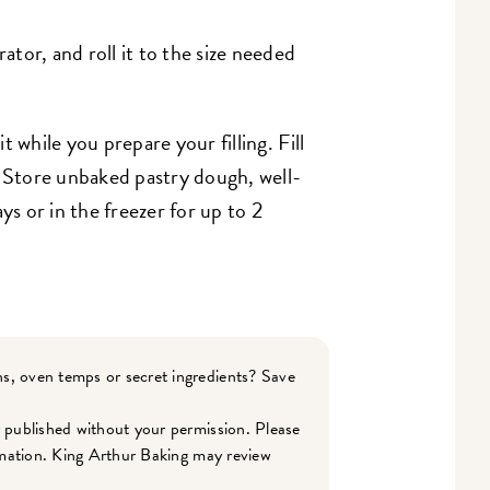
tor, and roll it to the size needed
it while you prepare your filling. Fill
. Store unbaked pastry dough, well-
ys or in the freezer for up to 2
s, oven temps or secret ingredients? Save
r published without your permission. Please
ormation. King Arthur Baking may review