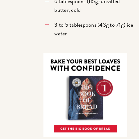
6 tablespoons (85g) unsalted
butter, cold
3 to 5 tablespoons (43g to 71g) ice
water