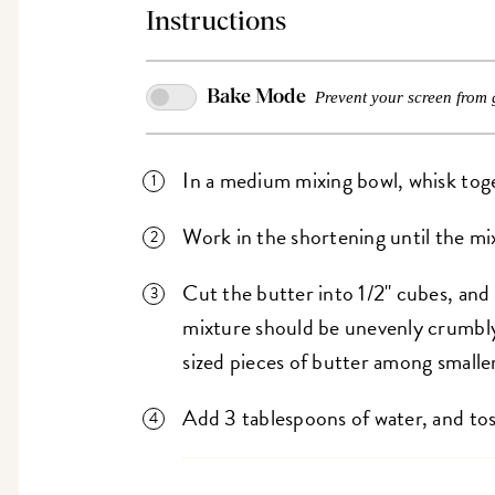
Instructions
Bake Mode
Prevent your screen from 
In a medium mixing bowl, whisk toget
Work in the shortening until the mi
Cut the butter into 1/2" cubes, and
mixture should be unevenly crumbly 
sized pieces of butter among smalle
Add 3 tablespoons of water, and to