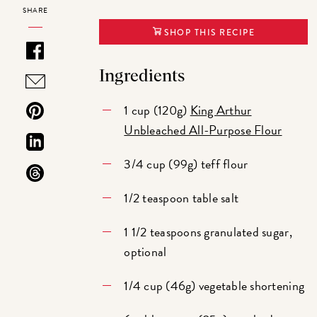
SHARE
SHOP THIS RECIPE
Ingredients
1 cup (120g)
King Arthur
Unbleached All-Purpose Flour
3/4 cup (99g) teff flour
1/2 teaspoon table salt
1 1/2 teaspoons granulated sugar,
optional
1/4 cup (46g) vegetable shortening