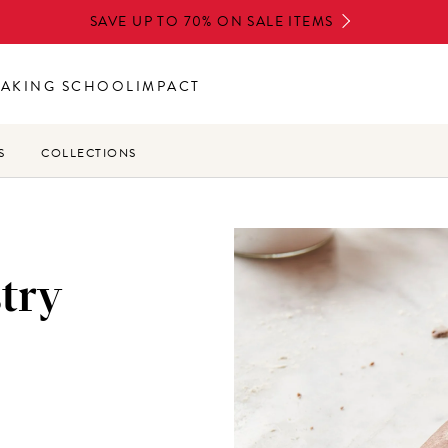
SAVE UP TO 70% ON SALE ITEMS
BAKING SCHOOL
IMPACT
S
COLLECTIONS
try