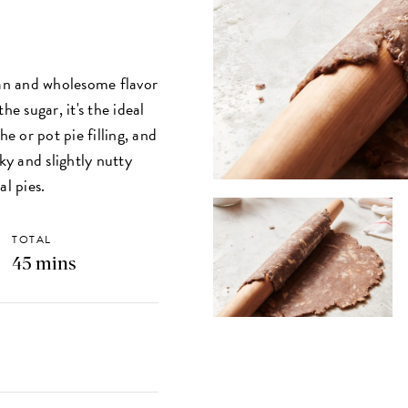
ean and wholesome flavor
he sugar, it's the ideal
 or pot pie filling, and
ky and slightly nutty
al pies.
TOTAL
45 mins