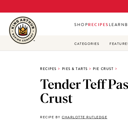
Skip
to
main
SHOP
RECIPES
LEARN
content
CATEGORIES
FEATURE
RECIPES
PIES & TARTS
PIE CRUST
Tender Teff Pas
Crust
RECIPE BY
CHARLOTTE RUTLEDGE