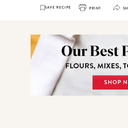
SAVE RECIPE
PRINT
S