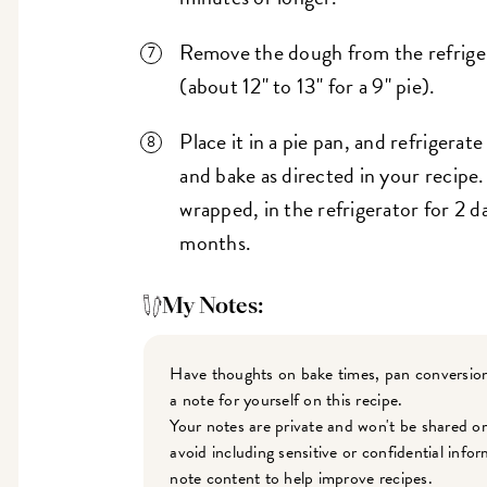
Remove the dough from the refrigera
(about 12" to 13" for a 9" pie).
Place it in a pie pan, and refrigerate 
and bake as directed in your recipe
wrapped, in the refrigerator for 2 da
months.
My Notes:
Have thoughts on bake times, pan conversion
a note for yourself on this recipe.
Your notes are private and won't be shared o
avoid including sensitive or confidential inf
note content to help improve recipes.