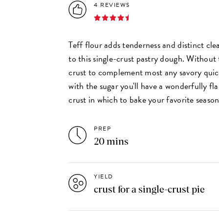
4 REVIEWS
Teff flour adds tenderness and distinct cl
to this single-crust pastry dough. Without t
crust to complement most any savory quiche
with the sugar you'll have a wonderfully fla
crust in which to bake your favorite season
PREP
20 mins
YIELD
crust for a single-crust pie