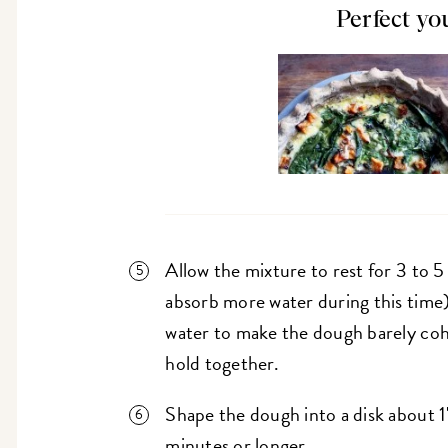
Perfect yo
Allow the mixture to rest for 3 to 5 
absorb more water during this time)
water to make the dough barely cohes
hold together.
Shape the dough into a disk about 1"
minutes or longer.