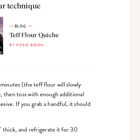
ur technique
BLOG
Teff Flour Quiche
BY POSIE BRIEN
minutes (the teff flour will slowly
, then toss with enough additional
ive. If you grab a handful, it should
 thick, and refrigerate it for 30