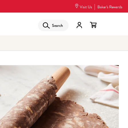
Visit Us
Baker's Rewards
Search