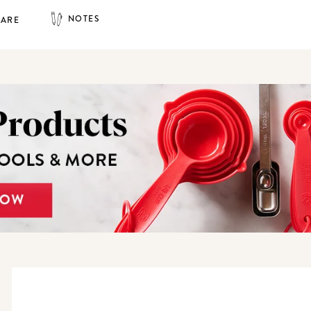
NOTES
HARE