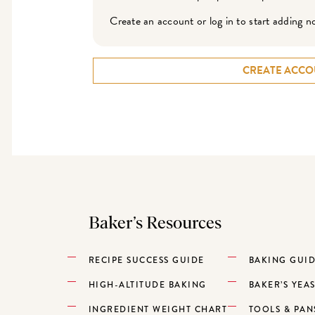
Create an account or log in to start adding n
CREATE ACCO
Baker’s Resources
RECIPE SUCCESS GUIDE
BAKING GUI
HIGH-ALTITUDE BAKING
BAKER’S YEA
INGREDIENT WEIGHT CHART
TOOLS & PAN