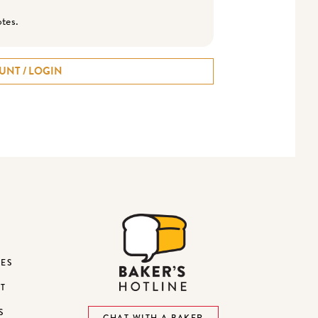
otes.
UNT / LOGIN
DES
ST
S
CHAT WITH A BAKER