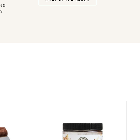
ING
NS