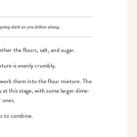
going dark as you follow along.
her the flours, salt, and sugar.
xture is evenly crumbly.
 work them into the flour mixture. The
at this stage, with some larger dime-
r ones.
ss to combine.