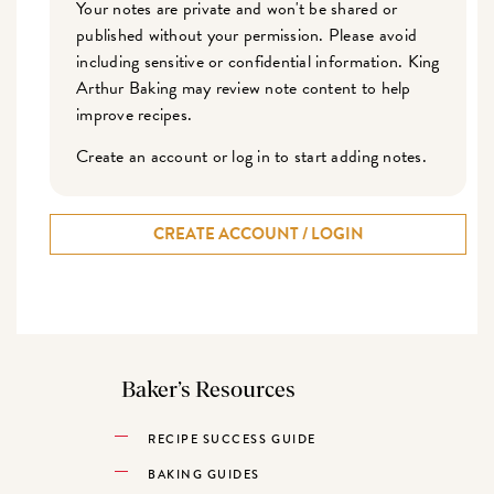
Your notes are private and won't be shared or
published without your permission. Please avoid
including sensitive or confidential information. King
Arthur Baking may review note content to help
improve recipes.
Create an account or log in to start adding notes.
CREATE ACCOUNT / LOGIN
Baker’s Resources
RECIPE SUCCESS GUIDE
BAKING GUIDES