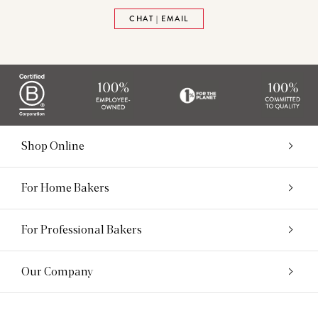
CHAT | EMAIL
Shop Online
For Home Bakers
For Professional Bakers
Our Company