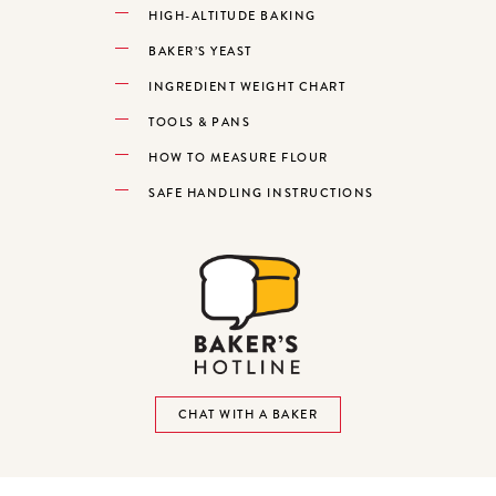
HIGH-ALTITUDE BAKING
BAKER’S YEAST
INGREDIENT WEIGHT CHART
TOOLS & PANS
HOW TO MEASURE FLOUR
SAFE HANDLING INSTRUCTIONS
CHAT WITH A BAKER