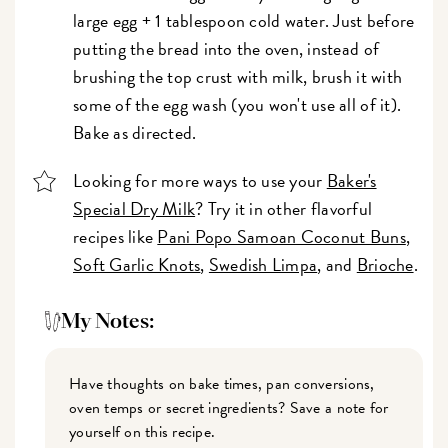
large egg + 1 tablespoon cold water. Just before
putting the bread into the oven, instead of
brushing the top crust with milk, brush it with
some of the egg wash (you won't use all of it).
Bake as directed.
Looking for more ways to use your
Baker's
Special Dry Milk
? Try it in other flavorful
recipes like
Pani Popo Samoan Coconut Buns
,
Soft Garlic Knots
,
Swedish Limpa
, and
Brioche
.
My Notes:
Have thoughts on bake times, pan conversions,
oven temps or secret ingredients? Save a note for
yourself on this recipe.