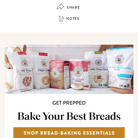
SHARE
NOTES