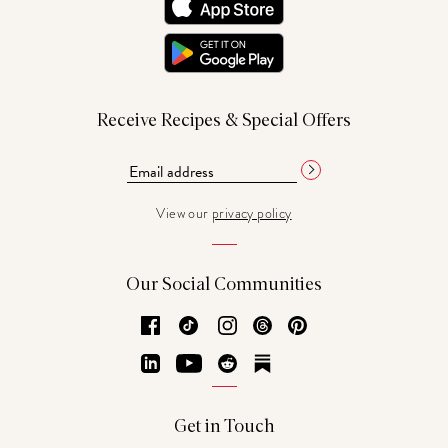
Receive Recipes & Special Offers
View our
privacy policy
Our Social Communities
Facebook
TikTok
Instagram
Threads
Pinterest
LinkedIn
YouTube
Reddit
Substack
Get in Touch