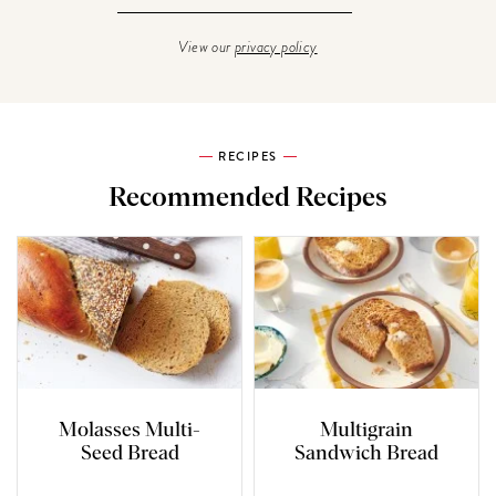
View our
privacy policy
RECIPES
Recommended Recipes
Molasses Multi-
Multigrain
Seed Bread
Sandwich Bread