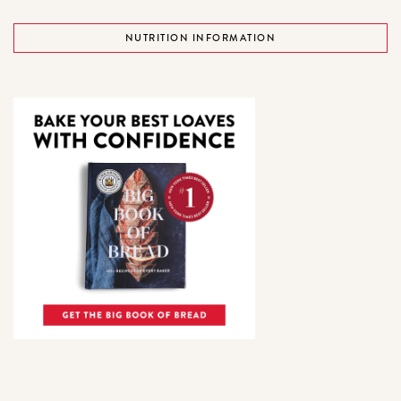
NUTRITION INFORMATION