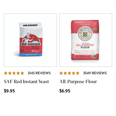
REVIEWS
REVI
3145 REVIEWS
3549 REVIEWS
SAF Red Instant Yeast
All-Purpose Flour
$9.95
$6.95