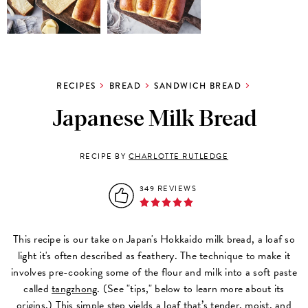
RECIPES
BREAD
SANDWICH BREAD
Japanese Milk Bread
RECIPE BY
CHARLOTTE RUTLEDGE
349 REVIEWS
This recipe is our take on Japan's Hokkaido milk bread, a loaf so
light it's often described as feathery. The technique to make it
involves pre-cooking some of the flour and milk into a soft paste
called
tangzhong
. (See "tips," below to learn more about its
origins.) This simple step yields a loaf that’s tender, moist, and