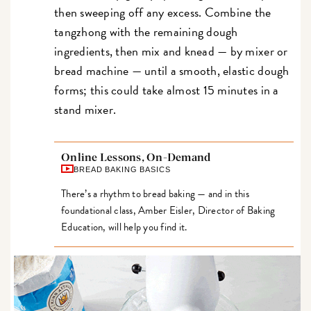
then sweeping off any excess. Combine the
tangzhong with the remaining dough
ingredients, then mix and knead — by mixer or
bread machine — until a smooth, elastic dough
forms; this could take almost 15 minutes in a
stand mixer.
Online Lessons, On-Demand
BREAD BAKING BASICS
There’s a rhythm to bread baking — and in this
foundational class, Amber Eisler, Director of Baking
Education, will help you find it.