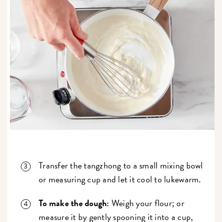
Transfer the tangzhong to a small mixing bowl
or measuring cup and let it cool to lukewarm.
To make the dough:
Weigh your flour; or
measure it by gently spooning it into a cup,