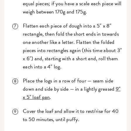
equal pieces; if you have a scale each piece will
weigh between 170g and 175g.
Flatten each piece of dough into a 5" x 8"
rectangle, then fold the short ends in towards
one another like a letter. Flatten the folded
pieces into rectangles again (this time about 3"
x 6") and, starting with a short end, roll them
each into a 4" log.
Place the logs in a row of four — seam side
down and side by side — in a lightly greased
9"
x 5" loaf pan
.
Cover the loaf and allow it to rest/rise for 40
to 50 minutes, until puffy.