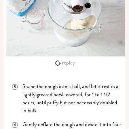
replay
Shape the dough into a ball, and let it rest in a
lightly greased bowl, covered, for 1 to 1 1/2
hours, until puffy but not necessarily doubled
in bulk.
Gently deflate the dough and divide it into four