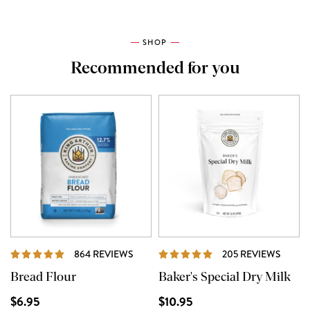
SHOP
Recommended for you
REVIEWS
REVI
864 REVIEWS
205 REVIEWS
Bread Flour
Baker's Special Dry Milk
$6.95
$10.95