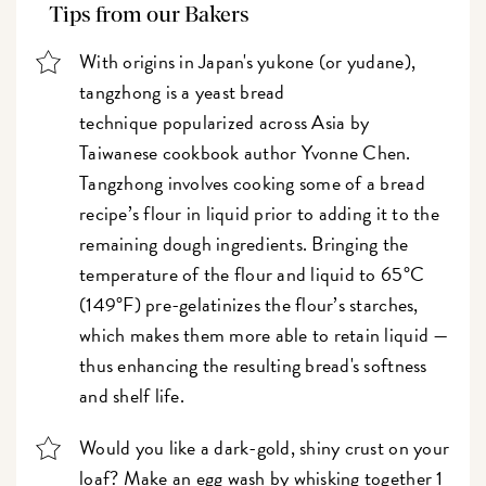
Tips from our Bakers
With origins in Japan's yukone (or yudane),
tangzhong is a yeast bread
technique popularized across Asia
by
Taiwanese cookbook author Yvonne Chen.
Tangzhong involves cooking some of a bread
recipe’s flour in liquid prior to adding it to the
remaining dough ingredients. Bringing the
temperature of the flour and liquid to 65°C
(149°F) pre-gelatinizes the flour’s starches,
which makes them more able to retain liquid —
thus enhancing the resulting bread's softness
and shelf life.
Would you like a dark-gold, shiny crust on your
loaf? Make an egg wash by whisking together 1