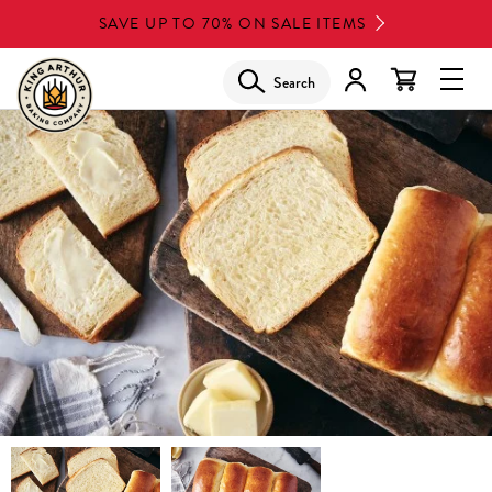
Skip
SAVE UP TO 70% ON SALE ITEMS
to
main
Search
Glob
content
Navi
Men