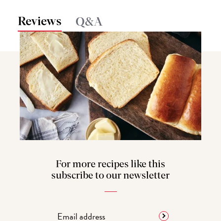
Reviews
Q&A
For more recipes like this
subscribe to our newsletter