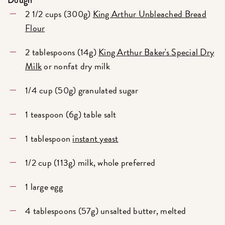
Dough
2 1/2 cups (300g)
King Arthur Unbleached Bread
Flour
2 tablespoons (14g)
King Arthur Baker's Special Dry
Milk
or nonfat dry milk
1/4 cup (50g) granulated sugar
1 teaspoon (6g) table salt
1 tablespoon
instant yeast
1/2 cup (113g) milk, whole preferred
1 large egg
4 tablespoons (57g) unsalted butter, melted