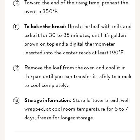
Toward the end of the rising time, preheat the
oven to 350°F.
To bake the bread:
Brush the loaf with milk and
bake it for 30 to 35 minutes, until it's golden
brown on top and a digital thermometer
inserted into the center reads at least 190°F.
Remove the loaf from the oven and cool it in
the pan until you can transfer it safely to a rack
to cool completely.
Storage information:
Store leftover bread, well
wrapped, at cool room temperature for 5 to 7
days; freeze for longer storage.