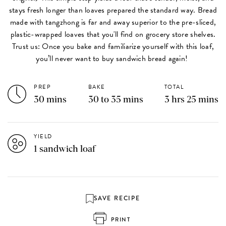
stays fresh longer than loaves prepared the standard way. Bread
made with tangzhong is far and away superior to the pre-sliced,
plastic-wrapped loaves that you'll find on grocery store shelves.
Trust us: Once you bake and familiarize yourself with this loaf,
you’ll never want to buy sandwich bread again!
PREP
BAKE
TOTAL
30 mins
30 to 35 mins
3 hrs 25 mins
YIELD
1 sandwich loaf
SAVE RECIPE
PRINT