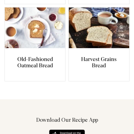
Old-Fashioned
Harvest Grains
Oatmeal Bread
Bread
Download Our Recipe App