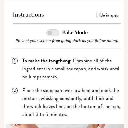
Hide images
Instructions
Bake Mode
Prevent your screen from going dark as you follow along.
To make the tangzhong:
Combine all of the
ingredients in a small saucepan, and whisk until
no lumps remain.
Place the saucepan over low heat and cook the
mixture, whisking constantly, until thick and
the whisk leaves lines on the bottom of the pan,
about 3 to 5 minutes.