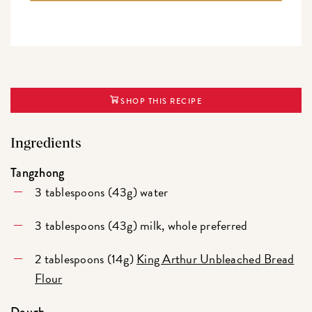
SHOP THIS RECIPE
Ingredients
Tangzhong
3 tablespoons (43g) water
3 tablespoons (43g) milk, whole preferred
2 tablespoons (14g)
King Arthur Unbleached Bread
Flour