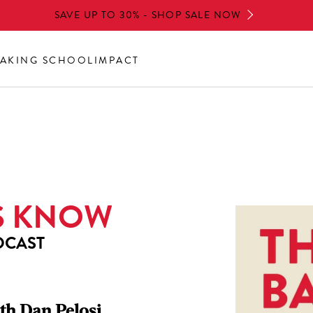
SAVE UP TO 30% - SHOP SALE NOW
AKING SCHOOL
IMPACT
S KNOW
DCAST
th Dan Pelosi