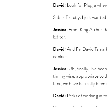
David:
Look for Plugra where
Sable. Exactly. I just wanted
Jessica:
From King Arthur Bak
Editor.
David:
And I'm David Tamarki
cookies.
Jessica:
Uh, finally, I've been
timing wise, appropriate to d
fact, we have basically been
David:
Perks of working in fo