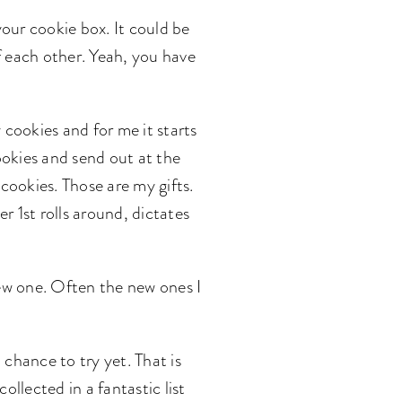
your cookie box. It could be
f each other. Yeah, you have
 cookies and for me it starts
ookies and send out at the
e cookies. Those are my gifts.
 1st rolls around, dictates
new one. Often the new ones I
 chance to try yet. That is
ollected in a fantastic list