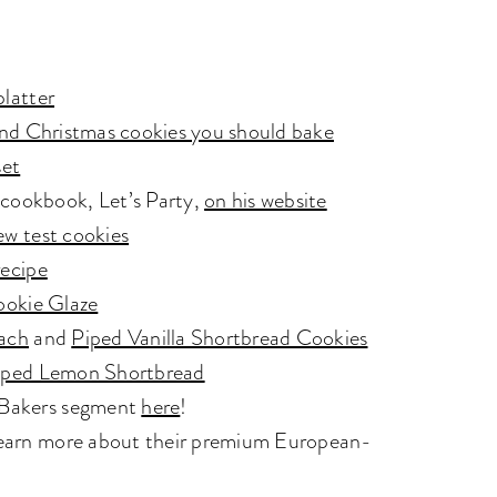
platter
y and Christmas cookies you should bake
set
 cookbook, Let’s Party,
on his website
ew test cookies
recipe
ookie Glaze
ach
and
Piped Vanilla Shortbread Cookies
ped Lemon Shortbread
e Bakers segment
here
!
 Learn more about their premium European-