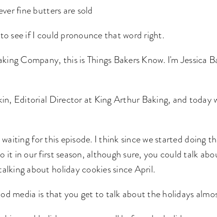
ver fine butters are sold
 to see if I could pronounce that word right.
ing Company, this is Things Bakers Know. I'm Jessica Ba
n, Editorial Director at King Arthur Baking, and today we
 waiting for this episode. I think since we started doing th
o it in our first season, although sure, you could talk abou
 talking about holiday cookies since April.
od media is that you get to talk about the holidays almos