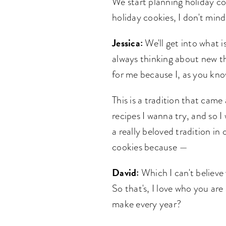
We start planning holiday co
holiday cookies, I don't min
Jessica:
We'll get into what i
always thinking about new th
for me because I, as you kno
This is a tradition that came
recipes I wanna try, and so 
a really beloved tradition in 
cookies because —
David:
Which I can't believe 
So that's, I love who you are
make every year?