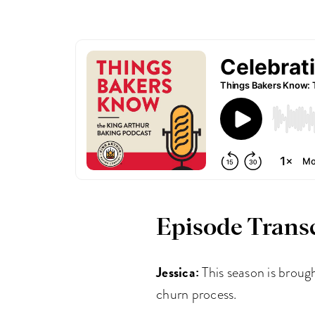
Episode Transc
Jessica:
This season is broug
churn process.