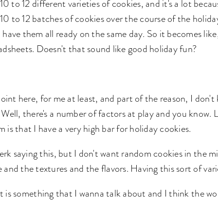
10 to 12 different varieties of cookies, and it's a lot beca
 to 12 batches of cookies over the course of the holidays
 have them all ready on the same day. So it becomes like,
eadsheets. Doesn't that sound like good holiday fun?
oint here, for me at least, and part of the reason, I don'
 Well, there's a number of factors at play and you know.
is that I have a very high bar for holiday cookies.
jerk saying this, but I don't want random cookies in the mi
 and the textures and the flavors. Having this sort of var
hat is something that I wanna talk about and I think the 