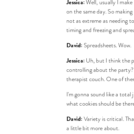
Jessica:
Well, usually I make 
on the same day. So making 10
not as extreme as needing to
timing and freezing and spr
David:
Spreadsheets. Wow.
Jessica:
Uh, but I think the p
controlling about the party?
therapist couch. One of them 
I'm gonna sound like a total 
what cookies should be there
David:
Variety is critical. T
a little bit more about.