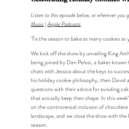
Listen to this episode below, or wherever you 
Music
|
Apple Podcasts
'Tis the season to bake as many cookies as
We kick off the show by unveiling King Art
being joined by Dan Pelosi, a baker known 
chats with Jessica about the keys to succes
his holiday cookie philosophy, then David 
questions with their advice for avoiding c
that actually keep their shape. In this week
on the controversial inclusion of chocolate
landscape, and we close the show with the 
season.