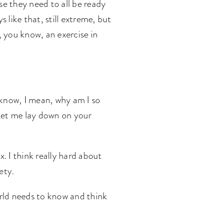
use they need to all be ready
 like that, still extreme, but
 you know, an exercise in
t know, I mean, why am I so
 Let me lay down on your
x. I think really hard about
iety.
world needs to know and think