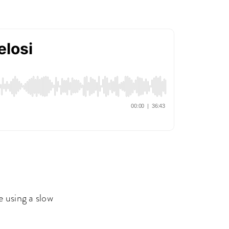
 using a slow