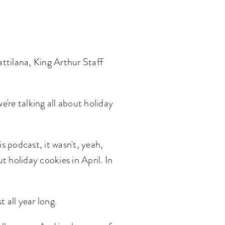
ttilana, King Arthur Staff
're talking all about holiday
is podcast, it wasn't, yeah,
t holiday cookies in April. In
t all year long.