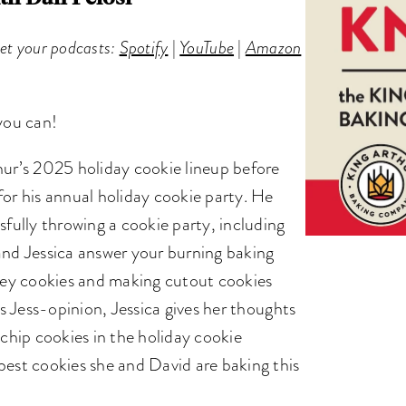
get your podcasts:
Spotify
|
YouTube
|
Amazon
 you can!
hur’s 2025 holiday cookie lineup before
for his annual holiday cookie party. He
sfully throwing a cookie party, including
and Jessica answer your burning baking
akey cookies and making cutout cookies
’s Jess-opinion, Jessica gives her thoughts
 chip cookies in the holiday cookie
best cookies she and David are baking this