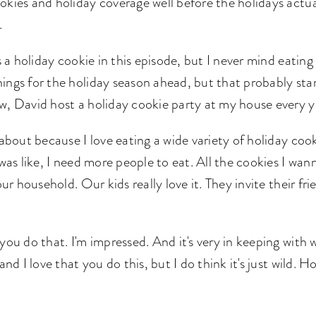
okies and holiday coverage well before the holidays actua
d.
s a holiday cookie in this episode, but I never mind eating
ings for the holiday season ahead, but that probably star
w, David host a holiday cookie party at my house every y
 about because I love eating a wide variety of holiday coo
I was like, I need more people to eat. All the cookies I w
our household. Our kids really love it. They invite their fri
you do that. I'm impressed. And it's very in keeping with 
 and I love that you do this, but I do think it's just wild