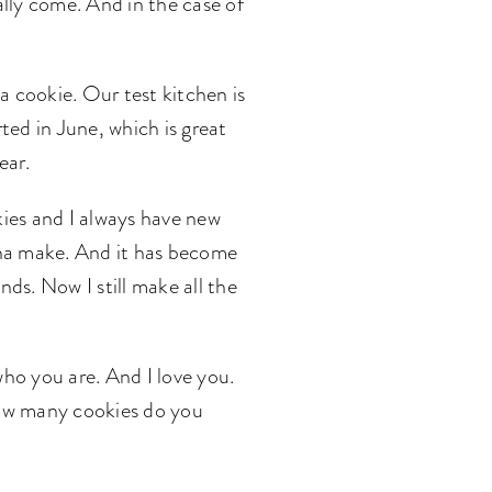
lly come. And in the case of
 a cookie. Our test kitchen is
ted in June, which is great
ear.
kies and I always have new
anna make. And it has become
ends. Now I still make all the
who you are. And I love you.
. How many cookies do you