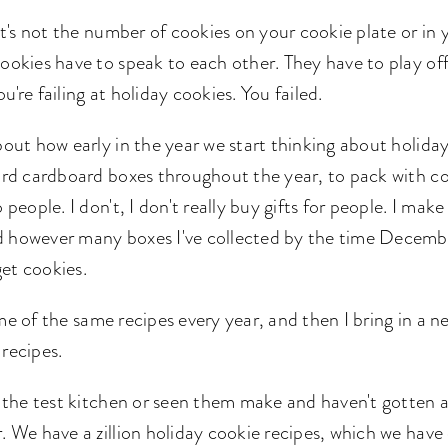
 it's not the number of cookies on your cookie plate or in 
cookies have to speak to each other. They have to play of
u're failing at holiday cookies. You failed.
bout how early in the year we start thinking about holiday
oard cardboard boxes throughout the year, to pack with c
 people. I don't, I don't really buy gifts for people. I mak
 however many boxes I've collected by the time December
get cookies.
me of the same recipes every year, and then I bring in a 
 recipes.
n the test kitchen or seen them make and haven't gotten a
. We have a zillion holiday cookie recipes, which we have c