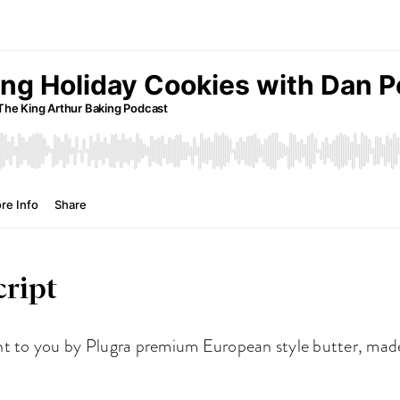
ript
ht to you by Plugra premium European style butter, made