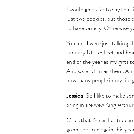
I would go as far to say that
just two cookies, but those 
to have variety. Otherwise yo
You and I were just talking a
January 1st. I collect and h
end of the year as my gifts to
And so, and I mail them. And
how many people in my life 
Jessica:
So I like to make so
bring in are wew King Arthur
Ones that I've either tried i
gonna be true again this year