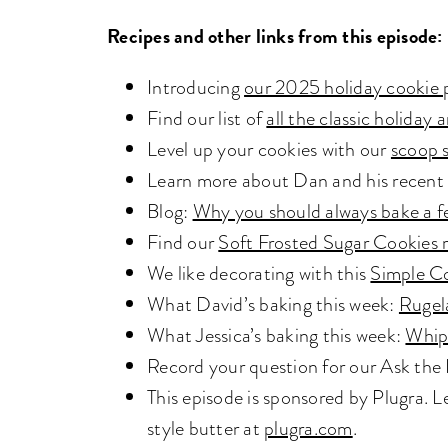
Recipes and other links from this episode:
Introducing
our 2025 holiday cookie 
Find our list of
all the classic holida
Level up your cookies with our
scoop 
Learn more about Dan and his recent
Blog:
Why you should always bake a f
Find our
Soft Frosted Sugar Cookies 
We like decorating with this
Simple C
What David’s baking this week:
Rugel
What Jessica’s baking this week:
Whip
Record your question for our Ask th
This episode is sponsored by Plugra.
style butter at
plugra.com
.