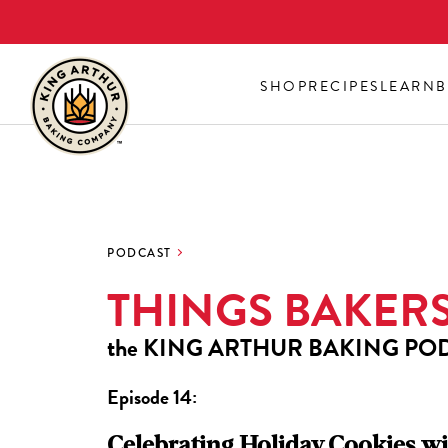
Skip
to
main
SHOP
RECIPES
LEARN
B
content
PODCAST
THINGS BAKER
the
KING ARTHUR BAKING PO
Episode 14:
Celebrating Holiday Cookies wi