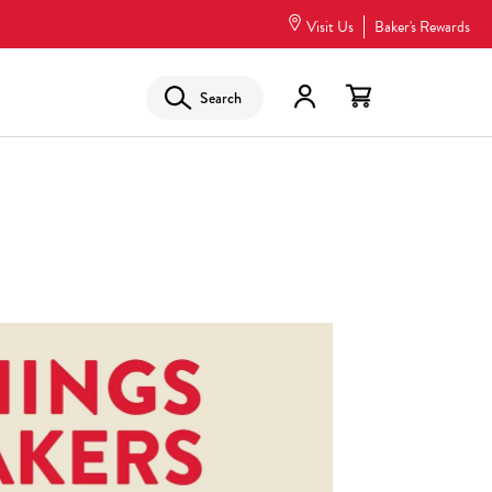
Visit Us
Baker's Rewards
Search