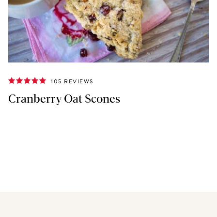
105 REVIEWS
Cranberry Oat Scones