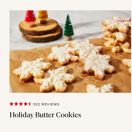
302 REVIEWS
Holiday Butter Cookies