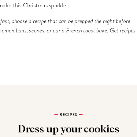
make this Christmas sparkle.
fast, choose a recipe that can be prepped the night before
namon buns, scones, or our a French toast bake. Get recipes
RECIPES
Dress up your cookies