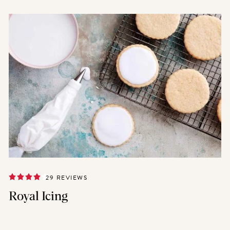
29 REVIEWS
Royal Icing