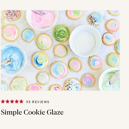
93 REVIEWS
Simple Cookie Glaze