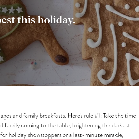
est this holiday.
ges and family breakfasts. Here's rule #1: Take the time
and family coming to the table, brightening the darkest
for holiday showstoppers or a last-minute miracle,