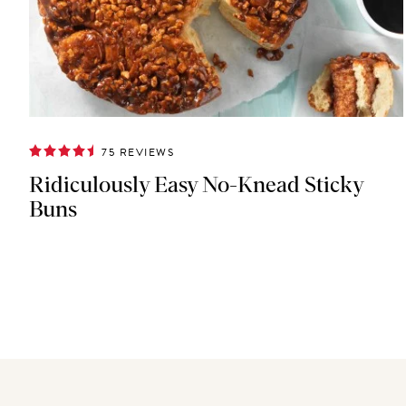
75 REVIEWS
Ridiculously Easy No-Knead Sticky
Buns