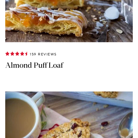
159 REVIEWS
Almond Puff Loaf