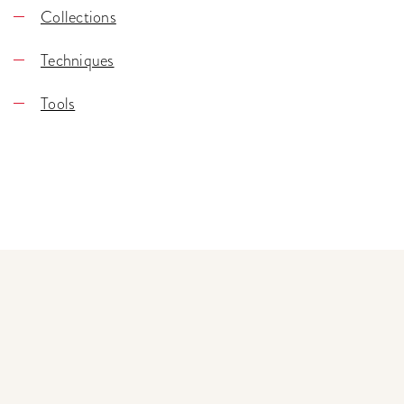
Collections
Techniques
Tools