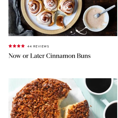
44 REVIEWS
Now or Later Cinnamon Buns