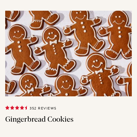
352 REVIEWS
Gingerbread Cookies