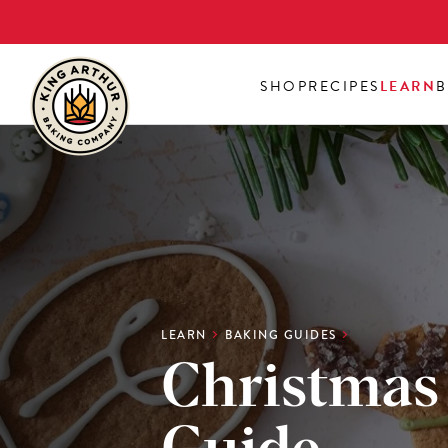
Skip
to
main
SHOP
RECIPES
LEARN
B
content
LEARN
BAKING GUIDES
Christmas