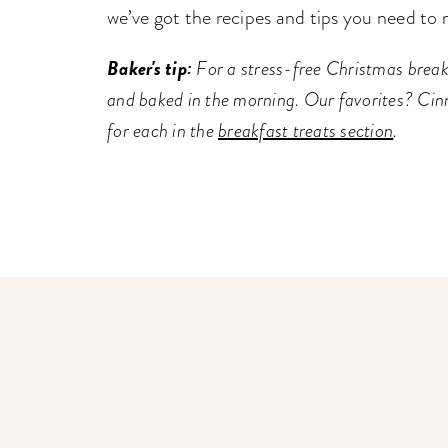
we’ve got the recipes and tips you need to 
Baker's tip:
For a stress-free Christmas break
and baked in the morning. Our favorites? Cin
for each in the
breakfast treats section
.