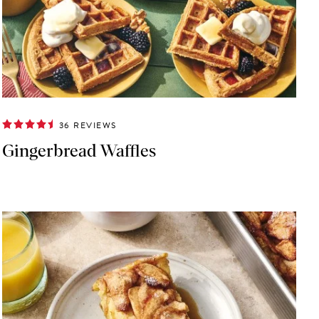
36 REVIEWS
Gingerbread Waffles