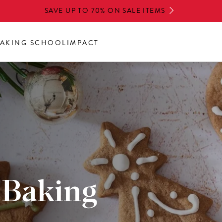
SAVE UP TO 70% ON SALE ITEMS
AKING SCHOOL
IMPACT
 Baking