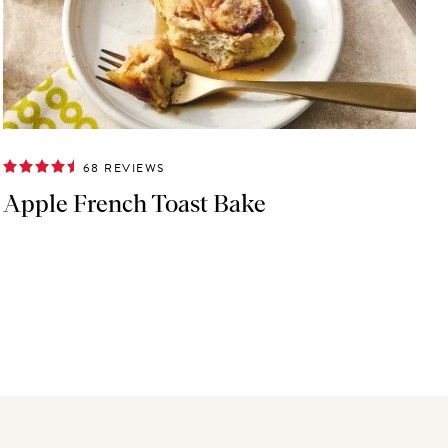
68 REVIEWS
Apple French Toast Bake