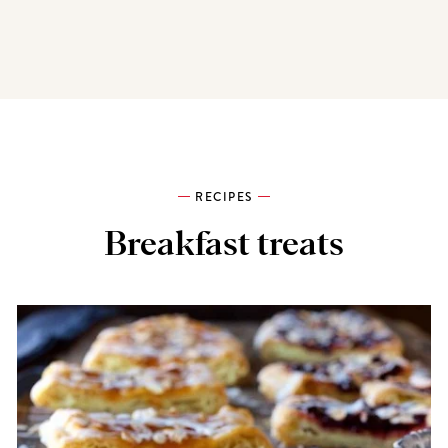
RECIPES
Breakfast treats