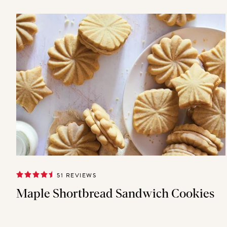
51 REVIEWS
Maple Shortbread Sandwich Cookies