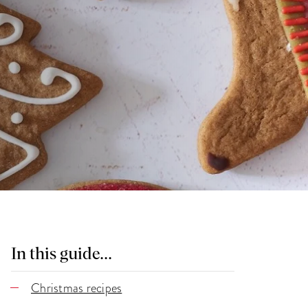
In this guide...
Christmas recipes