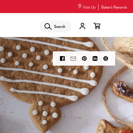
Visit Us
Baker's Rewards
Search