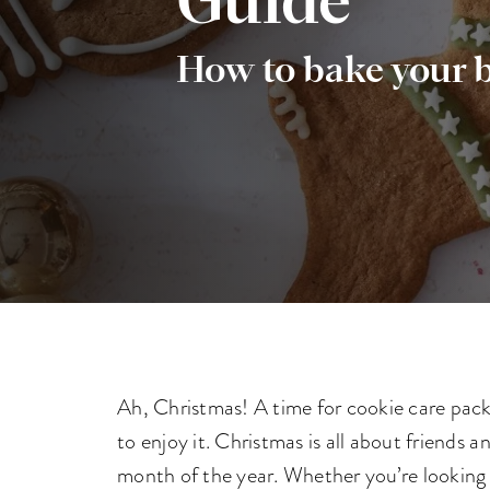
Guide
How to bake your b
Ah, Christmas! A time for cookie care packa
to enjoy it. Christmas is all about friends 
month of the year. Whether you’re looking 