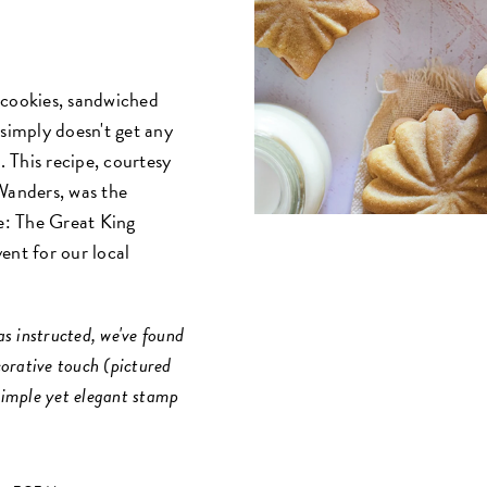
 cookies, sandwiched
 simply doesn't get any
. This recipe, courtesy
anders, was the
e: The Great King
ent for our local
s instructed, we've found
corative touch (pictured
 simple yet elegant stamp