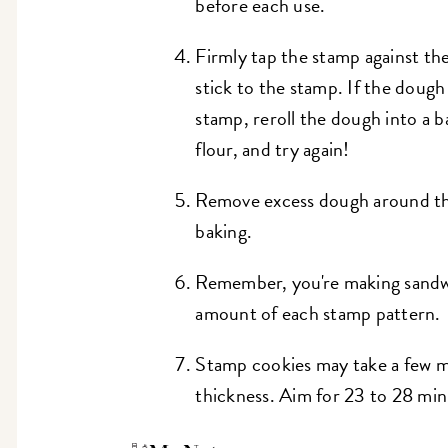
before each use.
Firmly tap the stamp against th
stick to the stamp. If the dough 
stamp, reroll the dough into a b
flour, and try again!
Remove excess dough around th
baking.
Remember, you're making sandwi
amount of each stamp pattern
Stamp cookies may take a few mi
thickness. Aim for 23 to 28 min