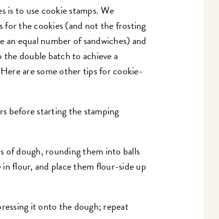
es is to use cookie stamps. We
for the cookies (and not the frosting
ke an equal number of sandwiches) and
 the double batch to achieve a
 Here are some other tips for cookie-
urs before starting the stamping
s of dough, rounding them into balls
e in flour, and place them flour-side up
.
pressing it onto the dough; repeat