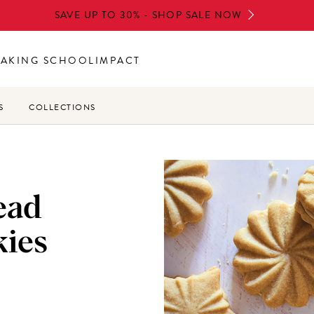
SAVE UP TO 30% - SHOP SALE NOW
BAKING SCHOOL
IMPACT
S
COLLECTIONS
ead
ies