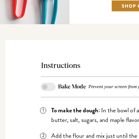
Instructions
Bake Mode
Prevent your screen from 
To make the dough:
In the bowl of a
butter, salt, sugars, and maple flavor
Add the flour and mix just until t