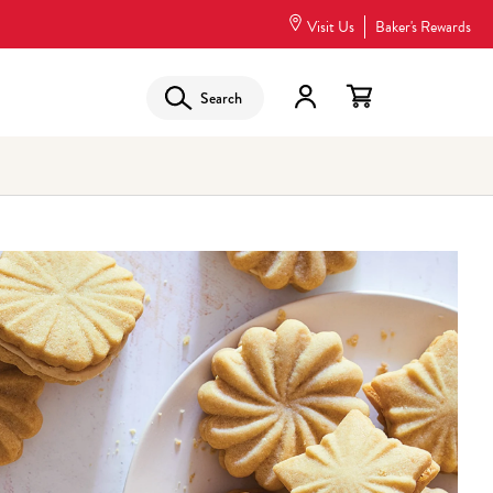
Visit Us
Baker's Rewards
Search