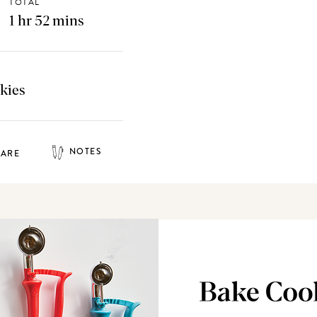
TOTAL
1 hr 52 mins
kies
NOTES
HARE