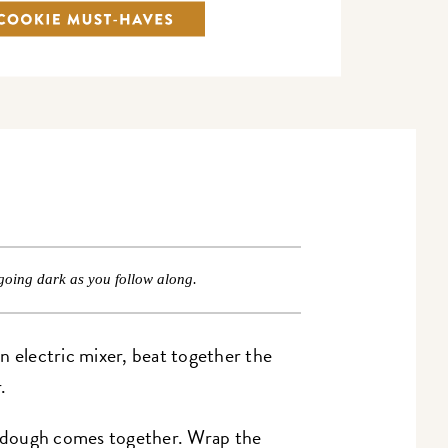
going dark as you follow along.
n electric mixer, beat together the
.
he dough comes together. Wrap the