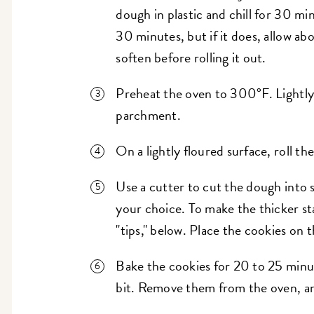
dough in plastic and chill for 30 mi
30 minutes, but if it does, allow ab
soften before rolling it out.
Preheat the oven to 300°F. Lightly g
parchment.
On a lightly floured surface, roll th
Use a cutter to cut the dough into sh
your choice. To make the thicker s
"tips," below. Place the cookies on 
Bake the cookies for 20 to 25 minut
bit. Remove them from the oven, an