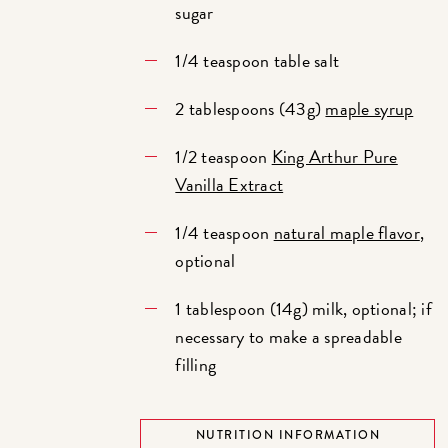
sugar
1/4 teaspoon table salt
2 tablespoons (43g)
maple syrup
1/2 teaspoon
King Arthur Pure
Vanilla Extract
1/4 teaspoon
natural maple flavor
,
optional
1 tablespoon (14g) milk, optional; if
necessary to make a spreadable
filling
NUTRITION INFORMATION