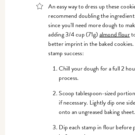
An easy way to dress up these cooki
recommend doubling the ingredients 
since you'll need more dough to ma
adding 3/4 cup (71g)
almond flour
to
better imprint in the baked cookies.
stamp success:
Chill your dough for a full 2 ho
process.
Scoop tablespoon-sized portion
if necessary. Lightly dip one sid
onto an ungreased baking sheet
Dip each stamp in flour before 