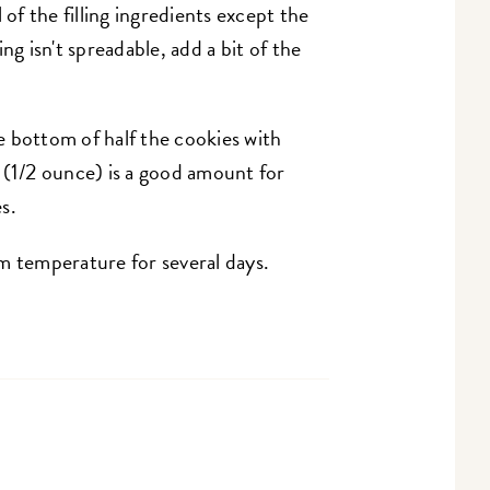
 of the filling ingredients except the
ling isn't spreadable, add a bit of the
 bottom of half the cookies with
4g (1/2 ounce) is a good amount for
s.
m temperature for several days.