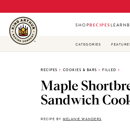
Skip
to
main
SHOP
RECIPES
LEARN
content
CATEGORIES
FEATURE
RECIPES
COOKIES & BARS
FILLED
Maple Shortbr
Sandwich Cook
RECIPE BY
MELANIE WANDERS