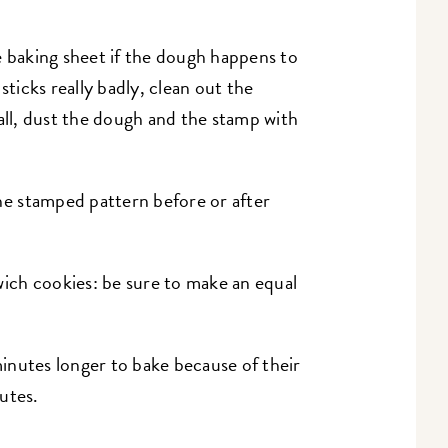
e baking sheet if the dough happens to
sticks really badly, clean out the
all, dust the dough and the stamp with
e stamped pattern before or after
ch cookies: be sure to make an equal
.
nutes longer to bake because of their
utes.