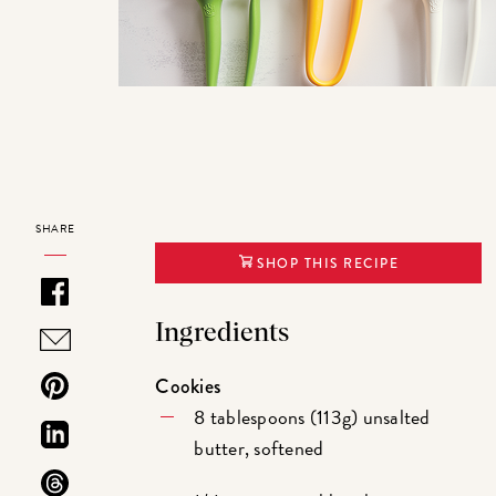
SHARE
SHOP THIS RECIPE
Ingredients
Cookies
8 tablespoons (113g) unsalted
butter, softened