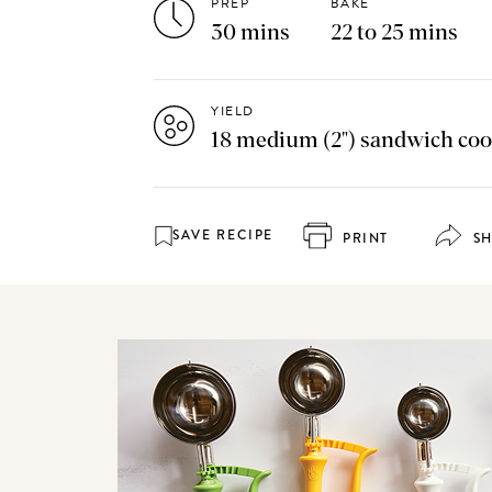
PREP
BAKE
30 mins
22 to 25 mins
YIELD
18 medium (2") sandwich coo
SAVE RECIPE
PRINT
S