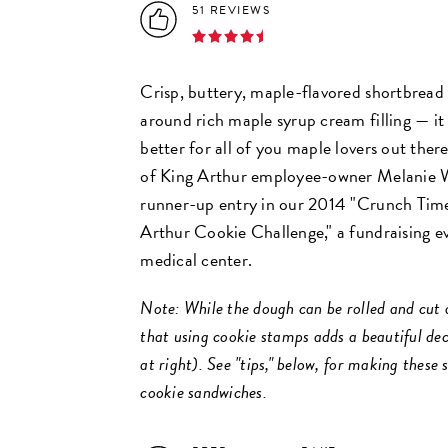
51 REVIEWS
Crisp, buttery, maple-flavored shortbread
around rich maple syrup cream filling — it
better for all of you maple lovers out there
of King Arthur employee-owner Melanie W
runner-up entry in our 2014 "Crunch Tim
Arthur Cookie Challenge," a fundraising ev
medical center.
Note: While the dough can be rolled and cut a
that using cookie stamps adds a beautiful de
at right). See "tips," below, for making these
cookie sandwiches.