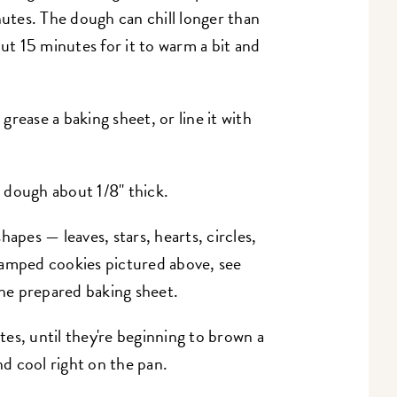
nutes. The dough can chill longer than
out 15 minutes for it to warm a bit and
rease a baking sheet, or line it with
e dough about 1/8" thick.
apes — leaves, stars, hearts, circles,
tamped cookies pictured above, see
the prepared baking sheet.
es, until they're beginning to brown a
d cool right on the pan.