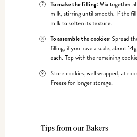
To make the filling:
Mix together all
milk, stirring until smooth. If the fil
milk to soften its texture.
To assemble the cookies:
Spread the
filling; if you have a scale, about 1
each. Top with the remaining cookie
Store cookies, well wrapped, at roo
Freeze for longer storage.
Tips from our Bakers