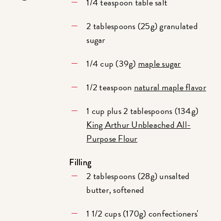
1/4 teaspoon table salt
2 tablespoons (25g) granulated
sugar
1/4 cup (39g)
maple sugar
1/2 teaspoon
natural maple flavor
1 cup plus 2 tablespoons (134g)
King Arthur Unbleached All-
Purpose Flour
Filling
2 tablespoons (28g) unsalted
butter, softened
1 1/2 cups (170g) confectioners'