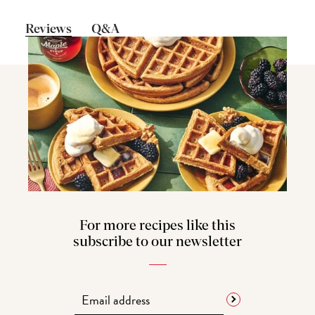
Reviews
Q&A
For more recipes like this
subscribe to our newsletter