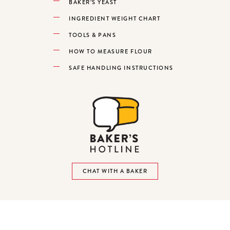
BAKER’S YEAST
INGREDIENT WEIGHT CHART
TOOLS & PANS
HOW TO MEASURE FLOUR
SAFE HANDLING INSTRUCTIONS
CHAT WITH A BAKER