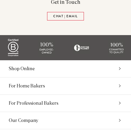
Get in Touch
CHAT | EMAIL
Shop Online
For Home Bakers
For Professional Bakers
Our Company