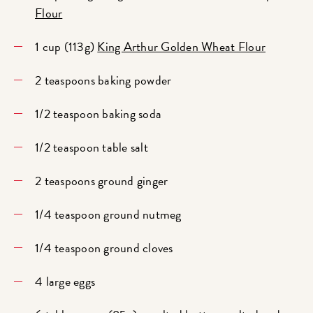
Flour
1 cup (113g)
King Arthur Golden Wheat Flour
2 teaspoons baking powder
1/2 teaspoon baking soda
1/2 teaspoon table salt
2 teaspoons ground ginger
1/4 teaspoon ground nutmeg
1/4 teaspoon ground cloves
4 large eggs