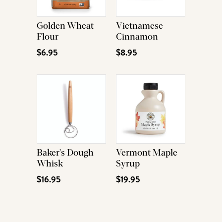
Golden Wheat
Vietnamese
Flour
Cinnamon
$6.95
$8.95
Baker's Dough
Vermont Maple
Whisk
Syrup
$16.95
$19.95