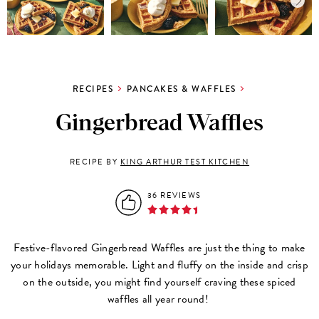
RECIPES
PANCAKES & WAFFLES
Gingerbread Waffles
RECIPE BY
KING ARTHUR TEST KITCHEN
36 REVIEWS
Festive-flavored Gingerbread Waffles are just the thing to make
your holidays memorable. Light and fluffy on the inside and crisp
on the outside, you might find yourself craving these spiced
waffles all year round!