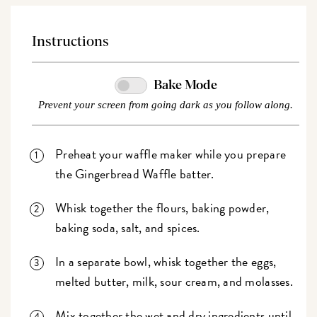
Instructions
Bake Mode
Prevent your screen from going dark as you follow along.
Preheat your waffle maker while you prepare
the Gingerbread Waffle batter.
Whisk together the flours, baking powder,
baking soda, salt, and spices.
In a separate bowl, whisk together the eggs,
melted butter, milk, sour cream, and molasses.
Mix together the wet and dry ingredients until