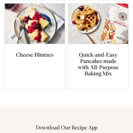
Cheese Blintzes
Quick-and-Easy
Pancakes made
with All-Purpose
Baking Mix
Download Our Recipe App