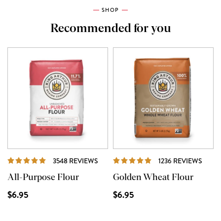
SHOP
Recommended for you
REVIEWS
REVI
3548 REVIEWS
1236 REVIEWS
All-Purpose Flour
Golden Wheat Flour
$6.95
$6.95