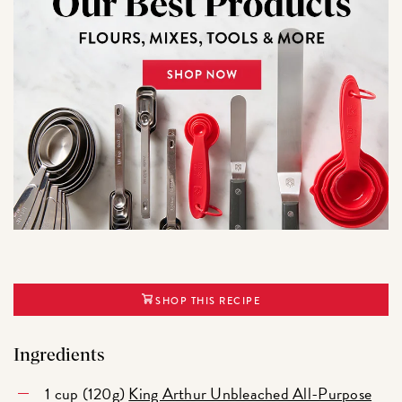
SHOP THIS RECIPE
Ingredients
1 cup (120g)
King Arthur Unbleached All-Purpose