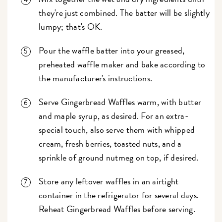
they're just combined. The batter will be slightly
lumpy; that's OK.
Pour the waffle batter into your greased,
preheated waffle maker and bake according to
the manufacturer's instructions.
Serve Gingerbread Waffles warm, with butter
and maple syrup, as desired. For an extra-
special touch, also serve them with whipped
cream, fresh berries, toasted nuts, and a
sprinkle of ground nutmeg on top, if desired.
Store any leftover waffles in an airtight
container in the refrigerator for several days.
Reheat Gingerbread Waffles before serving.