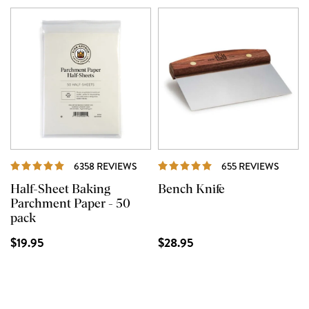
REVIEWS
REVIE
6358 REVIEWS
655 REVIEWS
Half-Sheet Baking
Bench Knife
Parchment Paper - 50
pack
$19.95
$28.95