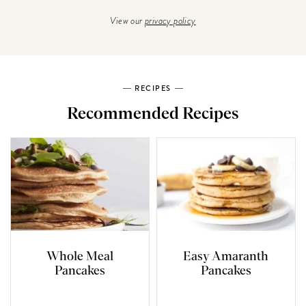
View our
privacy policy
RECIPES
Recommended Recipes
Whole Meal
Easy Amaranth
Pancakes
Pancakes