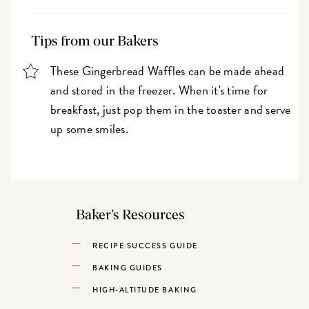
Tips from our Bakers
These Gingerbread Waffles can be made ahead
and stored in the freezer. When it's time for
breakfast, just pop them in the toaster and serve
up some smiles.
Baker’s Resources
RECIPE SUCCESS GUIDE
BAKING GUIDES
HIGH-ALTITUDE BAKING