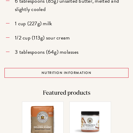
6 tablespoons (85g) unsalted butter, melted and
slightly cooled
1 cup (227g) milk
1/2 cup (113g) sour cream
3 tablespoons (64g) molasses
NUTRITION INFORMATION
Featured products