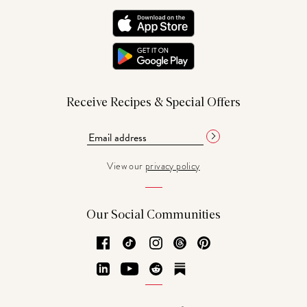
Receive Recipes & Special Offers
View our
privacy policy
Our Social Communities
Facebook
TikTok
Instagram
Threads
Pinterest
LinkedIn
YouTube
Reddit
Substack