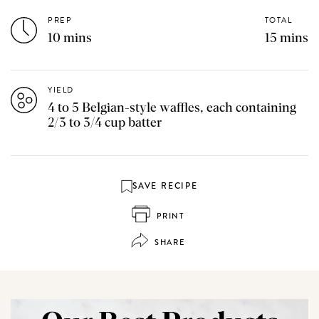
PREP
TOTAL
10 mins
15 mins
YIELD
4 to 5 Belgian-style waffles, each containing
2/3 to 3/4 cup batter
SAVE RECIPE
PRINT
SHARE