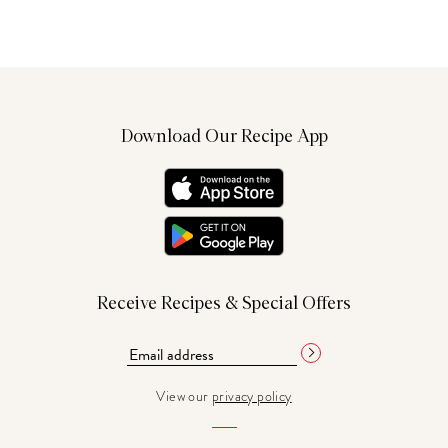
Download Our Recipe App
Receive Recipes & Special Offers
View our
privacy policy