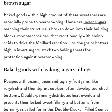
brown sugar
Baked goods with a high amount of these sweeteners are
especially prone to overbrowning. These are
invert sugars
,
meaning their structure is broken down into their building
blocks, monosaccharides, that react readily with amino
acids to drive the Maillard reaction. For doughs or batters
high in invert sugars, stack two baking sheets for
protection against overbrowning.
Baked goods with leaking sugary fillings
Recipes with oozing juices and sugary fruit jams, like
rugelach
and
thumbprint cookies
, often develop scorched
bottoms. Double-panning distributes heat evenly and
prevents their leaked sweet fillings and bottoms from
burning, as called for in this
Double-Decker Filled Scones