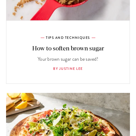
TIPS AND TECHNIQUES
How to soften brown sugar
Your brown sugar can be saved!
BY JUSTINE LEE