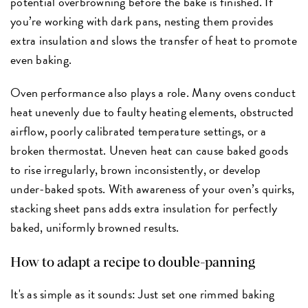
potential overbrowning before the bake is finished. If
you’re working with dark pans, nesting them provides
extra insulation and slows the transfer of heat to promote
even baking.
Oven performance also plays a role. Many ovens conduct
heat unevenly due to faulty heating elements, obstructed
airflow, poorly calibrated temperature settings, or a
broken thermostat. Uneven heat can cause baked goods
to rise irregularly, brown inconsistently, or develop
under-baked spots. With awareness of your oven’s quirks,
stacking sheet pans adds extra insulation for perfectly
baked, uniformly browned results.
How to adapt a recipe to double-panning
It's as simple as it sounds: Just set one rimmed baking