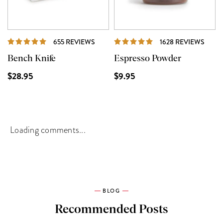
REVIEWS
REVI
655 REVIEWS
1628 REVIEWS
Bench Knife
Espresso Powder
$28.95
$9.95
Loading comments...
BLOG
Recommended Posts