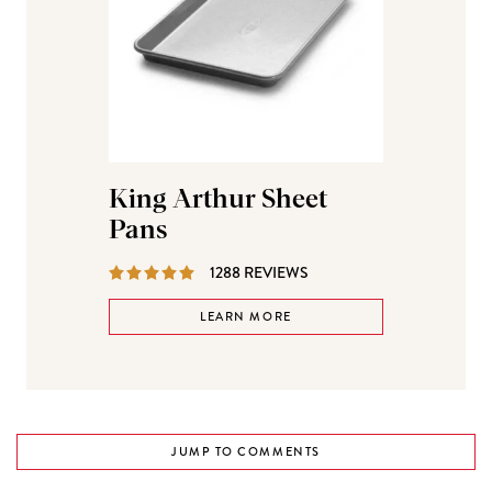
King Arthur Sheet
Pans
REVIEWS
1288 REVIEWS
LEARN MORE
JUMP TO COMMENTS