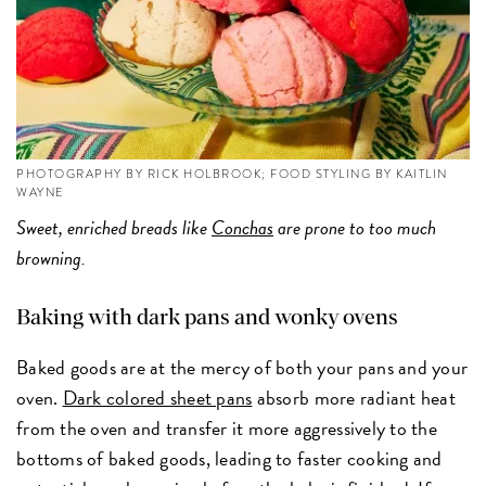
PHOTOGRAPHY BY RICK HOLBROOK; FOOD STYLING BY KAITLIN
WAYNE
Sweet, enriched breads like
Conchas
are prone to too much
browning.
Baking with dark pans and wonky ovens
Baked goods are at the mercy of both your pans and your
oven.
Dark colored sheet pans
absorb more radiant heat
from the oven and transfer it more aggressively to the
bottoms of baked goods, leading to faster cooking and