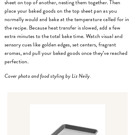
sheet on top of another, nesting them together. Then
place your baked goods on the top sheet pan as you
normally would and bake at the temperature called for in
the recipe. Because heat transfer is slowed, add a few
extra minutes to the total bake time. Watch visual and
sensory cues like golden edges, set centers, fragrant
aromas, and pull your baked goods once they’ve reached
perfection.
Cover photo and food styling by Liz Neily.