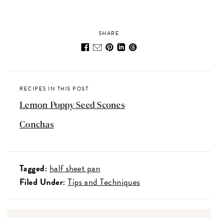
SHARE
RECIPES IN THIS POST
Lemon Poppy Seed Scones
Conchas
Tagged:
half sheet pan
Filed Under:
Tips and Techniques