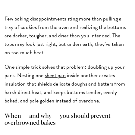
Few baking disappointments sting more than pulling a
tray of cookies from the oven and realizing the bottoms
are darker, tougher, and drier than you intended. The
tops may look just right, but underneath, they’ve taken
on too much heat.
One simple trick solves that problem: doubling up your
pans. Nesting one
sheet pan
inside another creates
insulation that shields delicate doughs and batters from
harsh direct heat, and keeps bottoms tender, evenly
baked, and pale golden instead of overdone.
When — and why — you should prevent
overbrowned bakes