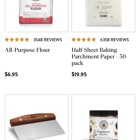
REVIEWS
REVI
3548 REVIEWS
6358 REVIEWS
All-Purpose Flour
Half-Sheet Baking
Parchment Paper - 50
pack
$6.95
$19.95