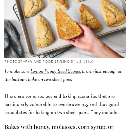
PHOTOGRAPHY AND FOOD STYLING BY LIZ NEILY
To make sure
Lemon Poppy Seed Scones
brown just enough on
the bottom, bake on two sheet pans.
There are some recipes and baking scenarios that are
particularly vulnerable to overbrowning, and thus good
candidates for baking on two sheet pans. They include:
Bakes with honey, molasses, corn syrup, or