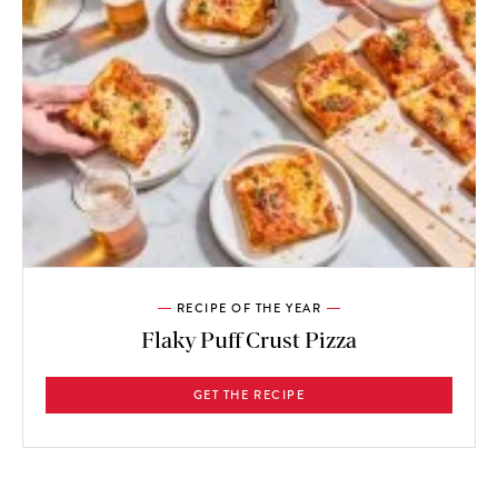
RECIPE OF THE YEAR
Flaky Puff Crust Pizza
GET THE RECIPE