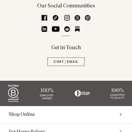
Our Social Communities
Facebook
TikTok
Instagram
Threads
Pinterest
LinkedIn
YouTube
Reddit
Substack
Get in Touch
CHAT | EMAIL
Shop Online
For Home Bakers