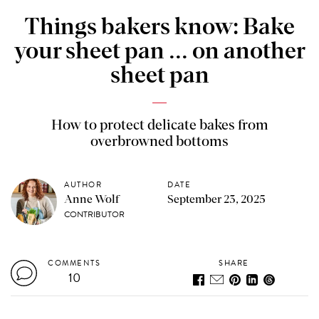
Things bakers know: Bake
your sheet pan ... on another
sheet pan
How to protect delicate bakes from
overbrowned bottoms
AUTHOR
DATE
Anne Wolf
September 23, 2025
CONTRIBUTOR
COMMENTS
SHARE
10