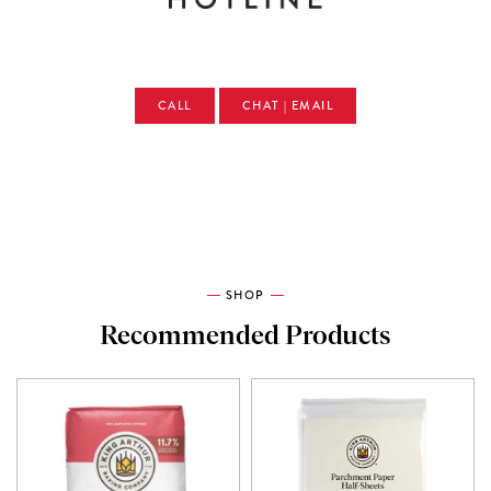
CALL
CHAT | EMAIL
SHOP
Recommended Products