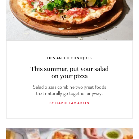
TIPS AND TECHNIQUES
This summer, put your salad
on your pizza
Salad pizzas combine two great foods
that naturally go together anyway.
BY DAVID TAMARKIN