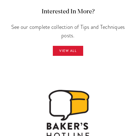
Interested In More?
See our complete collection of Tips and Techniques
posts.
VIEW ALL