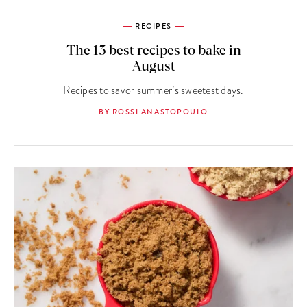
RECIPES
The 13 best recipes to bake in
August
Recipes to savor summer’s sweetest days.
BY ROSSI ANASTOPOULO