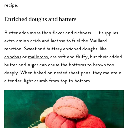
recipe.
Enriched doughs and batters
Butter adds more than flavor and richness — it supplies
extra amino acids and lactose to fuel the Maillard
reaction. Sweet and buttery enriched doughs, like
conchas
or
mallorcas
, are soft and fluffy, but their added
butter and sugar can cause the bottoms to brown too
deeply. When baked on nested sheet pans, they maintain
a tender, light crumb from top to bottom.