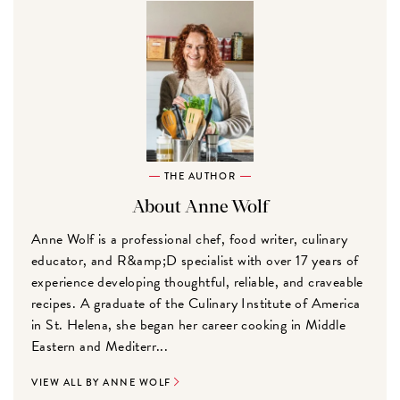
THE AUTHOR
About Anne Wolf
Anne Wolf is a professional chef, food writer, culinary
educator, and R&amp;D specialist with over 17 years of
experience developing thoughtful, reliable, and craveable
recipes. A graduate of the Culinary Institute of America
in St. Helena, she began her career cooking in Middle
Eastern and Mediterr...
VIEW ALL BY ANNE WOLF