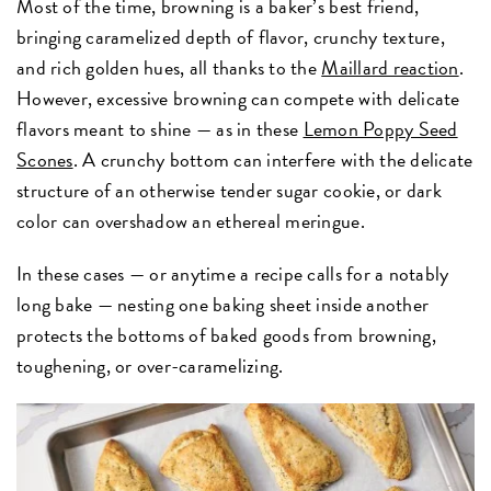
Most of the time, browning is a baker’s best friend,
bringing caramelized depth of flavor, crunchy texture,
and rich golden hues, all thanks to the
Maillard reaction
.
However, excessive browning can compete with delicate
flavors meant to shine — as in these
Lemon Poppy Seed
Scones
. A crunchy bottom can interfere with the delicate
structure of an otherwise tender sugar cookie, or dark
color can overshadow an ethereal meringue.
In these cases — or anytime a recipe calls for a notably
long bake — nesting one baking sheet inside another
protects the bottoms of baked goods from browning,
toughening, or over-caramelizing.