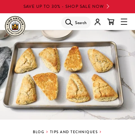
Skip
SAVE UP TO 30% - SHOP SALE NOW
to
main
Search
Glob
content
Navi
Men
BLOG
TIPS AND TECHNIQUES