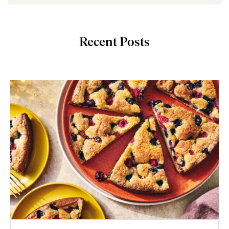
Recent Posts