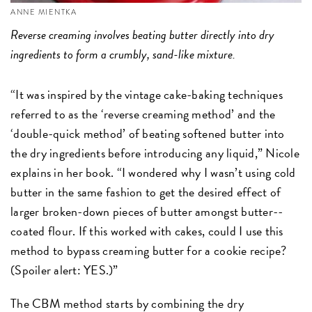
ANNE MIENTKA
Reverse creaming involves beating butter directly into dry
ingredients to form a crumbly, sand-like mixture.
“It was inspired by the vintage cake-­baking techniques
referred to as the ‘reverse creaming method’ and the
‘double-quick method’ of beating softened butter into
the dry ingredients before introducing any liquid,” Nicole
explains in her book. “I wondered why I wasn’t using cold
butter in the same fashion to get the desired effect of
larger broken-down pieces of butter amongst butter-­
coated flour. If this worked with cakes, could I use this
method to bypass creaming butter for a cookie recipe?
(Spoiler alert: YES.)”
The CBM method starts by combining the dry