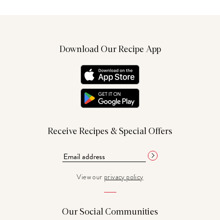
Download Our Recipe App
Receive Recipes & Special Offers
View our
privacy policy
Our Social Communities