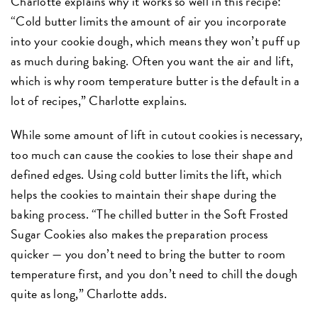
Charlotte explains why it works so well in this recipe:
“Cold butter limits the amount of air you incorporate
into your cookie dough, which means they won’t puff up
as much during baking. Often you want the air and lift,
which is why room temperature butter is the default in a
lot of recipes,” Charlotte explains.
While some amount of lift in cutout cookies is necessary,
too much can cause the cookies to lose their shape and
defined edges. Using cold butter limits the lift, which
helps the cookies to maintain their shape during the
baking process. “The chilled butter in the Soft Frosted
Sugar Cookies also makes the preparation process
quicker — you don’t need to bring the butter to room
temperature first, and you don’t need to chill the dough
quite as long,” Charlotte adds.