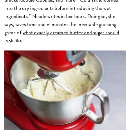
into the dry ingredients before introducing the wet
ingredients,” Nicole writes in her book. Doing so, she
says, saves time and eliminates the inevitable guessing
game of
what exactly creamed butter and sugar should
look like
.