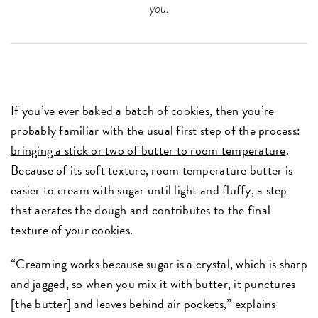
you.
If you’ve ever baked a batch of
cookies
, then you’re
probably familiar with the usual first step of the process:
bringing a stick or two of butter to room temperature
.
Because of its soft texture, room temperature butter is
easier to cream with sugar until light and fluffy, a step
that aerates the dough and contributes to the final
texture of your cookies.
“Creaming works because sugar is a crystal, which is sharp
and jagged, so when you mix it with butter, it punctures
[the butter] and leaves behind air pockets,” explains