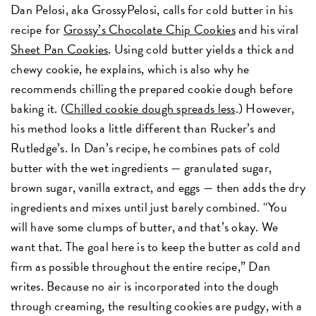
Dan Pelosi, aka GrossyPelosi, calls for cold butter in his
recipe for
Grossy’s Chocolate Chip Cookies
and his viral
Sheet Pan Cookies
. Using cold butter yields a thick and
chewy cookie, he explains, which is also why he
recommends chilling the prepared cookie dough before
baking it. (
Chilled cookie dough spreads less
.) However,
his method looks a little different than Rucker’s and
Rutledge’s. In Dan’s recipe, he combines pats of cold
butter with the wet ingredients — granulated sugar,
brown sugar, vanilla extract, and eggs — then adds the dry
ingredients and mixes until just barely combined. “You
will have some clumps of butter, and that’s okay. We
want that. The goal here is to keep the butter as cold and
firm as possible throughout the entire recipe,” Dan
writes. Because no air is incorporated into the dough
through creaming, the resulting cookies are pudgy, with a