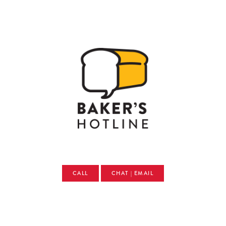
CALL
CHAT | EMAIL