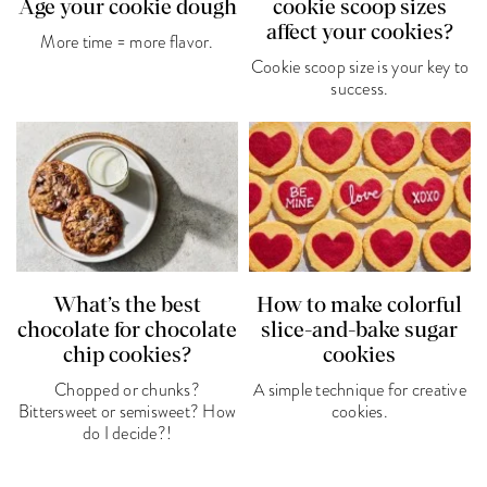
Age your cookie dough
cookie scoop sizes
affect your cookies?
More time = more flavor.
Cookie scoop size is your key to
success.
What’s the best
How to make colorful
chocolate for chocolate
slice-and-bake sugar
chip cookies?
cookies
Chopped or chunks?
A simple technique for creative
Bittersweet or semisweet? How
cookies.
do I decide?!