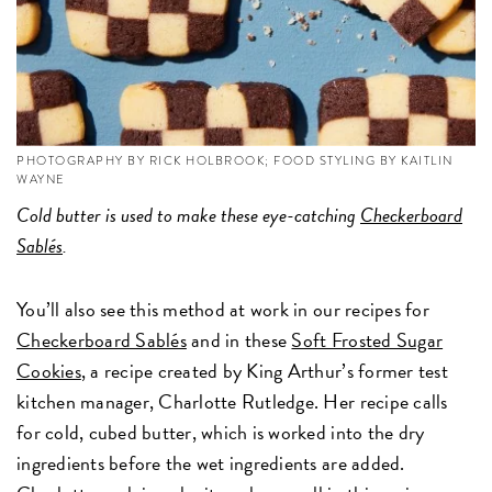
PHOTOGRAPHY BY RICK HOLBROOK; FOOD STYLING BY KAITLIN
WAYNE
Cold butter is used to make these eye-catching
Checkerboard
Sablés
.
You’ll also see this method at work in our recipes for
Checkerboard Sablés
and in these
Soft Frosted Sugar
Cookies
, a recipe created by King Arthur’s former test
kitchen manager, Charlotte Rutledge. Her recipe calls
for cold, cubed butter, which is worked into the dry
ingredients before the wet ingredients are added.