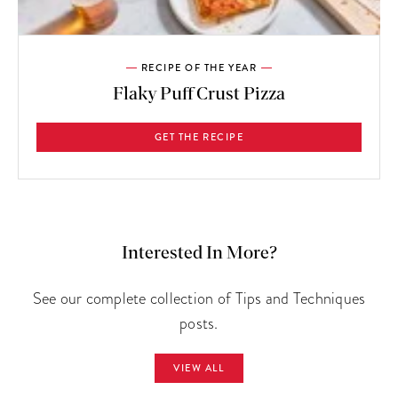
RECIPE OF THE YEAR
Flaky Puff Crust Pizza
GET THE RECIPE
Interested In More?
See our complete collection of Tips and Techniques
posts.
VIEW ALL