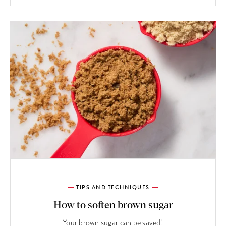
TIPS AND TECHNIQUES
How to soften brown sugar
Your brown sugar can be saved!