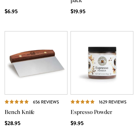
pack
$6.95
$19.95
REVIEWS
REVI
656 REVIEWS
1629 REVIEWS
Bench Knife
Espresso Powder
$28.95
$9.95