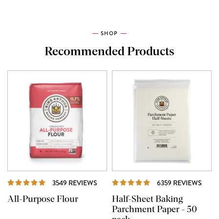
SHOP
Recommended Products
REVIEWS
REVI
3549 REVIEWS
6359 REVIEWS
All-Purpose Flour
Half-Sheet Baking
Parchment Paper - 50