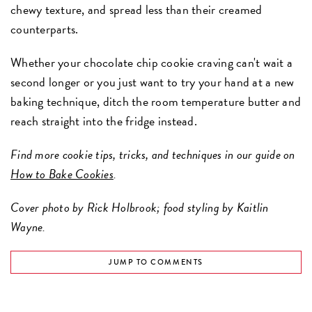
chewy texture, and spread less than their creamed
counterparts.
Whether your chocolate chip cookie craving can't wait a
second longer or you just want to try your hand at a new
baking technique, ditch the room temperature butter and
reach straight into the fridge instead.
Find more cookie tips, tricks, and techniques in our guide on
How to Bake Cookies
.
Cover photo by Rick Holbrook; food styling by Kaitlin
Wayne.
JUMP TO COMMENTS