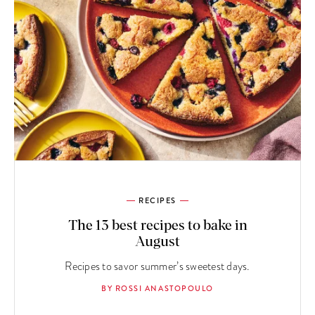
RECIPES
The 13 best recipes to bake in
August
Recipes to savor summer’s sweetest days.
BY ROSSI ANASTOPOULO