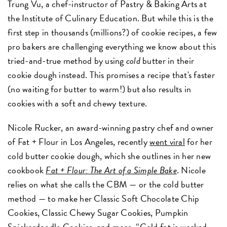
Trung Vu, a chef-instructor of Pastry & Baking Arts at
the Institute of Culinary Education. But while this is the
first step in thousands (millions?) of cookie recipes, a few
pro bakers are challenging everything we know about this
tried-and-true method by using
cold
butter in their
cookie dough instead. This promises a recipe that's faster
(no waiting for butter to warm!) but also results in
cookies with a soft and chewy texture.
Nicole Rucker, an award-winning pastry chef and owner
of Fat + Flour in Los Angeles, recently
went viral
for her
cold butter cookie dough, which she outlines in her new
cookbook
Fat + Flour: The Art of a Simple Bake
. Nicole
relies on what she calls the CBM — or the cold butter
method — to make her Classic Soft Chocolate Chip
Cookies, Classic Chewy Sugar Cookies, Pumpkin
Snickerdoodle Cookies, and more. “Cold fat is worked