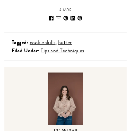
SHARE
Tagged:
cookie skills
butter
Filed Under:
Tips and Techniques
THE AUTHOR