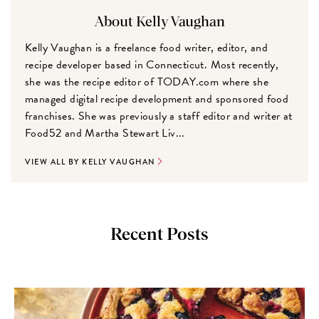
About Kelly Vaughan
Kelly Vaughan is a freelance food writer, editor, and
recipe developer based in Connecticut. Most recently,
she was the recipe editor of TODAY.com where she
managed digital recipe development and sponsored food
franchises. She was previously a staff editor and writer at
Food52 and Martha Stewart Liv...
VIEW ALL BY KELLY VAUGHAN
Recent Posts