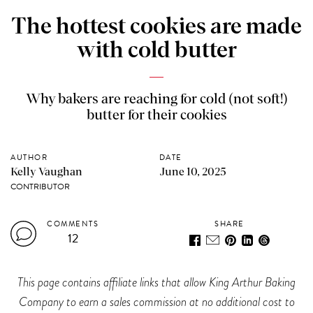
The hottest cookies are made
with cold butter
Why bakers are reaching for cold (not soft!)
butter for their cookies
AUTHOR
DATE
Kelly Vaughan
June 10, 2025
CONTRIBUTOR
COMMENTS
SHARE
12
This page contains affiliate links that allow King Arthur Baking
Company to earn a sales commission at no additional cost to