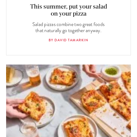
This summer, put your salad
on your pizza
Salad pizzas combine two great foods
that naturally go together anyway.
BY DAVID TAMARKIN