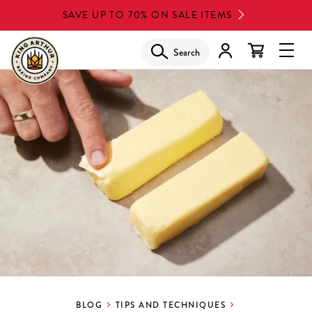
Skip
SAVE UP TO 70% ON SALE ITEMS
to
main
Search
Glob
content
Navi
Men
BLOG
TIPS AND TECHNIQUES