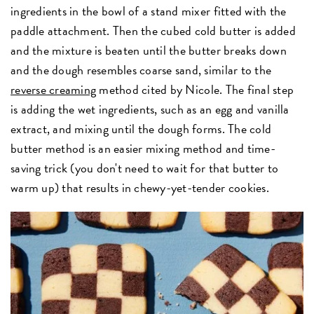
ingredients in the bowl of a stand mixer fitted with the
paddle attachment. Then the cubed cold butter is added
and the mixture is beaten until the butter breaks down
and the dough resembles coarse sand, similar to the
reverse creaming
method cited by Nicole. The final step
is adding the wet ingredients, such as an egg and vanilla
extract, and mixing until the dough forms. The cold
butter method is an easier mixing method and time-
saving trick (you don't need to wait for that butter to
warm up) that results in chewy-yet-tender cookies.