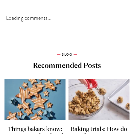
Loading comments...
BLOG
Recommended Posts
Things bakers know:
Baking trials: How do