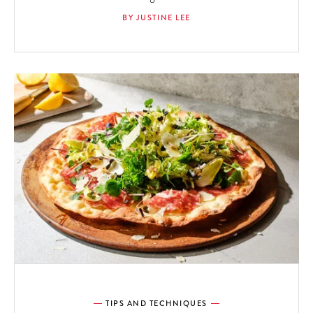
BY JUSTINE LEE
TIPS AND TECHNIQUES