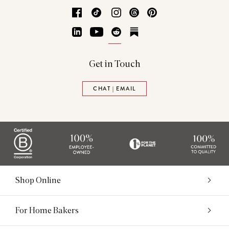
Facebook
TikTok
Instagram
Threads
Pinterest
LinkedIn
YouTube
Reddit
Substack
Get in Touch
CHAT | EMAIL
Shop Online
For Home Bakers