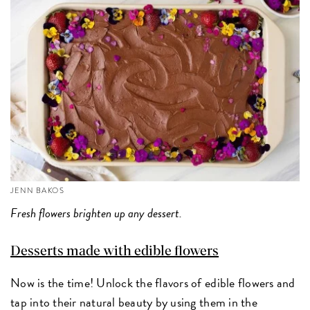
JENN BAKOS
Fresh flowers brighten up any dessert.
Desserts made with edible flowers
Now is the time! Unlock the flavors of edible flowers and
tap into their natural beauty by using them in the