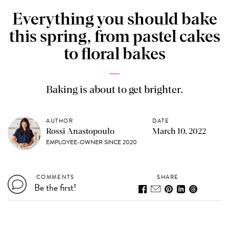
Everything you should bake
this spring, from pastel cakes
to floral bakes
Baking is about to get brighter.
AUTHOR
DATE
Rossi Anastopoulo
March 10, 2022
EMPLOYEE-OWNER SINCE 2020
COMMENTS
SHARE
Be the first!