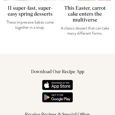
11 super-fast, super-
This Easter, carrot
easy spring desserts
cake enters the
multiverse
These impressive bakes come
together in a snap.
A classic dessert that can take
many different forms.
Download Our Recipe App
Receive Recipes & Special Offers