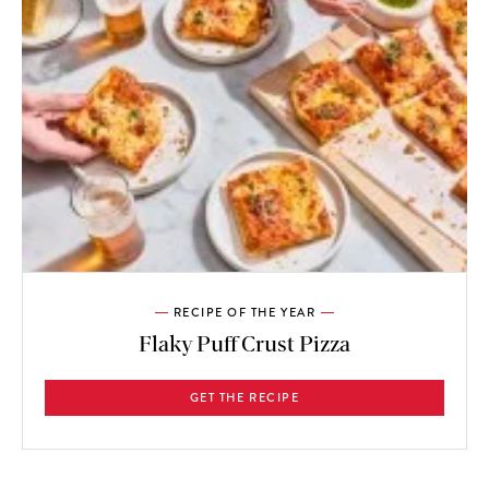
RECIPE OF THE YEAR
Flaky Puff Crust Pizza
GET THE RECIPE