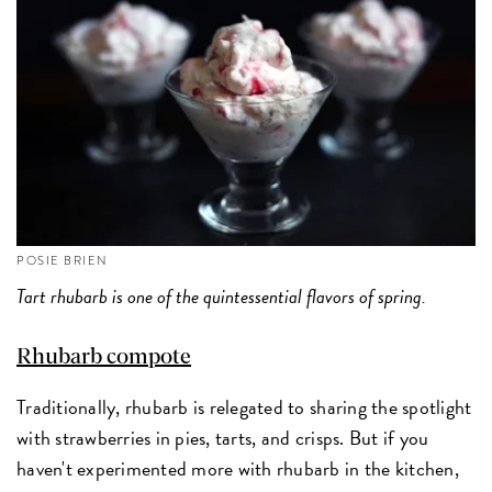
POSIE BRIEN
Tart rhubarb is one of the quintessential flavors of spring.
Rhubarb compote
Traditionally, rhubarb is relegated to sharing the spotlight
with strawberries in pies, tarts, and crisps. But if you
haven't experimented more with rhubarb in the kitchen,