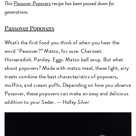
This
Passover Popovers
recipe has been passed down for
generations.
Passover Popovers
What's the first food you think of when you hear the
word “Passover?” Matzo, for sure. Charoset.
Horseradish. Parsley. Eggs. Matzo ball soup. But what
about popovers? Made with matzo meal, these light, airy
treats combine the best characteristics of popovers,
muffins, and cream puffs. Depending on how you observe
Passover, these popovers can make an easy and delicious
addition to your Seder. —
Halley Silver