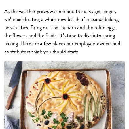
As the weather grows warmer and the days get longer,
we’re celebrating a whole new batch of seasonal baking
possibilities. Bring out the rhubarb and the robin eggs,
the flowers and the fruits: It’s time to dive into spring
baking. Here are a few places our employee-owners and
contributors think you should start: