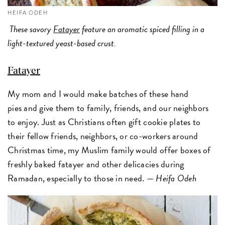
HEIFA ODEH
These savory
Fatayer
feature an aromatic spiced filling in a
light-textured yeast-based crust.
Fatayer
My mom and I would make batches of these hand
pies and give them to family, friends, and our neighbors
to enjoy. Just as Christians often gift cookie plates to
their fellow friends, neighbors, or co-workers around
Christmas time, my Muslim family would offer boxes of
freshly baked fatayer and other delicacies during
Ramadan, especially to those in need. —
Heifa Odeh