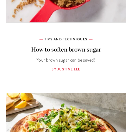
TIPS AND TECHNIQUES
How to soften brown sugar
Your brown sugar can be saved!
BY JUSTINE LEE