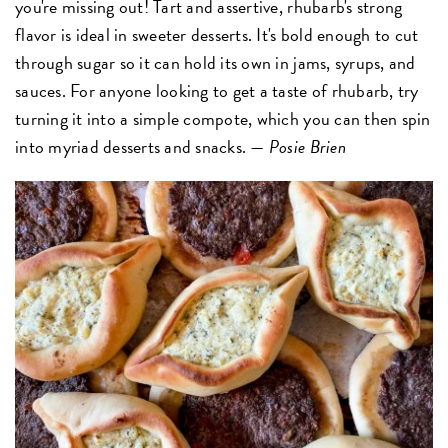
you're missing out! Tart and assertive, rhubarb's strong
flavor is ideal in sweeter desserts. It's bold enough to cut
through sugar so it can hold its own in jams, syrups, and
sauces. For anyone looking to get a taste of rhubarb, try
turning it into a simple compote, which you can then spin
into myriad desserts and snacks. —
Posie Brien