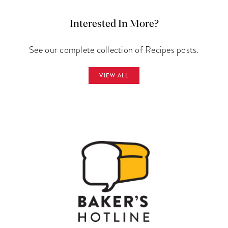
Interested In More?
See our complete collection of Recipes posts.
VIEW ALL