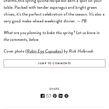
charms, this spring quiche recipe will earn a spot on your
table. Packed with tender asparagus and bright green
chives, it's the perfect celebration of the season. It's also a
very good make-ahead weeknight dinner. —
PB
What are you planning to bake this spring? Let us know in
the comments, below.
Cover photo (
Robin Egg Cupcakes
)
by Rick Holbrook.
JUMP TO COMMENTS
SHARE