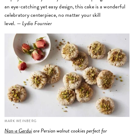
an eye-catching yet easy design, this cake is a wonderful
celebratory centerpiece, no matter your skill
level. —
Lydia Fournier
MARK WEINBERG
Nan-e Gerdui
are Persian walnut cookies perfect for