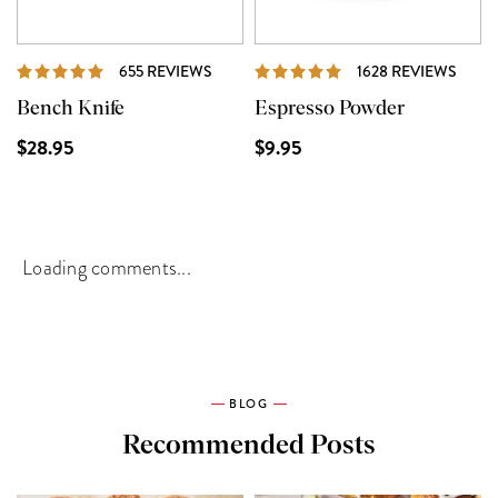
REVIEWS
REVI
655 REVIEWS
1628 REVIEWS
Bench Knife
Espresso Powder
$28.95
$9.95
Loading comments...
BLOG
Recommended Posts