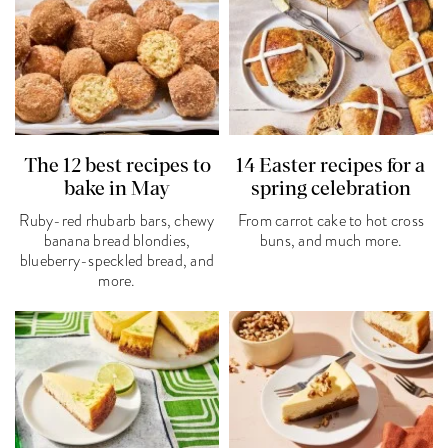
The 12 best recipes to
14 Easter recipes for a
bake in May
spring celebration
Ruby-red rhubarb bars, chewy
From carrot cake to hot cross
banana bread blondies,
buns, and much more.
blueberry-speckled bread, and
more.