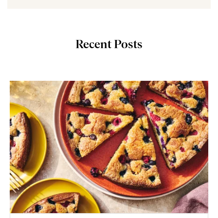
Recent Posts