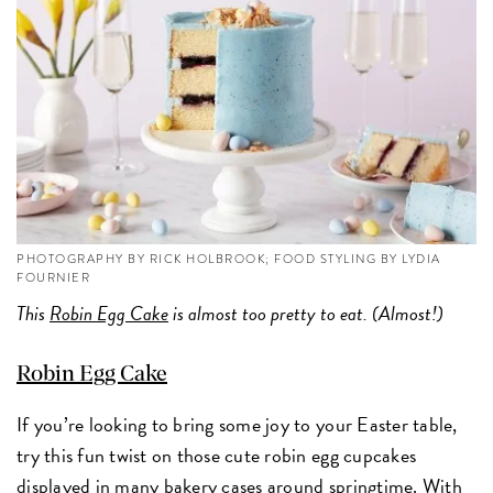
PHOTOGRAPHY BY RICK HOLBROOK; FOOD STYLING BY LYDIA
FOURNIER
This
Robin Egg Cake
is almost too pretty to eat. (Almost!)
Robin Egg Cake
If you’re looking to bring some joy to your Easter table,
try this fun twist on those cute robin egg cupcakes
displayed in many bakery cases around springtime. With