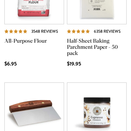
REVIEWS
REVI
3548 REVIEWS
6358 REVIEWS
All-Purpose Flour
Half-Sheet Baking
Parchment Paper - 50
pack
$6.95
$19.95