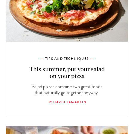
TIPS AND TECHNIQUES
This summer, put your salad
on your pizza
Salad pizzas combine two great foods
that naturally go together anyway.
BY DAVID TAMARKIN