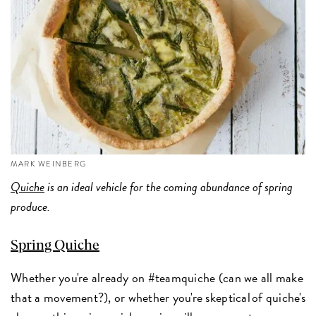
MARK WEINBERG
Quiche
is an ideal vehicle for the coming abundance of spring
produce.
Spring Quiche
Whether you're already on #teamquiche (can we all make
that a movement?), or whether you're skeptical of quiche's