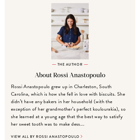
THE AUTHOR
About Rossi Anastopoulo
Rossi Anastopoulo grew up in Charleston, South
Carolina, which is how she fell in love with biscuits. She
didn’t have any bakers in her household (with the
exception of her grandmother’s perfect koulourakia), so
she learned at a young age that the best way to satisfy
her sweet tooth was to make dess...
VIEW ALL BY ROSSI ANASTOPOULO