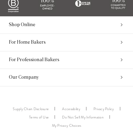
Shop Online
For Home Bakers
For Professional Bakers
Our Company
Supply Chain Disclosure
Accessibility
Privacy Policy
Terms of Use
Do Not Sell My Information
My Privacy Choices