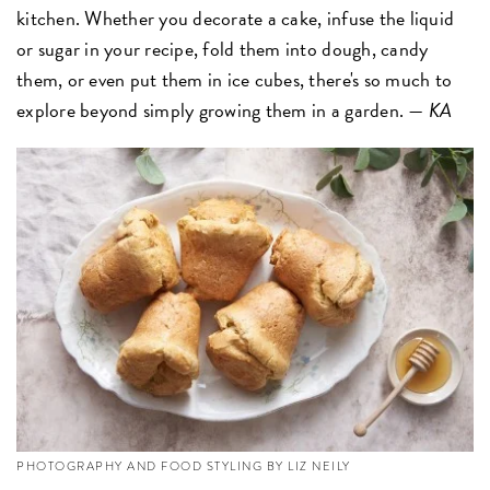
kitchen. Whether you decorate a cake, infuse the liquid
or sugar in your recipe, fold them into dough, candy
them, or even put them in ice cubes, there's so much to
explore beyond simply growing them in a garden. —
KA
PHOTOGRAPHY AND FOOD STYLING BY LIZ NEILY