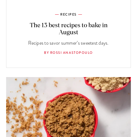
RECIPES
The 13 best recipes to bake in
August
Recipes to savor summer’s sweetest days.
BY ROSSI ANASTOPOULO