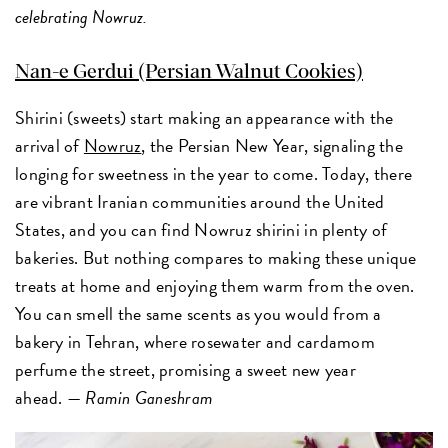
celebrating Nowruz.
Nan-e Gerdui (Persian Walnut Cookies)
Shirini (sweets) start making an appearance with the
arrival of
Nowruz
, the Persian New Year, signaling the
longing for sweetness in the year to come. Today, there
are vibrant Iranian communities around the United
States, and you can find Nowruz shirini in plenty of
bakeries. But nothing compares to making these unique
treats at home and enjoying them warm from the oven.
You can smell the same scents as you would from a
bakery in Tehran, where rosewater and cardamom
perfume the street, promising a sweet new year
ahead. —
Ramin Ganeshram