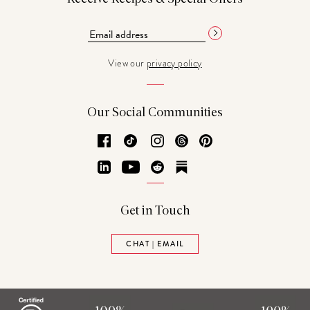
View our
privacy policy
Our Social Communities
Facebook
TikTok
Instagram
Threads
Pinterest
LinkedIn
YouTube
Reddit
Substack
Get in Touch
CHAT | EMAIL