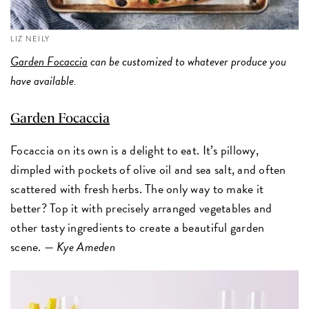
LIZ NEILY
Garden Focaccia
can be customized to whatever produce you
have available.
Garden Focaccia
Focaccia on its own is a delight to eat. It’s pillowy,
dimpled with pockets of olive oil and sea salt, and often
scattered with fresh herbs. The only way to make it
better? Top it with precisely arranged vegetables and
other tasty ingredients to create a beautiful garden
scene. —
Kye Ameden