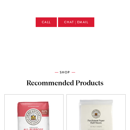
CALL
CHAT | EMAIL
SHOP
Recommended Products