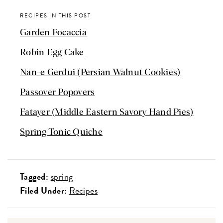
RECIPES IN THIS POST
Garden Focaccia
Robin Egg Cake
Nan-e Gerdui (Persian Walnut Cookies)
Passover Popovers
Fatayer (Middle Eastern Savory Hand Pies)
Spring Tonic Quiche
Tagged:
spring
Filed Under:
Recipes